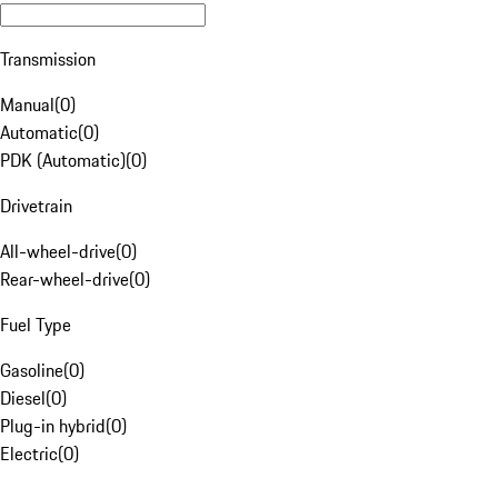
Transmission
Manual
(
0
)
Automatic
(
0
)
PDK (Automatic)
(
0
)
Drivetrain
All-wheel-drive
(
0
)
Rear-wheel-drive
(
0
)
Fuel Type
Gasoline
(
0
)
Diesel
(
0
)
Plug-in hybrid
(
0
)
Electric
(
0
)