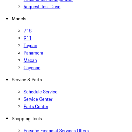
Request Test Drive
Models
718
911
Taycan
Panamera
Macan
Cayenne
Service & Parts
Schedule Service
Service Center
Parts Center
Shopping Tools
Porsche Financial Services Offers