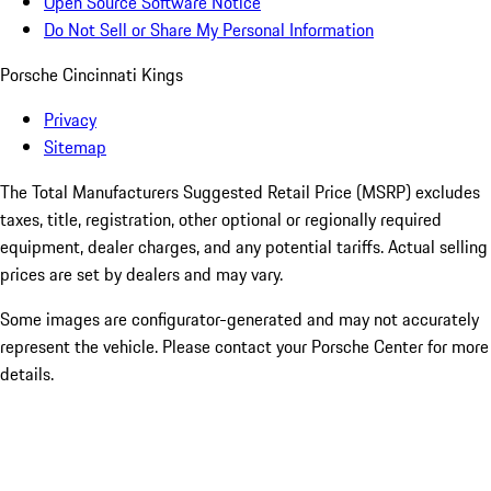
Open Source Software Notice
Do Not Sell or Share My Personal Information
Porsche Cincinnati Kings
Privacy
Sitemap
The Total Manufacturers Suggested Retail Price (MSRP) excludes
taxes, title, registration, other optional or regionally required
equipment, dealer charges, and any potential tariffs. Actual selling
prices are set by dealers and may vary.
Some images are configurator-generated and may not accurately
represent the vehicle. Please contact your Porsche Center for more
details.