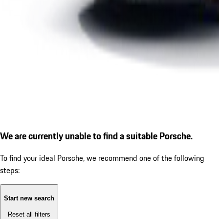
We are currently unable to find a suitable Porsche.
To find your ideal Porsche, we recommend one of the following
steps:
Start new search
Reset all filters