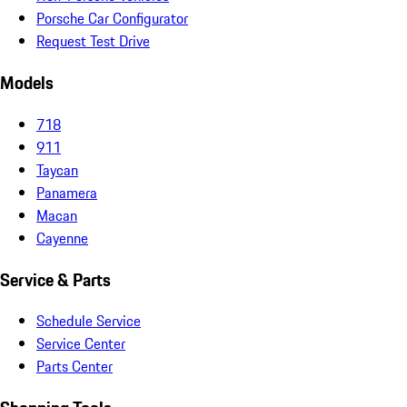
Porsche Car Configurator
Request Test Drive
Models
718
911
Taycan
Panamera
Macan
Cayenne
Service & Parts
Schedule Service
Service Center
Parts Center