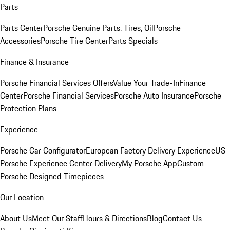
Parts
Parts Center
Porsche Genuine Parts, Tires, Oil
Porsche
Accessories
Porsche Tire Center
Parts Specials
Finance & Insurance
Porsche Financial Services Offers
Value Your Trade-In
Finance
Center
Porsche Financial Services
Porsche Auto Insurance
Porsche
Protection Plans
Experience
Porsche Car Configurator
European Factory Delivery Experience
US
Porsche Experience Center Delivery
My Porsche App
Custom
Porsche Designed Timepieces
Our Location
About Us
Meet Our Staff
Hours & Directions
Blog
Contact Us