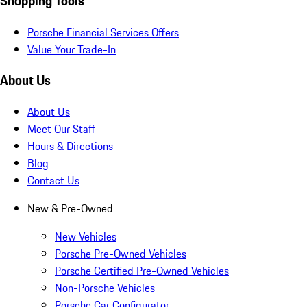
Shopping Tools
Porsche Financial Services Offers
Value Your Trade-In
About Us
About Us
Meet Our Staff
Hours & Directions
Blog
Contact Us
New & Pre-Owned
New Vehicles
Porsche Pre-Owned Vehicles
Porsche Certified Pre-Owned Vehicles
Non-Porsche Vehicles
Porsche Car Configurator