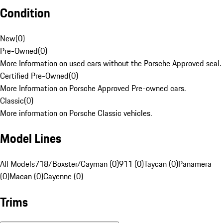
Condition
New
(
0
)
Pre-Owned
(
0
)
More Information on used cars without the Porsche Approved seal.
Certified Pre-Owned
(
0
)
More Information on Porsche Approved Pre-owned cars.
Classic
(
0
)
More information on Porsche Classic vehicles.
Model Lines
All Models
718/Boxster/Cayman (0)
911 (0)
Taycan (0)
Panamera
(0)
Macan (0)
Cayenne (0)
Trims