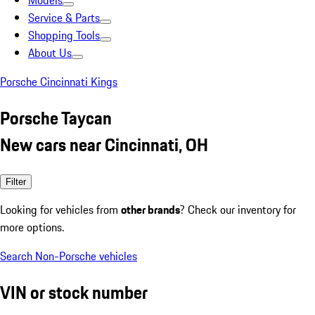
Models
Service & Parts
Shopping Tools
About Us
Porsche Cincinnati Kings
Porsche Taycan
New cars near Cincinnati, OH
Filter
Looking for vehicles from
other brands
? Check our inventory for
more options.
Search Non-Porsche vehicles
VIN or stock number