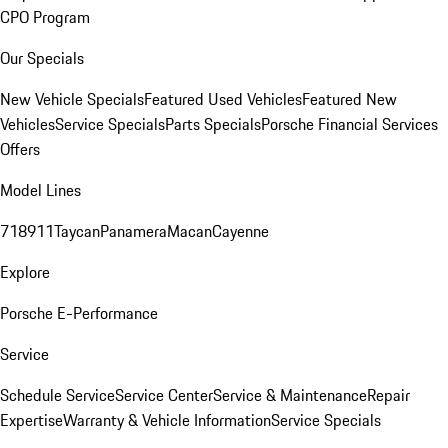
CPO Program
Our Specials
New Vehicle Specials
Featured Used Vehicles
Featured New
Vehicles
Service Specials
Parts Specials
Porsche Financial Services
Offers
Model Lines
718
911
Taycan
Panamera
Macan
Cayenne
Explore
Porsche E-Performance
Service
Schedule Service
Service Center
Service & Maintenance
Repair
Expertise
Warranty & Vehicle Information
Service Specials