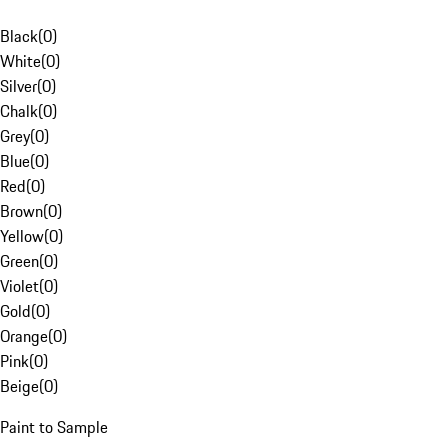
Black
(
0
)
White
(
0
)
Silver
(
0
)
Chalk
(
0
)
Grey
(
0
)
Blue
(
0
)
Red
(
0
)
Brown
(
0
)
Yellow
(
0
)
Green
(
0
)
Violet
(
0
)
Gold
(
0
)
Orange
(
0
)
Pink
(
0
)
Beige
(
0
)
Paint to Sample