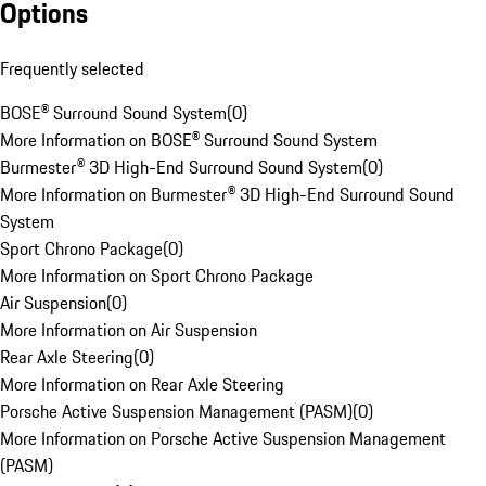
Options
Frequently selected
BOSE® Surround Sound System
(
0
)
More Information on BOSE® Surround Sound System
Burmester® 3D High-End Surround Sound System
(
0
)
More Information on Burmester® 3D High-End Surround Sound
System
Sport Chrono Package
(
0
)
More Information on Sport Chrono Package
Air Suspension
(
0
)
More Information on Air Suspension
Rear Axle Steering
(
0
)
More Information on Rear Axle Steering
Porsche Active Suspension Management (PASM)
(
0
)
More Information on Porsche Active Suspension Management
(PASM)