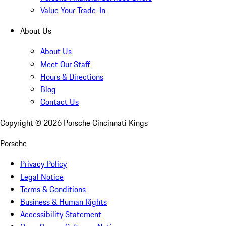
Value Your Trade-In
About Us
About Us
Meet Our Staff
Hours & Directions
Blog
Contact Us
Copyright ©
2026
Porsche Cincinnati Kings
Porsche
Privacy Policy
Legal Notice
Terms & Conditions
Business & Human Rights
Accessibility Statement