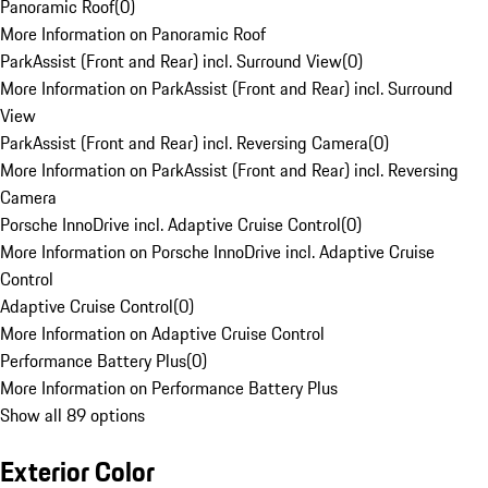
Panoramic Roof
(
0
)
More Information on Panoramic Roof
ParkAssist (Front and Rear) incl. Surround View
(
0
)
More Information on ParkAssist (Front and Rear) incl. Surround
View
ParkAssist (Front and Rear) incl. Reversing Camera
(
0
)
More Information on ParkAssist (Front and Rear) incl. Reversing
Camera
Porsche InnoDrive incl. Adaptive Cruise Control
(
0
)
More Information on Porsche InnoDrive incl. Adaptive Cruise
Control
Adaptive Cruise Control
(
0
)
More Information on Adaptive Cruise Control
Performance Battery Plus
(
0
)
More Information on Performance Battery Plus
Show all 89 options
Exterior Color