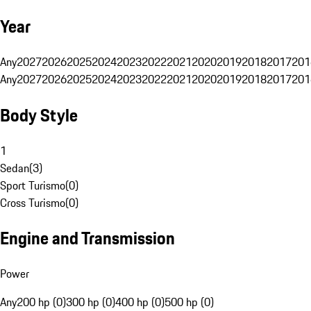
Year
Any
2027
2026
2025
2024
2023
2022
2021
2020
2019
2018
2017
201
Any
2027
2026
2025
2024
2023
2022
2021
2020
2019
2018
2017
201
Body Style
1
Sedan
(
3
)
Sport Turismo
(
0
)
Cross Turismo
(
0
)
Engine and Transmission
Power
Any
200 hp (0)
300 hp (0)
400 hp (0)
500 hp (0)