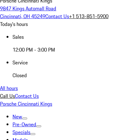
Porsche Cincinnati Kings
9847 Kings Automall Road
Cincinnati, OH 45249
Contact Us
+1 513-851-5900
Today's hours
Sales
12:00 PM - 3:00 PM
Service
Closed
All hours
Call Us
Contact Us
Porsche Cincinnati Kings
New
Pre-Owned
Specials