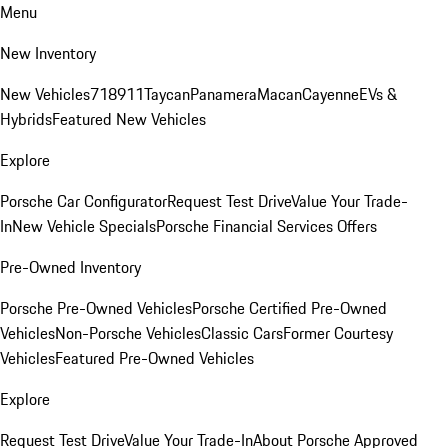
Menu
New Inventory
New Vehicles
718
911
Taycan
Panamera
Macan
Cayenne
EVs &
Hybrids
Featured New Vehicles
Explore
Porsche Car Configurator
Request Test Drive
Value Your Trade-
In
New Vehicle Specials
Porsche Financial Services Offers
Pre-Owned Inventory
Porsche Pre-Owned Vehicles
Porsche Certified Pre-Owned
Vehicles
Non-Porsche Vehicles
Classic Cars
Former Courtesy
Vehicles
Featured Pre-Owned Vehicles
Explore
Request Test Drive
Value Your Trade-In
About Porsche Approved