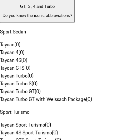
GT, S, 4 and Turbo
Do you know the iconic abbreviations?
Sport Sedan
Taycan
(
0
)
Taycan 4
(
0
)
Taycan 4S
(
0
)
Taycan GTS
(
0
)
Taycan Turbo
(
0
)
Taycan Turbo S
(
0
)
Taycan Turbo GT
(
0
)
Taycan Turbo GT with Weissach Package
(
0
)
Sport Turismo
Taycan Sport Turismo
(
0
)
Taycan 4S Sport Turismo
(
0
)