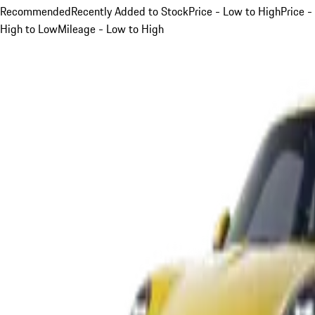
Recommended
Recently Added to Stock
Price - Low to High
Price -
High to Low
Mileage - Low to High