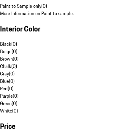
Paint to Sample only
(
0
)
More Information on Paint to sample.
Interior Color
Black
(
0
)
Beige
(
0
)
Brown
(
0
)
Chalk
(
0
)
Gray
(
0
)
Blue
(
0
)
Red
(
0
)
Purple
(
0
)
Green
(
0
)
White
(
0
)
Price