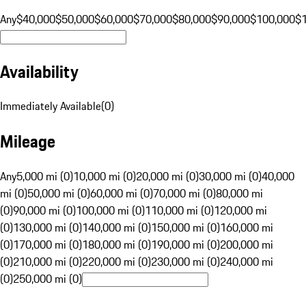
Any
$40,000
$50,000
$60,000
$70,000
$80,000
$90,000
$100,000
$
Availability
Immediately Available
(
0
)
Mileage
Any
5,000 mi (0)
10,000 mi (0)
20,000 mi (0)
30,000 mi (0)
40,000
mi (0)
50,000 mi (0)
60,000 mi (0)
70,000 mi (0)
80,000 mi
(0)
90,000 mi (0)
100,000 mi (0)
110,000 mi (0)
120,000 mi
(0)
130,000 mi (0)
140,000 mi (0)
150,000 mi (0)
160,000 mi
(0)
170,000 mi (0)
180,000 mi (0)
190,000 mi (0)
200,000 mi
(0)
210,000 mi (0)
220,000 mi (0)
230,000 mi (0)
240,000 mi
(0)
250,000 mi (0)