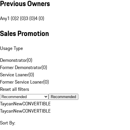
Previous Owners
Any
1 (0)
2 (0)
3 (0)
4 (0)
Sales Promotion
Usage Type
Demonstrator
(
0
)
Former Demonstrator
(
0
)
Service Loaner
(
0
)
Former Service Loaner
(
0
)
Reset all filters
Recommended
Taycan
New
CONVERTIBLE
Taycan
New
CONVERTIBLE
Sort By: