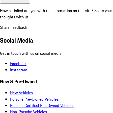
How satisfied are you with the information on this site?
Share your
thoughts with us.
Share Feedback
Social Media
Get in touch with us on social media.
Facebook
Instagram
New & Pre-Owned
New Vehicles
Porsche Pre-Owned Vehicles
Porsche Certified Pre-Owned Vehicles
Non-Porsche Vehicles