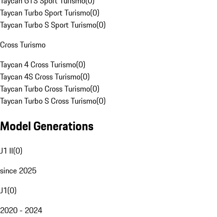
Taycan GTS Sport Turismo
(
0
)
Taycan Turbo Sport Turismo
(
0
)
Taycan Turbo S Sport Turismo
(
0
)
Cross Turismo
Taycan 4 Cross Turismo
(
0
)
Taycan 4S Cross Turismo
(
0
)
Taycan Turbo Cross Turismo
(
0
)
Taycan Turbo S Cross Turismo
(
0
)
Model Generations
J1 II
(
0
)
since 2025
J1
(
0
)
2020 - 2024