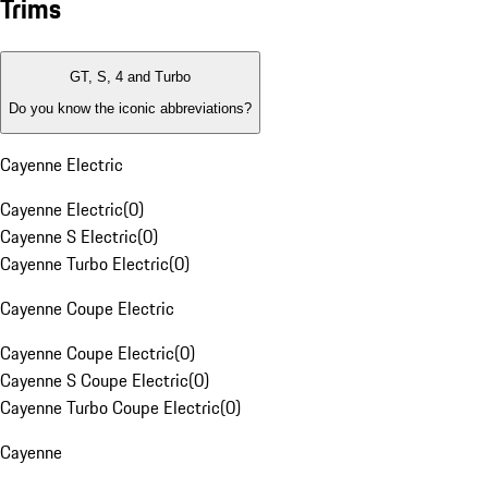
Trims
GT, S, 4 and Turbo
Do you know the iconic abbreviations?
Cayenne Electric
Cayenne Electric
(
0
)
Cayenne S Electric
(
0
)
Cayenne Turbo Electric
(
0
)
Cayenne Coupe Electric
Cayenne Coupe Electric
(
0
)
Cayenne S Coupe Electric
(
0
)
Cayenne Turbo Coupe Electric
(
0
)
Cayenne