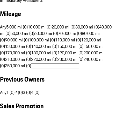
Immediately Available
(
0
)
Mileage
Any
5,000 mi (0)
10,000 mi (0)
20,000 mi (0)
30,000 mi (0)
40,000
mi (0)
50,000 mi (0)
60,000 mi (0)
70,000 mi (0)
80,000 mi
(0)
90,000 mi (0)
100,000 mi (0)
110,000 mi (0)
120,000 mi
(0)
130,000 mi (0)
140,000 mi (0)
150,000 mi (0)
160,000 mi
(0)
170,000 mi (0)
180,000 mi (0)
190,000 mi (0)
200,000 mi
(0)
210,000 mi (0)
220,000 mi (0)
230,000 mi (0)
240,000 mi
(0)
250,000 mi (0)
Previous Owners
Any
1 (0)
2 (0)
3 (0)
4 (0)
Sales Promotion