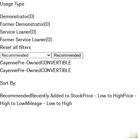
Usage Type
Demonstrator
(
0
)
Former Demonstrator
(
0
)
Service Loaner
(
0
)
Former Service Loaner
(
0
)
Reset all filters
Recommended
Cayenne
Pre-Owned
CONVERTIBLE
Cayenne
Pre-Owned
CONVERTIBLE
Sort By:
Recommended
Recently Added to Stock
Price - Low to High
Price -
High to Low
Mileage - Low to High