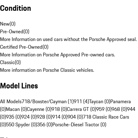
Condition
New
(
0
)
Pre-Owned
(
0
)
More Information on used cars without the Porsche Approved seal.
Certified Pre-Owned
(
0
)
More Information on Porsche Approved Pre-owned cars.
Classic
(
0
)
More information on Porsche Classic vehicles.
Model Lines
All Models
718/Boxster/Cayman (1)
911 (4)
Taycan (0)
Panamera
(0)
Macan (0)
Cayenne (0)
918 (0)
Carrera GT (0)
959 (0)
968 (0)
944
(0)
935 (0)
924 (0)
928 (0)
914 (0)
904 (0)
718 Classic Race Cars
(0)
550 Spyder (0)
356 (0)
Porsche-Diesel Tractor (0)