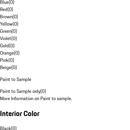
Blue
(
0
)
Red
(
0
)
Brown
(
0
)
Yellow
(
0
)
Green
(
0
)
Violet
(
0
)
Gold
(
0
)
Orange
(
0
)
Pink
(
0
)
Beige
(
0
)
Paint to Sample
Paint to Sample only
(
0
)
More Information on Paint to sample.
Interior Color
Black
(
0
)