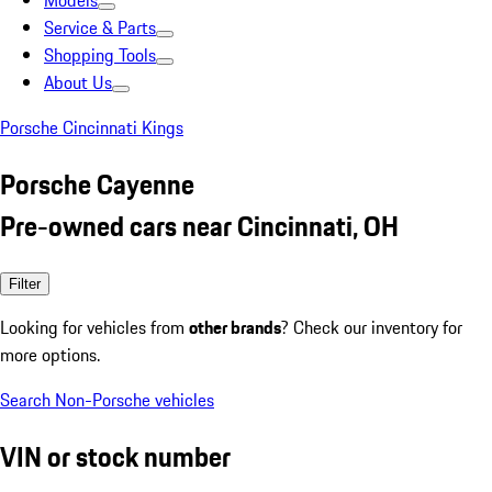
Models
Service & Parts
Shopping Tools
About Us
Porsche Cincinnati Kings
Porsche Cayenne
Pre-owned cars near Cincinnati, OH
Filter
Looking for vehicles from
other brands
? Check our inventory for
more options.
Search Non-Porsche vehicles
VIN or stock number