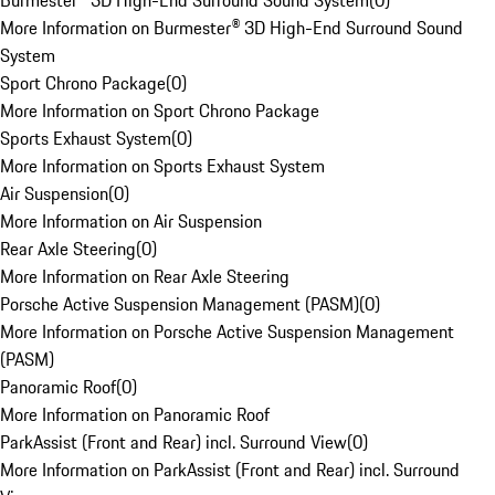
Burmester® 3D High-End Surround Sound System
(
0
)
More Information on Burmester® 3D High-End Surround Sound
System
Sport Chrono Package
(
0
)
More Information on Sport Chrono Package
Sports Exhaust System
(
0
)
More Information on Sports Exhaust System
Air Suspension
(
0
)
More Information on Air Suspension
Rear Axle Steering
(
0
)
More Information on Rear Axle Steering
Porsche Active Suspension Management (PASM)
(
0
)
More Information on Porsche Active Suspension Management
(PASM)
Panoramic Roof
(
0
)
More Information on Panoramic Roof
ParkAssist (Front and Rear) incl. Surround View
(
0
)
More Information on ParkAssist (Front and Rear) incl. Surround