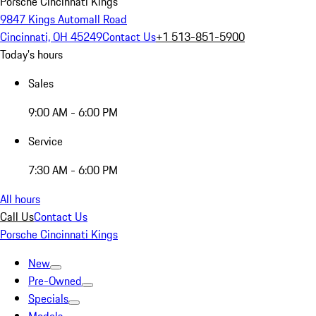
Porsche Cincinnati Kings
9847 Kings Automall Road
Cincinnati, OH 45249
Contact Us
+1 513-851-5900
Today's hours
Sales
9:00 AM - 6:00 PM
Service
7:30 AM - 6:00 PM
All hours
Call Us
Contact Us
Porsche Cincinnati Kings
New
Pre-Owned
Specials