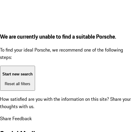
We are currently unable to find a suitable Porsche.
To find your ideal Porsche, we recommend one of the following
steps:
Start new search
Reset all filters
How satisfied are you with the information on this site?
Share your
thoughts with us.
Share Feedback