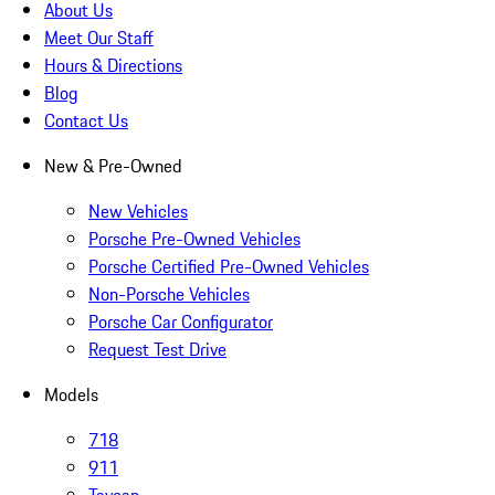
About Us
Meet Our Staff
Hours & Directions
Blog
Contact Us
New & Pre-Owned
New Vehicles
Porsche Pre-Owned Vehicles
Porsche Certified Pre-Owned Vehicles
Non-Porsche Vehicles
Porsche Car Configurator
Request Test Drive
Models
718
911