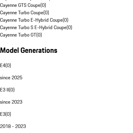
Cayenne GTS Coupe
(
0
)
Cayenne Turbo Coupe
(
0
)
Cayenne Turbo E-Hybrid Coupe
(
0
)
Cayenne Turbo S E-Hybrid Coupe
(
0
)
Cayenne Turbo GT
(
0
)
Model Generations
E4
(
0
)
since 2025
E3 II
(
0
)
since 2023
E3
(
0
)
2018 - 2023