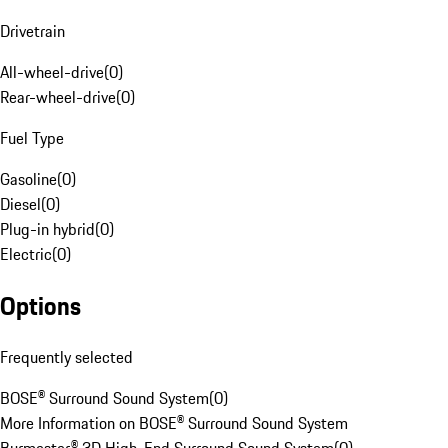
Drivetrain
All-wheel-drive
(
0
)
Rear-wheel-drive
(
0
)
Fuel Type
Gasoline
(
0
)
Diesel
(
0
)
Plug-in hybrid
(
0
)
Electric
(
0
)
Options
Frequently selected
BOSE® Surround Sound System
(
0
)
More Information on BOSE® Surround Sound System