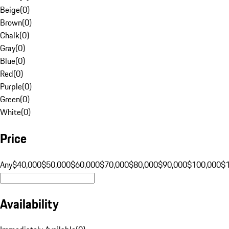
Beige
(
0
)
Brown
(
0
)
Chalk
(
0
)
Gray
(
0
)
Blue
(
0
)
Red
(
0
)
Purple
(
0
)
Green
(
0
)
White
(
0
)
Price
Any
$40,000
$50,000
$60,000
$70,000
$80,000
$90,000
$100,000
$
Availability