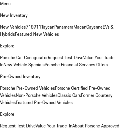
Menu
New Inventory
New Vehicles
718
911
Taycan
Panamera
Macan
Cayenne
EVs &
Hybrids
Featured New Vehicles
Explore
Porsche Car Configurator
Request Test Drive
Value Your Trade-
In
New Vehicle Specials
Porsche Financial Services Offers
Pre-Owned Inventory
Porsche Pre-Owned Vehicles
Porsche Certified Pre-Owned
Vehicles
Non-Porsche Vehicles
Classic Cars
Former Courtesy
Vehicles
Featured Pre-Owned Vehicles
Explore
Request Test Drive
Value Your Trade-In
About Porsche Approved