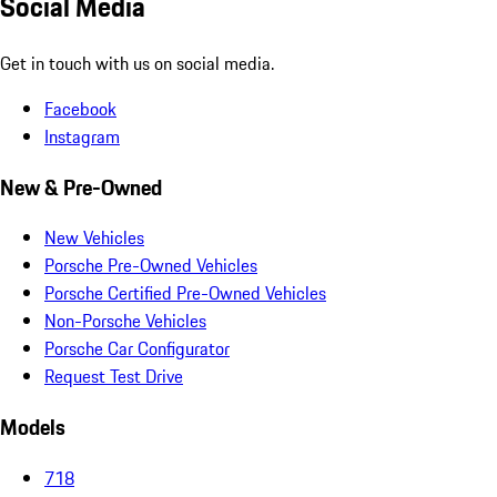
Social Media
Get in touch with us on social media.
Facebook
Instagram
New & Pre-Owned
New Vehicles
Porsche Pre-Owned Vehicles
Porsche Certified Pre-Owned Vehicles
Non-Porsche Vehicles
Porsche Car Configurator
Request Test Drive
Models
718