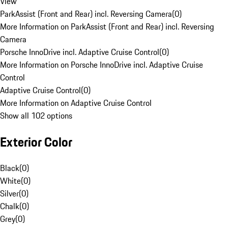
View
ParkAssist (Front and Rear) incl. Reversing Camera
(
0
)
More Information on ParkAssist (Front and Rear) incl. Reversing
Camera
Porsche InnoDrive incl. Adaptive Cruise Control
(
0
)
More Information on Porsche InnoDrive incl. Adaptive Cruise
Control
Adaptive Cruise Control
(
0
)
More Information on Adaptive Cruise Control
Show all 102 options
Exterior Color
Black
(
0
)
White
(
0
)
Silver
(
0
)
Chalk
(
0
)
Grey
(
0
)