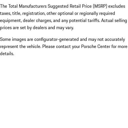
The Total Manufacturers Suggested Retail Price (MSRP) excludes
taxes, title, registration, other optional or regionally required
equipment, dealer charges, and any potential tariffs. Actual selling
prices are set by dealers and may vary.
Some images are configurator-generated and may not accurately
represent the vehicle. Please contact your Porsche Center for more
details.