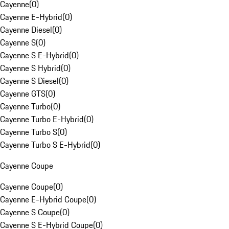
Cayenne
(
0
)
Cayenne E-Hybrid
(
0
)
Cayenne Diesel
(
0
)
Cayenne S
(
0
)
Cayenne S E-Hybrid
(
0
)
Cayenne S Hybrid
(
0
)
Cayenne S Diesel
(
0
)
Cayenne GTS
(
0
)
Cayenne Turbo
(
0
)
Cayenne Turbo E-Hybrid
(
0
)
Cayenne Turbo S
(
0
)
Cayenne Turbo S E-Hybrid
(
0
)
Cayenne Coupe
Cayenne Coupe
(
0
)
Cayenne E-Hybrid Coupe
(
0
)
Cayenne S Coupe
(
0
)
Cayenne S E-Hybrid Coupe
(
0
)