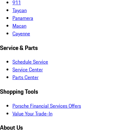
911
Taycan
Panamera
Macan
Cayenne
Service & Parts
Schedule Service
Service Center
Parts Center
Shopping Tools
Porsche Financial Services Offers
Value Your Trade-In
About Us