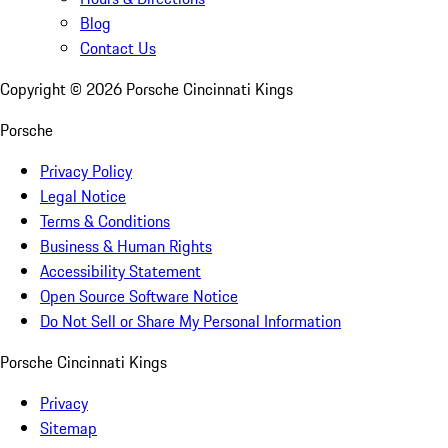
Blog
Contact Us
Copyright ©
2026
Porsche Cincinnati Kings
Porsche
Privacy Policy
Legal Notice
Terms & Conditions
Business & Human Rights
Accessibility Statement
Open Source Software Notice
Do Not Sell or Share My Personal Information
Porsche Cincinnati Kings
Privacy
Sitemap