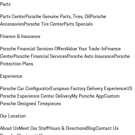
Parts
Parts Center
Porsche Genuine Parts, Tires, Oil
Porsche
Accessories
Porsche Tire Center
Parts Specials
Finance & Insurance
Porsche Financial Services Offers
Value Your Trade-In
Finance
Center
Porsche Financial Services
Porsche Auto Insurance
Porsche
Protection Plans
Experience
Porsche Car Configurator
European Factory Delivery Experience
US
Porsche Experience Center Delivery
My Porsche App
Custom
Porsche Designed Timepieces
Our Location
About Us
Meet Our Staff
Hours & Directions
Blog
Contact Us