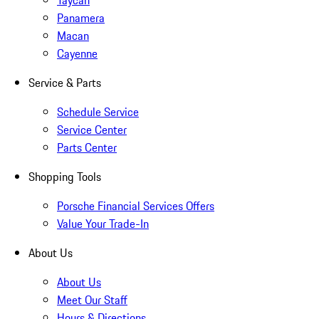
Taycan
Panamera
Macan
Cayenne
Service & Parts
Schedule Service
Service Center
Parts Center
Shopping Tools
Porsche Financial Services Offers
Value Your Trade-In
About Us
About Us
Meet Our Staff
Hours & Directions