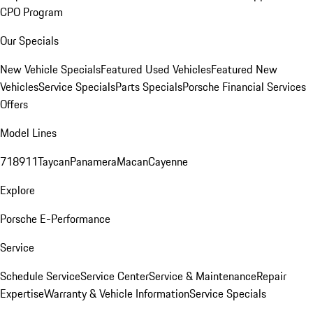
CPO Program
Our Specials
New Vehicle Specials
Featured Used Vehicles
Featured New
Vehicles
Service Specials
Parts Specials
Porsche Financial Services
Offers
Model Lines
718
911
Taycan
Panamera
Macan
Cayenne
Explore
Porsche E-Performance
Service
Schedule Service
Service Center
Service & Maintenance
Repair
Expertise
Warranty & Vehicle Information
Service Specials