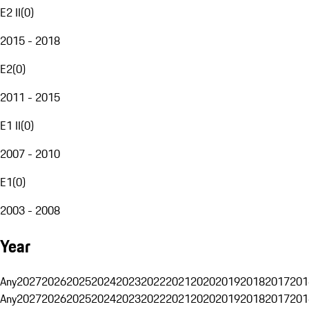
E2 II
(
0
)
2015 - 2018
E2
(
0
)
2011 - 2015
E1 II
(
0
)
2007 - 2010
E1
(
0
)
2003 - 2008
Year
Any
2027
2026
2025
2024
2023
2022
2021
2020
2019
2018
2017
201
Any
2027
2026
2025
2024
2023
2022
2021
2020
2019
2018
2017
201