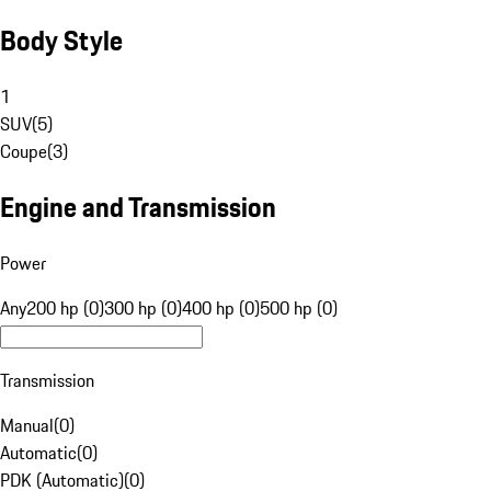
Body Style
1
SUV
(
5
)
Coupe
(
3
)
Engine and Transmission
Power
Any
200 hp (0)
300 hp (0)
400 hp (0)
500 hp (0)
Transmission
Manual
(
0
)
Automatic
(
0
)
PDK (Automatic)
(
0
)