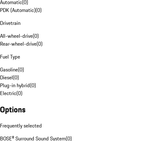
Automatic
(
0
)
PDK (Automatic)
(
0
)
Drivetrain
All-wheel-drive
(
0
)
Rear-wheel-drive
(
0
)
Fuel Type
Gasoline
(
0
)
Diesel
(
0
)
Plug-in hybrid
(
0
)
Electric
(
0
)
Options
Frequently selected
BOSE® Surround Sound System
(
0
)