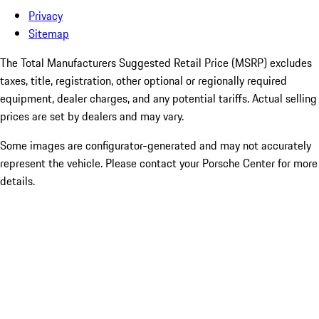
Privacy
Sitemap
The Total Manufacturers Suggested Retail Price (MSRP) excludes
taxes, title, registration, other optional or regionally required
equipment, dealer charges, and any potential tariffs. Actual selling
prices are set by dealers and may vary.
Some images are configurator-generated and may not accurately
represent the vehicle. Please contact your Porsche Center for more
details.