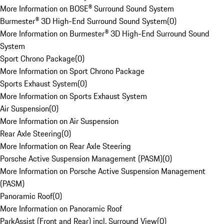
More Information on BOSE® Surround Sound System
Burmester® 3D High-End Surround Sound System
(
0
)
More Information on Burmester® 3D High-End Surround Sound
System
Sport Chrono Package
(
0
)
More Information on Sport Chrono Package
Sports Exhaust System
(
0
)
More Information on Sports Exhaust System
Air Suspension
(
0
)
More Information on Air Suspension
Rear Axle Steering
(
0
)
More Information on Rear Axle Steering
Porsche Active Suspension Management (PASM)
(
0
)
More Information on Porsche Active Suspension Management
(PASM)
Panoramic Roof
(
0
)
More Information on Panoramic Roof
ParkAssist (Front and Rear) incl. Surround View
(
0
)