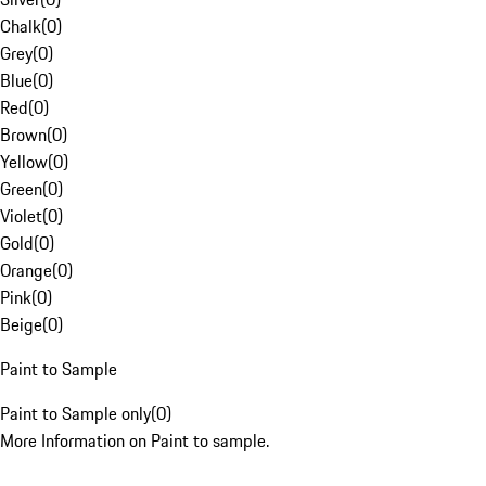
Chalk
(
0
)
Grey
(
0
)
Blue
(
0
)
Red
(
0
)
Brown
(
0
)
Yellow
(
0
)
Green
(
0
)
Violet
(
0
)
Gold
(
0
)
Orange
(
0
)
Pink
(
0
)
Beige
(
0
)
Paint to Sample
Paint to Sample only
(
0
)
More Information on Paint to sample.