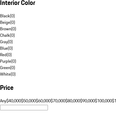
Interior Color
Black
(
0
)
Beige
(
0
)
Brown
(
0
)
Chalk
(
0
)
Gray
(
0
)
Blue
(
0
)
Red
(
0
)
Purple
(
0
)
Green
(
0
)
White
(
0
)
Price
Any
$40,000
$50,000
$60,000
$70,000
$80,000
$90,000
$100,000
$