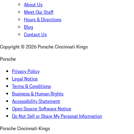
About Us
Meet Our Staff
Hours & Directions
Blog
Contact Us
Copyright ©
2026
Porsche Cincinnati Kings
Porsche
Privacy Policy
Legal Notice
Terms & Conditions
Business & Human Rights
Accessibility Statement
Open Source Software Notice
Do Not Sell or Share My Personal Information
Porsche Cincinnati Kings