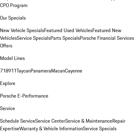
CPO Program
Our Specials
New Vehicle Specials
Featured Used Vehicles
Featured New
Vehicles
Service Specials
Parts Specials
Porsche Financial Services
Offers
Model Lines
718
911
Taycan
Panamera
Macan
Cayenne
Explore
Porsche E-Performance
Service
Schedule Service
Service Center
Service & Maintenance
Repair
Expertise
Warranty & Vehicle Information
Service Specials