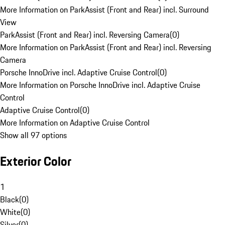
More Information on ParkAssist (Front and Rear) incl. Surround
View
ParkAssist (Front and Rear) incl. Reversing Camera
(
0
)
More Information on ParkAssist (Front and Rear) incl. Reversing
Camera
Porsche InnoDrive incl. Adaptive Cruise Control
(
0
)
More Information on Porsche InnoDrive incl. Adaptive Cruise
Control
Adaptive Cruise Control
(
0
)
More Information on Adaptive Cruise Control
Show all 97 options
Exterior Color
1
Black
(
0
)
White
(
0
)
Silver
(
0
)