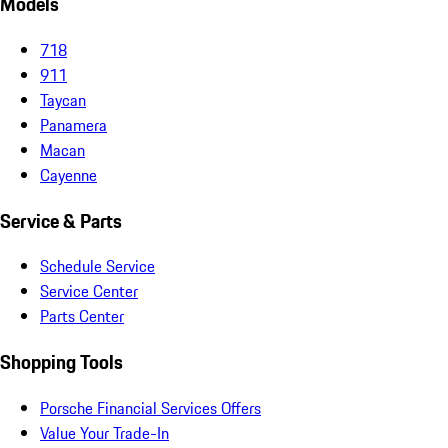
Models
718
911
Taycan
Panamera
Macan
Cayenne
Service & Parts
Schedule Service
Service Center
Parts Center
Shopping Tools
Porsche Financial Services Offers
Value Your Trade-In