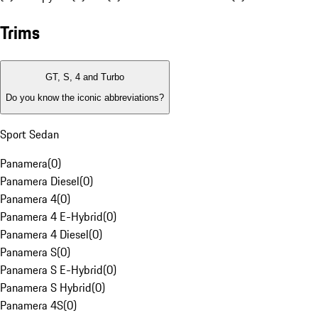
Trims
GT, S, 4 and Turbo
Do you know the iconic abbreviations?
Sport Sedan
Panamera
(
0
)
Panamera Diesel
(
0
)
Panamera 4
(
0
)
Panamera 4 E-Hybrid
(
0
)
Panamera 4 Diesel
(
0
)
Panamera S
(
0
)
Panamera S E-Hybrid
(
0
)
Panamera S Hybrid
(
0
)
Panamera 4S
(
0
)