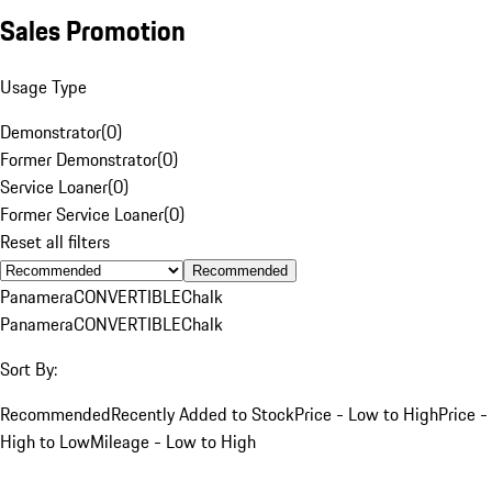
Sales Promotion
Usage Type
Demonstrator
(
0
)
Former Demonstrator
(
0
)
Service Loaner
(
0
)
Former Service Loaner
(
0
)
Reset all filters
Recommended
Panamera
CONVERTIBLE
Chalk
Panamera
CONVERTIBLE
Chalk
Sort By:
Recommended
Recently Added to Stock
Price - Low to High
Price -
High to Low
Mileage - Low to High