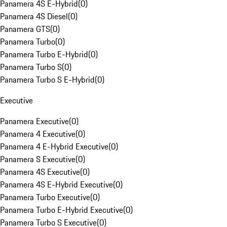
Panamera 4S E-Hybrid
(
0
)
Panamera 4S Diesel
(
0
)
Panamera GTS
(
0
)
Panamera Turbo
(
0
)
Panamera Turbo E-Hybrid
(
0
)
Panamera Turbo S
(
0
)
Panamera Turbo S E-Hybrid
(
0
)
Executive
Panamera Executive
(
0
)
Panamera 4 Executive
(
0
)
Panamera 4 E-Hybrid Executive
(
0
)
Panamera S Executive
(
0
)
Panamera 4S Executive
(
0
)
Panamera 4S E-Hybrid Executive
(
0
)
Panamera Turbo Executive
(
0
)
Panamera Turbo E-Hybrid Executive
(
0
)
Panamera Turbo S Executive
(
0
)