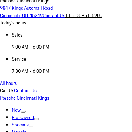
Porsche Cincinnati Kings
9847 Kings Automall Road
Cincinnati, OH 45249
Contact Us
+1 513-851-5900
Today's hours
Sales
9:00 AM - 6:00 PM
Service
7:30 AM - 6:00 PM
All hours
Call Us
Contact Us
Porsche Cincinnati Kings
New
Pre-Owned
Specials