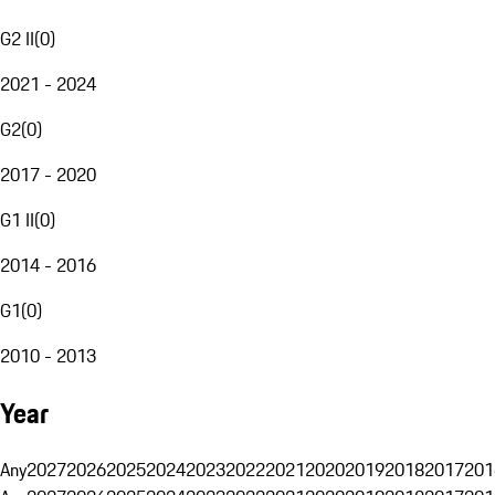
G2 II
(
0
)
2021 - 2024
G2
(
0
)
2017 - 2020
G1 II
(
0
)
2014 - 2016
G1
(
0
)
2010 - 2013
Year
Any
2027
2026
2025
2024
2023
2022
2021
2020
2019
2018
2017
201