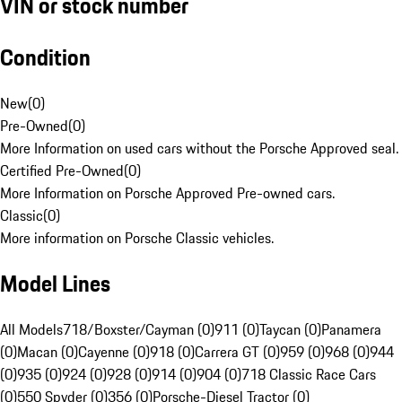
VIN or stock number
Condition
New
(
0
)
Pre-Owned
(
0
)
More Information on used cars without the Porsche Approved seal.
Certified Pre-Owned
(
0
)
More Information on Porsche Approved Pre-owned cars.
Classic
(
0
)
More information on Porsche Classic vehicles.
Model Lines
All Models
718/Boxster/Cayman (0)
911 (0)
Taycan (0)
Panamera
(0)
Macan (0)
Cayenne (0)
918 (0)
Carrera GT (0)
959 (0)
968 (0)
944
(0)
935 (0)
924 (0)
928 (0)
914 (0)
904 (0)
718 Classic Race Cars
(0)
550 Spyder (0)
356 (0)
Porsche-Diesel Tractor (0)