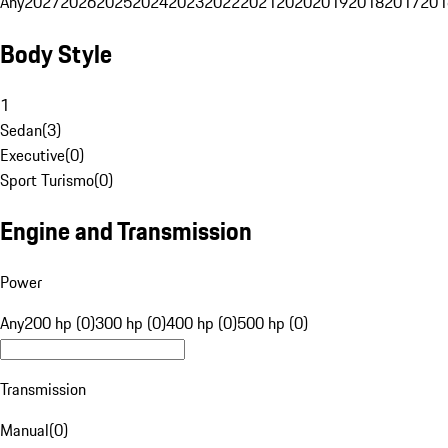
Any
2027
2026
2025
2024
2023
2022
2021
2020
2019
2018
2017
201
Body Style
1
Sedan
(
3
)
Executive
(
0
)
Sport Turismo
(
0
)
Engine and Transmission
Power
Any
200 hp (0)
300 hp (0)
400 hp (0)
500 hp (0)
Transmission
Manual
(
0
)