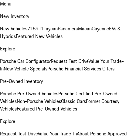
Menu
New Inventory
New Vehicles
718
911
Taycan
Panamera
Macan
Cayenne
EVs &
Hybrids
Featured New Vehicles
Explore
Porsche Car Configurator
Request Test Drive
Value Your Trade-
In
New Vehicle Specials
Porsche Financial Services Offers
Pre-Owned Inventory
Porsche Pre-Owned Vehicles
Porsche Certified Pre-Owned
Vehicles
Non-Porsche Vehicles
Classic Cars
Former Courtesy
Vehicles
Featured Pre-Owned Vehicles
Explore
Request Test Drive
Value Your Trade-In
About Porsche Approved