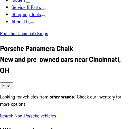
Models
Service & Parts
Shopping Tools
About Us
Porsche Cincinnati Kings
Porsche Panamera Chalk
New and pre-owned cars near Cincinnati,
OH
Filter
Looking for vehicles from
other brands
? Check our inventory for
more options.
Search Non-Porsche vehicles