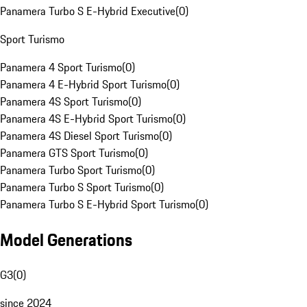
Panamera Turbo S E-Hybrid Executive
(
0
)
Sport Turismo
Panamera 4 Sport Turismo
(
0
)
Panamera 4 E-Hybrid Sport Turismo
(
0
)
Panamera 4S Sport Turismo
(
0
)
Panamera 4S E-Hybrid Sport Turismo
(
0
)
Panamera 4S Diesel Sport Turismo
(
0
)
Panamera GTS Sport Turismo
(
0
)
Panamera Turbo Sport Turismo
(
0
)
Panamera Turbo S Sport Turismo
(
0
)
Panamera Turbo S E-Hybrid Sport Turismo
(
0
)
Model Generations
G3
(
0
)
since 2024