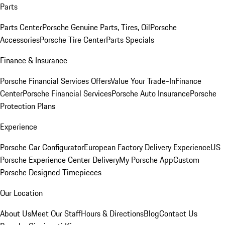
Parts
Parts Center
Porsche Genuine Parts, Tires, Oil
Porsche
Accessories
Porsche Tire Center
Parts Specials
Finance & Insurance
Porsche Financial Services Offers
Value Your Trade-In
Finance
Center
Porsche Financial Services
Porsche Auto Insurance
Porsche
Protection Plans
Experience
Porsche Car Configurator
European Factory Delivery Experience
US
Porsche Experience Center Delivery
My Porsche App
Custom
Porsche Designed Timepieces
Our Location
About Us
Meet Our Staff
Hours & Directions
Blog
Contact Us