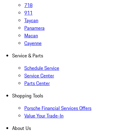
718
911
Taycan
Panamera
Macan
Cayenne
Service & Parts
Schedule Service
Service Center
Parts Center
Shopping Tools
Porsche Financial Services Offers
Value Your Trade-In
About Us