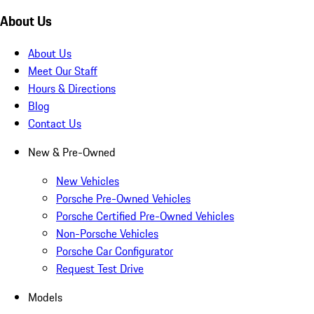
About Us
About Us
Meet Our Staff
Hours & Directions
Blog
Contact Us
New & Pre-Owned
New Vehicles
Porsche Pre-Owned Vehicles
Porsche Certified Pre-Owned Vehicles
Non-Porsche Vehicles
Porsche Car Configurator
Request Test Drive
Models