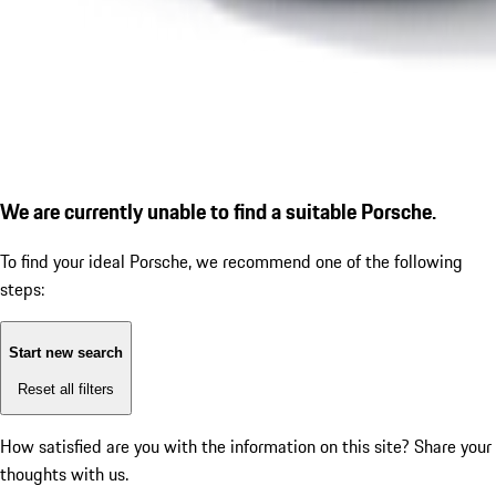
We are currently unable to find a suitable Porsche.
To find your ideal Porsche, we recommend one of the following
steps:
Start new search
Reset all filters
How satisfied are you with the information on this site?
Share your
thoughts with us.