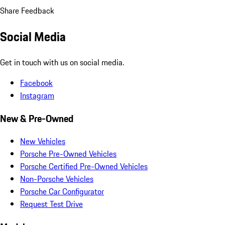
Share Feedback
Social Media
Get in touch with us on social media.
Facebook
Instagram
New & Pre-Owned
New Vehicles
Porsche Pre-Owned Vehicles
Porsche Certified Pre-Owned Vehicles
Non-Porsche Vehicles
Porsche Car Configurator
Request Test Drive