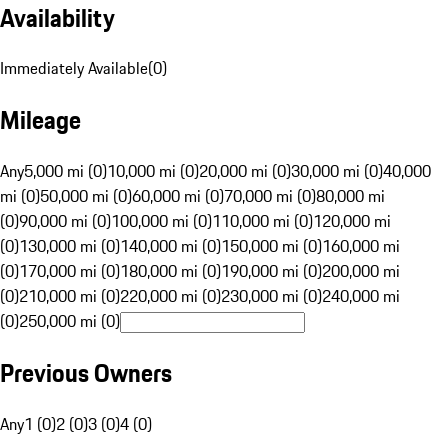
Availability
Immediately Available
(
0
)
Mileage
Any
5,000 mi (0)
10,000 mi (0)
20,000 mi (0)
30,000 mi (0)
40,000
mi (0)
50,000 mi (0)
60,000 mi (0)
70,000 mi (0)
80,000 mi
(0)
90,000 mi (0)
100,000 mi (0)
110,000 mi (0)
120,000 mi
(0)
130,000 mi (0)
140,000 mi (0)
150,000 mi (0)
160,000 mi
(0)
170,000 mi (0)
180,000 mi (0)
190,000 mi (0)
200,000 mi
(0)
210,000 mi (0)
220,000 mi (0)
230,000 mi (0)
240,000 mi
(0)
250,000 mi (0)
Previous Owners
Any
1 (0)
2 (0)
3 (0)
4 (0)