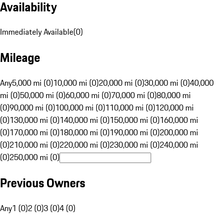
Availability
Immediately Available
(
0
)
Mileage
Any
5,000 mi (0)
10,000 mi (0)
20,000 mi (0)
30,000 mi (0)
40,000
mi (0)
50,000 mi (0)
60,000 mi (0)
70,000 mi (0)
80,000 mi
(0)
90,000 mi (0)
100,000 mi (0)
110,000 mi (0)
120,000 mi
(0)
130,000 mi (0)
140,000 mi (0)
150,000 mi (0)
160,000 mi
(0)
170,000 mi (0)
180,000 mi (0)
190,000 mi (0)
200,000 mi
(0)
210,000 mi (0)
220,000 mi (0)
230,000 mi (0)
240,000 mi
(0)
250,000 mi (0)
Previous Owners
Any
1 (0)
2 (0)
3 (0)
4 (0)