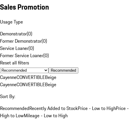
Sales Promotion
Usage Type
Demonstrator
(
0
)
Former Demonstrator
(
0
)
Service Loaner
(
0
)
Former Service Loaner
(
0
)
Reset all filters
Recommended
Cayenne
CONVERTIBLE
Beige
Cayenne
CONVERTIBLE
Beige
Sort By:
Recommended
Recently Added to Stock
Price - Low to High
Price -
High to Low
Mileage - Low to High