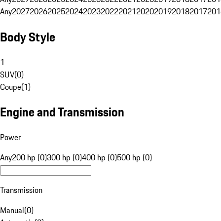
Any
2027
2026
2025
2024
2023
2022
2021
2020
2019
2018
2017
201
Body Style
1
SUV
(
0
)
Coupe
(
1
)
Engine and Transmission
Power
Any
200 hp (0)
300 hp (0)
400 hp (0)
500 hp (0)
Transmission
Manual
(
0
)