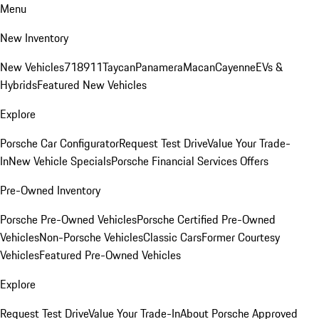
Menu
New Inventory
New Vehicles
718
911
Taycan
Panamera
Macan
Cayenne
EVs &
Hybrids
Featured New Vehicles
Explore
Porsche Car Configurator
Request Test Drive
Value Your Trade-
In
New Vehicle Specials
Porsche Financial Services Offers
Pre-Owned Inventory
Porsche Pre-Owned Vehicles
Porsche Certified Pre-Owned
Vehicles
Non-Porsche Vehicles
Classic Cars
Former Courtesy
Vehicles
Featured Pre-Owned Vehicles
Explore
Request Test Drive
Value Your Trade-In
About Porsche Approved