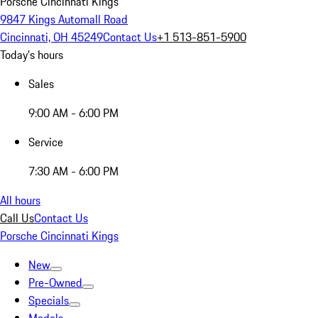
Porsche Cincinnati Kings
9847 Kings Automall Road
Cincinnati, OH 45249
Contact Us
+1 513-851-5900
Today's hours
Sales
9:00 AM - 6:00 PM
Service
7:30 AM - 6:00 PM
All hours
Call Us
Contact Us
Porsche Cincinnati Kings
New
Pre-Owned
Specials