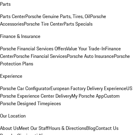
Parts
Parts Center
Porsche Genuine Parts, Tires, Oil
Porsche
Accessories
Porsche Tire Center
Parts Specials
Finance & Insurance
Porsche Financial Services Offers
Value Your Trade-In
Finance
Center
Porsche Financial Services
Porsche Auto Insurance
Porsche
Protection Plans
Experience
Porsche Car Configurator
European Factory Delivery Experience
US
Porsche Experience Center Delivery
My Porsche App
Custom
Porsche Designed Timepieces
Our Location
About Us
Meet Our Staff
Hours & Directions
Blog
Contact Us