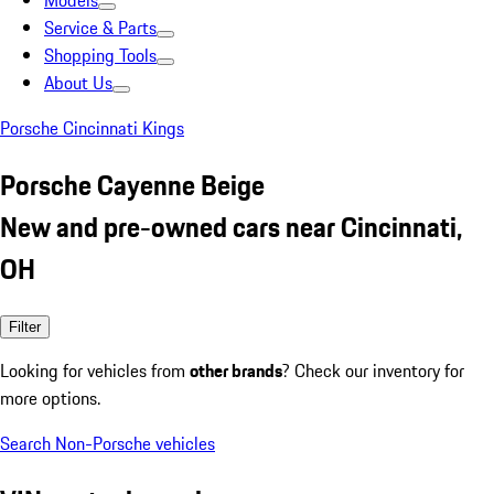
Models
Service & Parts
Shopping Tools
About Us
Porsche Cincinnati Kings
Porsche Cayenne Beige
New and pre-owned cars near Cincinnati,
OH
Filter
Looking for vehicles from
other brands
? Check our inventory for
more options.
Search Non-Porsche vehicles