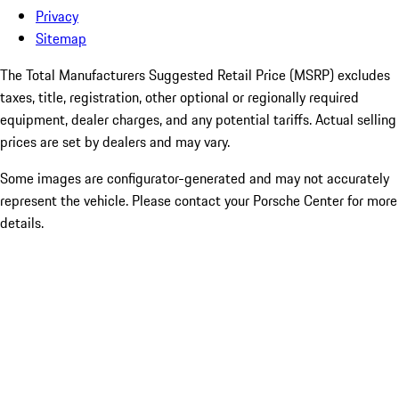
Privacy
Sitemap
The Total Manufacturers Suggested Retail Price (MSRP) excludes
taxes, title, registration, other optional or regionally required
equipment, dealer charges, and any potential tariffs. Actual selling
prices are set by dealers and may vary.
Some images are configurator-generated and may not accurately
represent the vehicle. Please contact your Porsche Center for more
details.