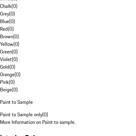
Chalk
(
0
)
Grey
(
0
)
Blue
(
0
)
Red
(
0
)
Brown
(
0
)
Yellow
(
0
)
Green
(
0
)
Violet
(
0
)
Gold
(
0
)
Orange
(
0
)
Pink
(
0
)
Beige
(
0
)
Paint to Sample
Paint to Sample only
(
0
)
More Information on Paint to sample.