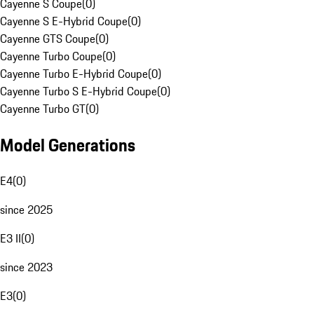
Cayenne S Coupe
(
0
)
Cayenne S E-Hybrid Coupe
(
0
)
Cayenne GTS Coupe
(
0
)
Cayenne Turbo Coupe
(
0
)
Cayenne Turbo E-Hybrid Coupe
(
0
)
Cayenne Turbo S E-Hybrid Coupe
(
0
)
Cayenne Turbo GT
(
0
)
Model Generations
E4
(
0
)
since 2025
E3 II
(
0
)
since 2023
E3
(
0
)