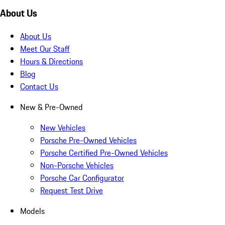
About Us
About Us
Meet Our Staff
Hours & Directions
Blog
Contact Us
New & Pre-Owned
New Vehicles
Porsche Pre-Owned Vehicles
Porsche Certified Pre-Owned Vehicles
Non-Porsche Vehicles
Porsche Car Configurator
Request Test Drive
Models