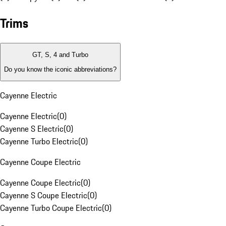
Trims
GT, S, 4 and Turbo
Do you know the iconic abbreviations?
Cayenne Electric
Cayenne Electric
(
0
)
Cayenne S Electric
(
0
)
Cayenne Turbo Electric
(
0
)
Cayenne Coupe Electric
Cayenne Coupe Electric
(
0
)
Cayenne S Coupe Electric
(
0
)
Cayenne Turbo Coupe Electric
(
0
)