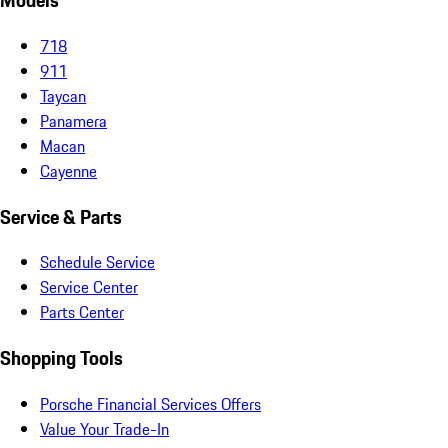
Models
718
911
Taycan
Panamera
Macan
Cayenne
Service & Parts
Schedule Service
Service Center
Parts Center
Shopping Tools
Porsche Financial Services Offers
Value Your Trade-In