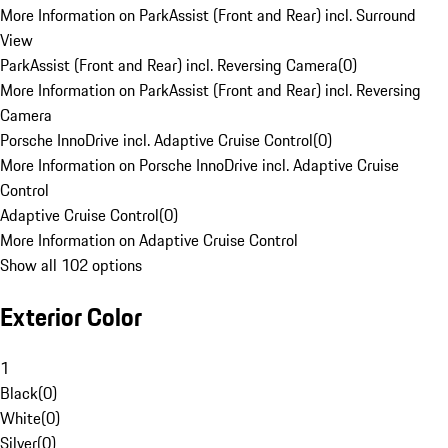
More Information on ParkAssist (Front and Rear) incl. Surround
View
ParkAssist (Front and Rear) incl. Reversing Camera
(
0
)
More Information on ParkAssist (Front and Rear) incl. Reversing
Camera
Porsche InnoDrive incl. Adaptive Cruise Control
(
0
)
More Information on Porsche InnoDrive incl. Adaptive Cruise
Control
Adaptive Cruise Control
(
0
)
More Information on Adaptive Cruise Control
Show all 102 options
Exterior Color
1
Black
(
0
)
White
(
0
)
Silver
(
0
)