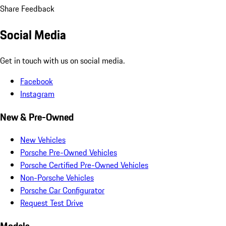
Share Feedback
Social Media
Get in touch with us on social media.
Facebook
Instagram
New & Pre-Owned
New Vehicles
Porsche Pre-Owned Vehicles
Porsche Certified Pre-Owned Vehicles
Non-Porsche Vehicles
Porsche Car Configurator
Request Test Drive