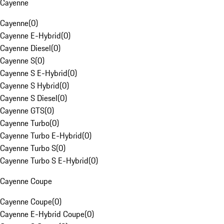
Cayenne
Cayenne
(
0
)
Cayenne E-Hybrid
(
0
)
Cayenne Diesel
(
0
)
Cayenne S
(
0
)
Cayenne S E-Hybrid
(
0
)
Cayenne S Hybrid
(
0
)
Cayenne S Diesel
(
0
)
Cayenne GTS
(
0
)
Cayenne Turbo
(
0
)
Cayenne Turbo E-Hybrid
(
0
)
Cayenne Turbo S
(
0
)
Cayenne Turbo S E-Hybrid
(
0
)
Cayenne Coupe
Cayenne Coupe
(
0
)
Cayenne E-Hybrid Coupe
(
0
)