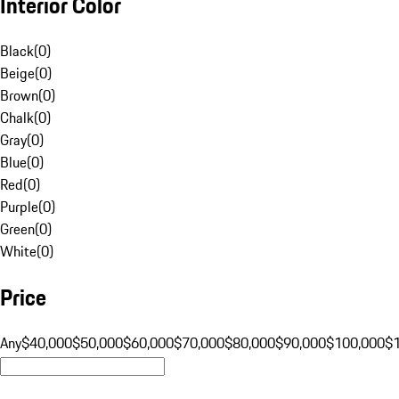
Interior Color
Black
(
0
)
Beige
(
0
)
Brown
(
0
)
Chalk
(
0
)
Gray
(
0
)
Blue
(
0
)
Red
(
0
)
Purple
(
0
)
Green
(
0
)
White
(
0
)
Price
Any
$40,000
$50,000
$60,000
$70,000
$80,000
$90,000
$100,000
$