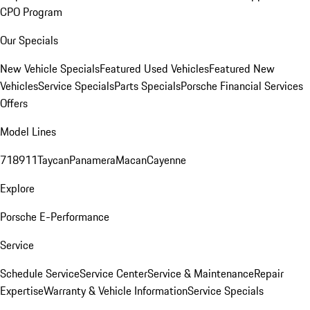
CPO Program
Our Specials
New Vehicle Specials
Featured Used Vehicles
Featured New
Vehicles
Service Specials
Parts Specials
Porsche Financial Services
Offers
Model Lines
718
911
Taycan
Panamera
Macan
Cayenne
Explore
Porsche E-Performance
Service
Schedule Service
Service Center
Service & Maintenance
Repair
Expertise
Warranty & Vehicle Information
Service Specials