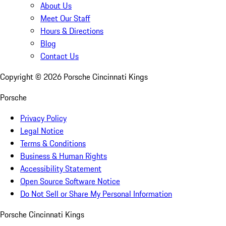
About Us
Meet Our Staff
Hours & Directions
Blog
Contact Us
Copyright ©
2026
Porsche Cincinnati Kings
Porsche
Privacy Policy
Legal Notice
Terms & Conditions
Business & Human Rights
Accessibility Statement
Open Source Software Notice
Do Not Sell or Share My Personal Information
Porsche Cincinnati Kings