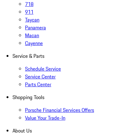
718
911
Taycan
Panamera
Macan
Cayenne
Service & Parts
Schedule Service
Service Center
Parts Center
Shopping Tools
Porsche Financial Services Offers
Value Your Trade-In
About Us