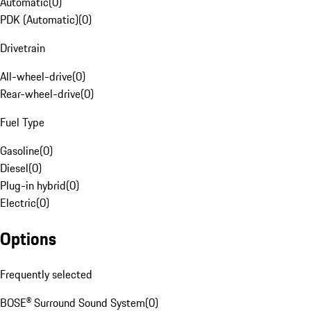
Automatic
(
0
)
PDK (Automatic)
(
0
)
Drivetrain
All-wheel-drive
(
0
)
Rear-wheel-drive
(
0
)
Fuel Type
Gasoline
(
0
)
Diesel
(
0
)
Plug-in hybrid
(
0
)
Electric
(
0
)
Options
Frequently selected
BOSE® Surround Sound System
(
0
)