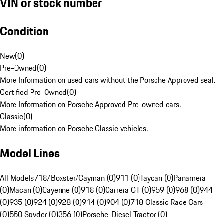
VIN or stock number
Condition
New
(
0
)
Pre-Owned
(
0
)
More Information on used cars without the Porsche Approved seal.
Certified Pre-Owned
(
0
)
More Information on Porsche Approved Pre-owned cars.
Classic
(
0
)
More information on Porsche Classic vehicles.
Model Lines
All Models
718/Boxster/Cayman (0)
911 (0)
Taycan (0)
Panamera
(0)
Macan (0)
Cayenne (0)
918 (0)
Carrera GT (0)
959 (0)
968 (0)
944
(0)
935 (0)
924 (0)
928 (0)
914 (0)
904 (0)
718 Classic Race Cars
(0)
550 Spyder (0)
356 (0)
Porsche-Diesel Tractor (0)