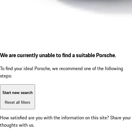
We are currently unable to find a suitable Porsche.
To find your ideal Porsche, we recommend one of the following
steps:
Start new search
Reset all filters
How satisfied are you with the information on this site?
Share your
thoughts with us.