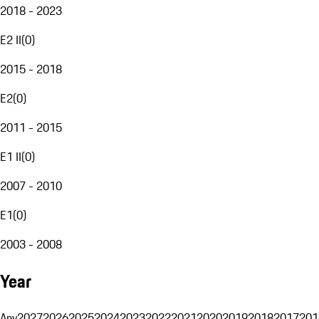
2018 - 2023
E2 II
(
0
)
2015 - 2018
E2
(
0
)
2011 - 2015
E1 II
(
0
)
2007 - 2010
E1
(
0
)
2003 - 2008
Year
Any
2027
2026
2025
2024
2023
2022
2021
2020
2019
2018
2017
201