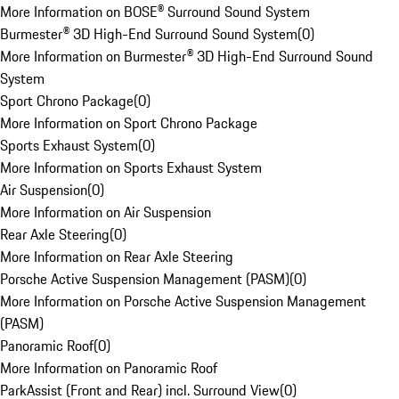
More Information on BOSE® Surround Sound System
Burmester® 3D High-End Surround Sound System
(
0
)
More Information on Burmester® 3D High-End Surround Sound
System
Sport Chrono Package
(
0
)
More Information on Sport Chrono Package
Sports Exhaust System
(
0
)
More Information on Sports Exhaust System
Air Suspension
(
0
)
More Information on Air Suspension
Rear Axle Steering
(
0
)
More Information on Rear Axle Steering
Porsche Active Suspension Management (PASM)
(
0
)
More Information on Porsche Active Suspension Management
(PASM)
Panoramic Roof
(
0
)
More Information on Panoramic Roof
ParkAssist (Front and Rear) incl. Surround View
(
0
)