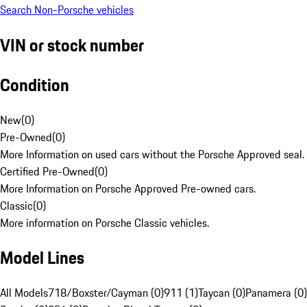
Search Non-Porsche vehicles
VIN or stock number
Condition
New
(
0
)
Pre-Owned
(
0
)
More Information on used cars without the Porsche Approved seal.
Certified Pre-Owned
(
0
)
More Information on Porsche Approved Pre-owned cars.
Classic
(
0
)
More information on Porsche Classic vehicles.
Model Lines
All Models
718/Boxster/Cayman (0)
911 (1)
Taycan (0)
Panamera (0)