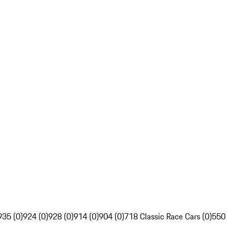
935 (0)
924 (0)
928 (0)
914 (0)
904 (0)
718 Classic Race Cars (0)
550