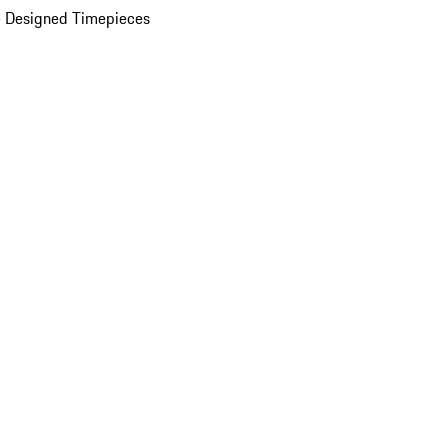
 Designed Timepieces