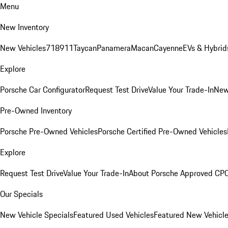
Menu
New Inventory
New Vehicles
718
911
Taycan
Panamera
Macan
Cayenne
EVs & Hybrid
Explore
Porsche Car Configurator
Request Test Drive
Value Your Trade-In
New
Pre-Owned Inventory
Porsche Pre-Owned Vehicles
Porsche Certified Pre-Owned Vehicles
Explore
Request Test Drive
Value Your Trade-In
About Porsche Approved CP
Our Specials
New Vehicle Specials
Featured Used Vehicles
Featured New Vehicl