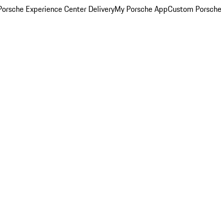
orsche Experience Center Delivery
My Porsche App
Custom Porsche