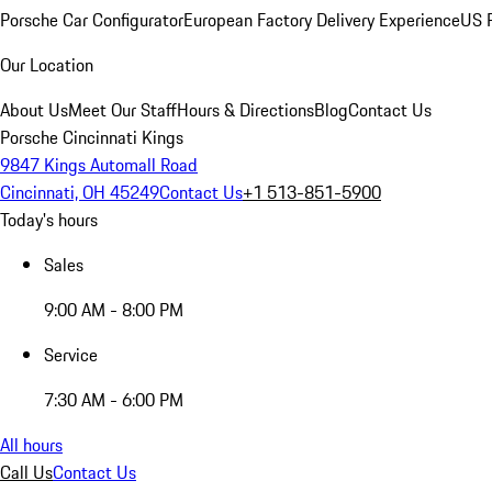
Porsche Car Configurator
European Factory Delivery Experience
US P
Our Location
About Us
Meet Our Staff
Hours & Directions
Blog
Contact Us
Porsche Cincinnati Kings
9847 Kings Automall Road
Cincinnati, OH 45249
Contact Us
+1 513-851-5900
Today's hours
Sales
9:00 AM - 8:00 PM
Service
7:30 AM - 6:00 PM
All hours
Call Us
Contact Us