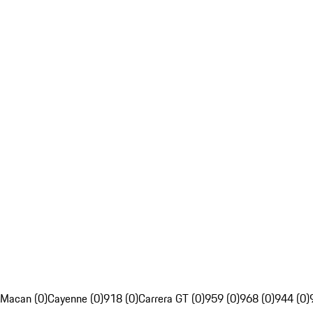
Macan (0)
Cayenne (0)
918 (0)
Carrera GT (0)
959 (0)
968 (0)
944 (0)