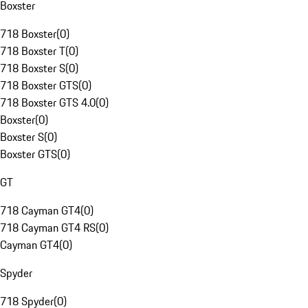
Boxster
718 Boxster
(
0
)
718 Boxster T
(
0
)
718 Boxster S
(
0
)
718 Boxster GTS
(
0
)
718 Boxster GTS 4.0
(
0
)
Boxster
(
0
)
Boxster S
(
0
)
Boxster GTS
(
0
)
GT
718 Cayman GT4
(
0
)
718 Cayman GT4 RS
(
0
)
Cayman GT4
(
0
)
Spyder
718 Spyder
(
0
)