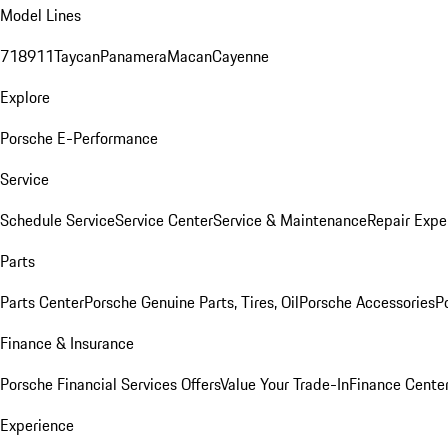
Model Lines
718
911
Taycan
Panamera
Macan
Cayenne
Explore
Porsche E-Performance
Service
Schedule Service
Service Center
Service & Maintenance
Repair Expe
Parts
Parts Center
Porsche Genuine Parts, Tires, Oil
Porsche Accessories
P
Finance & Insurance
Porsche Financial Services Offers
Value Your Trade-In
Finance Cente
Experience