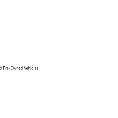
d Pre-Owned Vehicles