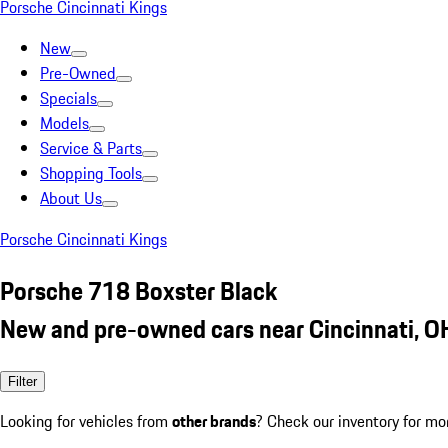
Porsche Cincinnati Kings
New
Pre-Owned
Specials
Models
Service & Parts
Shopping Tools
About Us
Porsche Cincinnati Kings
Porsche 718 Boxster Black
New and pre-owned cars near Cincinnati, O
Filter
Looking for vehicles from
other brands
? Check our inventory for mo