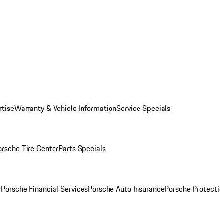
rtise
Warranty & Vehicle Information
Service Specials
orsche Tire Center
Parts Specials
r
Porsche Financial Services
Porsche Auto Insurance
Porsche Protecti