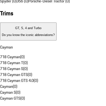
Spyder (0)
356 (0)
Porsche-Diesel Tractor (0)
Trims
GT, S, 4 and Turbo
Do you know the iconic abbreviations?
Cayman
718 Cayman
(
0
)
718 Cayman T
(
0
)
718 Cayman S
(
0
)
718 Cayman GTS
(
0
)
718 Cayman GTS 4.0
(
0
)
Cayman
(
0
)
Cayman S
(
0
)
Cayman GTS
(
0
)