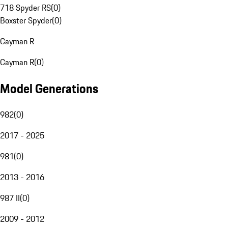
718 Spyder RS
(
0
)
Boxster Spyder
(
0
)
Cayman R
Cayman R
(
0
)
Model Generations
982
(
0
)
2017 - 2025
981
(
0
)
2013 - 2016
987 II
(
0
)
2009 - 2012