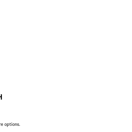
H
re options.