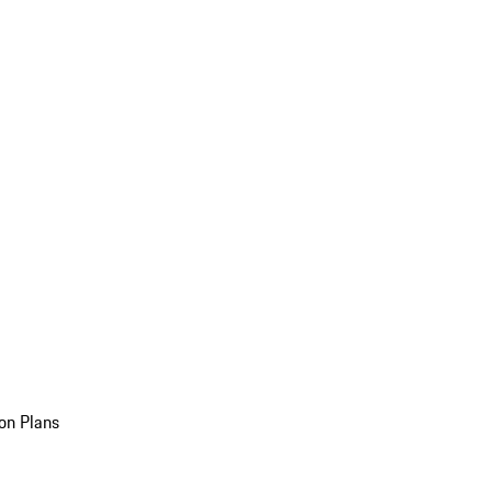
on Plans