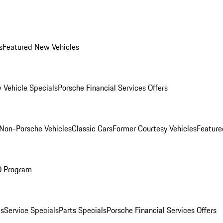
s
Featured New Vehicles
 Vehicle Specials
Porsche Financial Services Offers
Non-Porsche Vehicles
Classic Cars
Former Courtesy Vehicles
Feature
O Program
es
Service Specials
Parts Specials
Porsche Financial Services Offers