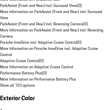
ParkAssist (Front and Rear) incl. Surround View
(
0
)
More Information on ParkAssist (Front and Rear) incl. Surround
View
ParkAssist (Front and Rear) incl. Reversing Camera
(
0
)
More Information on ParkAssist (Front and Rear) incl. Reversing
Camera
Porsche InnoDrive incl. Adaptive Cruise Control
(
0
)
More Information on Porsche InnoDrive incl. Adaptive Cruise
Control
Adaptive Cruise Control
(
0
)
More Information on Adaptive Cruise Control
Performance Battery Plus
(
0
)
More Information on Performance Battery Plus
Show all 123 options
Exterior Color