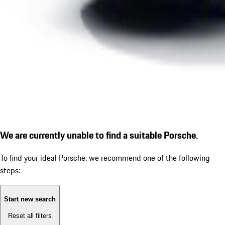
We are currently unable to find a suitable Porsche.
To find your ideal Porsche, we recommend one of the following
steps:
Start new search
Reset all filters