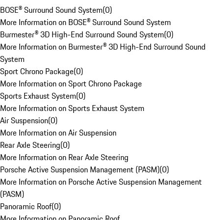
BOSE® Surround Sound System
(
0
)
More Information on BOSE® Surround Sound System
Burmester® 3D High-End Surround Sound System
(
0
)
More Information on Burmester® 3D High-End Surround Sound
System
Sport Chrono Package
(
0
)
More Information on Sport Chrono Package
Sports Exhaust System
(
0
)
More Information on Sports Exhaust System
Air Suspension
(
0
)
More Information on Air Suspension
Rear Axle Steering
(
0
)
More Information on Rear Axle Steering
Porsche Active Suspension Management (PASM)
(
0
)
More Information on Porsche Active Suspension Management
(PASM)
Panoramic Roof
(
0
)
More Information on Panoramic Roof