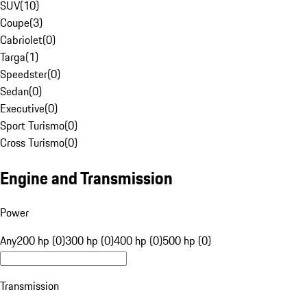
SUV
(
10
)
Coupe
(
3
)
Cabriolet
(
0
)
Targa
(
1
)
Speedster
(
0
)
Sedan
(
0
)
Executive
(
0
)
Sport Turismo
(
0
)
Cross Turismo
(
0
)
Engine and Transmission
Power
Any
200 hp (0)
300 hp (0)
400 hp (0)
500 hp (0)
Transmission