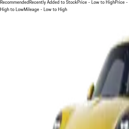
Recommended
Recently Added to Stock
Price - Low to High
Price -
High to Low
Mileage - Low to High