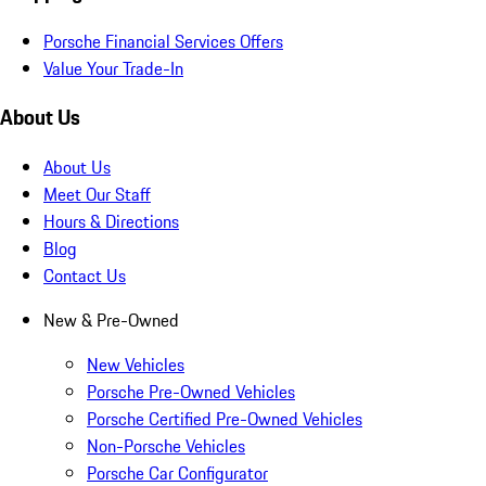
Porsche Financial Services Offers
Value Your Trade-In
About Us
About Us
Meet Our Staff
Hours & Directions
Blog
Contact Us
New & Pre-Owned
New Vehicles
Porsche Pre-Owned Vehicles
Porsche Certified Pre-Owned Vehicles
Non-Porsche Vehicles
Porsche Car Configurator