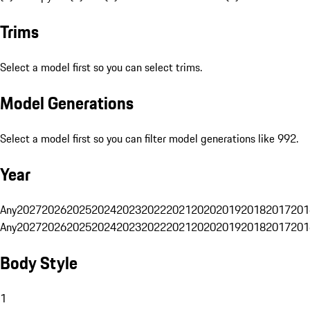
Trims
Select a model first so you can select trims.
Model Generations
Select a model first so you can filter model generations like 992.
Year
Any
2027
2026
2025
2024
2023
2022
2021
2020
2019
2018
2017
201
Any
2027
2026
2025
2024
2023
2022
2021
2020
2019
2018
2017
201
Body Style
1