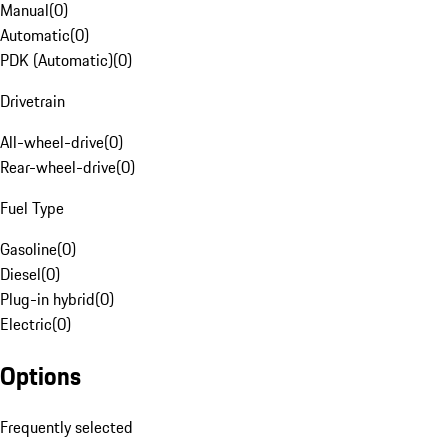
Manual
(
0
)
Automatic
(
0
)
PDK (Automatic)
(
0
)
Drivetrain
All-wheel-drive
(
0
)
Rear-wheel-drive
(
0
)
Fuel Type
Gasoline
(
0
)
Diesel
(
0
)
Plug-in hybrid
(
0
)
Electric
(
0
)
Options
Frequently selected