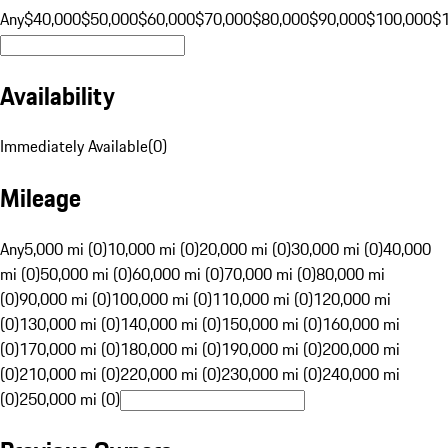
Any
$40,000
$50,000
$60,000
$70,000
$80,000
$90,000
$100,000
$
Availability
Immediately Available
(
0
)
Mileage
Any
5,000 mi (0)
10,000 mi (0)
20,000 mi (0)
30,000 mi (0)
40,000
mi (0)
50,000 mi (0)
60,000 mi (0)
70,000 mi (0)
80,000 mi
(0)
90,000 mi (0)
100,000 mi (0)
110,000 mi (0)
120,000 mi
(0)
130,000 mi (0)
140,000 mi (0)
150,000 mi (0)
160,000 mi
(0)
170,000 mi (0)
180,000 mi (0)
190,000 mi (0)
200,000 mi
(0)
210,000 mi (0)
220,000 mi (0)
230,000 mi (0)
240,000 mi
(0)
250,000 mi (0)