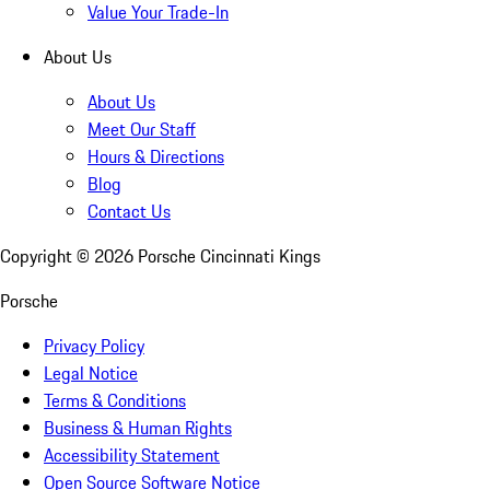
Value Your Trade-In
About Us
About Us
Meet Our Staff
Hours & Directions
Blog
Contact Us
Copyright ©
2026
Porsche Cincinnati Kings
Porsche
Privacy Policy
Legal Notice
Terms & Conditions
Business & Human Rights
Accessibility Statement
Open Source Software Notice