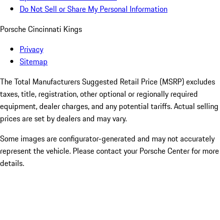
Do Not Sell or Share My Personal Information
Porsche Cincinnati Kings
Privacy
Sitemap
The Total Manufacturers Suggested Retail Price (MSRP) excludes
taxes, title, registration, other optional or regionally required
equipment, dealer charges, and any potential tariffs. Actual selling
prices are set by dealers and may vary.
Some images are configurator-generated and may not accurately
represent the vehicle. Please contact your Porsche Center for more
details.