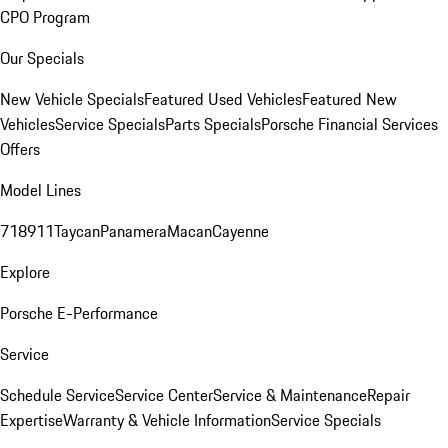
CPO Program
Our Specials
New Vehicle Specials
Featured Used Vehicles
Featured New
Vehicles
Service Specials
Parts Specials
Porsche Financial Services
Offers
Model Lines
718
911
Taycan
Panamera
Macan
Cayenne
Explore
Porsche E-Performance
Service
Schedule Service
Service Center
Service & Maintenance
Repair
Expertise
Warranty & Vehicle Information
Service Specials