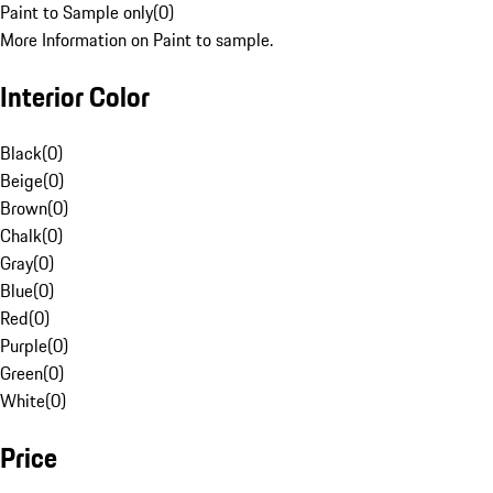
Paint to Sample only
(
0
)
More Information on Paint to sample.
Interior Color
Black
(
0
)
Beige
(
0
)
Brown
(
0
)
Chalk
(
0
)
Gray
(
0
)
Blue
(
0
)
Red
(
0
)
Purple
(
0
)
Green
(
0
)
White
(
0
)
Price