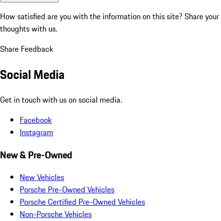
How satisfied are you with the information on this site?
Share your
thoughts with us.
Share Feedback
Social Media
Get in touch with us on social media.
Facebook
Instagram
New & Pre-Owned
New Vehicles
Porsche Pre-Owned Vehicles
Porsche Certified Pre-Owned Vehicles
Non-Porsche Vehicles