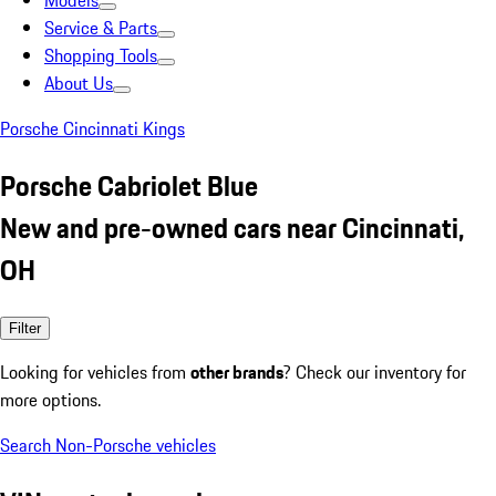
Models
Service & Parts
Shopping Tools
About Us
Porsche Cincinnati Kings
Porsche Cabriolet Blue
New and pre-owned cars near Cincinnati,
OH
Filter
Looking for vehicles from
other brands
? Check our inventory for
more options.
Search Non-Porsche vehicles