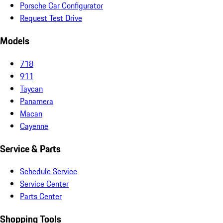
Porsche Car Configurator
Request Test Drive
Models
718
911
Taycan
Panamera
Macan
Cayenne
Service & Parts
Schedule Service
Service Center
Parts Center
Shopping Tools