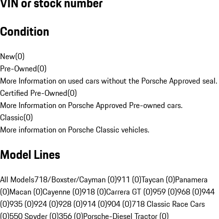
VIN or stock number
Condition
New
(
0
)
Pre-Owned
(
0
)
More Information on used cars without the Porsche Approved seal.
Certified Pre-Owned
(
0
)
More Information on Porsche Approved Pre-owned cars.
Classic
(
0
)
More information on Porsche Classic vehicles.
Model Lines
All Models
718/Boxster/Cayman (0)
911 (0)
Taycan (0)
Panamera
(0)
Macan (0)
Cayenne (0)
918 (0)
Carrera GT (0)
959 (0)
968 (0)
944
(0)
935 (0)
924 (0)
928 (0)
914 (0)
904 (0)
718 Classic Race Cars
(0)
550 Spyder (0)
356 (0)
Porsche-Diesel Tractor (0)