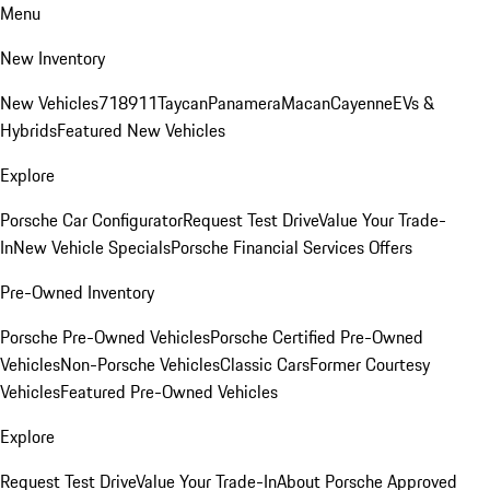
Menu
New Inventory
New Vehicles
718
911
Taycan
Panamera
Macan
Cayenne
EVs &
Hybrids
Featured New Vehicles
Explore
Porsche Car Configurator
Request Test Drive
Value Your Trade-
In
New Vehicle Specials
Porsche Financial Services Offers
Pre-Owned Inventory
Porsche Pre-Owned Vehicles
Porsche Certified Pre-Owned
Vehicles
Non-Porsche Vehicles
Classic Cars
Former Courtesy
Vehicles
Featured Pre-Owned Vehicles
Explore
Request Test Drive
Value Your Trade-In
About Porsche Approved