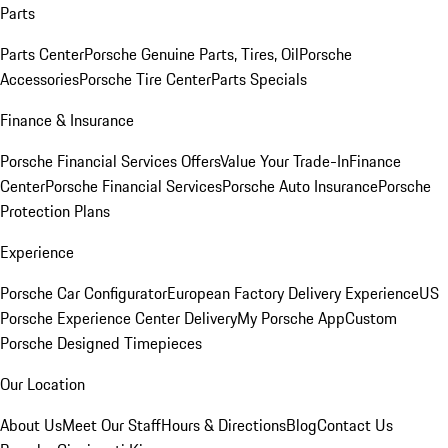
Parts
Parts Center
Porsche Genuine Parts, Tires, Oil
Porsche
Accessories
Porsche Tire Center
Parts Specials
Finance & Insurance
Porsche Financial Services Offers
Value Your Trade-In
Finance
Center
Porsche Financial Services
Porsche Auto Insurance
Porsche
Protection Plans
Experience
Porsche Car Configurator
European Factory Delivery Experience
US
Porsche Experience Center Delivery
My Porsche App
Custom
Porsche Designed Timepieces
Our Location
About Us
Meet Our Staff
Hours & Directions
Blog
Contact Us