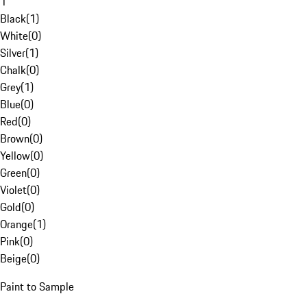
1
Black
(
1
)
White
(
0
)
Silver
(
1
)
Chalk
(
0
)
Grey
(
1
)
Blue
(
0
)
Red
(
0
)
Brown
(
0
)
Yellow
(
0
)
Green
(
0
)
Violet
(
0
)
Gold
(
0
)
Orange
(
1
)
Pink
(
0
)
Beige
(
0
)
Paint to Sample