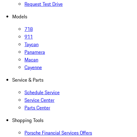
Request Test Drive
Models
718
911
Taycan
Panamera
Macan
Cayenne
Service & Parts
Schedule Service
Service Center
Parts Center
Shopping Tools
Porsche Financial Services Offers