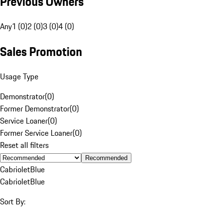
Previous Owners
Any
1 (0)
2 (0)
3 (0)
4 (0)
Sales Promotion
Usage Type
Demonstrator
(
0
)
Former Demonstrator
(
0
)
Service Loaner
(
0
)
Former Service Loaner
(
0
)
Reset all filters
Recommended
Cabriolet
Blue
Cabriolet
Blue
Sort By: