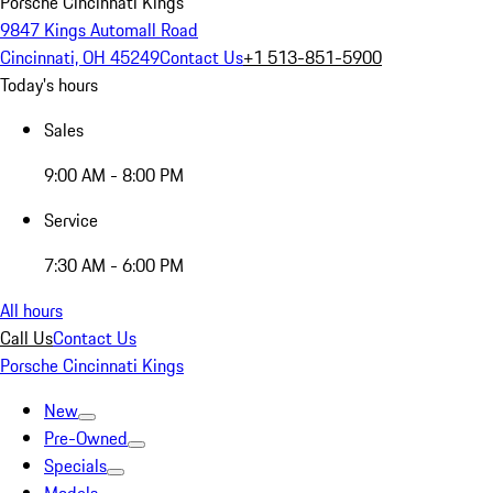
Porsche Cincinnati Kings
9847 Kings Automall Road
Cincinnati, OH 45249
Contact Us
+1 513-851-5900
Today's hours
Sales
9:00 AM - 8:00 PM
Service
7:30 AM - 6:00 PM
All hours
Call Us
Contact Us
Porsche Cincinnati Kings
New
Pre-Owned
Specials