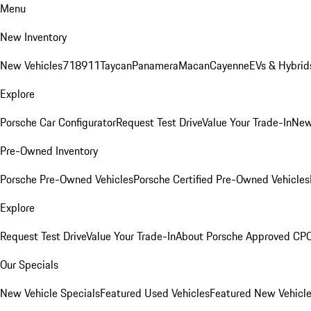
Menu
New Inventory
New Vehicles
718
911
Taycan
Panamera
Macan
Cayenne
EVs & Hybrid
Explore
Porsche Car Configurator
Request Test Drive
Value Your Trade-In
New
Pre-Owned Inventory
Porsche Pre-Owned Vehicles
Porsche Certified Pre-Owned Vehicles
Explore
Request Test Drive
Value Your Trade-In
About Porsche Approved CP
Our Specials
New Vehicle Specials
Featured Used Vehicles
Featured New Vehicl