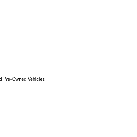
d Pre-Owned Vehicles