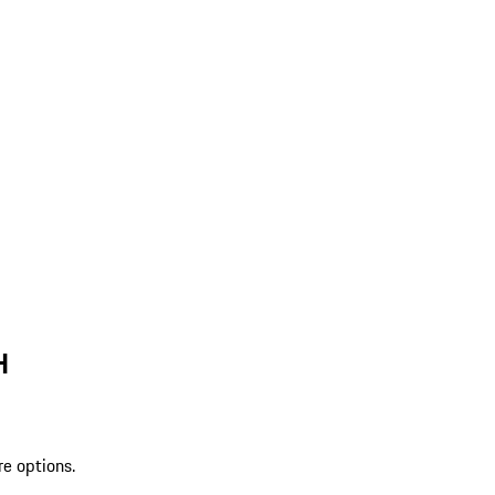
H
re options.