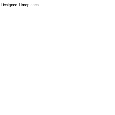
 Designed Timepieces