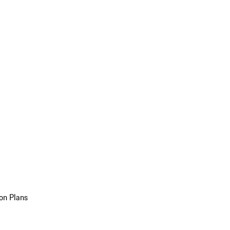
on Plans