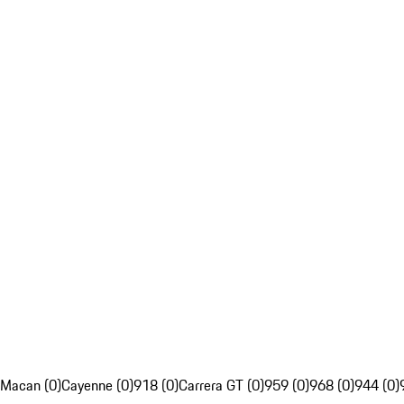
Macan (0)
Cayenne (0)
918 (0)
Carrera GT (0)
959 (0)
968 (0)
944 (0)