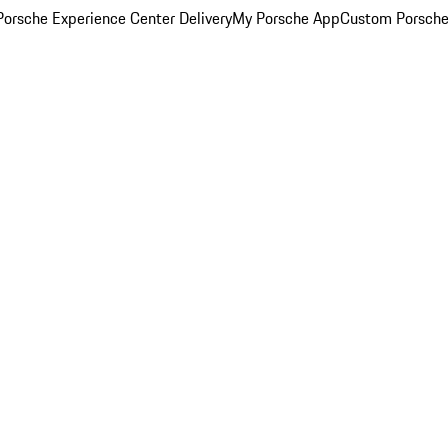
orsche Experience Center Delivery
My Porsche App
Custom Porsche