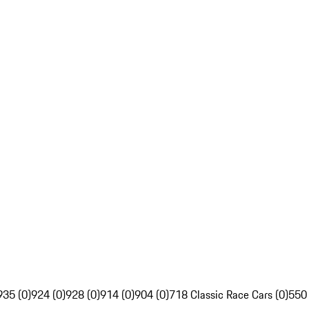
935 (0)
924 (0)
928 (0)
914 (0)
904 (0)
718 Classic Race Cars (0)
550