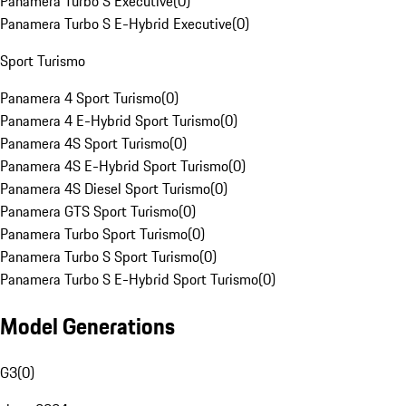
Panamera Turbo S Executive
(
0
)
Panamera Turbo S E-Hybrid Executive
(
0
)
Sport Turismo
Panamera 4 Sport Turismo
(
0
)
Panamera 4 E-Hybrid Sport Turismo
(
0
)
Panamera 4S Sport Turismo
(
0
)
Panamera 4S E-Hybrid Sport Turismo
(
0
)
Panamera 4S Diesel Sport Turismo
(
0
)
Panamera GTS Sport Turismo
(
0
)
Panamera Turbo Sport Turismo
(
0
)
Panamera Turbo S Sport Turismo
(
0
)
Panamera Turbo S E-Hybrid Sport Turismo
(
0
)
Model Generations
G3
(
0
)