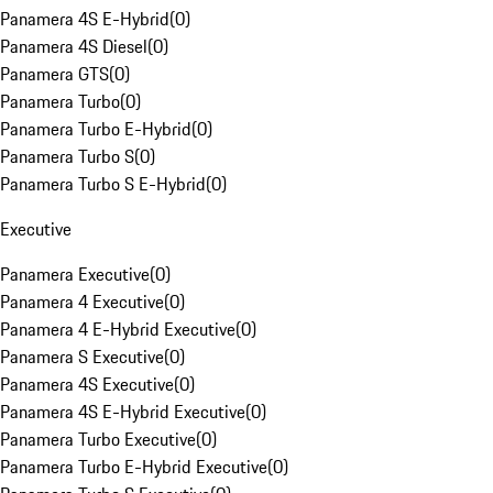
Panamera 4S E-Hybrid
(
0
)
Panamera 4S Diesel
(
0
)
Panamera GTS
(
0
)
Panamera Turbo
(
0
)
Panamera Turbo E-Hybrid
(
0
)
Panamera Turbo S
(
0
)
Panamera Turbo S E-Hybrid
(
0
)
Executive
Panamera Executive
(
0
)
Panamera 4 Executive
(
0
)
Panamera 4 E-Hybrid Executive
(
0
)
Panamera S Executive
(
0
)
Panamera 4S Executive
(
0
)
Panamera 4S E-Hybrid Executive
(
0
)
Panamera Turbo Executive
(
0
)
Panamera Turbo E-Hybrid Executive
(
0
)