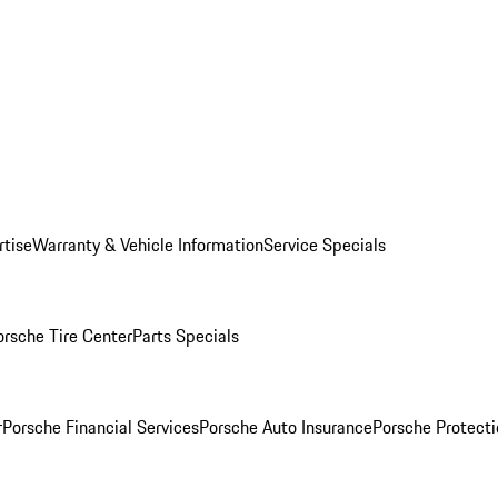
rtise
Warranty & Vehicle Information
Service Specials
orsche Tire Center
Parts Specials
r
Porsche Financial Services
Porsche Auto Insurance
Porsche Protecti