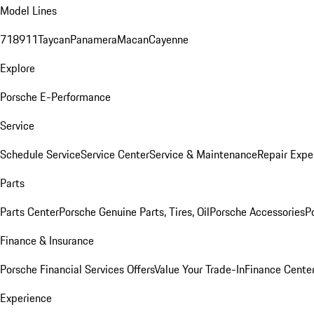
Model Lines
718
911
Taycan
Panamera
Macan
Cayenne
Explore
Porsche E-Performance
Service
Schedule Service
Service Center
Service & Maintenance
Repair Expe
Parts
Parts Center
Porsche Genuine Parts, Tires, Oil
Porsche Accessories
P
Finance & Insurance
Porsche Financial Services Offers
Value Your Trade-In
Finance Cente
Experience