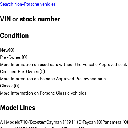
Search Non-Porsche vehicles
VIN or stock number
Condition
New
(
0
)
Pre-Owned
(
0
)
More Information on used cars without the Porsche Approved seal.
Certified Pre-Owned
(
0
)
More Information on Porsche Approved Pre-owned cars.
Classic
(
0
)
More information on Porsche Classic vehicles.
Model Lines
All Models
718/Boxster/Cayman (1)
911 (0)
Taycan (0)
Panamera (0)