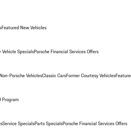
s
Featured New Vehicles
 Vehicle Specials
Porsche Financial Services Offers
Non-Porsche Vehicles
Classic Cars
Former Courtesy Vehicles
Feature
O Program
es
Service Specials
Parts Specials
Porsche Financial Services Offers