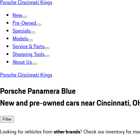
Porsche Cincinnati Kings
New
Pre-Owned
Specials
Models
Service & Parts
Shopping Tools
About Us
Porsche Cincinnati Kings
Porsche Panamera Blue
New and pre-owned cars near Cincinnati, O
Filter
Looking for vehicles from
other brands
? Check our inventory for mo