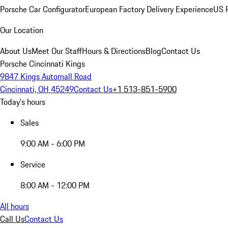
Porsche Car Configurator
European Factory Delivery Experience
US P
Our Location
About Us
Meet Our Staff
Hours & Directions
Blog
Contact Us
Porsche Cincinnati Kings
9847 Kings Automall Road
Cincinnati, OH 45249
Contact Us
+1 513-851-5900
Today's hours
Sales
9:00 AM - 6:00 PM
Service
8:00 AM - 12:00 PM
All hours
Call Us
Contact Us