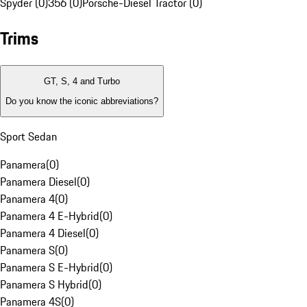
Spyder (0)
356 (0)
Porsche-Diesel Tractor (0)
Trims
GT, S, 4 and Turbo
Do you know the iconic abbreviations?
Sport Sedan
Panamera
(
0
)
Panamera Diesel
(
0
)
Panamera 4
(
0
)
Panamera 4 E-Hybrid
(
0
)
Panamera 4 Diesel
(
0
)
Panamera S
(
0
)
Panamera S E-Hybrid
(
0
)
Panamera S Hybrid
(
0
)
Panamera 4S
(
0
)