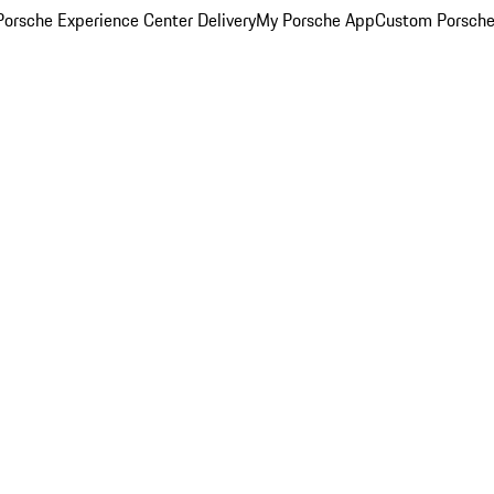
orsche Experience Center Delivery
My Porsche App
Custom Porsche