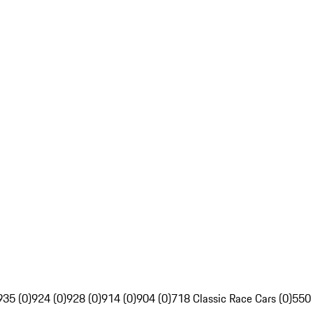
935 (0)
924 (0)
928 (0)
914 (0)
904 (0)
718 Classic Race Cars (0)
550