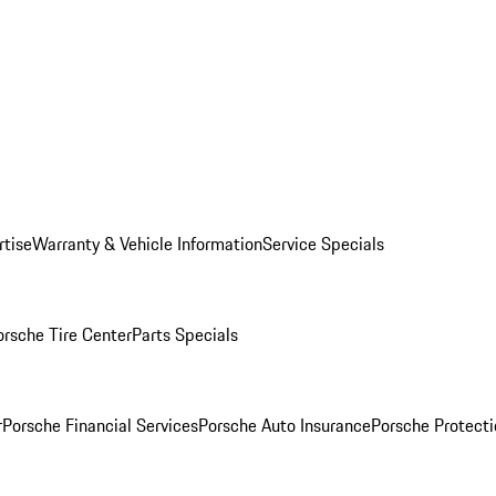
rtise
Warranty & Vehicle Information
Service Specials
orsche Tire Center
Parts Specials
r
Porsche Financial Services
Porsche Auto Insurance
Porsche Protecti