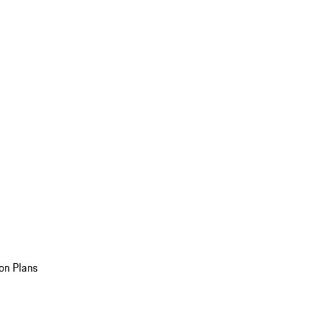
on Plans