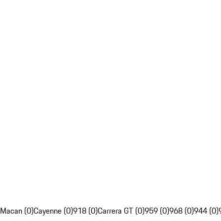
Macan (0)
Cayenne (0)
918 (0)
Carrera GT (0)
959 (0)
968 (0)
944 (0)