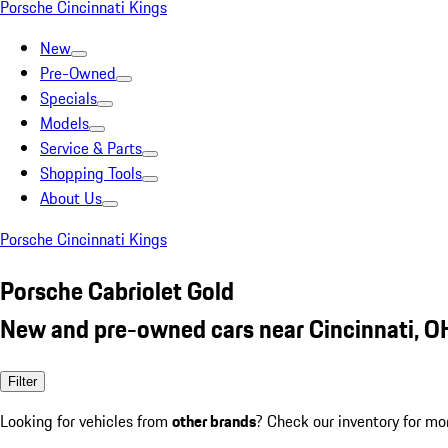
Porsche Cincinnati Kings
New
Pre-Owned
Specials
Models
Service & Parts
Shopping Tools
About Us
Porsche Cincinnati Kings
Porsche Cabriolet Gold
New and pre-owned cars near Cincinnati, O
Filter
Looking for vehicles from
other brands
? Check our inventory for mo