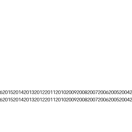
6
2015
2014
2013
2012
2011
2010
2009
2008
2007
2006
2005
2004
6
2015
2014
2013
2012
2011
2010
2009
2008
2007
2006
2005
2004