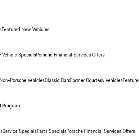
s
Featured New Vehicles
 Vehicle Specials
Porsche Financial Services Offers
Non-Porsche Vehicles
Classic Cars
Former Courtesy Vehicles
Feature
O Program
es
Service Specials
Parts Specials
Porsche Financial Services Offers