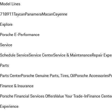
Model Lines
718
911
Taycan
Panamera
Macan
Cayenne
Explore
Porsche E-Performance
Service
Schedule Service
Service Center
Service & Maintenance
Repair Expe
Parts
Parts Center
Porsche Genuine Parts, Tires, Oil
Porsche Accessories
P
Finance & Insurance
Porsche Financial Services Offers
Value Your Trade-In
Finance Cente
Experience