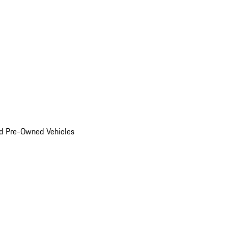
d Pre-Owned Vehicles