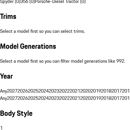
Spyder (0)
356 (0)
Porsche-Diesel Tractor (0)
Trims
Select a model first so you can select trims.
Model Generations
Select a model first so you can filter model generations like 992.
Year
Any
2027
2026
2025
2024
2023
2022
2021
2020
2019
2018
2017
201
Any
2027
2026
2025
2024
2023
2022
2021
2020
2019
2018
2017
201
Body Style
1