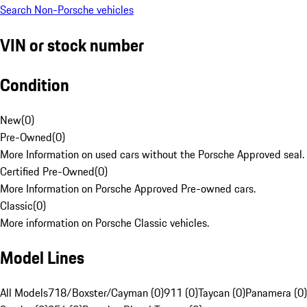
Search Non-Porsche vehicles
VIN or stock number
Condition
New
(
0
)
Pre-Owned
(
0
)
More Information on used cars without the Porsche Approved seal.
Certified Pre-Owned
(
0
)
More Information on Porsche Approved Pre-owned cars.
Classic
(
0
)
More information on Porsche Classic vehicles.
Model Lines
All Models
718/Boxster/Cayman (0)
911 (0)
Taycan (0)
Panamera (0)