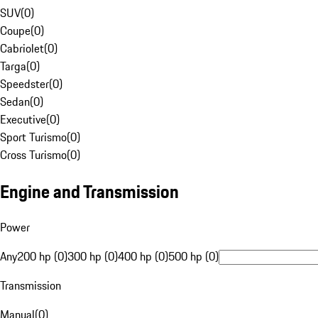
SUV
(
0
)
Coupe
(
0
)
Cabriolet
(
0
)
Targa
(
0
)
Speedster
(
0
)
Sedan
(
0
)
Executive
(
0
)
Sport Turismo
(
0
)
Cross Turismo
(
0
)
Engine and Transmission
Power
Any
200 hp (0)
300 hp (0)
400 hp (0)
500 hp (0)
Transmission
Manual
(
0
)