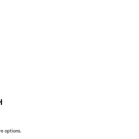
H
re options.