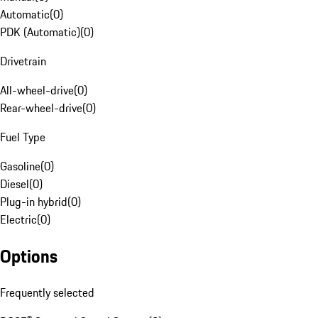
Automatic
(
0
)
PDK (Automatic)
(
0
)
Drivetrain
All-wheel-drive
(
0
)
Rear-wheel-drive
(
0
)
Fuel Type
Gasoline
(
0
)
Diesel
(
0
)
Plug-in hybrid
(
0
)
Electric
(
0
)
Options
Frequently selected