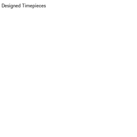
 Designed Timepieces