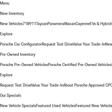
Menu
New Inventory
New Vehicles
718
911
Taycan
Panamera
Macan
Cayenne
EVs & Hybrid
Explore
Porsche Car Configurator
Request Test Drive
Value Your Trade-In
New
Pre-Owned Inventory
Porsche Pre-Owned Vehicles
Porsche Certified Pre-Owned Vehicles
Explore
Request Test Drive
Value Your Trade-In
About Porsche Approved CP
Our Specials
New Vehicle Specials
Featured Used Vehicles
Featured New Vehicl