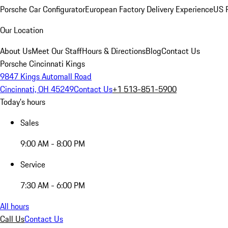
Porsche Car Configurator
European Factory Delivery Experience
US P
Our Location
About Us
Meet Our Staff
Hours & Directions
Blog
Contact Us
Porsche Cincinnati Kings
9847 Kings Automall Road
Cincinnati, OH 45249
Contact Us
+1 513-851-5900
Today's hours
Sales
9:00 AM - 8:00 PM
Service
7:30 AM - 6:00 PM
All hours
Call Us
Contact Us