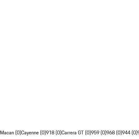
Macan (0)
Cayenne (0)
918 (0)
Carrera GT (0)
959 (0)
968 (0)
944 (0)