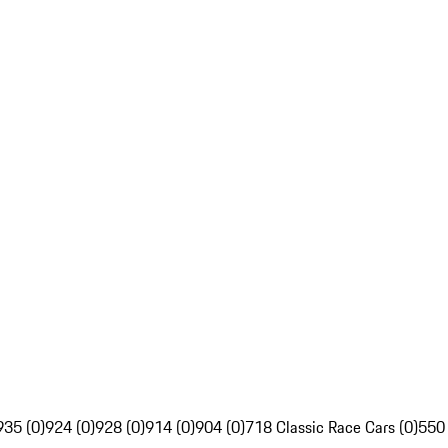
935 (0)
924 (0)
928 (0)
914 (0)
904 (0)
718 Classic Race Cars (0)
550