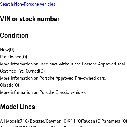
Search Non-Porsche vehicles
VIN or stock number
Condition
New
(
0
)
Pre-Owned
(
0
)
More Information on used cars without the Porsche Approved seal.
Certified Pre-Owned
(
0
)
More Information on Porsche Approved Pre-owned cars.
Classic
(
0
)
More information on Porsche Classic vehicles.
Model Lines
All Models
718/Boxster/Cayman (0)
911 (0)
Taycan (0)
Panamera (0)