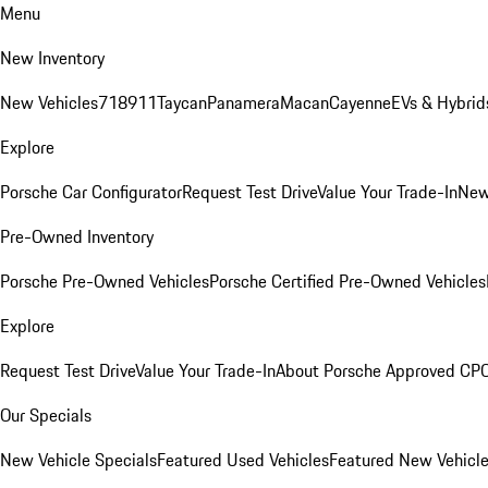
Menu
New Inventory
New Vehicles
718
911
Taycan
Panamera
Macan
Cayenne
EVs & Hybrid
Explore
Porsche Car Configurator
Request Test Drive
Value Your Trade-In
New
Pre-Owned Inventory
Porsche Pre-Owned Vehicles
Porsche Certified Pre-Owned Vehicles
Explore
Request Test Drive
Value Your Trade-In
About Porsche Approved CP
Our Specials
New Vehicle Specials
Featured Used Vehicles
Featured New Vehicl