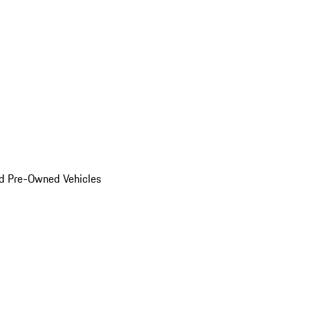
d Pre-Owned Vehicles