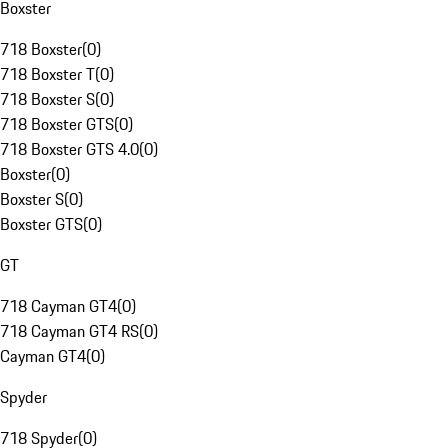
Boxster
718 Boxster
(
0
)
718 Boxster T
(
0
)
718 Boxster S
(
0
)
718 Boxster GTS
(
0
)
718 Boxster GTS 4.0
(
0
)
Boxster
(
0
)
Boxster S
(
0
)
Boxster GTS
(
0
)
GT
718 Cayman GT4
(
0
)
718 Cayman GT4 RS
(
0
)
Cayman GT4
(
0
)
Spyder
718 Spyder
(
0
)