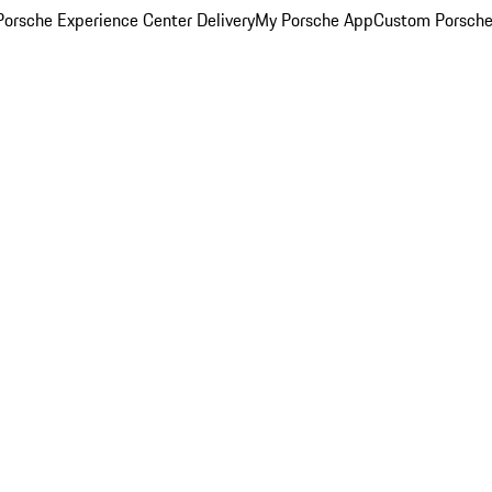
orsche Experience Center Delivery
My Porsche App
Custom Porsche