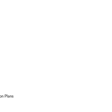
on Plans