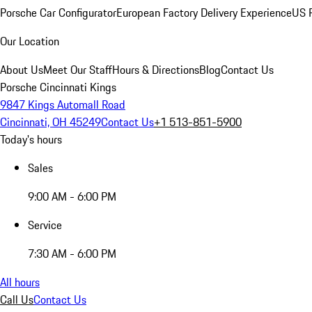
Porsche Car Configurator
European Factory Delivery Experience
US P
Our Location
About Us
Meet Our Staff
Hours & Directions
Blog
Contact Us
Porsche Cincinnati Kings
9847 Kings Automall Road
Cincinnati, OH 45249
Contact Us
+1 513-851-5900
Today's hours
Sales
9:00 AM - 6:00 PM
Service
7:30 AM - 6:00 PM
All hours
Call Us
Contact Us