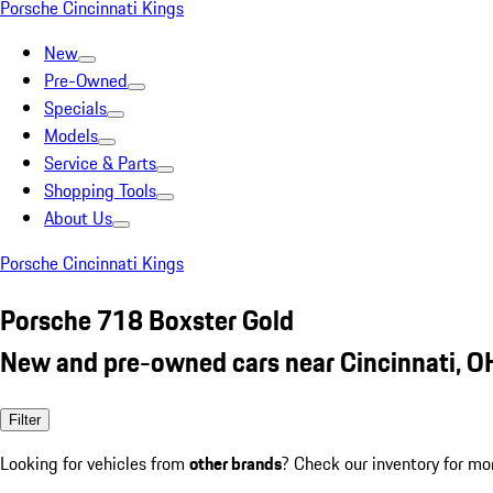
Porsche Cincinnati Kings
New
Pre-Owned
Specials
Models
Service & Parts
Shopping Tools
About Us
Porsche Cincinnati Kings
Porsche 718 Boxster Gold
New and pre-owned cars near Cincinnati, O
Filter
Looking for vehicles from
other brands
? Check our inventory for mo