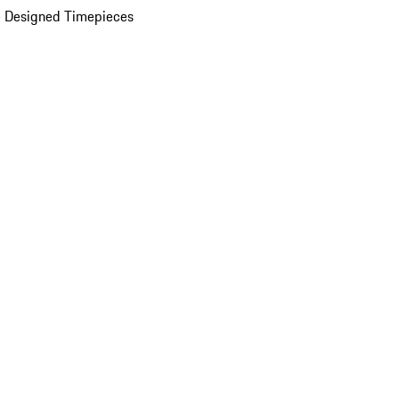
 Designed Timepieces