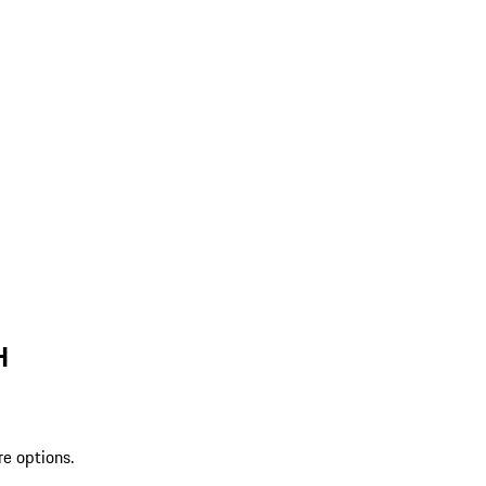
H
re options.