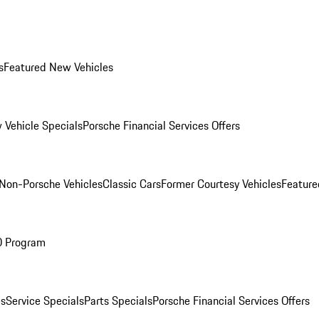
s
Featured New Vehicles
 Vehicle Specials
Porsche Financial Services Offers
Non-Porsche Vehicles
Classic Cars
Former Courtesy Vehicles
Feature
O Program
es
Service Specials
Parts Specials
Porsche Financial Services Offers