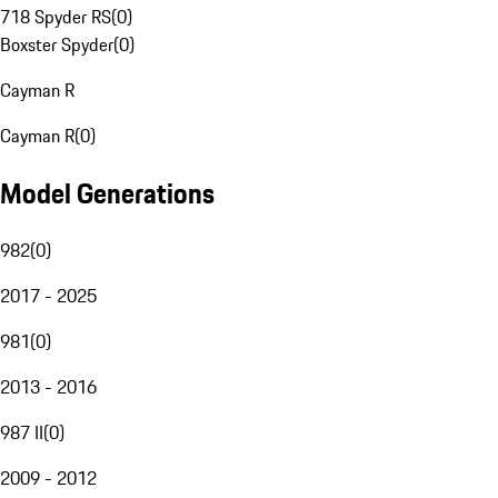
718 Spyder RS
(
0
)
Boxster Spyder
(
0
)
Cayman R
Cayman R
(
0
)
Model Generations
982
(
0
)
2017 - 2025
981
(
0
)
2013 - 2016
987 II
(
0
)
2009 - 2012