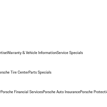
rtise
Warranty & Vehicle Information
Service Specials
orsche Tire Center
Parts Specials
r
Porsche Financial Services
Porsche Auto Insurance
Porsche Protecti