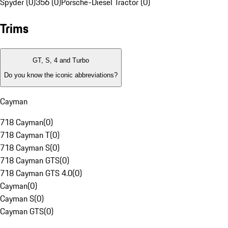
Spyder (0)
356 (0)
Porsche-Diesel Tractor (0)
Trims
GT, S, 4 and Turbo
Do you know the iconic abbreviations?
Cayman
718 Cayman
(
0
)
718 Cayman T
(
0
)
718 Cayman S
(
0
)
718 Cayman GTS
(
0
)
718 Cayman GTS 4.0
(
0
)
Cayman
(
0
)
Cayman S
(
0
)
Cayman GTS
(
0
)