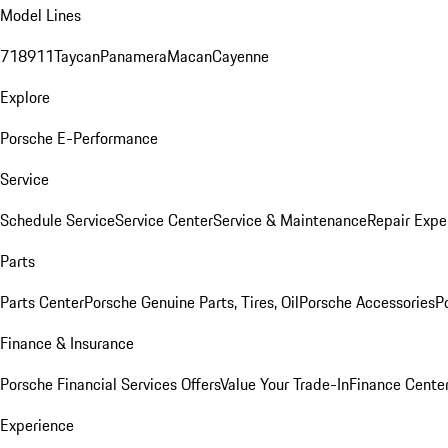
Model Lines
718
911
Taycan
Panamera
Macan
Cayenne
Explore
Porsche E-Performance
Service
Schedule Service
Service Center
Service & Maintenance
Repair Expe
Parts
Parts Center
Porsche Genuine Parts, Tires, Oil
Porsche Accessories
P
Finance & Insurance
Porsche Financial Services Offers
Value Your Trade-In
Finance Cente
Experience