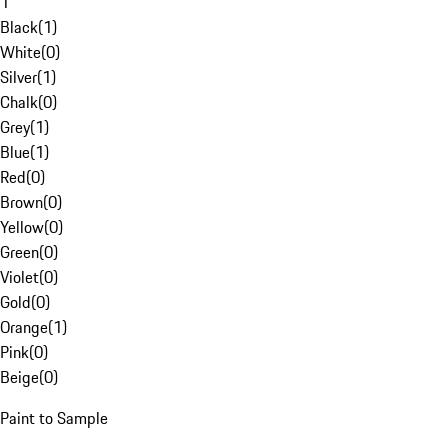
1
Black
(
1
)
White
(
0
)
Silver
(
1
)
Chalk
(
0
)
Grey
(
1
)
Blue
(
1
)
Red
(
0
)
Brown
(
0
)
Yellow
(
0
)
Green
(
0
)
Violet
(
0
)
Gold
(
0
)
Orange
(
1
)
Pink
(
0
)
Beige
(
0
)
Paint to Sample