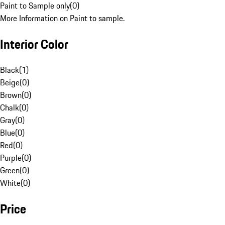
Paint to Sample only
(
0
)
More Information on Paint to sample.
Interior Color
Black
(
1
)
Beige
(
0
)
Brown
(
0
)
Chalk
(
0
)
Gray
(
0
)
Blue
(
0
)
Red
(
0
)
Purple
(
0
)
Green
(
0
)
White
(
0
)
Price