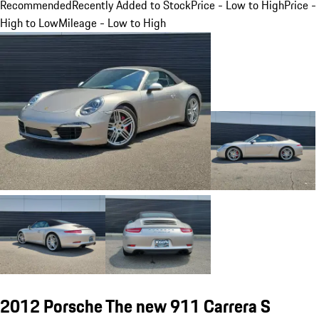
Recommended
Recently Added to Stock
Price - Low to High
Price -
High to Low
Mileage - Low to High
2012 Porsche The new 911 Carrera S