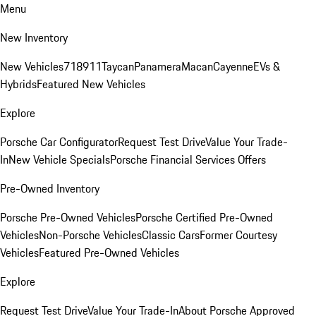
Menu
New Inventory
New Vehicles
718
911
Taycan
Panamera
Macan
Cayenne
EVs &
Hybrids
Featured New Vehicles
Explore
Porsche Car Configurator
Request Test Drive
Value Your Trade-
In
New Vehicle Specials
Porsche Financial Services Offers
Pre-Owned Inventory
Porsche Pre-Owned Vehicles
Porsche Certified Pre-Owned
Vehicles
Non-Porsche Vehicles
Classic Cars
Former Courtesy
Vehicles
Featured Pre-Owned Vehicles
Explore
Request Test Drive
Value Your Trade-In
About Porsche Approved