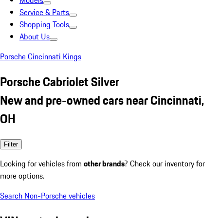
Models
Service & Parts
Shopping Tools
About Us
Porsche Cincinnati Kings
Porsche Cabriolet Silver
New and pre-owned cars near Cincinnati,
OH
Filter
Looking for vehicles from
other brands
? Check our inventory for
more options.
Search Non-Porsche vehicles