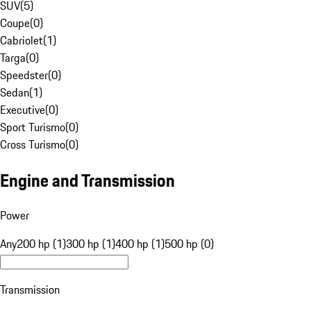
SUV
(
5
)
Coupe
(
0
)
Cabriolet
(
1
)
Targa
(
0
)
Speedster
(
0
)
Sedan
(
1
)
Executive
(
0
)
Sport Turismo
(
0
)
Cross Turismo
(
0
)
Engine and Transmission
Power
Any
200 hp (1)
300 hp (1)
400 hp (1)
500 hp (0)
Transmission