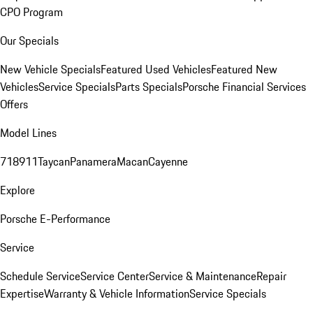
CPO Program
Our Specials
New Vehicle Specials
Featured Used Vehicles
Featured New
Vehicles
Service Specials
Parts Specials
Porsche Financial Services
Offers
Model Lines
718
911
Taycan
Panamera
Macan
Cayenne
Explore
Porsche E-Performance
Service
Schedule Service
Service Center
Service & Maintenance
Repair
Expertise
Warranty & Vehicle Information
Service Specials