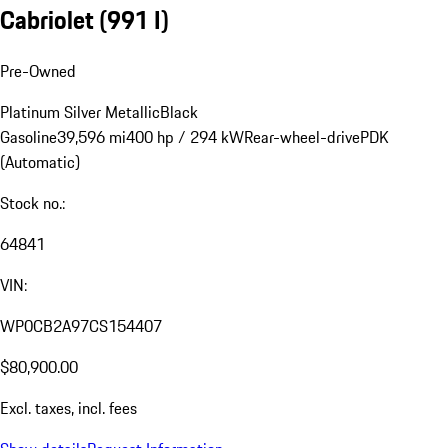
Cabriolet
(991 I)
Pre-Owned
Platinum Silver Metallic
Black
Gasoline
39,596 mi
400 hp / 294 kW
Rear-wheel-drive
PDK
(Automatic)
Stock no.:
64841
VIN:
WP0CB2A97CS154407
$80,900.00
Excl. taxes, incl. fees