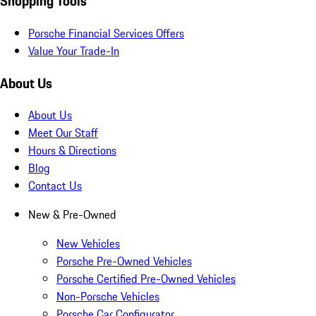
Shopping Tools
Porsche Financial Services Offers
Value Your Trade-In
About Us
About Us
Meet Our Staff
Hours & Directions
Blog
Contact Us
New & Pre-Owned
New Vehicles
Porsche Pre-Owned Vehicles
Porsche Certified Pre-Owned Vehicles
Non-Porsche Vehicles
Porsche Car Configurator