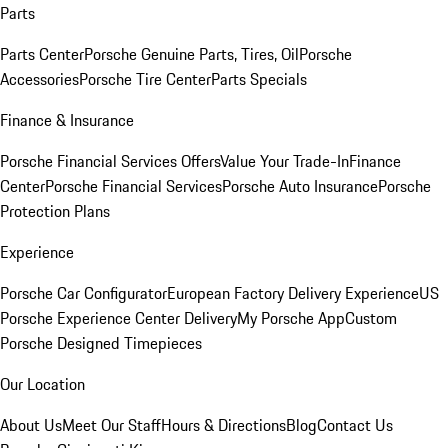
Parts
Parts Center
Porsche Genuine Parts, Tires, Oil
Porsche
Accessories
Porsche Tire Center
Parts Specials
Finance & Insurance
Porsche Financial Services Offers
Value Your Trade-In
Finance
Center
Porsche Financial Services
Porsche Auto Insurance
Porsche
Protection Plans
Experience
Porsche Car Configurator
European Factory Delivery Experience
US
Porsche Experience Center Delivery
My Porsche App
Custom
Porsche Designed Timepieces
Our Location
About Us
Meet Our Staff
Hours & Directions
Blog
Contact Us