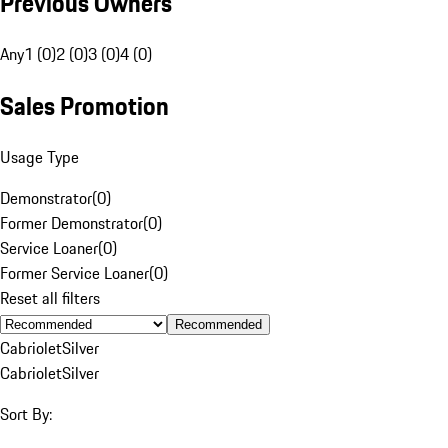
Previous Owners
Any
1 (0)
2 (0)
3 (0)
4 (0)
Sales Promotion
Usage Type
Demonstrator
(
0
)
Former Demonstrator
(
0
)
Service Loaner
(
0
)
Former Service Loaner
(
0
)
Reset all filters
Recommended
Cabriolet
Silver
Cabriolet
Silver
Sort By: