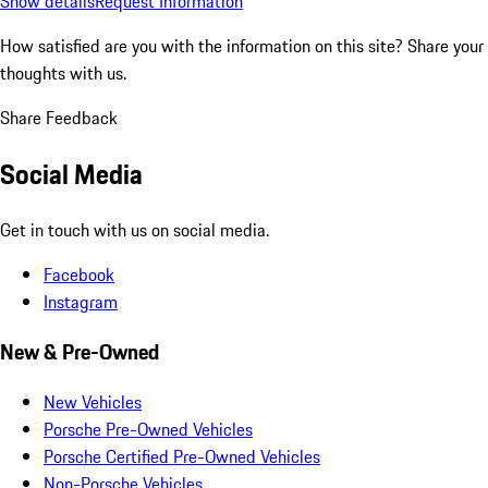
Show details
Request Information
How satisfied are you with the information on this site?
Share your
thoughts with us.
Share Feedback
Social Media
Get in touch with us on social media.
Facebook
Instagram
New & Pre-Owned
New Vehicles
Porsche Pre-Owned Vehicles
Porsche Certified Pre-Owned Vehicles
Non-Porsche Vehicles