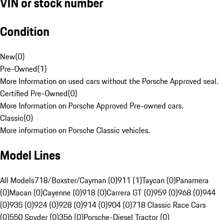
VIN or stock number
Condition
New
(
0
)
Pre-Owned
(
1
)
More Information on used cars without the Porsche Approved seal.
Certified Pre-Owned
(
0
)
More Information on Porsche Approved Pre-owned cars.
Classic
(
0
)
More information on Porsche Classic vehicles.
Model Lines
All Models
718/Boxster/Cayman (0)
911 (1)
Taycan (0)
Panamera
(0)
Macan (0)
Cayenne (0)
918 (0)
Carrera GT (0)
959 (0)
968 (0)
944
(0)
935 (0)
924 (0)
928 (0)
914 (0)
904 (0)
718 Classic Race Cars
(0)
550 Spyder (0)
356 (0)
Porsche-Diesel Tractor (0)