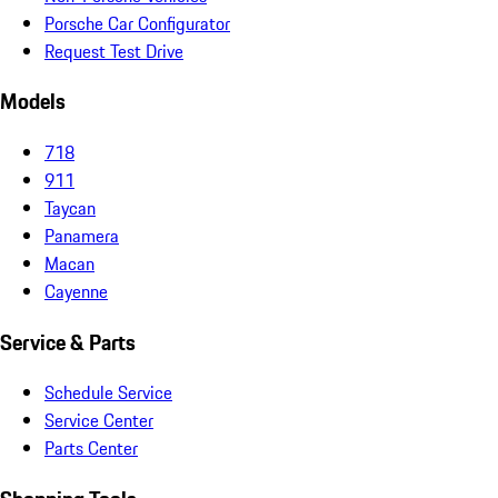
Porsche Car Configurator
Request Test Drive
Models
718
911
Taycan
Panamera
Macan
Cayenne
Service & Parts
Schedule Service
Service Center
Parts Center