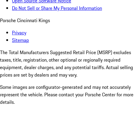
Open Source Software Notice
Do Not Sell or Share My Personal Information
Porsche Cincinnati Kings
Privacy
Sitemap
The Total Manufacturers Suggested Retail Price (MSRP) excludes
taxes, title, registration, other optional or regionally required
equipment, dealer charges, and any potential tariffs. Actual selling
prices are set by dealers and may vary.
Some images are configurator-generated and may not accurately
represent the vehicle. Please contact your Porsche Center for more
details.