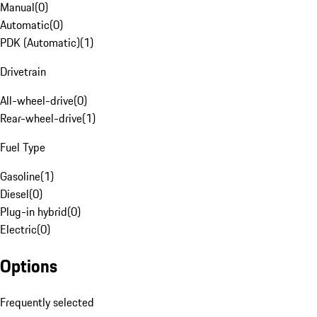
Manual
(
0
)
Automatic
(
0
)
PDK (Automatic)
(
1
)
Drivetrain
All-wheel-drive
(
0
)
Rear-wheel-drive
(
1
)
Fuel Type
Gasoline
(
1
)
Diesel
(
0
)
Plug-in hybrid
(
0
)
Electric
(
0
)
Options
Frequently selected