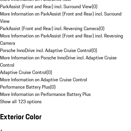
ParkAssist (Front and Rear) incl. Surround View
(
0
)
More Information on ParkAssist (Front and Rear) incl. Surround
View
ParkAssist (Front and Rear) incl. Reversing Camera
(
0
)
More Information on ParkAssist (Front and Rear) incl. Reversing
Camera
Porsche InnoDrive incl. Adaptive Cruise Control
(
0
)
More Information on Porsche InnoDrive incl. Adaptive Cruise
Control
Adaptive Cruise Control
(
0
)
More Information on Adaptive Cruise Control
Performance Battery Plus
(
0
)
More Information on Performance Battery Plus
Show all 123 options
Exterior Color