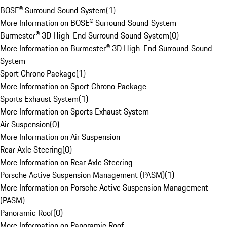
BOSE® Surround Sound System
(
1
)
More Information on BOSE® Surround Sound System
Burmester® 3D High-End Surround Sound System
(
0
)
More Information on Burmester® 3D High-End Surround Sound
System
Sport Chrono Package
(
1
)
More Information on Sport Chrono Package
Sports Exhaust System
(
1
)
More Information on Sports Exhaust System
Air Suspension
(
0
)
More Information on Air Suspension
Rear Axle Steering
(
0
)
More Information on Rear Axle Steering
Porsche Active Suspension Management (PASM)
(
1
)
More Information on Porsche Active Suspension Management
(PASM)
Panoramic Roof
(
0
)
More Information on Panoramic Roof