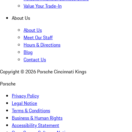
Value Your Trade-In
About Us
About Us
Meet Our Staff
Hours & Directions
Blog
Contact Us
Copyright ©
2026
Porsche Cincinnati Kings
Porsche
Privacy Policy
Legal Notice
Terms & Conditions
Business & Human Rights
Accessibility Statement