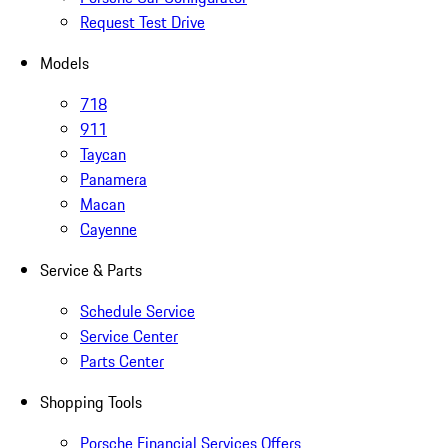
Request Test Drive
Models
718
911
Taycan
Panamera
Macan
Cayenne
Service & Parts
Schedule Service
Service Center
Parts Center
Shopping Tools
Porsche Financial Services Offers