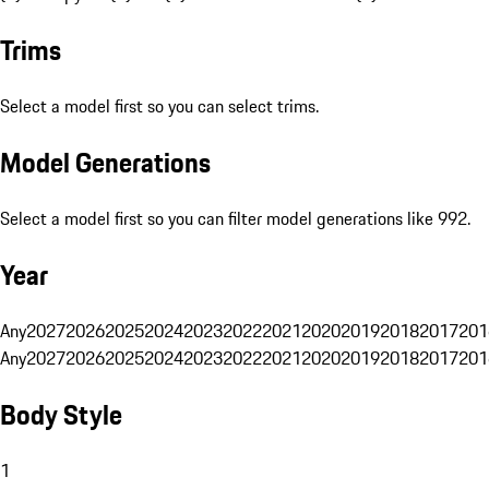
Trims
Select a model first so you can select trims.
Model Generations
Select a model first so you can filter model generations like 992.
Year
Any
2027
2026
2025
2024
2023
2022
2021
2020
2019
2018
2017
201
Any
2027
2026
2025
2024
2023
2022
2021
2020
2019
2018
2017
201
Body Style
1