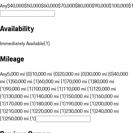
Any
$40,000
$50,000
$60,000
$70,000
$80,000
$90,000
$100,000
$
Availability
Immediately Available
(
1
)
Mileage
Any
5,000 mi (0)
10,000 mi (0)
20,000 mi (0)
30,000 mi (0)
40,000
mi (1)
50,000 mi (1)
60,000 mi (1)
70,000 mi (1)
80,000 mi
(1)
90,000 mi (1)
100,000 mi (1)
110,000 mi (1)
120,000 mi
(1)
130,000 mi (1)
140,000 mi (1)
150,000 mi (1)
160,000 mi
(1)
170,000 mi (1)
180,000 mi (1)
190,000 mi (1)
200,000 mi
(1)
210,000 mi (1)
220,000 mi (1)
230,000 mi (1)
240,000 mi
(1)
250,000 mi (1)