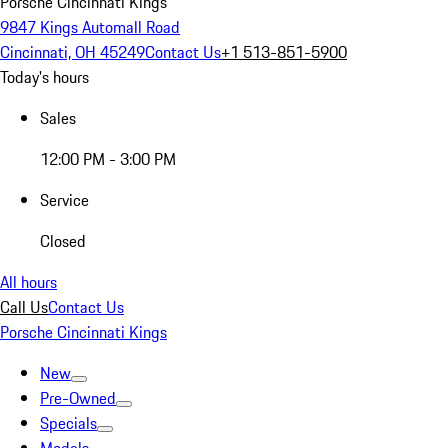
Porsche Cincinnati Kings
9847 Kings Automall Road
Cincinnati, OH 45249
Contact Us
+1 513-851-5900
Today's hours
Sales
12:00 PM - 3:00 PM
Service
Closed
All hours
Call Us
Contact Us
Porsche Cincinnati Kings
New
Pre-Owned
Specials