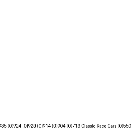
935 (0)
924 (0)
928 (0)
914 (0)
904 (0)
718 Classic Race Cars (0)
550