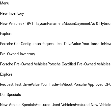
Menu
New Inventory
New Vehicles
718
911
Taycan
Panamera
Macan
Cayenne
EVs & Hybrid
Explore
Porsche Car Configurator
Request Test Drive
Value Your Trade-In
New
Pre-Owned Inventory
Porsche Pre-Owned Vehicles
Porsche Certified Pre-Owned Vehicles
Explore
Request Test Drive
Value Your Trade-In
About Porsche Approved CP
Our Specials
New Vehicle Specials
Featured Used Vehicles
Featured New Vehicl