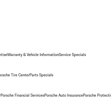
rtise
Warranty & Vehicle Information
Service Specials
orsche Tire Center
Parts Specials
r
Porsche Financial Services
Porsche Auto Insurance
Porsche Protecti