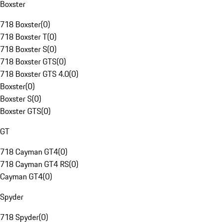
Boxster
718 Boxster
(
0
)
718 Boxster T
(
0
)
718 Boxster S
(
0
)
718 Boxster GTS
(
0
)
718 Boxster GTS 4.0
(
0
)
Boxster
(
0
)
Boxster S
(
0
)
Boxster GTS
(
0
)
GT
718 Cayman GT4
(
0
)
718 Cayman GT4 RS
(
0
)
Cayman GT4
(
0
)
Spyder
718 Spyder
(
0
)