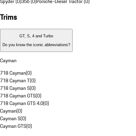
Spyder (0)
356 (0)
Porsche-Diesel Tractor (0)
Trims
GT, S, 4 and Turbo
Do you know the iconic abbreviations?
Cayman
718 Cayman
(
0
)
718 Cayman T
(
0
)
718 Cayman S
(
0
)
718 Cayman GTS
(
0
)
718 Cayman GTS 4.0
(
0
)
Cayman
(
0
)
Cayman S
(
0
)
Cayman GTS
(
0
)