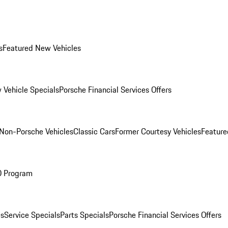
s
Featured New Vehicles
 Vehicle Specials
Porsche Financial Services Offers
Non-Porsche Vehicles
Classic Cars
Former Courtesy Vehicles
Feature
O Program
es
Service Specials
Parts Specials
Porsche Financial Services Offers