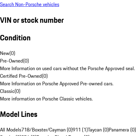
Search Non-Porsche vehicles
VIN or stock number
Condition
New
(
0
)
Pre-Owned
(
0
)
More Information on used cars without the Porsche Approved seal.
Certified Pre-Owned
(
0
)
More Information on Porsche Approved Pre-owned cars.
Classic
(
0
)
More information on Porsche Classic vehicles.
Model Lines
All Models
718/Boxster/Cayman (0)
911 (1)
Taycan (0)
Panamera (0)