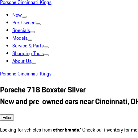
Porsche Cincinnati Kings
New
Pre-Owned
Specials
Models
Service & Parts
Shopping Tools
About Us
Porsche Cincinnati Kings
Porsche 718 Boxster Silver
New and pre-owned cars near Cincinnati, O
Filter
Looking for vehicles from
other brands
? Check our inventory for mo