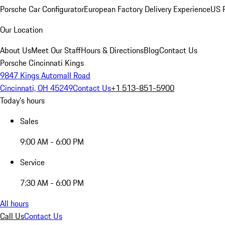
Porsche Car Configurator
European Factory Delivery Experience
US P
Our Location
About Us
Meet Our Staff
Hours & Directions
Blog
Contact Us
Porsche Cincinnati Kings
9847 Kings Automall Road
Cincinnati, OH 45249
Contact Us
+1 513-851-5900
Today's hours
Sales
9:00 AM - 6:00 PM
Service
7:30 AM - 6:00 PM
All hours
Call Us
Contact Us