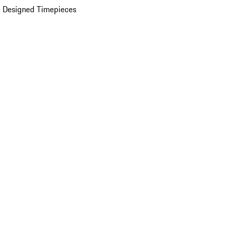
 Designed Timepieces