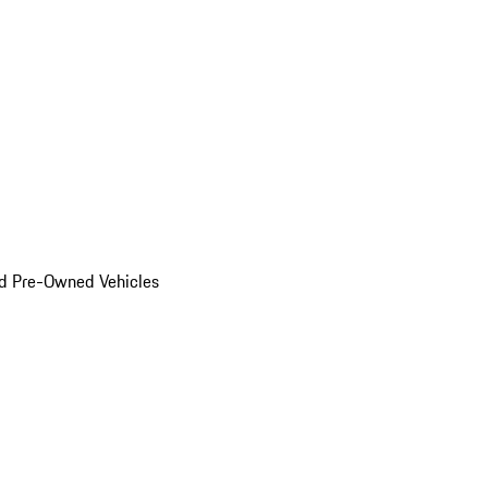
d Pre-Owned Vehicles