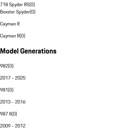
718 Spyder RS
(
0
)
Boxster Spyder
(
0
)
Cayman R
Cayman R
(
0
)
Model Generations
982
(
0
)
2017 - 2025
981
(
0
)
2013 - 2016
987 II
(
0
)
2009 - 2012