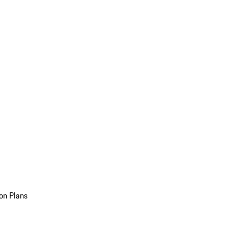
on Plans