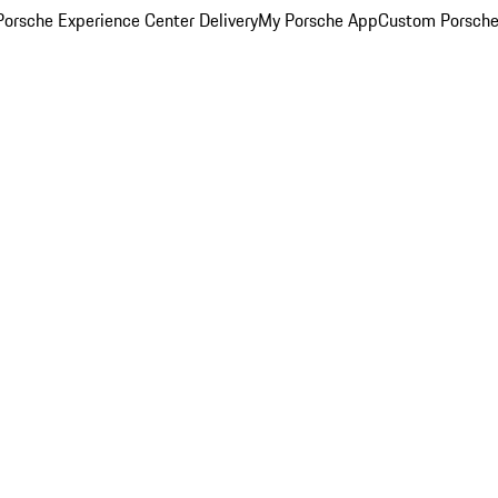
orsche Experience Center Delivery
My Porsche App
Custom Porsche