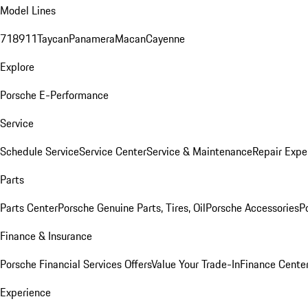
Model Lines
718
911
Taycan
Panamera
Macan
Cayenne
Explore
Porsche E-Performance
Service
Schedule Service
Service Center
Service & Maintenance
Repair Expe
Parts
Parts Center
Porsche Genuine Parts, Tires, Oil
Porsche Accessories
P
Finance & Insurance
Porsche Financial Services Offers
Value Your Trade-In
Finance Cente
Experience