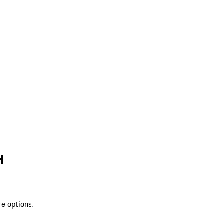
H
re options.