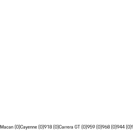
Macan (0)
Cayenne (0)
918 (0)
Carrera GT (0)
959 (0)
968 (0)
944 (0)