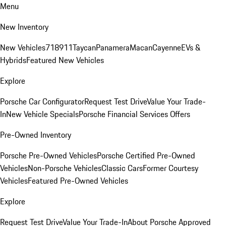
Menu
New Inventory
New Vehicles
718
911
Taycan
Panamera
Macan
Cayenne
EVs &
Hybrids
Featured New Vehicles
Explore
Porsche Car Configurator
Request Test Drive
Value Your Trade-
In
New Vehicle Specials
Porsche Financial Services Offers
Pre-Owned Inventory
Porsche Pre-Owned Vehicles
Porsche Certified Pre-Owned
Vehicles
Non-Porsche Vehicles
Classic Cars
Former Courtesy
Vehicles
Featured Pre-Owned Vehicles
Explore
Request Test Drive
Value Your Trade-In
About Porsche Approved