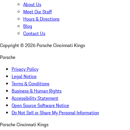
About Us
Meet Our Staff
Hours & Directions
Blog
Contact Us
Copyright ©
2026
Porsche Cincinnati Kings
Porsche
Privacy Policy
Legal Notice
Terms & Conditions
Business & Human Rights
Accessibility Statement
Open Source Software Notice
Do Not Sell or Share My Personal Information
Porsche Cincinnati Kings