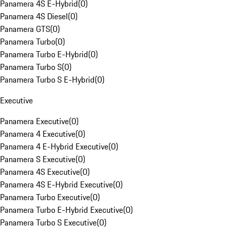
Panamera 4S E-Hybrid
(
0
)
Panamera 4S Diesel
(
0
)
Panamera GTS
(
0
)
Panamera Turbo
(
0
)
Panamera Turbo E-Hybrid
(
0
)
Panamera Turbo S
(
0
)
Panamera Turbo S E-Hybrid
(
0
)
Executive
Panamera Executive
(
0
)
Panamera 4 Executive
(
0
)
Panamera 4 E-Hybrid Executive
(
0
)
Panamera S Executive
(
0
)
Panamera 4S Executive
(
0
)
Panamera 4S E-Hybrid Executive
(
0
)
Panamera Turbo Executive
(
0
)
Panamera Turbo E-Hybrid Executive
(
0
)
Panamera Turbo S Executive
(
0
)