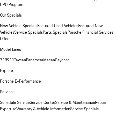
CPO Program
Our Specials
New Vehicle Specials
Featured Used Vehicles
Featured New
Vehicles
Service Specials
Parts Specials
Porsche Financial Services
Offers
Model Lines
718
911
Taycan
Panamera
Macan
Cayenne
Explore
Porsche E-Performance
Service
Schedule Service
Service Center
Service & Maintenance
Repair
Expertise
Warranty & Vehicle Information
Service Specials