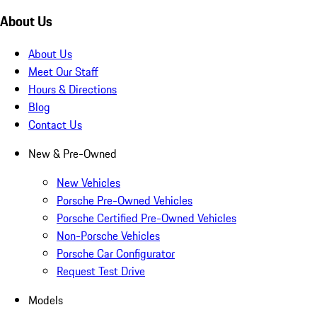
About Us
About Us
Meet Our Staff
Hours & Directions
Blog
Contact Us
New & Pre-Owned
New Vehicles
Porsche Pre-Owned Vehicles
Porsche Certified Pre-Owned Vehicles
Non-Porsche Vehicles
Porsche Car Configurator
Request Test Drive
Models