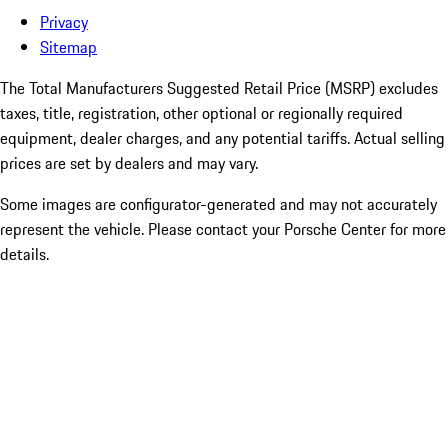
Privacy
Sitemap
The Total Manufacturers Suggested Retail Price (MSRP) excludes
taxes, title, registration, other optional or regionally required
equipment, dealer charges, and any potential tariffs. Actual selling
prices are set by dealers and may vary.
Some images are configurator-generated and may not accurately
represent the vehicle. Please contact your Porsche Center for more
details.