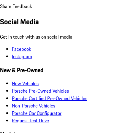
Share Feedback
Social Media
Get in touch with us on social media.
Facebook
Instagram
New & Pre-Owned
New Vehicles
Porsche Pre-Owned Vehicles
Porsche Certified Pre-Owned Vehicles
Non-Porsche Vehicles
Porsche Car Configurator
Request Test Drive