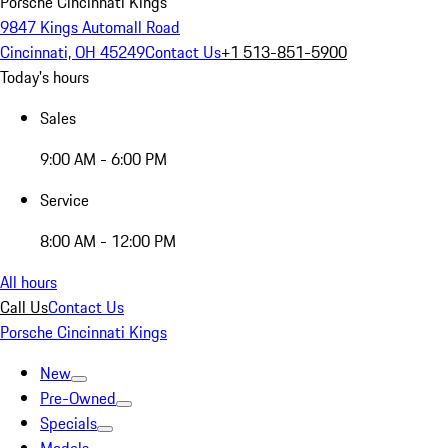
Porsche Cincinnati Kings
9847 Kings Automall Road
Cincinnati, OH 45249
Contact Us
+1 513-851-5900
Today's hours
Sales
9:00 AM - 6:00 PM
Service
8:00 AM - 12:00 PM
All hours
Call Us
Contact Us
Porsche Cincinnati Kings
New
Pre-Owned
Specials