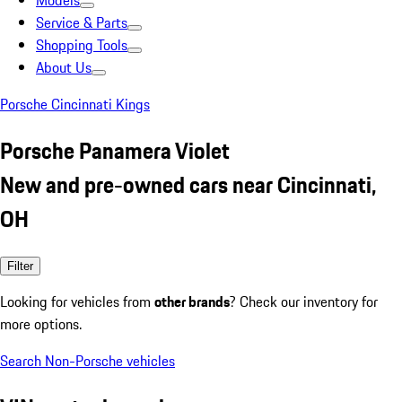
Models
Service & Parts
Shopping Tools
About Us
Porsche Cincinnati Kings
Porsche Panamera Violet
New and pre-owned cars near Cincinnati,
OH
Filter
Looking for vehicles from
other brands
? Check our inventory for
more options.
Search Non-Porsche vehicles