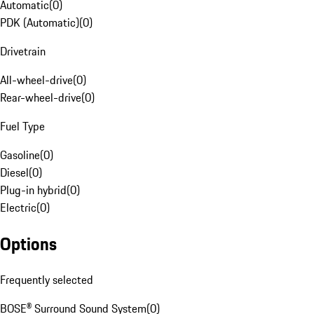
Automatic
(
0
)
PDK (Automatic)
(
0
)
Drivetrain
All-wheel-drive
(
0
)
Rear-wheel-drive
(
0
)
Fuel Type
Gasoline
(
0
)
Diesel
(
0
)
Plug-in hybrid
(
0
)
Electric
(
0
)
Options
Frequently selected
BOSE® Surround Sound System
(
0
)