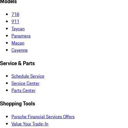
Models
718
911
Taycan
Panamera
Macan
Cayenne
Service & Parts
Schedule Service
Service Center
Parts Center
Shopping Tools
Porsche Financial Services Offers
Value Your Trade-In