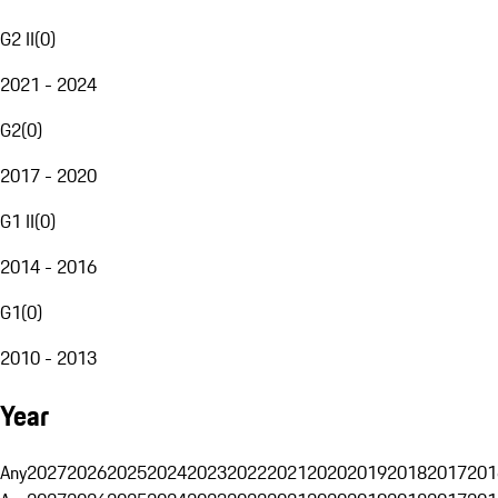
G2 II
(
0
)
2021 - 2024
G2
(
0
)
2017 - 2020
G1 II
(
0
)
2014 - 2016
G1
(
0
)
2010 - 2013
Year
Any
2027
2026
2025
2024
2023
2022
2021
2020
2019
2018
2017
201