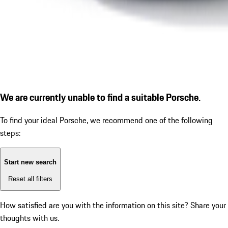
We are currently unable to find a suitable Porsche.
To find your ideal Porsche, we recommend one of the following
steps:
Start new search
Reset all filters
How satisfied are you with the information on this site?
Share your
thoughts with us.