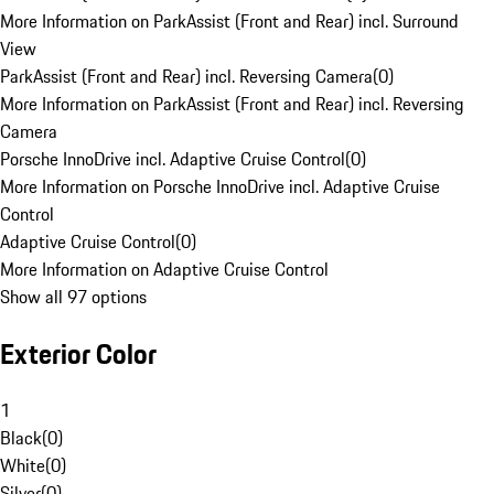
More Information on ParkAssist (Front and Rear) incl. Surround
View
ParkAssist (Front and Rear) incl. Reversing Camera
(
0
)
More Information on ParkAssist (Front and Rear) incl. Reversing
Camera
Porsche InnoDrive incl. Adaptive Cruise Control
(
0
)
More Information on Porsche InnoDrive incl. Adaptive Cruise
Control
Adaptive Cruise Control
(
0
)
More Information on Adaptive Cruise Control
Show all 97 options
Exterior Color
1
Black
(
0
)
White
(
0
)
Silver
(
0
)