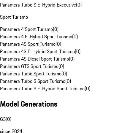
Panamera Turbo S E-Hybrid Executive
(
0
)
Sport Turismo
Panamera 4 Sport Turismo
(
0
)
Panamera 4 E-Hybrid Sport Turismo
(
0
)
Panamera 4S Sport Turismo
(
0
)
Panamera 4S E-Hybrid Sport Turismo
(
0
)
Panamera 4S Diesel Sport Turismo
(
0
)
Panamera GTS Sport Turismo
(
0
)
Panamera Turbo Sport Turismo
(
0
)
Panamera Turbo S Sport Turismo
(
0
)
Panamera Turbo S E-Hybrid Sport Turismo
(
0
)
Model Generations
G3
(
0
)
since 2024