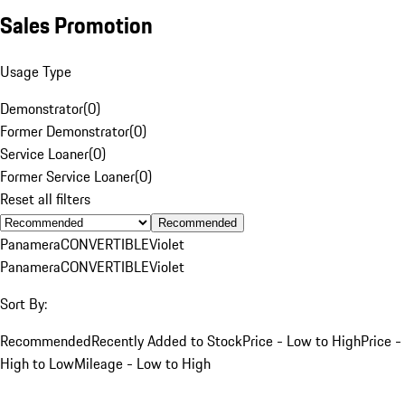
Sales Promotion
Usage Type
Demonstrator
(
0
)
Former Demonstrator
(
0
)
Service Loaner
(
0
)
Former Service Loaner
(
0
)
Reset all filters
Recommended
Panamera
CONVERTIBLE
Violet
Panamera
CONVERTIBLE
Violet
Sort By:
Recommended
Recently Added to Stock
Price - Low to High
Price -
High to Low
Mileage - Low to High