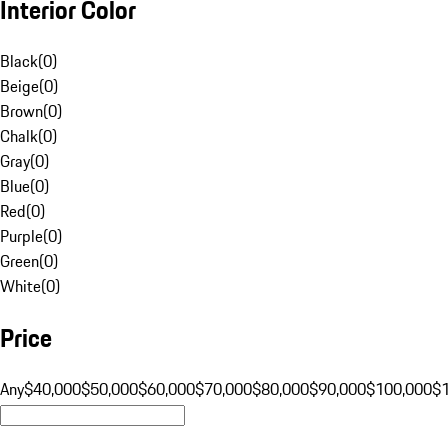
Interior Color
Black
(
0
)
Beige
(
0
)
Brown
(
0
)
Chalk
(
0
)
Gray
(
0
)
Blue
(
0
)
Red
(
0
)
Purple
(
0
)
Green
(
0
)
White
(
0
)
Price
Any
$40,000
$50,000
$60,000
$70,000
$80,000
$90,000
$100,000
$