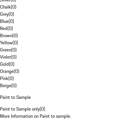
Chalk
(
0
)
Grey
(
0
)
Blue
(
0
)
Red
(
0
)
Brown
(
0
)
Yellow
(
0
)
Green
(
0
)
Violet
(
0
)
Gold
(
0
)
Orange
(
0
)
Pink
(
0
)
Beige
(
0
)
Paint to Sample
Paint to Sample only
(
0
)
More Information on Paint to sample.