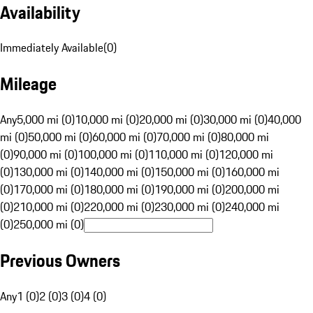
Availability
Immediately Available
(
0
)
Mileage
Any
5,000 mi (0)
10,000 mi (0)
20,000 mi (0)
30,000 mi (0)
40,000
mi (0)
50,000 mi (0)
60,000 mi (0)
70,000 mi (0)
80,000 mi
(0)
90,000 mi (0)
100,000 mi (0)
110,000 mi (0)
120,000 mi
(0)
130,000 mi (0)
140,000 mi (0)
150,000 mi (0)
160,000 mi
(0)
170,000 mi (0)
180,000 mi (0)
190,000 mi (0)
200,000 mi
(0)
210,000 mi (0)
220,000 mi (0)
230,000 mi (0)
240,000 mi
(0)
250,000 mi (0)
Previous Owners
Any
1 (0)
2 (0)
3 (0)
4 (0)