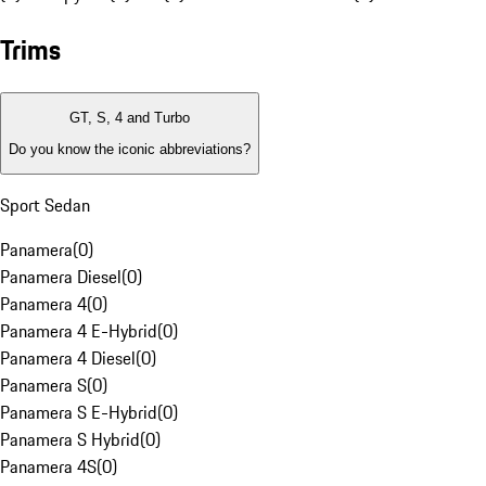
Trims
GT, S, 4 and Turbo
Do you know the iconic abbreviations?
Sport Sedan
Panamera
(
0
)
Panamera Diesel
(
0
)
Panamera 4
(
0
)
Panamera 4 E-Hybrid
(
0
)
Panamera 4 Diesel
(
0
)
Panamera S
(
0
)
Panamera S E-Hybrid
(
0
)
Panamera S Hybrid
(
0
)
Panamera 4S
(
0
)