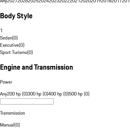
Any
2027
2026
2025
2024
2023
2022
2021
2020
2019
2018
2017
201
Body Style
1
Sedan
(
0
)
Executive
(
0
)
Sport Turismo
(
0
)
Engine and Transmission
Power
Any
200 hp (0)
300 hp (0)
400 hp (0)
500 hp (0)
Transmission
Manual
(
0
)