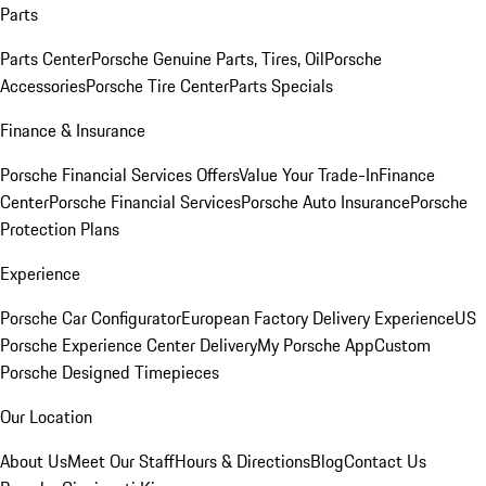
Parts
Parts Center
Porsche Genuine Parts, Tires, Oil
Porsche
Accessories
Porsche Tire Center
Parts Specials
Finance & Insurance
Porsche Financial Services Offers
Value Your Trade-In
Finance
Center
Porsche Financial Services
Porsche Auto Insurance
Porsche
Protection Plans
Experience
Porsche Car Configurator
European Factory Delivery Experience
US
Porsche Experience Center Delivery
My Porsche App
Custom
Porsche Designed Timepieces
Our Location
About Us
Meet Our Staff
Hours & Directions
Blog
Contact Us