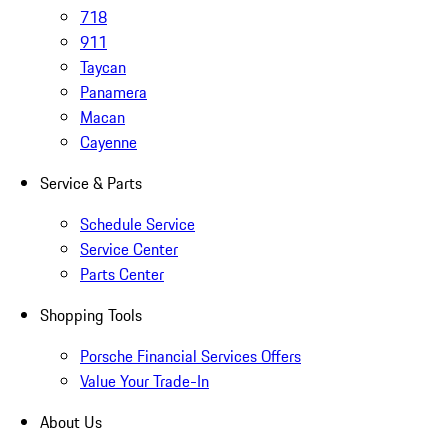
718
911
Taycan
Panamera
Macan
Cayenne
Service & Parts
Schedule Service
Service Center
Parts Center
Shopping Tools
Porsche Financial Services Offers
Value Your Trade-In
About Us