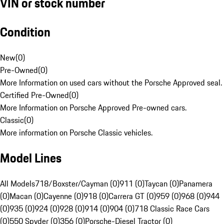
VIN or stock number
Condition
New
(
0
)
Pre-Owned
(
0
)
More Information on used cars without the Porsche Approved seal.
Certified Pre-Owned
(
0
)
More Information on Porsche Approved Pre-owned cars.
Classic
(
0
)
More information on Porsche Classic vehicles.
Model Lines
All Models
718/Boxster/Cayman (0)
911 (0)
Taycan (0)
Panamera
(0)
Macan (0)
Cayenne (0)
918 (0)
Carrera GT (0)
959 (0)
968 (0)
944
(0)
935 (0)
924 (0)
928 (0)
914 (0)
904 (0)
718 Classic Race Cars
(0)
550 Spyder (0)
356 (0)
Porsche-Diesel Tractor (0)