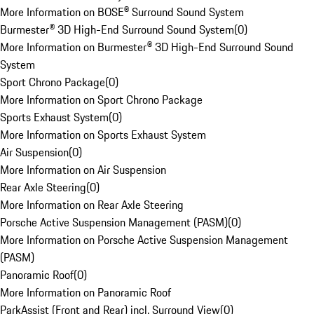
More Information on BOSE® Surround Sound System
Burmester® 3D High-End Surround Sound System
(
0
)
More Information on Burmester® 3D High-End Surround Sound
System
Sport Chrono Package
(
0
)
More Information on Sport Chrono Package
Sports Exhaust System
(
0
)
More Information on Sports Exhaust System
Air Suspension
(
0
)
More Information on Air Suspension
Rear Axle Steering
(
0
)
More Information on Rear Axle Steering
Porsche Active Suspension Management (PASM)
(
0
)
More Information on Porsche Active Suspension Management
(PASM)
Panoramic Roof
(
0
)
More Information on Panoramic Roof
ParkAssist (Front and Rear) incl. Surround View
(
0
)