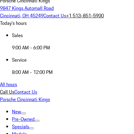
Porsche Cincinnati Kings
9847 Kings Automall Road
Cincinnati, OH 45249
Contact Us
+1 513-851-5900
Today's hours
Sales
9:00 AM - 6:00 PM
Service
8:00 AM - 12:00 PM
All hours
Call Us
Contact Us
Porsche Cincinnati Kings
New
Pre-Owned
Specials