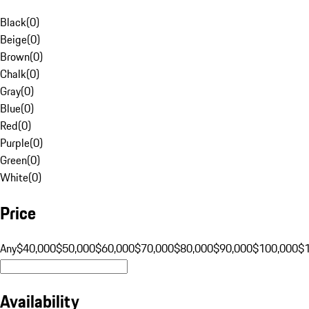
Black
(
0
)
Beige
(
0
)
Brown
(
0
)
Chalk
(
0
)
Gray
(
0
)
Blue
(
0
)
Red
(
0
)
Purple
(
0
)
Green
(
0
)
White
(
0
)
Price
Any
$40,000
$50,000
$60,000
$70,000
$80,000
$90,000
$100,000
$
Availability