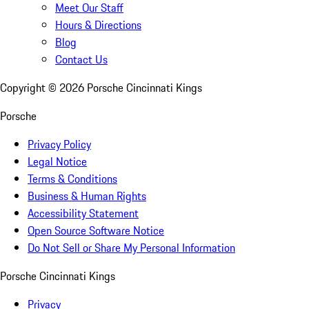
Meet Our Staff
Hours & Directions
Blog
Contact Us
Copyright ©
2026
Porsche Cincinnati Kings
Porsche
Privacy Policy
Legal Notice
Terms & Conditions
Business & Human Rights
Accessibility Statement
Open Source Software Notice
Do Not Sell or Share My Personal Information
Porsche Cincinnati Kings
Privacy