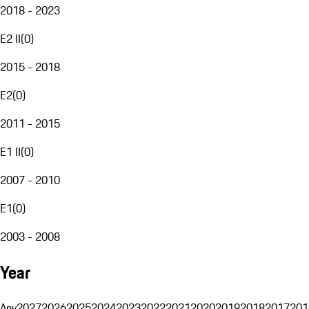
2018 - 2023
E2 II
(
0
)
2015 - 2018
E2
(
0
)
2011 - 2015
E1 II
(
0
)
2007 - 2010
E1
(
0
)
2003 - 2008
Year
Any
2027
2026
2025
2024
2023
2022
2021
2020
2019
2018
2017
201