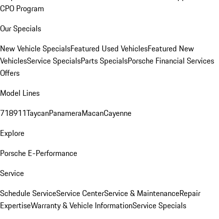
CPO Program
Our Specials
New Vehicle Specials
Featured Used Vehicles
Featured New
Vehicles
Service Specials
Parts Specials
Porsche Financial Services
Offers
Model Lines
718
911
Taycan
Panamera
Macan
Cayenne
Explore
Porsche E-Performance
Service
Schedule Service
Service Center
Service & Maintenance
Repair
Expertise
Warranty & Vehicle Information
Service Specials