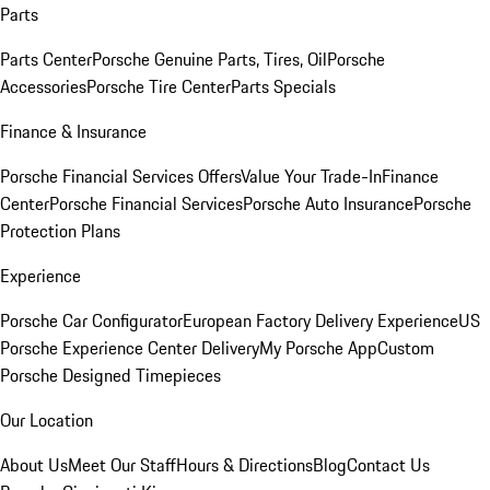
Parts
Parts Center
Porsche Genuine Parts, Tires, Oil
Porsche
Accessories
Porsche Tire Center
Parts Specials
Finance & Insurance
Porsche Financial Services Offers
Value Your Trade-In
Finance
Center
Porsche Financial Services
Porsche Auto Insurance
Porsche
Protection Plans
Experience
Porsche Car Configurator
European Factory Delivery Experience
US
Porsche Experience Center Delivery
My Porsche App
Custom
Porsche Designed Timepieces
Our Location
About Us
Meet Our Staff
Hours & Directions
Blog
Contact Us