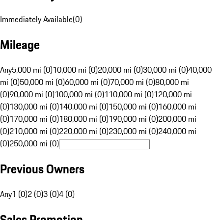
Immediately Available
(
0
)
Mileage
Any
5,000 mi (0)
10,000 mi (0)
20,000 mi (0)
30,000 mi (0)
40,000
mi (0)
50,000 mi (0)
60,000 mi (0)
70,000 mi (0)
80,000 mi
(0)
90,000 mi (0)
100,000 mi (0)
110,000 mi (0)
120,000 mi
(0)
130,000 mi (0)
140,000 mi (0)
150,000 mi (0)
160,000 mi
(0)
170,000 mi (0)
180,000 mi (0)
190,000 mi (0)
200,000 mi
(0)
210,000 mi (0)
220,000 mi (0)
230,000 mi (0)
240,000 mi
(0)
250,000 mi (0)
Previous Owners
Any
1 (0)
2 (0)
3 (0)
4 (0)
Sales Promotion