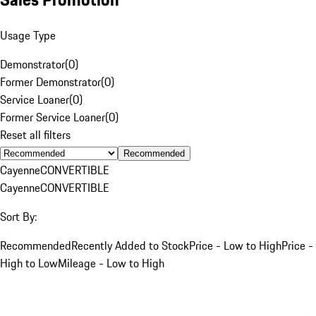
Usage Type
Demonstrator
(
0
)
Former Demonstrator
(
0
)
Service Loaner
(
0
)
Former Service Loaner
(
0
)
Reset all filters
Recommended
Cayenne
CONVERTIBLE
Cayenne
CONVERTIBLE
Sort By:
Recommended
Recently Added to Stock
Price - Low to High
Price -
High to Low
Mileage - Low to High