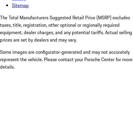
Sitemap
The Total Manufacturers Suggested Retail Price (MSRP) excludes
taxes, title, registration, other optional or regionally required
equipment, dealer charges, and any potential tariffs. Actual selling
prices are set by dealers and may vary.
Some images are configurator-generated and may not accurately
represent the vehicle. Please contact your Porsche Center for more
details.