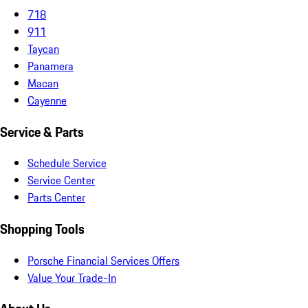
718
911
Taycan
Panamera
Macan
Cayenne
Service & Parts
Schedule Service
Service Center
Parts Center
Shopping Tools
Porsche Financial Services Offers
Value Your Trade-In