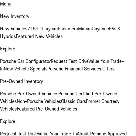
Menu
New Inventory
New Vehicles
718
911
Taycan
Panamera
Macan
Cayenne
EVs &
Hybrids
Featured New Vehicles
Explore
Porsche Car Configurator
Request Test Drive
Value Your Trade-
In
New Vehicle Specials
Porsche Financial Services Offers
Pre-Owned Inventory
Porsche Pre-Owned Vehicles
Porsche Certified Pre-Owned
Vehicles
Non-Porsche Vehicles
Classic Cars
Former Courtesy
Vehicles
Featured Pre-Owned Vehicles
Explore
Request Test Drive
Value Your Trade-In
About Porsche Approved