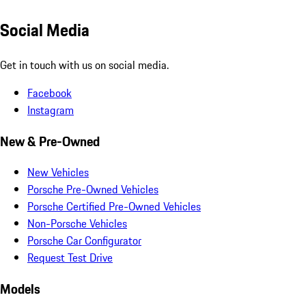
Social Media
Get in touch with us on social media.
Facebook
Instagram
New & Pre-Owned
New Vehicles
Porsche Pre-Owned Vehicles
Porsche Certified Pre-Owned Vehicles
Non-Porsche Vehicles
Porsche Car Configurator
Request Test Drive
Models