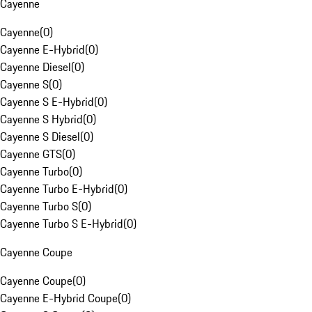
Cayenne
Cayenne
(
0
)
Cayenne E-Hybrid
(
0
)
Cayenne Diesel
(
0
)
Cayenne S
(
0
)
Cayenne S E-Hybrid
(
0
)
Cayenne S Hybrid
(
0
)
Cayenne S Diesel
(
0
)
Cayenne GTS
(
0
)
Cayenne Turbo
(
0
)
Cayenne Turbo E-Hybrid
(
0
)
Cayenne Turbo S
(
0
)
Cayenne Turbo S E-Hybrid
(
0
)
Cayenne Coupe
Cayenne Coupe
(
0
)
Cayenne E-Hybrid Coupe
(
0
)