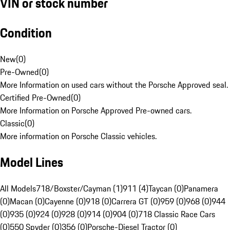
VIN or stock number
Condition
New
(
0
)
Pre-Owned
(
0
)
More Information on used cars without the Porsche Approved seal.
Certified Pre-Owned
(
0
)
More Information on Porsche Approved Pre-owned cars.
Classic
(
0
)
More information on Porsche Classic vehicles.
Model Lines
All Models
718/Boxster/Cayman (1)
911 (4)
Taycan (0)
Panamera
(0)
Macan (0)
Cayenne (0)
918 (0)
Carrera GT (0)
959 (0)
968 (0)
944
(0)
935 (0)
924 (0)
928 (0)
914 (0)
904 (0)
718 Classic Race Cars
(0)
550 Spyder (0)
356 (0)
Porsche-Diesel Tractor (0)