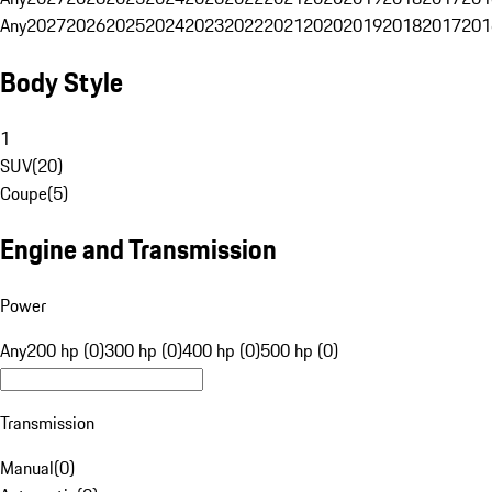
Any
2027
2026
2025
2024
2023
2022
2021
2020
2019
2018
2017
201
Body Style
1
SUV
(
20
)
Coupe
(
5
)
Engine and Transmission
Power
Any
200 hp (0)
300 hp (0)
400 hp (0)
500 hp (0)
Transmission
Manual
(
0
)