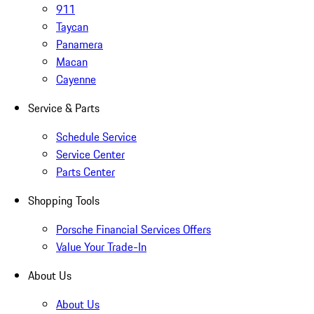
911
Taycan
Panamera
Macan
Cayenne
Service & Parts
Schedule Service
Service Center
Parts Center
Shopping Tools
Porsche Financial Services Offers
Value Your Trade-In
About Us
About Us