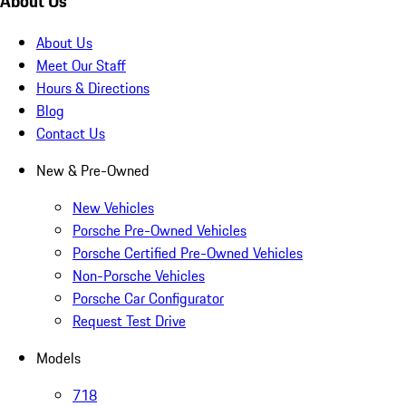
About Us
About Us
Meet Our Staff
Hours & Directions
Blog
Contact Us
New & Pre-Owned
New Vehicles
Porsche Pre-Owned Vehicles
Porsche Certified Pre-Owned Vehicles
Non-Porsche Vehicles
Porsche Car Configurator
Request Test Drive
Models
718