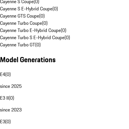
Cayenne S Coupe
(
0
)
Cayenne S E-Hybrid Coupe
(
0
)
Cayenne GTS Coupe
(
0
)
Cayenne Turbo Coupe
(
0
)
Cayenne Turbo E-Hybrid Coupe
(
0
)
Cayenne Turbo S E-Hybrid Coupe
(
0
)
Cayenne Turbo GT
(
0
)
Model Generations
E4
(
0
)
since 2025
E3 II
(
0
)
since 2023
E3
(
0
)