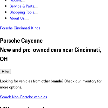
Models
Service & Parts
Shopping Tools
About Us
Porsche Cincinnati Kings
Porsche Cayenne
New and pre-owned cars near Cincinnati,
OH
Filter
Looking for vehicles from
other brands
? Check our inventory for
more options.
Search Non-Porsche vehicles