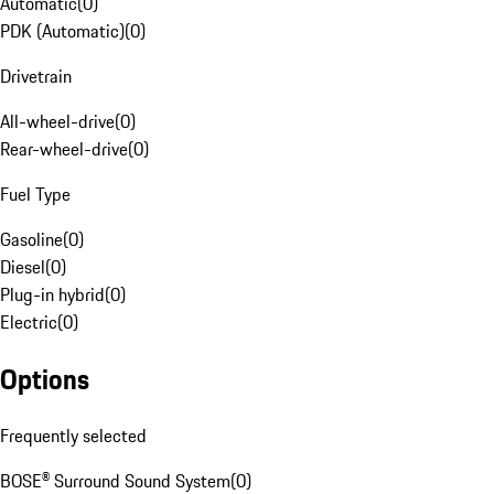
Automatic
(
0
)
PDK (Automatic)
(
0
)
Drivetrain
All-wheel-drive
(
0
)
Rear-wheel-drive
(
0
)
Fuel Type
Gasoline
(
0
)
Diesel
(
0
)
Plug-in hybrid
(
0
)
Electric
(
0
)
Options
Frequently selected
BOSE® Surround Sound System
(
0
)