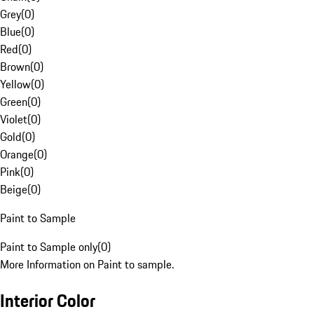
Grey
(
0
)
Blue
(
0
)
Red
(
0
)
Brown
(
0
)
Yellow
(
0
)
Green
(
0
)
Violet
(
0
)
Gold
(
0
)
Orange
(
0
)
Pink
(
0
)
Beige
(
0
)
Paint to Sample
Paint to Sample only
(
0
)
More Information on Paint to sample.
Interior Color