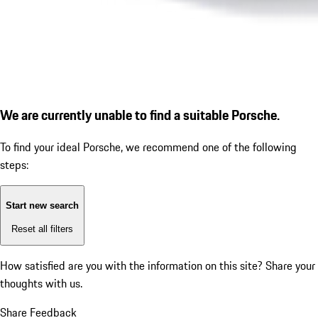
We are currently unable to find a suitable Porsche.
To find your ideal Porsche, we recommend one of the following
steps:
Start new search
Reset all filters
How satisfied are you with the information on this site?
Share your
thoughts with us.
Share Feedback