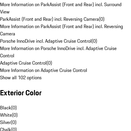
More Information on ParkAssist (Front and Rear) incl. Surround
View
ParkAssist (Front and Rear) incl. Reversing Camera
(
0
)
More Information on ParkAssist (Front and Rear) incl. Reversing
Camera
Porsche InnoDrive incl. Adaptive Cruise Control
(
0
)
More Information on Porsche InnoDrive incl. Adaptive Cruise
Control
Adaptive Cruise Control
(
0
)
More Information on Adaptive Cruise Control
Show all 102 options
Exterior Color
Black
(
0
)
White
(
0
)
Silver
(
0
)
Chalk
(
0
)