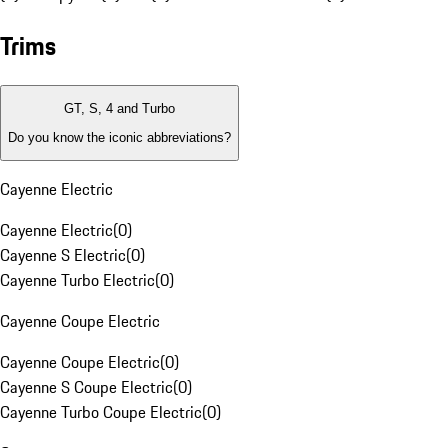
Trims
GT, S, 4 and Turbo
Do you know the iconic abbreviations?
Cayenne Electric
Cayenne Electric
(
0
)
Cayenne S Electric
(
0
)
Cayenne Turbo Electric
(
0
)
Cayenne Coupe Electric
Cayenne Coupe Electric
(
0
)
Cayenne S Coupe Electric
(
0
)
Cayenne Turbo Coupe Electric
(
0
)