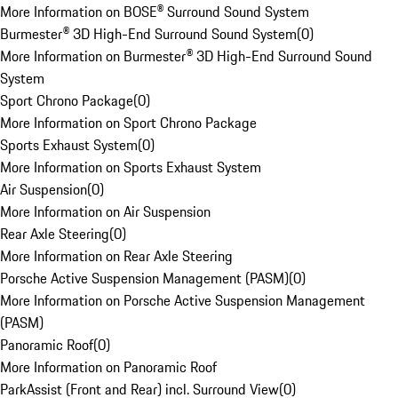
More Information on BOSE® Surround Sound System
Burmester® 3D High-End Surround Sound System
(
0
)
More Information on Burmester® 3D High-End Surround Sound
System
Sport Chrono Package
(
0
)
More Information on Sport Chrono Package
Sports Exhaust System
(
0
)
More Information on Sports Exhaust System
Air Suspension
(
0
)
More Information on Air Suspension
Rear Axle Steering
(
0
)
More Information on Rear Axle Steering
Porsche Active Suspension Management (PASM)
(
0
)
More Information on Porsche Active Suspension Management
(PASM)
Panoramic Roof
(
0
)
More Information on Panoramic Roof
ParkAssist (Front and Rear) incl. Surround View
(
0
)