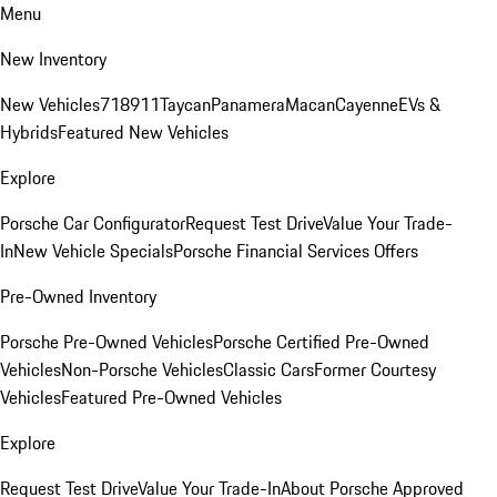
Menu
New Inventory
New Vehicles
718
911
Taycan
Panamera
Macan
Cayenne
EVs &
Hybrids
Featured New Vehicles
Explore
Porsche Car Configurator
Request Test Drive
Value Your Trade-
In
New Vehicle Specials
Porsche Financial Services Offers
Pre-Owned Inventory
Porsche Pre-Owned Vehicles
Porsche Certified Pre-Owned
Vehicles
Non-Porsche Vehicles
Classic Cars
Former Courtesy
Vehicles
Featured Pre-Owned Vehicles
Explore
Request Test Drive
Value Your Trade-In
About Porsche Approved