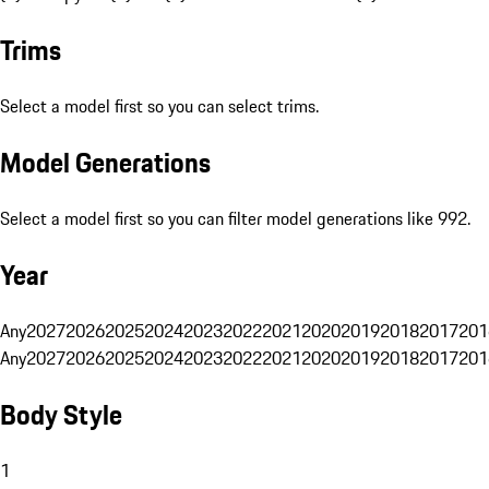
Trims
Select a model first so you can select trims.
Model Generations
Select a model first so you can filter model generations like 992.
Year
Any
2027
2026
2025
2024
2023
2022
2021
2020
2019
2018
2017
201
Any
2027
2026
2025
2024
2023
2022
2021
2020
2019
2018
2017
201
Body Style
1