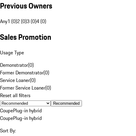
Previous Owners
Any
1 (0)
2 (0)
3 (0)
4 (0)
Sales Promotion
Usage Type
Demonstrator
(
0
)
Former Demonstrator
(
0
)
Service Loaner
(
0
)
Former Service Loaner
(
0
)
Reset all filters
Recommended
Coupe
Plug-in hybrid
Coupe
Plug-in hybrid
Sort By: