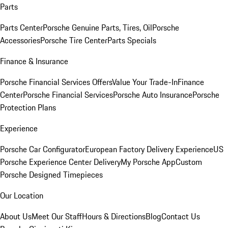
Parts
Parts Center
Porsche Genuine Parts, Tires, Oil
Porsche
Accessories
Porsche Tire Center
Parts Specials
Finance & Insurance
Porsche Financial Services Offers
Value Your Trade-In
Finance
Center
Porsche Financial Services
Porsche Auto Insurance
Porsche
Protection Plans
Experience
Porsche Car Configurator
European Factory Delivery Experience
US
Porsche Experience Center Delivery
My Porsche App
Custom
Porsche Designed Timepieces
Our Location
About Us
Meet Our Staff
Hours & Directions
Blog
Contact Us