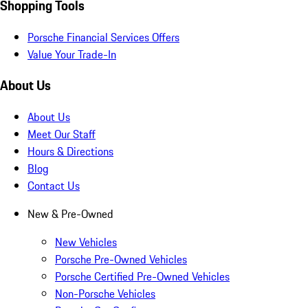
Shopping Tools
Porsche Financial Services Offers
Value Your Trade-In
About Us
About Us
Meet Our Staff
Hours & Directions
Blog
Contact Us
New & Pre-Owned
New Vehicles
Porsche Pre-Owned Vehicles
Porsche Certified Pre-Owned Vehicles
Non-Porsche Vehicles