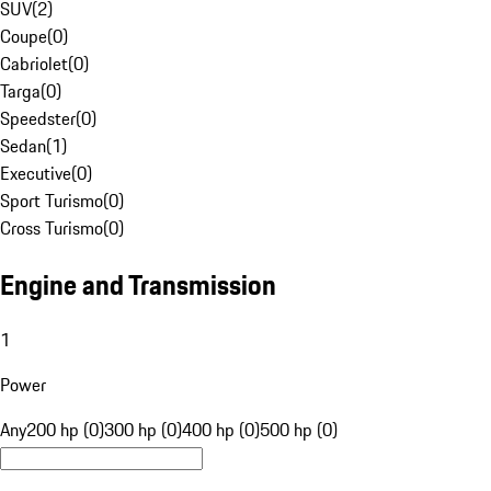
SUV
(
2
)
Coupe
(
0
)
Cabriolet
(
0
)
Targa
(
0
)
Speedster
(
0
)
Sedan
(
1
)
Executive
(
0
)
Sport Turismo
(
0
)
Cross Turismo
(
0
)
Engine and Transmission
1
Power
Any
200 hp (0)
300 hp (0)
400 hp (0)
500 hp (0)