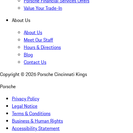
Porsche Financial Services Offers
Value Your Trade-In
About Us
About Us
Meet Our Staff
Hours & Directions
Blog
Contact Us
Copyright ©
2026
Porsche Cincinnati Kings
Porsche
Privacy Policy
Legal Notice
Terms & Conditions
Business & Human Rights
Accessibility Statement