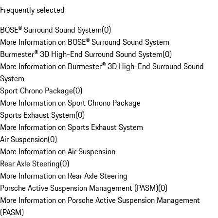
Frequently selected
BOSE® Surround Sound System
(
0
)
More Information on BOSE® Surround Sound System
Burmester® 3D High-End Surround Sound System
(
0
)
More Information on Burmester® 3D High-End Surround Sound
System
Sport Chrono Package
(
0
)
More Information on Sport Chrono Package
Sports Exhaust System
(
0
)
More Information on Sports Exhaust System
Air Suspension
(
0
)
More Information on Air Suspension
Rear Axle Steering
(
0
)
More Information on Rear Axle Steering
Porsche Active Suspension Management (PASM)
(
0
)
More Information on Porsche Active Suspension Management
(PASM)