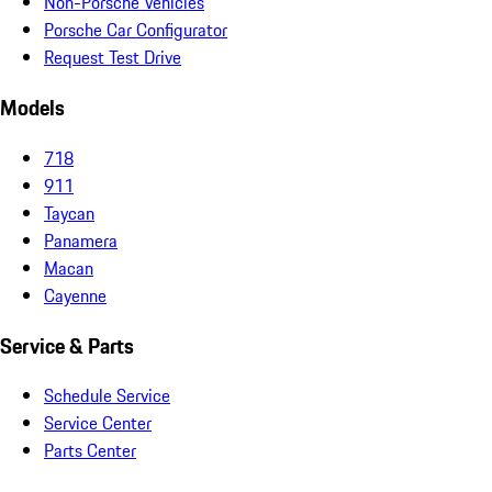
Non-Porsche Vehicles
Porsche Car Configurator
Request Test Drive
Models
718
911
Taycan
Panamera
Macan
Cayenne
Service & Parts
Schedule Service
Service Center
Parts Center