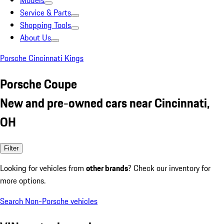
Models
Service & Parts
Shopping Tools
About Us
Porsche Cincinnati Kings
Porsche Coupe
New and pre-owned cars near Cincinnati,
OH
Filter
Looking for vehicles from
other brands
? Check our inventory for
more options.
Search Non-Porsche vehicles