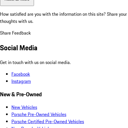
How satisfied are you with the information on this site?
Share your
thoughts with us.
Share Feedback
Social Media
Get in touch with us on social media.
Facebook
Instagram
New & Pre-Owned
New Vehicles
Porsche Pre-Owned Vehicles
Porsche Certified Pre-Owned Vehicles