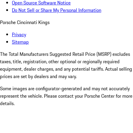
Open Source Software Notice
Do Not Sell or Share My Personal Information
Porsche Cincinnati Kings
Privacy
Sitemap
The Total Manufacturers Suggested Retail Price (MSRP) excludes
taxes, title, registration, other optional or regionally required
equipment, dealer charges, and any potential tariffs. Actual selling
prices are set by dealers and may vary.
Some images are configurator-generated and may not accurately
represent the vehicle. Please contact your Porsche Center for more
details.