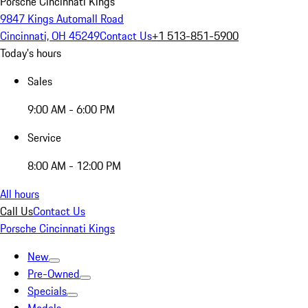
Porsche Cincinnati Kings
9847 Kings Automall Road
Cincinnati, OH 45249
Contact Us
+1 513-851-5900
Today's hours
Sales
9:00 AM - 6:00 PM
Service
8:00 AM - 12:00 PM
All hours
Call Us
Contact Us
Porsche Cincinnati Kings
New
Pre-Owned
Specials