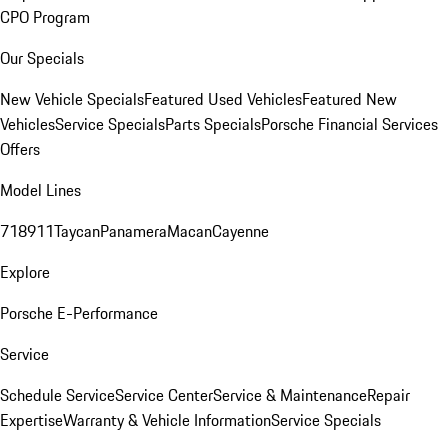
CPO Program
Our Specials
New Vehicle Specials
Featured Used Vehicles
Featured New
Vehicles
Service Specials
Parts Specials
Porsche Financial Services
Offers
Model Lines
718
911
Taycan
Panamera
Macan
Cayenne
Explore
Porsche E-Performance
Service
Schedule Service
Service Center
Service & Maintenance
Repair
Expertise
Warranty & Vehicle Information
Service Specials