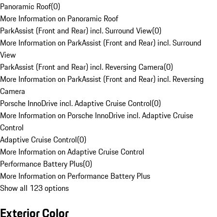
Panoramic Roof
(
0
)
More Information on Panoramic Roof
ParkAssist (Front and Rear) incl. Surround View
(
0
)
More Information on ParkAssist (Front and Rear) incl. Surround
View
ParkAssist (Front and Rear) incl. Reversing Camera
(
0
)
More Information on ParkAssist (Front and Rear) incl. Reversing
Camera
Porsche InnoDrive incl. Adaptive Cruise Control
(
0
)
More Information on Porsche InnoDrive incl. Adaptive Cruise
Control
Adaptive Cruise Control
(
0
)
More Information on Adaptive Cruise Control
Performance Battery Plus
(
0
)
More Information on Performance Battery Plus
Show all 123 options
Exterior Color