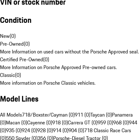
VIN or stock number
Condition
New
(
0
)
Pre-Owned
(
0
)
More Information on used cars without the Porsche Approved seal.
Certified Pre-Owned
(
0
)
More Information on Porsche Approved Pre-owned cars.
Classic
(
0
)
More information on Porsche Classic vehicles.
Model Lines
All Models
718/Boxster/Cayman (0)
911 (0)
Taycan (0)
Panamera
(0)
Macan (0)
Cayenne (0)
918 (0)
Carrera GT (0)
959 (0)
968 (0)
944
(0)
935 (0)
924 (0)
928 (0)
914 (0)
904 (0)
718 Classic Race Cars
(0)
550 Spyder (0)
356 (0)
Porsche-Diesel Tractor (0)