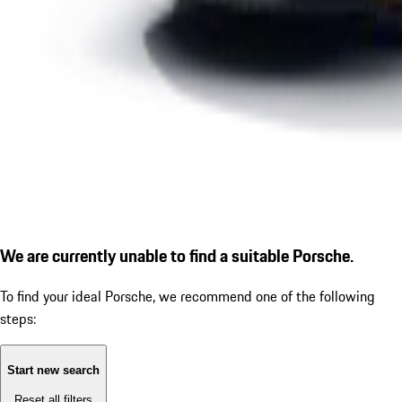
We are currently unable to find a suitable Porsche.
To find your ideal Porsche, we recommend one of the following
steps:
Start new search
Reset all filters