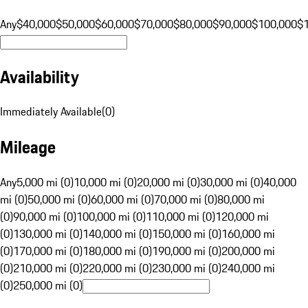
Any
$40,000
$50,000
$60,000
$70,000
$80,000
$90,000
$100,000
$
Availability
Immediately Available
(
0
)
Mileage
Any
5,000 mi (0)
10,000 mi (0)
20,000 mi (0)
30,000 mi (0)
40,000
mi (0)
50,000 mi (0)
60,000 mi (0)
70,000 mi (0)
80,000 mi
(0)
90,000 mi (0)
100,000 mi (0)
110,000 mi (0)
120,000 mi
(0)
130,000 mi (0)
140,000 mi (0)
150,000 mi (0)
160,000 mi
(0)
170,000 mi (0)
180,000 mi (0)
190,000 mi (0)
200,000 mi
(0)
210,000 mi (0)
220,000 mi (0)
230,000 mi (0)
240,000 mi
(0)
250,000 mi (0)