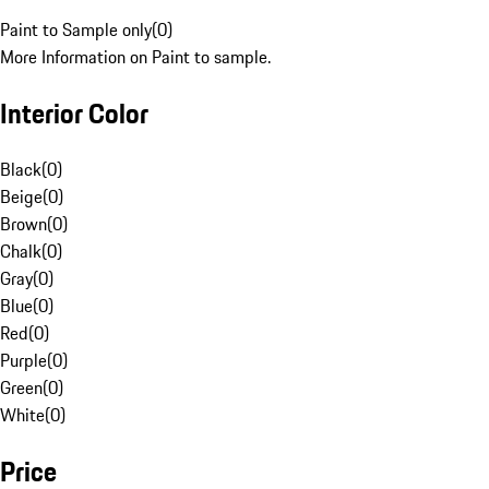
Paint to Sample only
(
0
)
More Information on Paint to sample.
Interior Color
Black
(
0
)
Beige
(
0
)
Brown
(
0
)
Chalk
(
0
)
Gray
(
0
)
Blue
(
0
)
Red
(
0
)
Purple
(
0
)
Green
(
0
)
White
(
0
)
Price