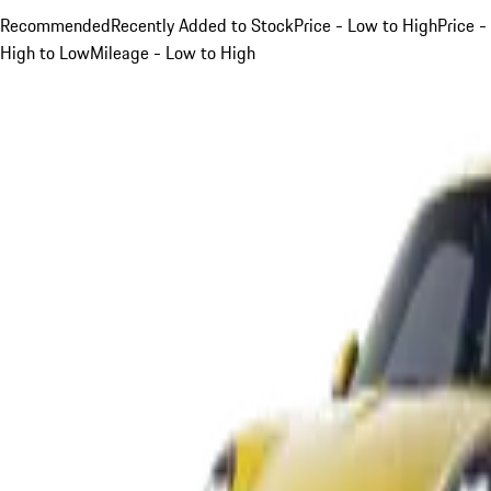
Recommended
Recently Added to Stock
Price - Low to High
Price -
High to Low
Mileage - Low to High