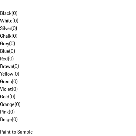
Black
(
0
)
White
(
0
)
Silver
(
0
)
Chalk
(
0
)
Grey
(
0
)
Blue
(
0
)
Red
(
0
)
Brown
(
0
)
Yellow
(
0
)
Green
(
0
)
Violet
(
0
)
Gold
(
0
)
Orange
(
0
)
Pink
(
0
)
Beige
(
0
)
Paint to Sample