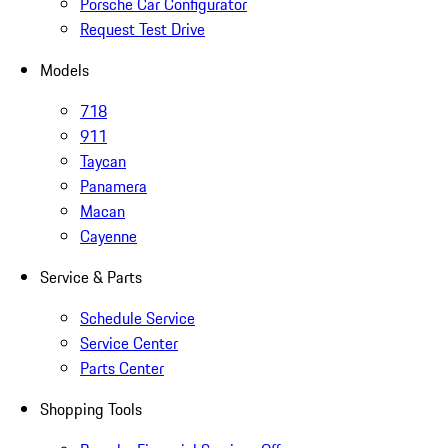
Porsche Car Configurator
Request Test Drive
Models
718
911
Taycan
Panamera
Macan
Cayenne
Service & Parts
Schedule Service
Service Center
Parts Center
Shopping Tools