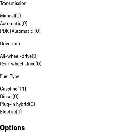
Transmission
Manual
(
0
)
Automatic
(
0
)
PDK (Automatic)
(
0
)
Drivetrain
All-wheel-drive
(
0
)
Rear-wheel-drive
(
0
)
Fuel Type
Gasoline
(
11
)
Diesel
(
0
)
Plug-in hybrid
(
0
)
Electric
(
1
)
Options