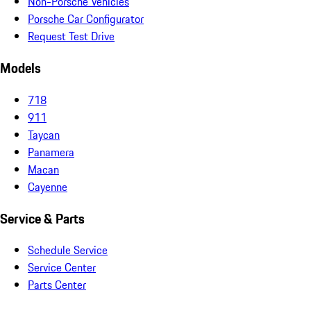
Non-Porsche Vehicles
Porsche Car Configurator
Request Test Drive
Models
718
911
Taycan
Panamera
Macan
Cayenne
Service & Parts
Schedule Service
Service Center
Parts Center