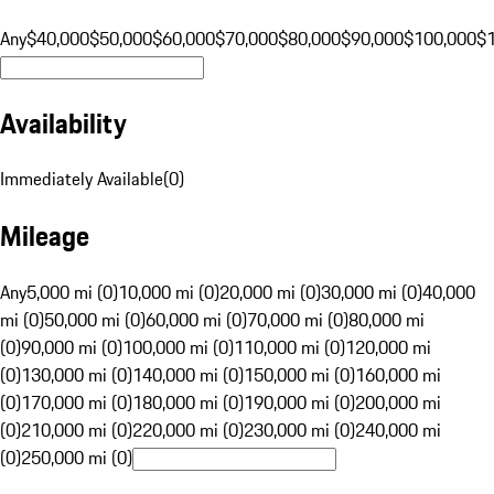
Any
$40,000
$50,000
$60,000
$70,000
$80,000
$90,000
$100,000
$
Availability
Immediately Available
(
0
)
Mileage
Any
5,000 mi (0)
10,000 mi (0)
20,000 mi (0)
30,000 mi (0)
40,000
mi (0)
50,000 mi (0)
60,000 mi (0)
70,000 mi (0)
80,000 mi
(0)
90,000 mi (0)
100,000 mi (0)
110,000 mi (0)
120,000 mi
(0)
130,000 mi (0)
140,000 mi (0)
150,000 mi (0)
160,000 mi
(0)
170,000 mi (0)
180,000 mi (0)
190,000 mi (0)
200,000 mi
(0)
210,000 mi (0)
220,000 mi (0)
230,000 mi (0)
240,000 mi
(0)
250,000 mi (0)