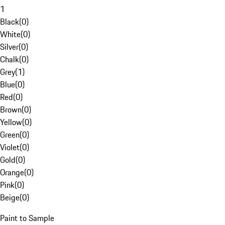
1
Black
(
0
)
White
(
0
)
Silver
(
0
)
Chalk
(
0
)
Grey
(
1
)
Blue
(
0
)
Red
(
0
)
Brown
(
0
)
Yellow
(
0
)
Green
(
0
)
Violet
(
0
)
Gold
(
0
)
Orange
(
0
)
Pink
(
0
)
Beige
(
0
)
Paint to Sample