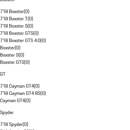
718 Boxster
(
0
)
718 Boxster T
(
0
)
718 Boxster S
(
0
)
718 Boxster GTS
(
0
)
718 Boxster GTS 4.0
(
0
)
Boxster
(
0
)
Boxster S
(
0
)
Boxster GTS
(
0
)
GT
718 Cayman GT4
(
0
)
718 Cayman GT4 RS
(
0
)
Cayman GT4
(
0
)
Spyder
718 Spyder
(
0
)