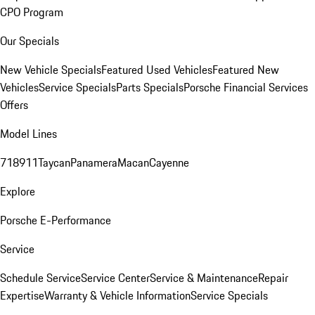
CPO Program
Our Specials
New Vehicle Specials
Featured Used Vehicles
Featured New
Vehicles
Service Specials
Parts Specials
Porsche Financial Services
Offers
Model Lines
718
911
Taycan
Panamera
Macan
Cayenne
Explore
Porsche E-Performance
Service
Schedule Service
Service Center
Service & Maintenance
Repair
Expertise
Warranty & Vehicle Information
Service Specials