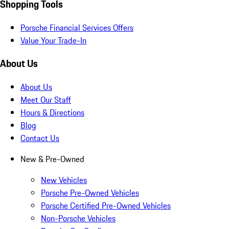
Shopping Tools
Porsche Financial Services Offers
Value Your Trade-In
About Us
About Us
Meet Our Staff
Hours & Directions
Blog
Contact Us
New & Pre-Owned
New Vehicles
Porsche Pre-Owned Vehicles
Porsche Certified Pre-Owned Vehicles
Non-Porsche Vehicles