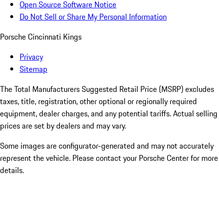
Open Source Software Notice
Do Not Sell or Share My Personal Information
Porsche Cincinnati Kings
Privacy
Sitemap
The Total Manufacturers Suggested Retail Price (MSRP) excludes
taxes, title, registration, other optional or regionally required
equipment, dealer charges, and any potential tariffs. Actual selling
prices are set by dealers and may vary.
Some images are configurator-generated and may not accurately
represent the vehicle. Please contact your Porsche Center for more
details.