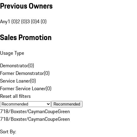
Previous Owners
Any
1 (0)
2 (0)
3 (0)
4 (0)
Sales Promotion
Usage Type
Demonstrator
(
0
)
Former Demonstrator
(
0
)
Service Loaner
(
0
)
Former Service Loaner
(
0
)
Reset all filters
Recommended
718/Boxster/Cayman
Coupe
Green
718/Boxster/Cayman
Coupe
Green
Sort By: