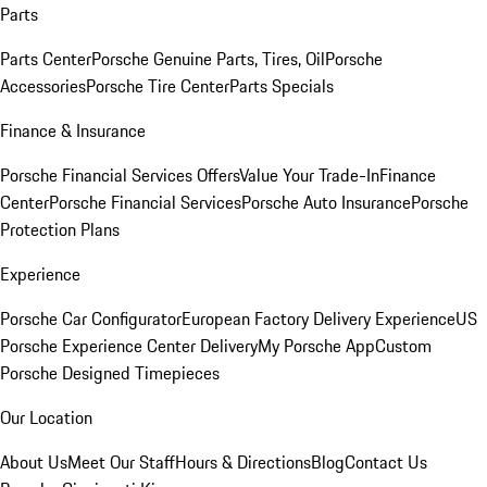
Parts
Parts Center
Porsche Genuine Parts, Tires, Oil
Porsche
Accessories
Porsche Tire Center
Parts Specials
Finance & Insurance
Porsche Financial Services Offers
Value Your Trade-In
Finance
Center
Porsche Financial Services
Porsche Auto Insurance
Porsche
Protection Plans
Experience
Porsche Car Configurator
European Factory Delivery Experience
US
Porsche Experience Center Delivery
My Porsche App
Custom
Porsche Designed Timepieces
Our Location
About Us
Meet Our Staff
Hours & Directions
Blog
Contact Us