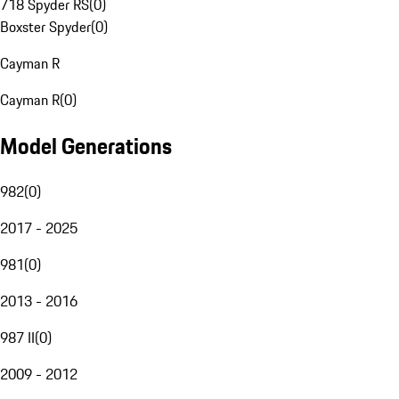
718 Spyder RS
(
0
)
Boxster Spyder
(
0
)
Cayman R
Cayman R
(
0
)
Model Generations
982
(
0
)
2017 - 2025
981
(
0
)
2013 - 2016
987 II
(
0
)
2009 - 2012