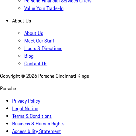
Porsche Financial Services Offers
Value Your Trade-In
About Us
About Us
Meet Our Staff
Hours & Directions
Blog
Contact Us
Copyright ©
2026
Porsche Cincinnati Kings
Porsche
Privacy Policy
Legal Notice
Terms & Conditions
Business & Human Rights
Accessibility Statement