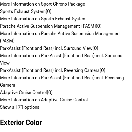
More Information on Sport Chrono Package
Sports Exhaust System
(
0
)
More Information on Sports Exhaust System
Porsche Active Suspension Management (PASM)
(
0
)
More Information on Porsche Active Suspension Management
(PASM)
ParkAssist (Front and Rear) incl. Surround View
(
0
)
More Information on ParkAssist (Front and Rear) incl. Surround
View
ParkAssist (Front and Rear) incl. Reversing Camera
(
0
)
More Information on ParkAssist (Front and Rear) incl. Reversing
Camera
Adaptive Cruise Control
(
0
)
More Information on Adaptive Cruise Control
Show all 71 options
Exterior Color