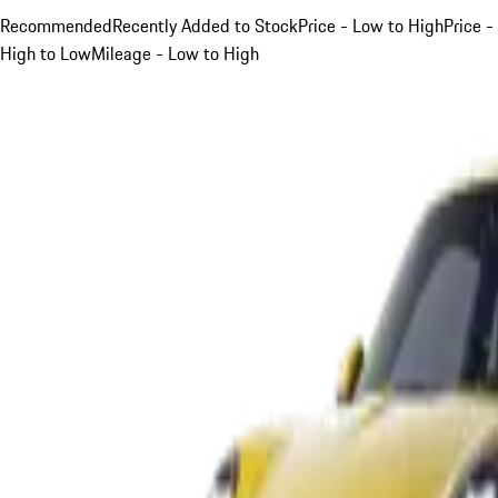
Recommended
Recently Added to Stock
Price - Low to High
Price -
High to Low
Mileage - Low to High