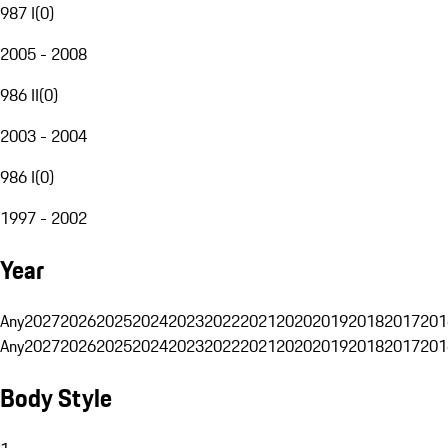
987 I
(
0
)
2005 - 2008
986 II
(
0
)
2003 - 2004
986 I
(
0
)
1997 - 2002
Year
Any
2027
2026
2025
2024
2023
2022
2021
2020
2019
2018
2017
201
Any
2027
2026
2025
2024
2023
2022
2021
2020
2019
2018
2017
201
Body Style