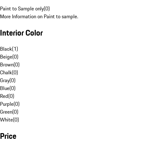
Paint to Sample only
(
0
)
More Information on Paint to sample.
Interior Color
Black
(
1
)
Beige
(
0
)
Brown
(
0
)
Chalk
(
0
)
Gray
(
0
)
Blue
(
0
)
Red
(
0
)
Purple
(
0
)
Green
(
0
)
White
(
0
)
Price