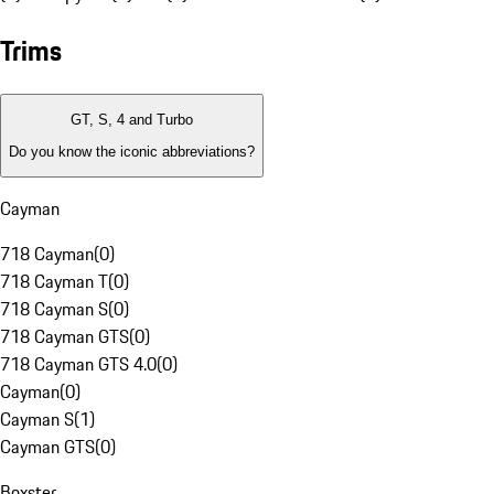
Trims
GT, S, 4 and Turbo
Do you know the iconic abbreviations?
Cayman
718 Cayman
(
0
)
718 Cayman T
(
0
)
718 Cayman S
(
0
)
718 Cayman GTS
(
0
)
718 Cayman GTS 4.0
(
0
)
Cayman
(
0
)
Cayman S
(
1
)
Cayman GTS
(
0
)
Boxster