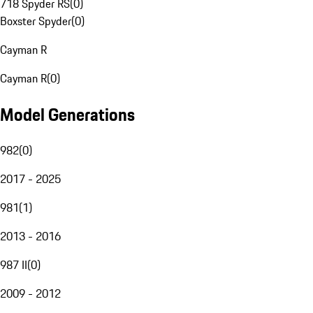
718 Spyder RS
(
0
)
Boxster Spyder
(
0
)
Cayman R
Cayman R
(
0
)
Model Generations
982
(
0
)
2017 - 2025
981
(
1
)
2013 - 2016
987 II
(
0
)
2009 - 2012