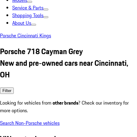
Models
Service & Parts
Shopping Tools
About Us
Porsche Cincinnati Kings
Porsche 718 Cayman Grey
New and pre-owned cars near Cincinnati,
OH
Filter
Looking for vehicles from
other brands
? Check our inventory for
more options.
Search Non-Porsche vehicles