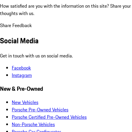
How satisfied are you with the information on this site?
Share your
thoughts with us.
Share Feedback
Social Media
Get in touch with us on social media.
Facebook
Instagram
New & Pre-Owned
New Vehicles
Porsche Pre-Owned Vehicles
Porsche Certified Pre-Owned Vehicles
Non-Porsche Vehicles
Porsche Car Configurator