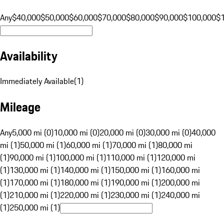
Any
$40,000
$50,000
$60,000
$70,000
$80,000
$90,000
$100,000
$
Availability
Immediately Available
(
1
)
Mileage
Any
5,000 mi (0)
10,000 mi (0)
20,000 mi (0)
30,000 mi (0)
40,000
mi (1)
50,000 mi (1)
60,000 mi (1)
70,000 mi (1)
80,000 mi
(1)
90,000 mi (1)
100,000 mi (1)
110,000 mi (1)
120,000 mi
(1)
130,000 mi (1)
140,000 mi (1)
150,000 mi (1)
160,000 mi
(1)
170,000 mi (1)
180,000 mi (1)
190,000 mi (1)
200,000 mi
(1)
210,000 mi (1)
220,000 mi (1)
230,000 mi (1)
240,000 mi
(1)
250,000 mi (1)