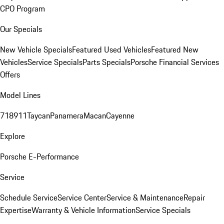
CPO Program
Our Specials
New Vehicle Specials
Featured Used Vehicles
Featured New
Vehicles
Service Specials
Parts Specials
Porsche Financial Services
Offers
Model Lines
718
911
Taycan
Panamera
Macan
Cayenne
Explore
Porsche E-Performance
Service
Schedule Service
Service Center
Service & Maintenance
Repair
Expertise
Warranty & Vehicle Information
Service Specials