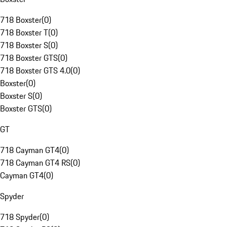
718 Boxster
(
0
)
718 Boxster T
(
0
)
718 Boxster S
(
0
)
718 Boxster GTS
(
0
)
718 Boxster GTS 4.0
(
0
)
Boxster
(
0
)
Boxster S
(
0
)
Boxster GTS
(
0
)
GT
718 Cayman GT4
(
0
)
718 Cayman GT4 RS
(
0
)
Cayman GT4
(
0
)
Spyder
718 Spyder
(
0
)