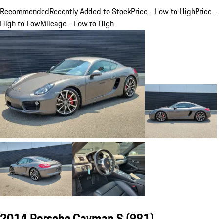
Recommended
Recently Added to Stock
Price - Low to High
Price -
High to Low
Mileage - Low to High
2014 Porsche Cayman S
(981)