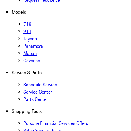
Request Test Drive
Models
718
911
Taycan
Panamera
Macan
Cayenne
Service & Parts
Schedule Service
Service Center
Parts Center
Shopping Tools
Porsche Financial Services Offers
Value Your Trade-In