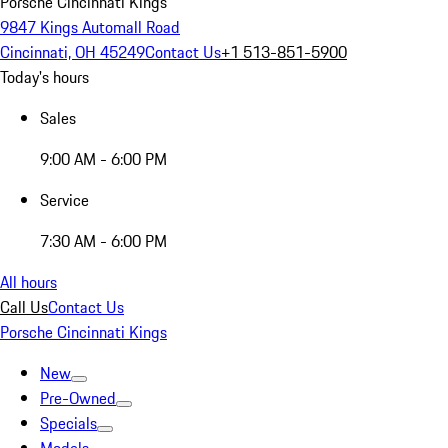
Porsche Cincinnati Kings
9847 Kings Automall Road
Cincinnati, OH 45249
Contact Us
+1 513-851-5900
Today's hours
Sales
9:00 AM - 6:00 PM
Service
7:30 AM - 6:00 PM
All hours
Call Us
Contact Us
Porsche Cincinnati Kings
New
Pre-Owned
Specials