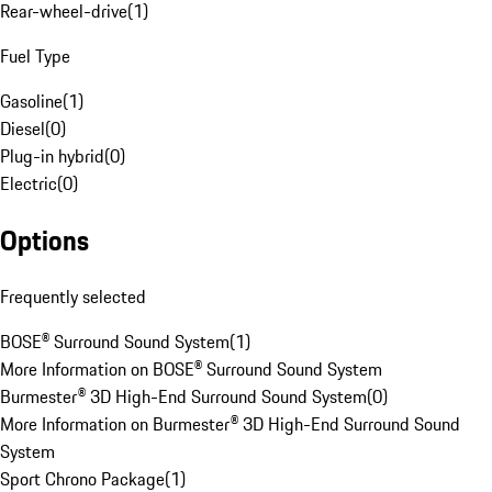
Rear-wheel-drive
(
1
)
Fuel Type
Gasoline
(
1
)
Diesel
(
0
)
Plug-in hybrid
(
0
)
Electric
(
0
)
Options
Frequently selected
BOSE® Surround Sound System
(
1
)
More Information on BOSE® Surround Sound System
Burmester® 3D High-End Surround Sound System
(
0
)
More Information on Burmester® 3D High-End Surround Sound
System
Sport Chrono Package
(
1
)