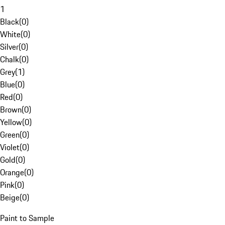
1
Black
(
0
)
White
(
0
)
Silver
(
0
)
Chalk
(
0
)
Grey
(
1
)
Blue
(
0
)
Red
(
0
)
Brown
(
0
)
Yellow
(
0
)
Green
(
0
)
Violet
(
0
)
Gold
(
0
)
Orange
(
0
)
Pink
(
0
)
Beige
(
0
)
Paint to Sample