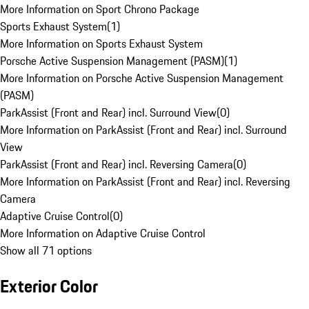
More Information on Sport Chrono Package
Sports Exhaust System
(
1
)
More Information on Sports Exhaust System
Porsche Active Suspension Management (PASM)
(
1
)
More Information on Porsche Active Suspension Management
(PASM)
ParkAssist (Front and Rear) incl. Surround View
(
0
)
More Information on ParkAssist (Front and Rear) incl. Surround
View
ParkAssist (Front and Rear) incl. Reversing Camera
(
0
)
More Information on ParkAssist (Front and Rear) incl. Reversing
Camera
Adaptive Cruise Control
(
0
)
More Information on Adaptive Cruise Control
Show all 71 options
Exterior Color