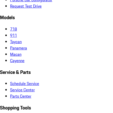
Request Test Drive
Models
718
911
Taycan
Panamera
Macan
Cayenne
Service & Parts
Schedule Service
Service Center
Parts Center
Shopping Tools