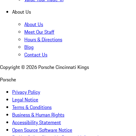
About Us
About Us
Meet Our Staff
Hours & Directions
Blog
Contact Us
Copyright ©
2026
Porsche Cincinnati Kings
Porsche
Privacy Policy
Legal Notice
Terms & Conditions
Business & Human Rights
Accessibility Statement
Open Source Software Notice