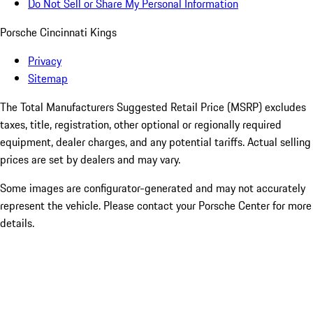
Do Not Sell or Share My Personal Information
Porsche Cincinnati Kings
Privacy
Sitemap
The Total Manufacturers Suggested Retail Price (MSRP) excludes
taxes, title, registration, other optional or regionally required
equipment, dealer charges, and any potential tariffs. Actual selling
prices are set by dealers and may vary.
Some images are configurator-generated and may not accurately
represent the vehicle. Please contact your Porsche Center for more
details.