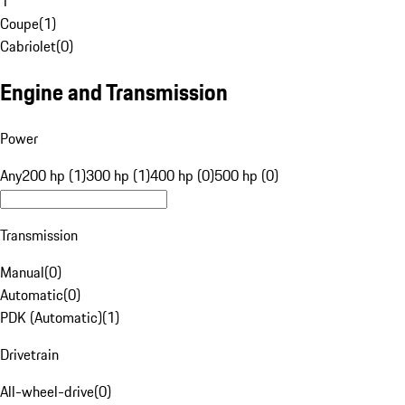
1
Coupe
(
1
)
Cabriolet
(
0
)
Engine and Transmission
Power
Any
200 hp (1)
300 hp (1)
400 hp (0)
500 hp (0)
Transmission
Manual
(
0
)
Automatic
(
0
)
PDK (Automatic)
(
1
)
Drivetrain
All-wheel-drive
(
0
)