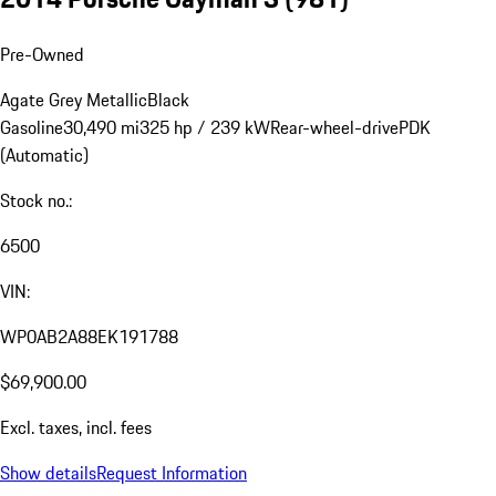
Pre-Owned
Agate Grey Metallic
Black
Gasoline
30,490 mi
325 hp / 239 kW
Rear-wheel-drive
PDK
(Automatic)
Stock no.:
6500
VIN:
WP0AB2A88EK191788
$69,900.00
Excl. taxes, incl. fees
Show details
Request Information