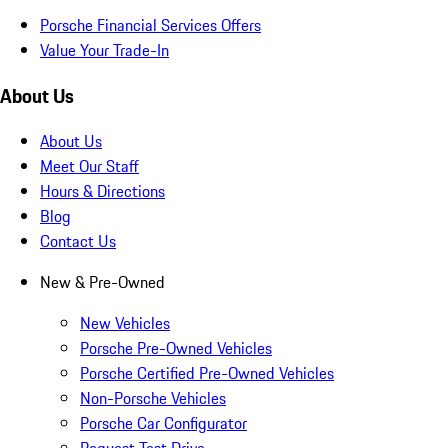
Porsche Financial Services Offers
Value Your Trade-In
About Us
About Us
Meet Our Staff
Hours & Directions
Blog
Contact Us
New & Pre-Owned
New Vehicles
Porsche Pre-Owned Vehicles
Porsche Certified Pre-Owned Vehicles
Non-Porsche Vehicles
Porsche Car Configurator