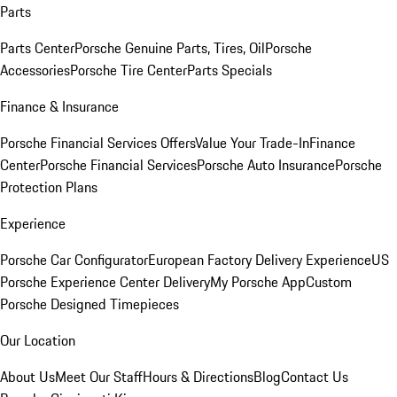
Parts
Parts Center
Porsche Genuine Parts, Tires, Oil
Porsche
Accessories
Porsche Tire Center
Parts Specials
Finance & Insurance
Porsche Financial Services Offers
Value Your Trade-In
Finance
Center
Porsche Financial Services
Porsche Auto Insurance
Porsche
Protection Plans
Experience
Porsche Car Configurator
European Factory Delivery Experience
US
Porsche Experience Center Delivery
My Porsche App
Custom
Porsche Designed Timepieces
Our Location
About Us
Meet Our Staff
Hours & Directions
Blog
Contact Us