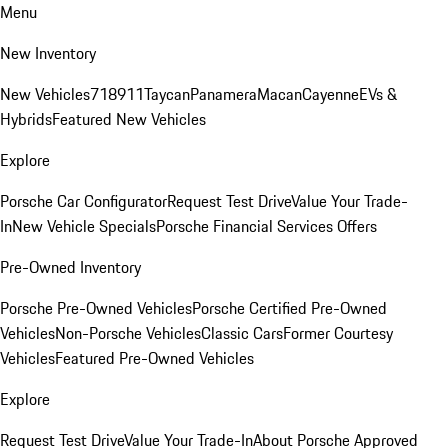
Menu
New Inventory
New Vehicles
718
911
Taycan
Panamera
Macan
Cayenne
EVs &
Hybrids
Featured New Vehicles
Explore
Porsche Car Configurator
Request Test Drive
Value Your Trade-
In
New Vehicle Specials
Porsche Financial Services Offers
Pre-Owned Inventory
Porsche Pre-Owned Vehicles
Porsche Certified Pre-Owned
Vehicles
Non-Porsche Vehicles
Classic Cars
Former Courtesy
Vehicles
Featured Pre-Owned Vehicles
Explore
Request Test Drive
Value Your Trade-In
About Porsche Approved