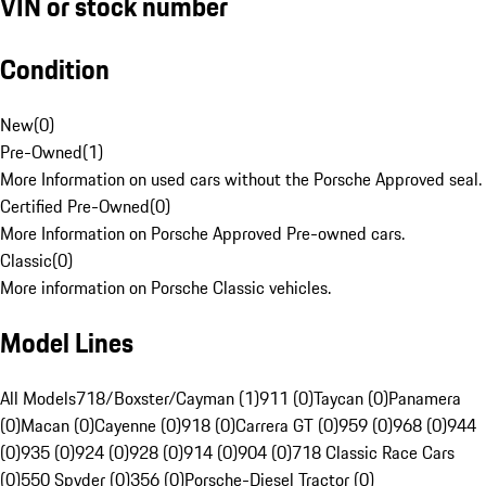
VIN or stock number
Condition
New
(
0
)
Pre-Owned
(
1
)
More Information on used cars without the Porsche Approved seal.
Certified Pre-Owned
(
0
)
More Information on Porsche Approved Pre-owned cars.
Classic
(
0
)
More information on Porsche Classic vehicles.
Model Lines
All Models
718/Boxster/Cayman (1)
911 (0)
Taycan (0)
Panamera
(0)
Macan (0)
Cayenne (0)
918 (0)
Carrera GT (0)
959 (0)
968 (0)
944
(0)
935 (0)
924 (0)
928 (0)
914 (0)
904 (0)
718 Classic Race Cars
(0)
550 Spyder (0)
356 (0)
Porsche-Diesel Tractor (0)