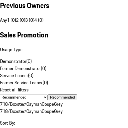
Previous Owners
Any
1 (0)
2 (0)
3 (0)
4 (0)
Sales Promotion
Usage Type
Demonstrator
(
0
)
Former Demonstrator
(
0
)
Service Loaner
(
0
)
Former Service Loaner
(
0
)
Reset all filters
Recommended
718/Boxster/Cayman
Coupe
Grey
718/Boxster/Cayman
Coupe
Grey
Sort By: