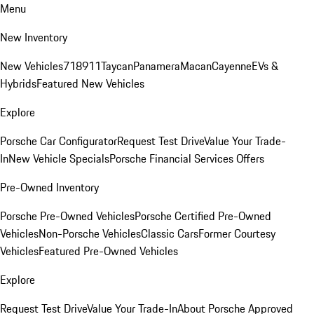
Menu
New Inventory
New Vehicles
718
911
Taycan
Panamera
Macan
Cayenne
EVs &
Hybrids
Featured New Vehicles
Explore
Porsche Car Configurator
Request Test Drive
Value Your Trade-
In
New Vehicle Specials
Porsche Financial Services Offers
Pre-Owned Inventory
Porsche Pre-Owned Vehicles
Porsche Certified Pre-Owned
Vehicles
Non-Porsche Vehicles
Classic Cars
Former Courtesy
Vehicles
Featured Pre-Owned Vehicles
Explore
Request Test Drive
Value Your Trade-In
About Porsche Approved