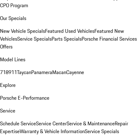
CPO Program
Our Specials
New Vehicle Specials
Featured Used Vehicles
Featured New
Vehicles
Service Specials
Parts Specials
Porsche Financial Services
Offers
Model Lines
718
911
Taycan
Panamera
Macan
Cayenne
Explore
Porsche E-Performance
Service
Schedule Service
Service Center
Service & Maintenance
Repair
Expertise
Warranty & Vehicle Information
Service Specials