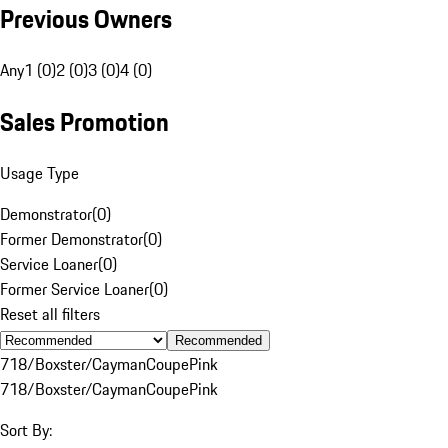
Previous Owners
Any
1 (0)
2 (0)
3 (0)
4 (0)
Sales Promotion
Usage Type
Demonstrator
(
0
)
Former Demonstrator
(
0
)
Service Loaner
(
0
)
Former Service Loaner
(
0
)
Reset all filters
Recommended
718/Boxster/Cayman
Coupe
Pink
718/Boxster/Cayman
Coupe
Pink
Sort By: