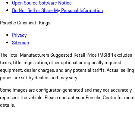
Open Source Software Notice
Do Not Sell or Share My Personal Information
Porsche Cincinnati Kings
Privacy
Sitemap
The Total Manufacturers Suggested Retail Price (MSRP) excludes
taxes, title, registration, other optional or regionally required
equipment, dealer charges, and any potential tariffs. Actual selling
prices are set by dealers and may vary.
Some images are configurator-generated and may not accurately
represent the vehicle. Please contact your Porsche Center for more
details.