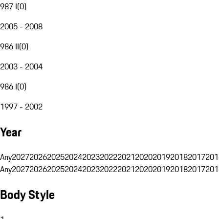
987 I
(
0
)
2005 - 2008
986 II
(
0
)
2003 - 2004
986 I
(
0
)
1997 - 2002
Year
Any
2027
2026
2025
2024
2023
2022
2021
2020
2019
2018
2017
201
Any
2027
2026
2025
2024
2023
2022
2021
2020
2019
2018
2017
201
Body Style