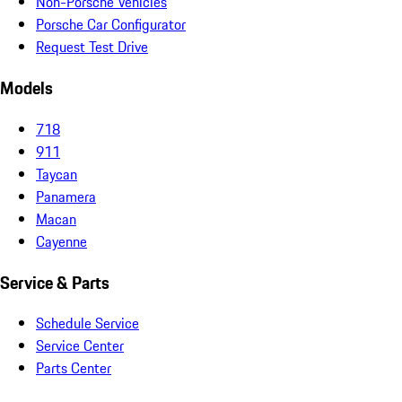
Non-Porsche Vehicles
Porsche Car Configurator
Request Test Drive
Models
718
911
Taycan
Panamera
Macan
Cayenne
Service & Parts
Schedule Service
Service Center
Parts Center