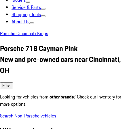
Models
Service & Parts
Shopping Tools
About Us
Porsche Cincinnati Kings
Porsche 718 Cayman Pink
New and pre-owned cars near Cincinnati,
OH
Filter
Looking for vehicles from
other brands
? Check our inventory for
more options.
Search Non-Porsche vehicles