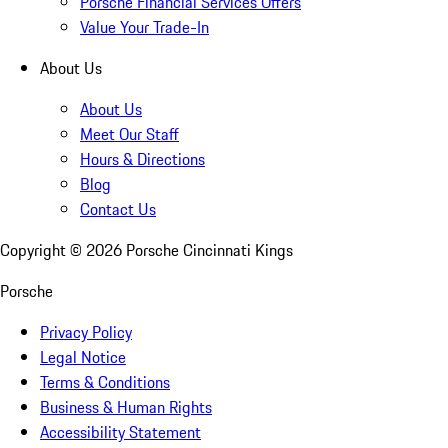
Porsche Financial Services Offers
Value Your Trade-In
About Us
About Us
Meet Our Staff
Hours & Directions
Blog
Contact Us
Copyright ©
2026
Porsche Cincinnati Kings
Porsche
Privacy Policy
Legal Notice
Terms & Conditions
Business & Human Rights
Accessibility Statement