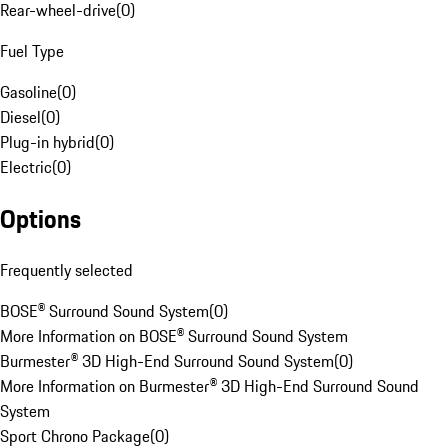
Rear-wheel-drive
(
0
)
Fuel Type
Gasoline
(
0
)
Diesel
(
0
)
Plug-in hybrid
(
0
)
Electric
(
0
)
Options
Frequently selected
BOSE® Surround Sound System
(
0
)
More Information on BOSE® Surround Sound System
Burmester® 3D High-End Surround Sound System
(
0
)
More Information on Burmester® 3D High-End Surround Sound
System
Sport Chrono Package
(
0
)