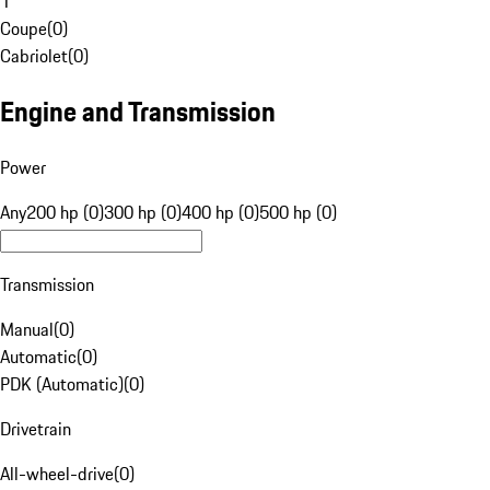
1
Coupe
(
0
)
Cabriolet
(
0
)
Engine and Transmission
Power
Any
200 hp (0)
300 hp (0)
400 hp (0)
500 hp (0)
Transmission
Manual
(
0
)
Automatic
(
0
)
PDK (Automatic)
(
0
)
Drivetrain
All-wheel-drive
(
0
)