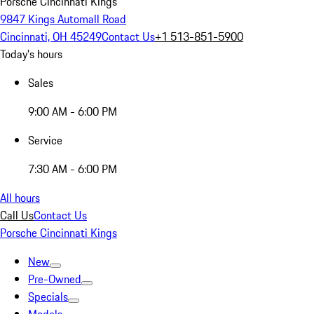
Porsche Cincinnati Kings
9847 Kings Automall Road
Cincinnati, OH 45249
Contact Us
+1 513-851-5900
Today's hours
Sales
9:00 AM - 6:00 PM
Service
7:30 AM - 6:00 PM
All hours
Call Us
Contact Us
Porsche Cincinnati Kings
New
Pre-Owned
Specials