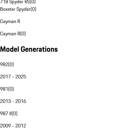
718 Spyder RS
(
0
)
Boxster Spyder
(
0
)
Cayman R
Cayman R
(
0
)
Model Generations
982
(
0
)
2017 - 2025
981
(
0
)
2013 - 2016
987 II
(
0
)
2009 - 2012