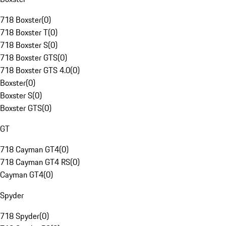
718 Boxster
(
0
)
718 Boxster T
(
0
)
718 Boxster S
(
0
)
718 Boxster GTS
(
0
)
718 Boxster GTS 4.0
(
0
)
Boxster
(
0
)
Boxster S
(
0
)
Boxster GTS
(
0
)
GT
718 Cayman GT4
(
0
)
718 Cayman GT4 RS
(
0
)
Cayman GT4
(
0
)
Spyder
718 Spyder
(
0
)