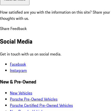
How satisfied are you with the information on this site?
Share your
thoughts with us.
Share Feedback
Social Media
Get in touch with us on social media.
Facebook
Instagram
New & Pre-Owned
New Vehicles
Porsche Pre-Owned Vehicles
Porsche Certified Pre-Owned Vehicles