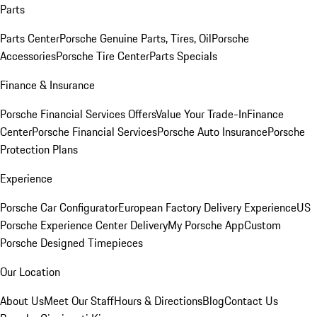
Parts
Parts Center
Porsche Genuine Parts, Tires, Oil
Porsche
Accessories
Porsche Tire Center
Parts Specials
Finance & Insurance
Porsche Financial Services Offers
Value Your Trade-In
Finance
Center
Porsche Financial Services
Porsche Auto Insurance
Porsche
Protection Plans
Experience
Porsche Car Configurator
European Factory Delivery Experience
US
Porsche Experience Center Delivery
My Porsche App
Custom
Porsche Designed Timepieces
Our Location
About Us
Meet Our Staff
Hours & Directions
Blog
Contact Us