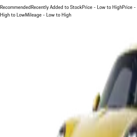
Recommended
Recently Added to Stock
Price - Low to High
Price -
High to Low
Mileage - Low to High