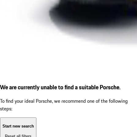
We are currently unable to find a suitable Porsche.
To find your ideal Porsche, we recommend one of the following
steps:
Start new search
Reset all filters