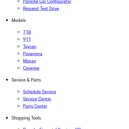
Porsche Car Configurator
Request Test Drive
Models
718
911
Taycan
Panamera
Macan
Cayenne
Service & Parts
Schedule Service
Service Center
Parts Center
Shopping Tools