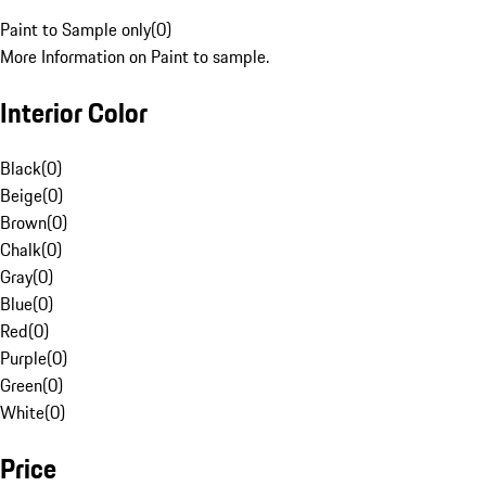
Paint to Sample only
(
0
)
More Information on Paint to sample.
Interior Color
Black
(
0
)
Beige
(
0
)
Brown
(
0
)
Chalk
(
0
)
Gray
(
0
)
Blue
(
0
)
Red
(
0
)
Purple
(
0
)
Green
(
0
)
White
(
0
)
Price