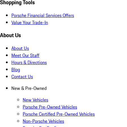
Shopping Tools
Porsche Financial Services Offers
Value Your Trade-In
About Us
About Us
Meet Our Staff
Hours & Directions
Blog
Contact Us
New & Pre-Owned
New Vehicles
Porsche Pre-Owned Vehicles
Porsche Certified Pre-Owned Vehicles
Non-Porsche Vehicles