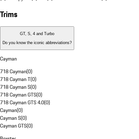
Trims
GT, S, 4 and Turbo
Do you know the iconic abbreviations?
Cayman
718 Cayman
(
0
)
718 Cayman T
(
0
)
718 Cayman S
(
0
)
718 Cayman GTS
(
0
)
718 Cayman GTS 4.0
(
0
)
Cayman
(
0
)
Cayman S
(
0
)
Cayman GTS
(
0
)
Boxster