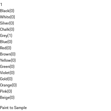
1
Black
(
0
)
White
(
0
)
Silver
(
0
)
Chalk
(
0
)
Grey
(
1
)
Blue
(
0
)
Red
(
0
)
Brown
(
0
)
Yellow
(
0
)
Green
(
0
)
Violet
(
0
)
Gold
(
0
)
Orange
(
0
)
Pink
(
0
)
Beige
(
0
)
Paint to Sample