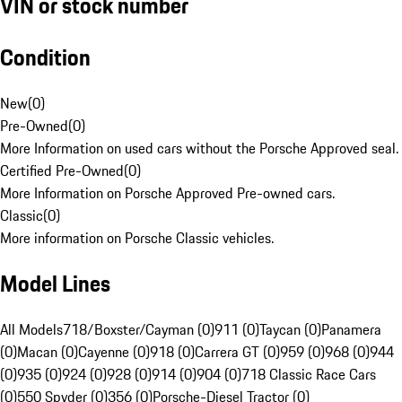
VIN or stock number
Condition
New
(
0
)
Pre-Owned
(
0
)
More Information on used cars without the Porsche Approved seal.
Certified Pre-Owned
(
0
)
More Information on Porsche Approved Pre-owned cars.
Classic
(
0
)
More information on Porsche Classic vehicles.
Model Lines
All Models
718/Boxster/Cayman (0)
911 (0)
Taycan (0)
Panamera
(0)
Macan (0)
Cayenne (0)
918 (0)
Carrera GT (0)
959 (0)
968 (0)
944
(0)
935 (0)
924 (0)
928 (0)
914 (0)
904 (0)
718 Classic Race Cars
(0)
550 Spyder (0)
356 (0)
Porsche-Diesel Tractor (0)