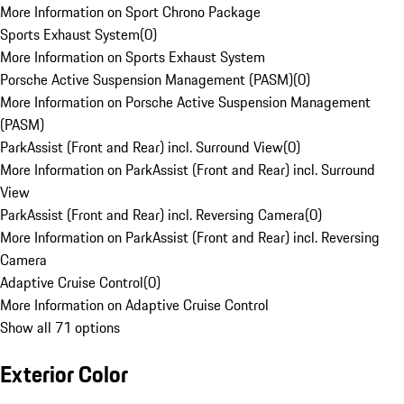
More Information on Sport Chrono Package
Sports Exhaust System
(
0
)
More Information on Sports Exhaust System
Porsche Active Suspension Management (PASM)
(
0
)
More Information on Porsche Active Suspension Management
(PASM)
ParkAssist (Front and Rear) incl. Surround View
(
0
)
More Information on ParkAssist (Front and Rear) incl. Surround
View
ParkAssist (Front and Rear) incl. Reversing Camera
(
0
)
More Information on ParkAssist (Front and Rear) incl. Reversing
Camera
Adaptive Cruise Control
(
0
)
More Information on Adaptive Cruise Control
Show all 71 options
Exterior Color