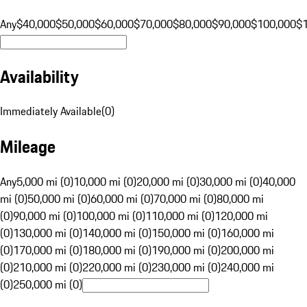
Any
$40,000
$50,000
$60,000
$70,000
$80,000
$90,000
$100,000
$
Availability
Immediately Available
(
0
)
Mileage
Any
5,000 mi (0)
10,000 mi (0)
20,000 mi (0)
30,000 mi (0)
40,000
mi (0)
50,000 mi (0)
60,000 mi (0)
70,000 mi (0)
80,000 mi
(0)
90,000 mi (0)
100,000 mi (0)
110,000 mi (0)
120,000 mi
(0)
130,000 mi (0)
140,000 mi (0)
150,000 mi (0)
160,000 mi
(0)
170,000 mi (0)
180,000 mi (0)
190,000 mi (0)
200,000 mi
(0)
210,000 mi (0)
220,000 mi (0)
230,000 mi (0)
240,000 mi
(0)
250,000 mi (0)