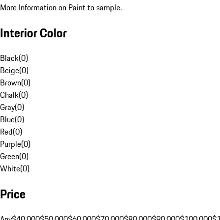
More Information on Paint to sample.
Interior Color
Black
(
0
)
Beige
(
0
)
Brown
(
0
)
Chalk
(
0
)
Gray
(
0
)
Blue
(
0
)
Red
(
0
)
Purple
(
0
)
Green
(
0
)
White
(
0
)
Price
Any
$40,000
$50,000
$60,000
$70,000
$80,000
$90,000
$100,000
$