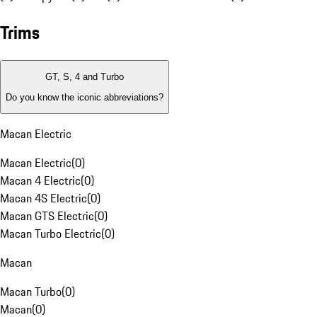
Trims
GT, S, 4 and Turbo
Do you know the iconic abbreviations?
Macan Electric
Macan Electric
(
0
)
Macan 4 Electric
(
0
)
Macan 4S Electric
(
0
)
Macan GTS Electric
(
0
)
Macan Turbo Electric
(
0
)
Macan
Macan Turbo
(
0
)
Macan
(
0
)