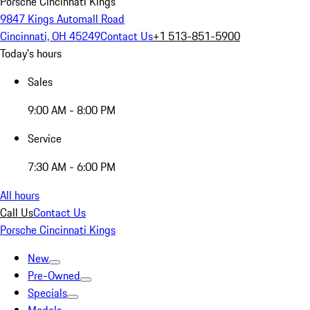
Porsche Cincinnati Kings
9847 Kings Automall Road
Cincinnati, OH 45249
Contact Us
+1 513-851-5900
Today's hours
Sales
9:00 AM - 8:00 PM
Service
7:30 AM - 6:00 PM
All hours
Call Us
Contact Us
Porsche Cincinnati Kings
New
Pre-Owned
Specials