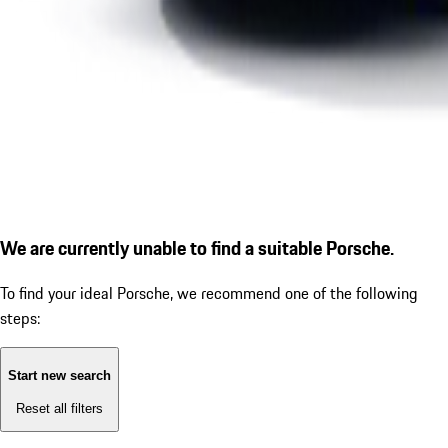
We are currently unable to find a suitable Porsche.
To find your ideal Porsche, we recommend one of the following
steps:
Start new search
Reset all filters