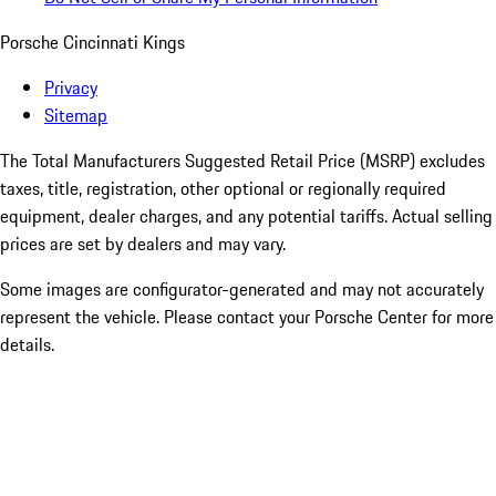
Porsche Cincinnati Kings
Privacy
Sitemap
The Total Manufacturers Suggested Retail Price (MSRP) excludes
taxes, title, registration, other optional or regionally required
equipment, dealer charges, and any potential tariffs. Actual selling
prices are set by dealers and may vary.
Some images are configurator-generated and may not accurately
represent the vehicle. Please contact your Porsche Center for more
details.