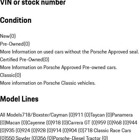
VIN or stock number
Condition
New
(
0
)
Pre-Owned
(
0
)
More Information on used cars without the Porsche Approved seal.
Certified Pre-Owned
(
0
)
More Information on Porsche Approved Pre-owned cars.
Classic
(
0
)
More information on Porsche Classic vehicles.
Model Lines
All Models
718/Boxster/Cayman (0)
911 (0)
Taycan (0)
Panamera
(0)
Macan (0)
Cayenne (0)
918 (0)
Carrera GT (0)
959 (0)
968 (0)
944
(0)
935 (0)
924 (0)
928 (0)
914 (0)
904 (0)
718 Classic Race Cars
(0)
550 Spyder (0)
356 (0)
Porsche-Diesel Tractor (0)