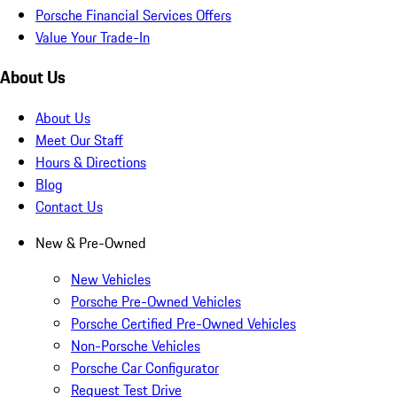
Porsche Financial Services Offers
Value Your Trade-In
About Us
About Us
Meet Our Staff
Hours & Directions
Blog
Contact Us
New & Pre-Owned
New Vehicles
Porsche Pre-Owned Vehicles
Porsche Certified Pre-Owned Vehicles
Non-Porsche Vehicles
Porsche Car Configurator
Request Test Drive