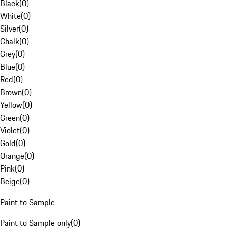
Black
(
0
)
White
(
0
)
Silver
(
0
)
Chalk
(
0
)
Grey
(
0
)
Blue
(
0
)
Red
(
0
)
Brown
(
0
)
Yellow
(
0
)
Green
(
0
)
Violet
(
0
)
Gold
(
0
)
Orange
(
0
)
Pink
(
0
)
Beige
(
0
)
Paint to Sample
Paint to Sample only
(
0
)