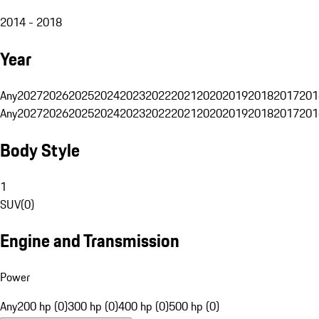
2014 - 2018
Year
Any
2027
2026
2025
2024
2023
2022
2021
2020
2019
2018
2017
201
Any
2027
2026
2025
2024
2023
2022
2021
2020
2019
2018
2017
201
Body Style
1
SUV
(
0
)
Engine and Transmission
Power
Any
200 hp (0)
300 hp (0)
400 hp (0)
500 hp (0)