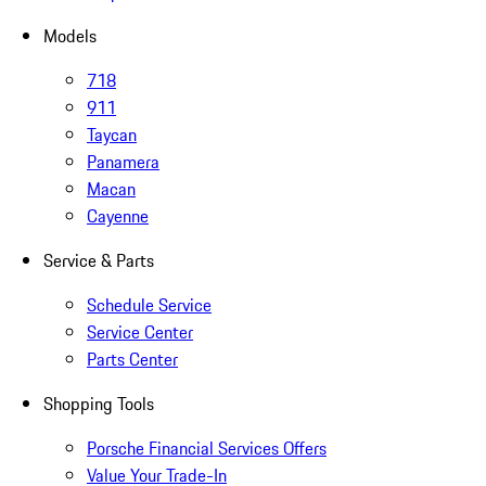
Models
718
911
Taycan
Panamera
Macan
Cayenne
Service & Parts
Schedule Service
Service Center
Parts Center
Shopping Tools
Porsche Financial Services Offers
Value Your Trade-In