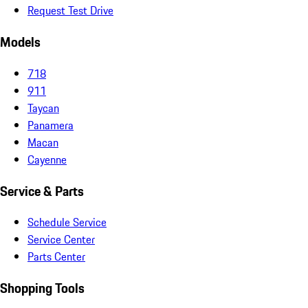
Request Test Drive
Models
718
911
Taycan
Panamera
Macan
Cayenne
Service & Parts
Schedule Service
Service Center
Parts Center
Shopping Tools