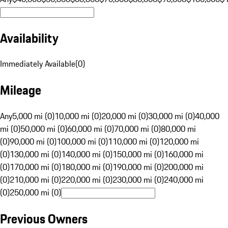
Availability
Immediately Available
(
0
)
Mileage
Any
5,000 mi (0)
10,000 mi (0)
20,000 mi (0)
30,000 mi (0)
40,000
mi (0)
50,000 mi (0)
60,000 mi (0)
70,000 mi (0)
80,000 mi
(0)
90,000 mi (0)
100,000 mi (0)
110,000 mi (0)
120,000 mi
(0)
130,000 mi (0)
140,000 mi (0)
150,000 mi (0)
160,000 mi
(0)
170,000 mi (0)
180,000 mi (0)
190,000 mi (0)
200,000 mi
(0)
210,000 mi (0)
220,000 mi (0)
230,000 mi (0)
240,000 mi
(0)
250,000 mi (0)
Previous Owners