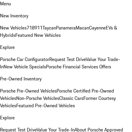
Menu
New Inventory
New Vehicles
718
911
Taycan
Panamera
Macan
Cayenne
EVs &
Hybrids
Featured New Vehicles
Explore
Porsche Car Configurator
Request Test Drive
Value Your Trade-
In
New Vehicle Specials
Porsche Financial Services Offers
Pre-Owned Inventory
Porsche Pre-Owned Vehicles
Porsche Certified Pre-Owned
Vehicles
Non-Porsche Vehicles
Classic Cars
Former Courtesy
Vehicles
Featured Pre-Owned Vehicles
Explore
Request Test Drive
Value Your Trade-In
About Porsche Approved