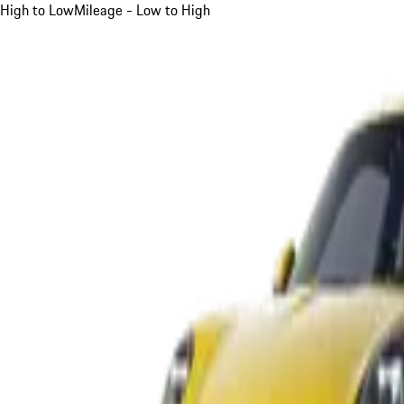
High to Low
Mileage - Low to High