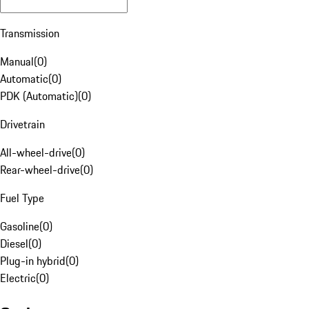
Transmission
Manual
(
0
)
Automatic
(
0
)
PDK (Automatic)
(
0
)
Drivetrain
All-wheel-drive
(
0
)
Rear-wheel-drive
(
0
)
Fuel Type
Gasoline
(
0
)
Diesel
(
0
)
Plug-in hybrid
(
0
)
Electric
(
0
)