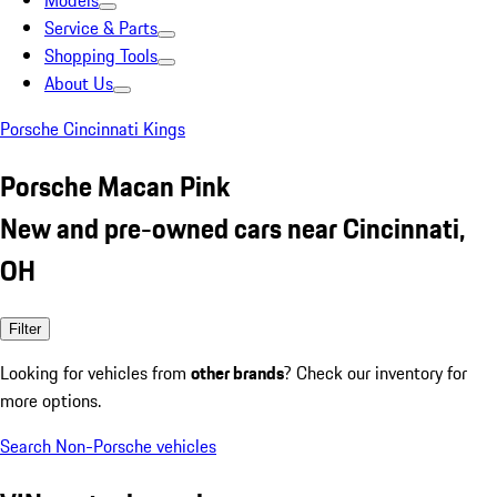
Models
Service & Parts
Shopping Tools
About Us
Porsche Cincinnati Kings
Porsche Macan Pink
New and pre-owned cars near Cincinnati,
OH
Filter
Looking for vehicles from
other brands
? Check our inventory for
more options.
Search Non-Porsche vehicles