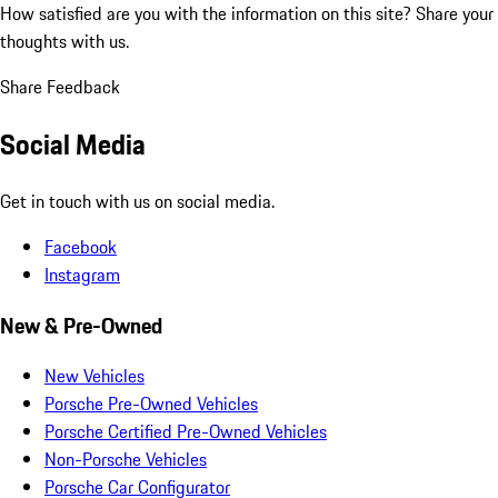
How satisfied are you with the information on this site?
Share your
thoughts with us.
Share Feedback
Social Media
Get in touch with us on social media.
Facebook
Instagram
New & Pre-Owned
New Vehicles
Porsche Pre-Owned Vehicles
Porsche Certified Pre-Owned Vehicles
Non-Porsche Vehicles
Porsche Car Configurator