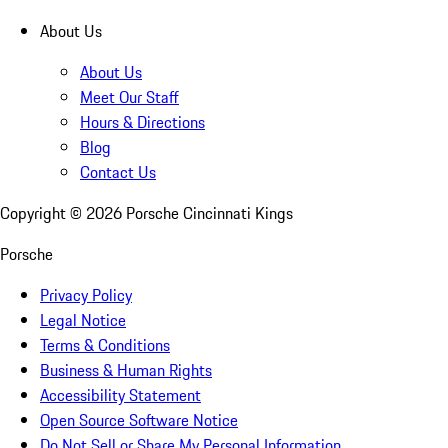
About Us
About Us
Meet Our Staff
Hours & Directions
Blog
Contact Us
Copyright ©
2026
Porsche Cincinnati Kings
Porsche
Privacy Policy
Legal Notice
Terms & Conditions
Business & Human Rights
Accessibility Statement
Open Source Software Notice
Do Not Sell or Share My Personal Information