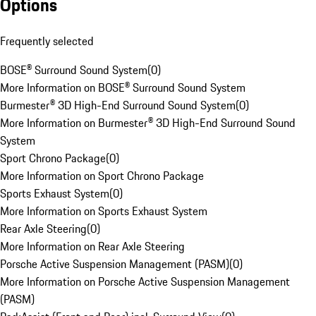
Options
Frequently selected
BOSE® Surround Sound System
(
0
)
More Information on BOSE® Surround Sound System
Burmester® 3D High-End Surround Sound System
(
0
)
More Information on Burmester® 3D High-End Surround Sound
System
Sport Chrono Package
(
0
)
More Information on Sport Chrono Package
Sports Exhaust System
(
0
)
More Information on Sports Exhaust System
Rear Axle Steering
(
0
)
More Information on Rear Axle Steering
Porsche Active Suspension Management (PASM)
(
0
)
More Information on Porsche Active Suspension Management
(PASM)