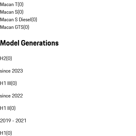
Macan T
(
0
)
Macan S
(
0
)
Macan S Diesel
(
0
)
Macan GTS
(
0
)
Model Generations
H2
(
0
)
since 2023
H1 III
(
0
)
since 2022
H1 II
(
0
)
2019 - 2021
H1
(
0
)