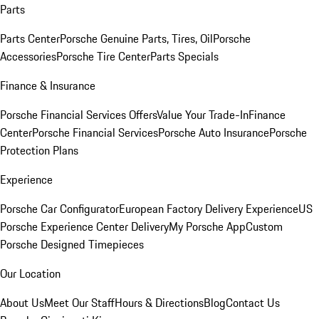
Parts
Parts Center
Porsche Genuine Parts, Tires, Oil
Porsche
Accessories
Porsche Tire Center
Parts Specials
Finance & Insurance
Porsche Financial Services Offers
Value Your Trade-In
Finance
Center
Porsche Financial Services
Porsche Auto Insurance
Porsche
Protection Plans
Experience
Porsche Car Configurator
European Factory Delivery Experience
US
Porsche Experience Center Delivery
My Porsche App
Custom
Porsche Designed Timepieces
Our Location
About Us
Meet Our Staff
Hours & Directions
Blog
Contact Us