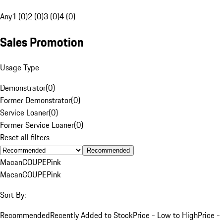
Any
1 (0)
2 (0)
3 (0)
4 (0)
Sales Promotion
Usage Type
Demonstrator
(
0
)
Former Demonstrator
(
0
)
Service Loaner
(
0
)
Former Service Loaner
(
0
)
Reset all filters
Recommended
Macan
COUPE
Pink
Macan
COUPE
Pink
Sort By:
Recommended
Recently Added to Stock
Price - Low to High
Price -