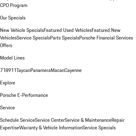
CPO Program
Our Specials
New Vehicle Specials
Featured Used Vehicles
Featured New
Vehicles
Service Specials
Parts Specials
Porsche Financial Services
Offers
Model Lines
718
911
Taycan
Panamera
Macan
Cayenne
Explore
Porsche E-Performance
Service
Schedule Service
Service Center
Service & Maintenance
Repair
Expertise
Warranty & Vehicle Information
Service Specials