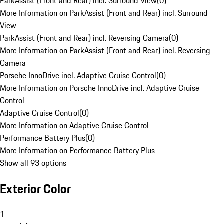
ParkAssist (Front and Rear) incl. Surround View
(
0
)
More Information on ParkAssist (Front and Rear) incl. Surround
View
ParkAssist (Front and Rear) incl. Reversing Camera
(
0
)
More Information on ParkAssist (Front and Rear) incl. Reversing
Camera
Porsche InnoDrive incl. Adaptive Cruise Control
(
0
)
More Information on Porsche InnoDrive incl. Adaptive Cruise
Control
Adaptive Cruise Control
(
0
)
More Information on Adaptive Cruise Control
Performance Battery Plus
(
0
)
More Information on Performance Battery Plus
Show all 93 options
Exterior Color
1