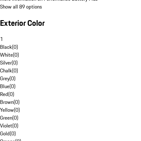
Show all 89 options
Exterior Color
1
Black
(
0
)
White
(
0
)
Silver
(
0
)
Chalk
(
0
)
Grey
(
0
)
Blue
(
0
)
Red
(
0
)
Brown
(
0
)
Yellow
(
0
)
Green
(
0
)
Violet
(
0
)
Gold
(
0
)