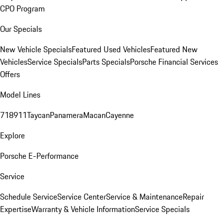
CPO Program
Our Specials
New Vehicle Specials
Featured Used Vehicles
Featured New
Vehicles
Service Specials
Parts Specials
Porsche Financial Services
Offers
Model Lines
718
911
Taycan
Panamera
Macan
Cayenne
Explore
Porsche E-Performance
Service
Schedule Service
Service Center
Service & Maintenance
Repair
Expertise
Warranty & Vehicle Information
Service Specials