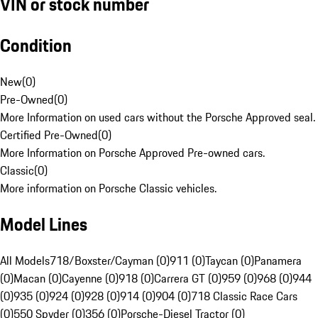
VIN or stock number
Condition
New
(
0
)
Pre-Owned
(
0
)
More Information on used cars without the Porsche Approved seal.
Certified Pre-Owned
(
0
)
More Information on Porsche Approved Pre-owned cars.
Classic
(
0
)
More information on Porsche Classic vehicles.
Model Lines
All Models
718/Boxster/Cayman (0)
911 (0)
Taycan (0)
Panamera
(0)
Macan (0)
Cayenne (0)
918 (0)
Carrera GT (0)
959 (0)
968 (0)
944
(0)
935 (0)
924 (0)
928 (0)
914 (0)
904 (0)
718 Classic Race Cars
(0)
550 Spyder (0)
356 (0)
Porsche-Diesel Tractor (0)