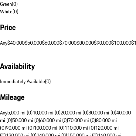
Green
(
0
)
White
(
0
)
Price
Any
$40,000
$50,000
$60,000
$70,000
$80,000
$90,000
$100,000
$
Availability
Immediately Available
(
0
)
Mileage
Any
5,000 mi (0)
10,000 mi (0)
20,000 mi (0)
30,000 mi (0)
40,000
mi (0)
50,000 mi (0)
60,000 mi (0)
70,000 mi (0)
80,000 mi
(0)
90,000 mi (0)
100,000 mi (0)
110,000 mi (0)
120,000 mi
(0)
130,000 mi (0)
140,000 mi (0)
150,000 mi (0)
160,000 mi