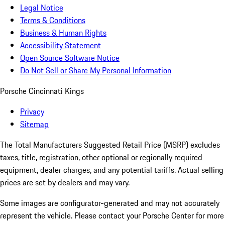
Legal Notice
Terms & Conditions
Business & Human Rights
Accessibility Statement
Open Source Software Notice
Do Not Sell or Share My Personal Information
Porsche Cincinnati Kings
Privacy
Sitemap
The Total Manufacturers Suggested Retail Price (MSRP) excludes
taxes, title, registration, other optional or regionally required
equipment, dealer charges, and any potential tariffs. Actual selling
prices are set by dealers and may vary.
Some images are configurator-generated and may not accurately
represent the vehicle. Please contact your Porsche Center for more