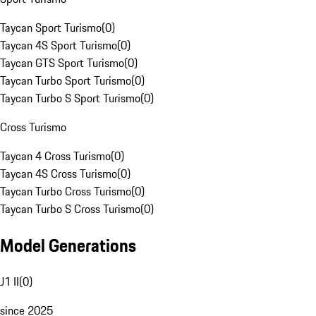
Taycan Sport Turismo
(
0
)
Taycan 4S Sport Turismo
(
0
)
Taycan GTS Sport Turismo
(
0
)
Taycan Turbo Sport Turismo
(
0
)
Taycan Turbo S Sport Turismo
(
0
)
Cross Turismo
Taycan 4 Cross Turismo
(
0
)
Taycan 4S Cross Turismo
(
0
)
Taycan Turbo Cross Turismo
(
0
)
Taycan Turbo S Cross Turismo
(
0
)
Model Generations
J1 II
(
0
)
since 2025