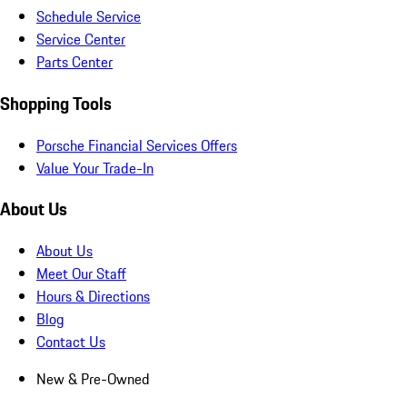
Schedule Service
Service Center
Parts Center
Shopping Tools
Porsche Financial Services Offers
Value Your Trade-In
About Us
About Us
Meet Our Staff
Hours & Directions
Blog
Contact Us
New & Pre-Owned