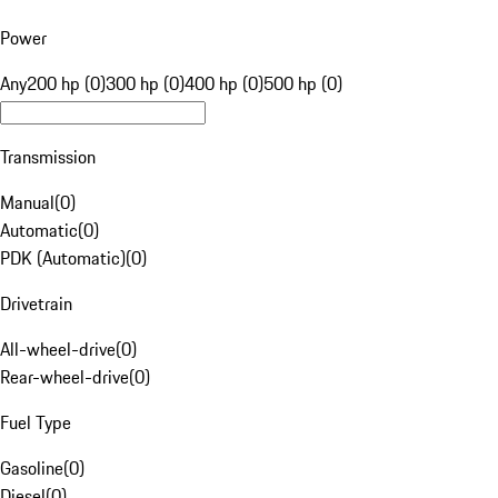
Power
Any
200 hp (0)
300 hp (0)
400 hp (0)
500 hp (0)
Transmission
Manual
(
0
)
Automatic
(
0
)
PDK (Automatic)
(
0
)
Drivetrain
All-wheel-drive
(
0
)
Rear-wheel-drive
(
0
)
Fuel Type
Gasoline
(
0
)
Diesel
(
0
)