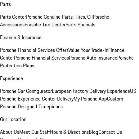
Parts
Parts Center
Porsche Genuine Parts, Tires, Oil
Porsche
Accessories
Porsche Tire Center
Parts Specials
Finance & Insurance
Porsche Financial Services Offers
Value Your Trade-In
Finance
Center
Porsche Financial Services
Porsche Auto Insurance
Porsche
Protection Plans
Experience
Porsche Car Configurator
European Factory Delivery Experience
US
Porsche Experience Center Delivery
My Porsche App
Custom
Porsche Designed Timepieces
Our Location
About Us
Meet Our Staff
Hours & Directions
Blog
Contact Us