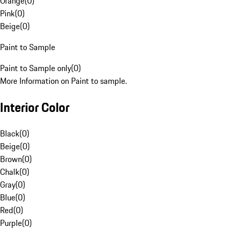
Orange
(
0
)
Pink
(
0
)
Beige
(
0
)
Paint to Sample
Paint to Sample only
(
0
)
More Information on Paint to sample.
Interior Color
Black
(
0
)
Beige
(
0
)
Brown
(
0
)
Chalk
(
0
)
Gray
(
0
)
Blue
(
0
)
Red
(
0
)
Purple
(
0
)