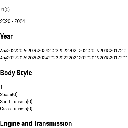
J1
(
0
)
2020 - 2024
Year
Any
2027
2026
2025
2024
2023
2022
2021
2020
2019
2018
2017
201
Any
2027
2026
2025
2024
2023
2022
2021
2020
2019
2018
2017
201
Body Style
1
Sedan
(
0
)
Sport Turismo
(
0
)
Cross Turismo
(
0
)
Engine and Transmission