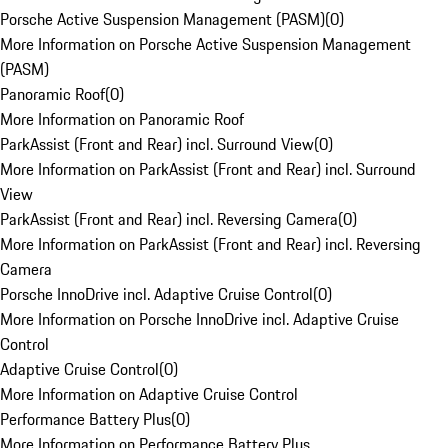
Porsche Active Suspension Management (PASM)
(
0
)
More Information on Porsche Active Suspension Management
(PASM)
Panoramic Roof
(
0
)
More Information on Panoramic Roof
ParkAssist (Front and Rear) incl. Surround View
(
0
)
More Information on ParkAssist (Front and Rear) incl. Surround
View
ParkAssist (Front and Rear) incl. Reversing Camera
(
0
)
More Information on ParkAssist (Front and Rear) incl. Reversing
Camera
Porsche InnoDrive incl. Adaptive Cruise Control
(
0
)
More Information on Porsche InnoDrive incl. Adaptive Cruise
Control
Adaptive Cruise Control
(
0
)
More Information on Adaptive Cruise Control
Performance Battery Plus
(
0
)
More Information on Performance Battery Plus