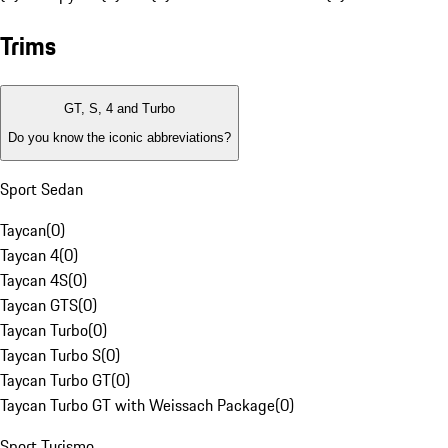
Trims
GT, S, 4 and Turbo
Do you know the iconic abbreviations?
Sport Sedan
Taycan
(
0
)
Taycan 4
(
0
)
Taycan 4S
(
0
)
Taycan GTS
(
0
)
Taycan Turbo
(
0
)
Taycan Turbo S
(
0
)
Taycan Turbo GT
(
0
)
Taycan Turbo GT with Weissach Package
(
0
)
Sport Turismo