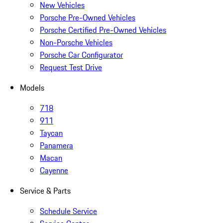
New Vehicles
Porsche Pre-Owned Vehicles
Porsche Certified Pre-Owned Vehicles
Non-Porsche Vehicles
Porsche Car Configurator
Request Test Drive
Models
718
911
Taycan
Panamera
Macan
Cayenne
Service & Parts
Schedule Service