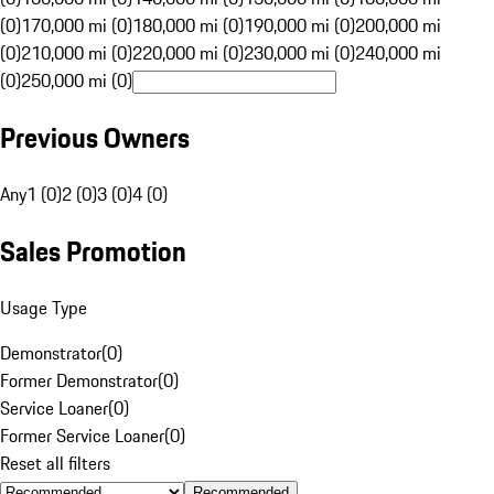
(0)
170,000 mi (0)
180,000 mi (0)
190,000 mi (0)
200,000 mi
(0)
210,000 mi (0)
220,000 mi (0)
230,000 mi (0)
240,000 mi
(0)
250,000 mi (0)
Previous Owners
Any
1 (0)
2 (0)
3 (0)
4 (0)
Sales Promotion
Usage Type
Demonstrator
(
0
)
Former Demonstrator
(
0
)
Service Loaner
(
0
)
Former Service Loaner
(
0
)
Reset all filters
Recommended