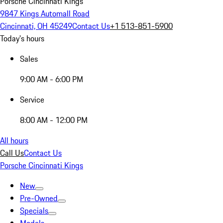
Porsche Cincinnati Kings
9847 Kings Automall Road
Cincinnati, OH 45249
Contact Us
+1 513-851-5900
Today's hours
Sales
9:00 AM - 6:00 PM
Service
8:00 AM - 12:00 PM
All hours
Call Us
Contact Us
Porsche Cincinnati Kings
New
Pre-Owned
Specials