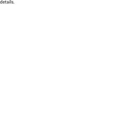
details.