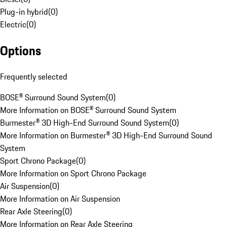
Plug-in hybrid
(
0
)
Electric
(
0
)
Options
Frequently selected
BOSE® Surround Sound System
(
0
)
More Information on BOSE® Surround Sound System
Burmester® 3D High-End Surround Sound System
(
0
)
More Information on Burmester® 3D High-End Surround Sound
System
Sport Chrono Package
(
0
)
More Information on Sport Chrono Package
Air Suspension
(
0
)
More Information on Air Suspension
Rear Axle Steering
(
0
)
More Information on Rear Axle Steering