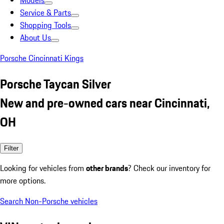
Models
Service & Parts
Shopping Tools
About Us
Porsche Cincinnati Kings
Porsche Taycan Silver
New and pre-owned cars near Cincinnati,
OH
Filter
Looking for vehicles from
other brands
? Check our inventory for
more options.
Search Non-Porsche vehicles