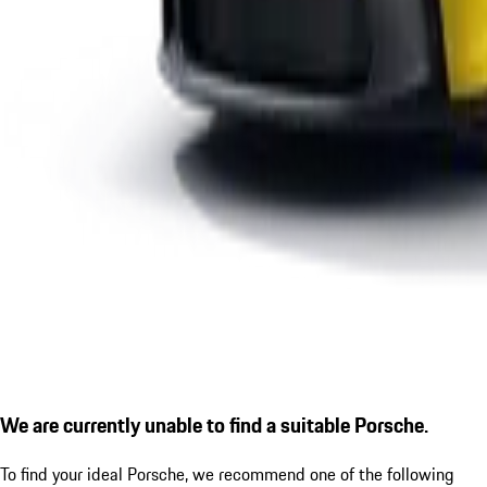
We are currently unable to find a suitable Porsche.
To find your ideal Porsche, we recommend one of the following