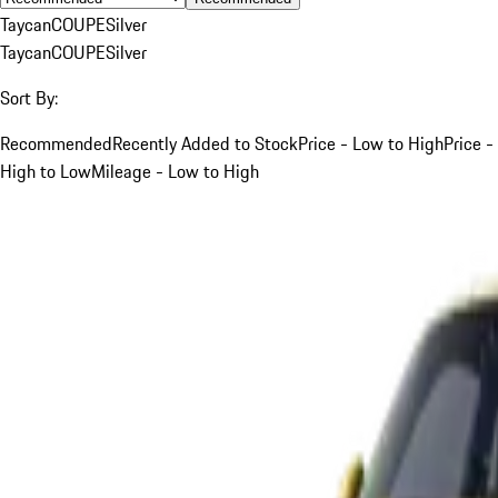
Taycan
COUPE
Silver
Taycan
COUPE
Silver
Sort By:
Recommended
Recently Added to Stock
Price - Low to High
Price -
High to Low
Mileage - Low to High