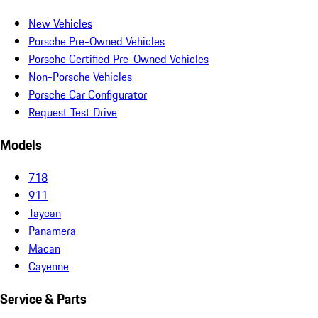
New Vehicles
Porsche Pre-Owned Vehicles
Porsche Certified Pre-Owned Vehicles
Non-Porsche Vehicles
Porsche Car Configurator
Request Test Drive
Models
718
911
Taycan
Panamera
Macan
Cayenne
Service & Parts