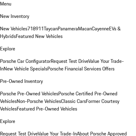
Menu
New Inventory
New Vehicles
718
911
Taycan
Panamera
Macan
Cayenne
EVs &
Hybrids
Featured New Vehicles
Explore
Porsche Car Configurator
Request Test Drive
Value Your Trade-
In
New Vehicle Specials
Porsche Financial Services Offers
Pre-Owned Inventory
Porsche Pre-Owned Vehicles
Porsche Certified Pre-Owned
Vehicles
Non-Porsche Vehicles
Classic Cars
Former Courtesy
Vehicles
Featured Pre-Owned Vehicles
Explore
Request Test Drive
Value Your Trade-In
About Porsche Approved