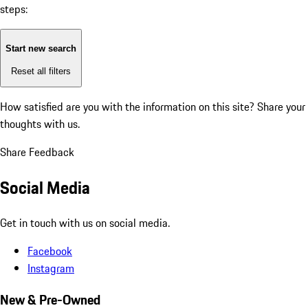
steps:
Start new search
Reset all filters
How satisfied are you with the information on this site?
Share your
thoughts with us.
Share Feedback
Social Media
Get in touch with us on social media.
Facebook
Instagram
New & Pre-Owned