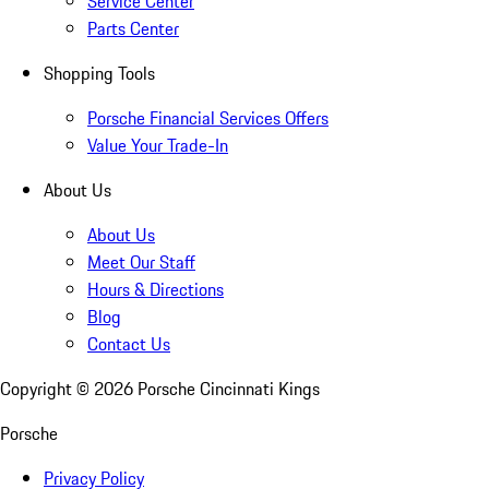
Service Center
Parts Center
Shopping Tools
Porsche Financial Services Offers
Value Your Trade-In
About Us
About Us
Meet Our Staff
Hours & Directions
Blog
Contact Us
Copyright ©
2026
Porsche Cincinnati Kings
Porsche
Privacy Policy