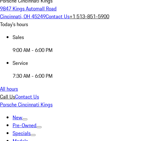
Porsche Cincinnati Kings
9847 Kings Automall Road
Cincinnati, OH 45249
Contact Us
+1 513-851-5900
Today's hours
Sales
9:00 AM - 6:00 PM
Service
7:30 AM - 6:00 PM
All hours
Call Us
Contact Us
Porsche Cincinnati Kings
New
Pre-Owned
Specials