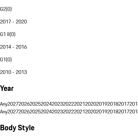
G2
(
0
)
2017 - 2020
G1 II
(
0
)
2014 - 2016
G1
(
0
)
2010 - 2013
Year
Any
2027
2026
2025
2024
2023
2022
2021
2020
2019
2018
2017
201
Any
2027
2026
2025
2024
2023
2022
2021
2020
2019
2018
2017
201
Body Style