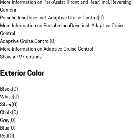
More Information on ParkAssist (Front and Rear) incl. Reversing
Camera
Porsche InnoDrive incl. Adaptive Cruise Control
(
0
)
More Information on Porsche InnoDrive incl. Adaptive Cruise
Control
Adaptive Cruise Control
(
0
)
More Information on Adaptive Cruise Control
Show all 97 options
Exterior Color
Black
(
0
)
White
(
0
)
Silver
(
0
)
Chalk
(
0
)
Grey
(
0
)
Blue
(
0
)
Red
(
0
)