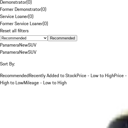
Demonstrator
(
0
)
Former Demonstrator
(
0
)
Service Loaner
(
0
)
Former Service Loaner
(
0
)
Reset all filters
Recommended
Panamera
New
SUV
Panamera
New
SUV
Sort By:
Recommended
Recently Added to Stock
Price - Low to High
Price -
High to Low
Mileage - Low to High