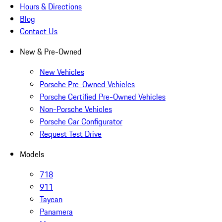
Hours & Directions
Blog
Contact Us
New & Pre-Owned
New Vehicles
Porsche Pre-Owned Vehicles
Porsche Certified Pre-Owned Vehicles
Non-Porsche Vehicles
Porsche Car Configurator
Request Test Drive
Models
718
911
Taycan
Panamera