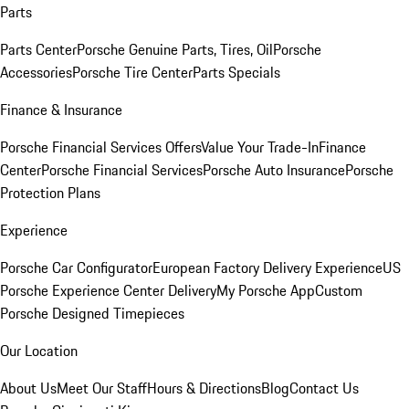
Parts
Parts Center
Porsche Genuine Parts, Tires, Oil
Porsche
Accessories
Porsche Tire Center
Parts Specials
Finance & Insurance
Porsche Financial Services Offers
Value Your Trade-In
Finance
Center
Porsche Financial Services
Porsche Auto Insurance
Porsche
Protection Plans
Experience
Porsche Car Configurator
European Factory Delivery Experience
US
Porsche Experience Center Delivery
My Porsche App
Custom
Porsche Designed Timepieces
Our Location
About Us
Meet Our Staff
Hours & Directions
Blog
Contact Us