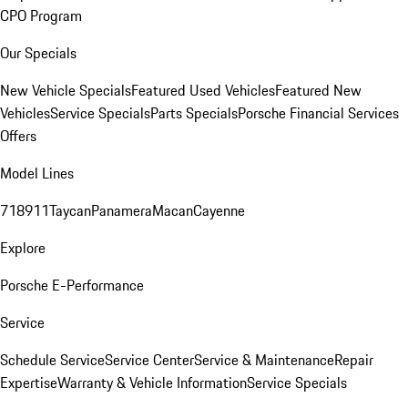
CPO Program
Our Specials
New Vehicle Specials
Featured Used Vehicles
Featured New
Vehicles
Service Specials
Parts Specials
Porsche Financial Services
Offers
Model Lines
718
911
Taycan
Panamera
Macan
Cayenne
Explore
Porsche E-Performance
Service
Schedule Service
Service Center
Service & Maintenance
Repair
Expertise
Warranty & Vehicle Information
Service Specials