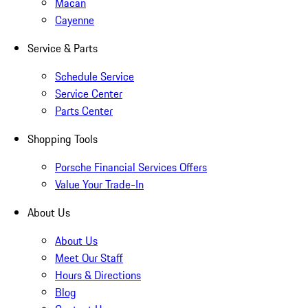
Macan
Cayenne
Service & Parts
Schedule Service
Service Center
Parts Center
Shopping Tools
Porsche Financial Services Offers
Value Your Trade-In
About Us
About Us
Meet Our Staff
Hours & Directions
Blog