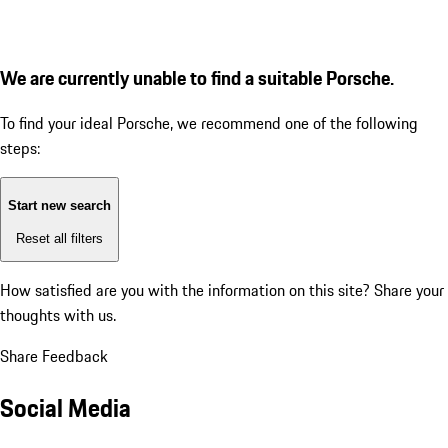
We are currently unable to find a suitable Porsche.
To find your ideal Porsche, we recommend one of the following
steps:
Start new search
Reset all filters
How satisfied are you with the information on this site?
Share your
thoughts with us.
Share Feedback
Social Media