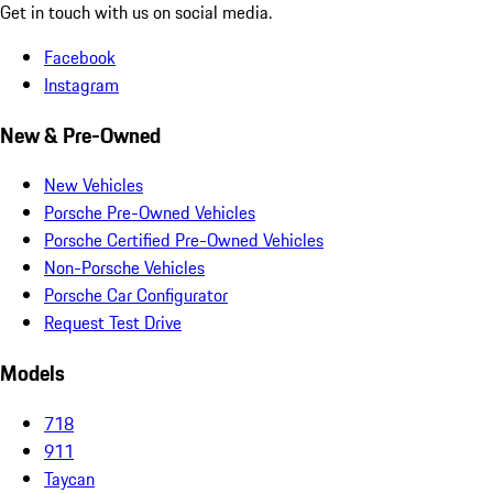
Get in touch with us on social media.
Facebook
Instagram
New & Pre-Owned
New Vehicles
Porsche Pre-Owned Vehicles
Porsche Certified Pre-Owned Vehicles
Non-Porsche Vehicles
Porsche Car Configurator
Request Test Drive
Models
718
911
Taycan