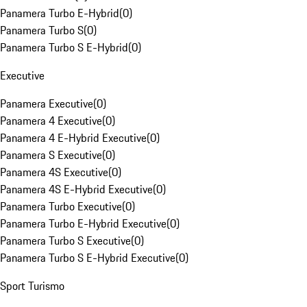
Panamera Turbo E-Hybrid
(
0
)
Panamera Turbo S
(
0
)
Panamera Turbo S E-Hybrid
(
0
)
Executive
Panamera Executive
(
0
)
Panamera 4 Executive
(
0
)
Panamera 4 E-Hybrid Executive
(
0
)
Panamera S Executive
(
0
)
Panamera 4S Executive
(
0
)
Panamera 4S E-Hybrid Executive
(
0
)
Panamera Turbo Executive
(
0
)
Panamera Turbo E-Hybrid Executive
(
0
)
Panamera Turbo S Executive
(
0
)
Panamera Turbo S E-Hybrid Executive
(
0
)
Sport Turismo