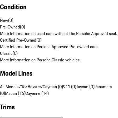
Condition
New
(
0
)
Pre-Owned
(
0
)
More Information on used cars without the Porsche Approved seal.
Certified Pre-Owned
(
0
)
More Information on Porsche Approved Pre-owned cars.
Classic
(
0
)
More information on Porsche Classic vehicles.
Model Lines
All Models
718/Boxster/Cayman (0)
911 (0)
Taycan (0)
Panamera
(0)
Macan (16)
Cayenne (14)
Trims