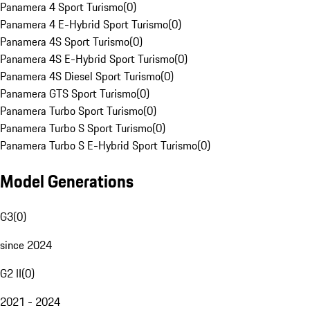
Panamera 4 Sport Turismo
(
0
)
Panamera 4 E-Hybrid Sport Turismo
(
0
)
Panamera 4S Sport Turismo
(
0
)
Panamera 4S E-Hybrid Sport Turismo
(
0
)
Panamera 4S Diesel Sport Turismo
(
0
)
Panamera GTS Sport Turismo
(
0
)
Panamera Turbo Sport Turismo
(
0
)
Panamera Turbo S Sport Turismo
(
0
)
Panamera Turbo S E-Hybrid Sport Turismo
(
0
)
Model Generations
G3
(
0
)
since 2024
G2 II
(
0
)
2021 - 2024