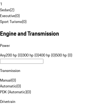
1
Sedan
(
2
)
Executive
(
0
)
Sport Turismo
(
0
)
Engine and Transmission
Power
Any
200 hp (0)
300 hp (0)
400 hp (0)
500 hp (0)
Transmission
Manual
(
0
)
Automatic
(
0
)
PDK (Automatic)
(
0
)
Drivetrain