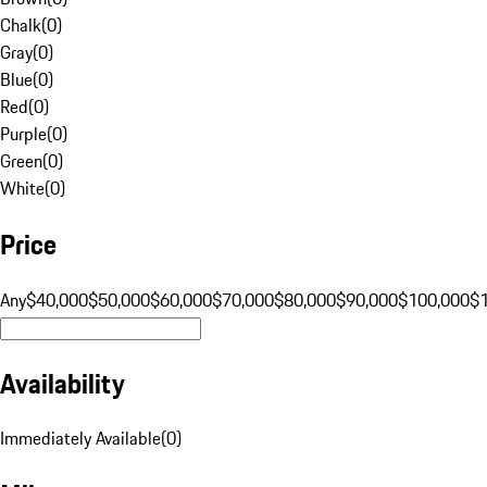
Chalk
(
0
)
Gray
(
0
)
Blue
(
0
)
Red
(
0
)
Purple
(
0
)
Green
(
0
)
White
(
0
)
Price
Any
$40,000
$50,000
$60,000
$70,000
$80,000
$90,000
$100,000
$
Availability
Immediately Available
(
0
)