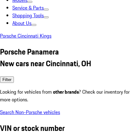
Models
Service & Parts
Shopping Tools
About Us
Porsche Cincinnati Kings
Porsche Panamera
New cars near Cincinnati, OH
Filter
Looking for vehicles from
other brands
? Check our inventory for
more options.
Search Non-Porsche vehicles
VIN or stock number