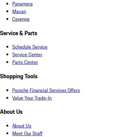
Panamera
Macan
Cayenne
Service & Parts
Schedule Service
Service Center
Parts Center
Shopping Tools
Porsche Financial Services Offers
Value Your Trade-In
About Us
About Us
Meet Our Staff