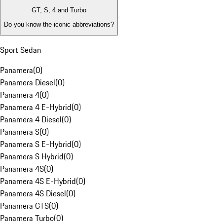
GT, S, 4 and Turbo
Do you know the iconic abbreviations?
Sport Sedan
Panamera
(
0
)
Panamera Diesel
(
0
)
Panamera 4
(
0
)
Panamera 4 E-Hybrid
(
0
)
Panamera 4 Diesel
(
0
)
Panamera S
(
0
)
Panamera S E-Hybrid
(
0
)
Panamera S Hybrid
(
0
)
Panamera 4S
(
0
)
Panamera 4S E-Hybrid
(
0
)
Panamera 4S Diesel
(
0
)
Panamera GTS
(
0
)
Panamera Turbo
(
0
)