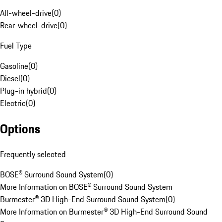
All-wheel-drive
(
0
)
Rear-wheel-drive
(
0
)
Fuel Type
Gasoline
(
0
)
Diesel
(
0
)
Plug-in hybrid
(
0
)
Electric
(
0
)
Options
Frequently selected
BOSE® Surround Sound System
(
0
)
More Information on BOSE® Surround Sound System
Burmester® 3D High-End Surround Sound System
(
0
)
More Information on Burmester® 3D High-End Surround Sound