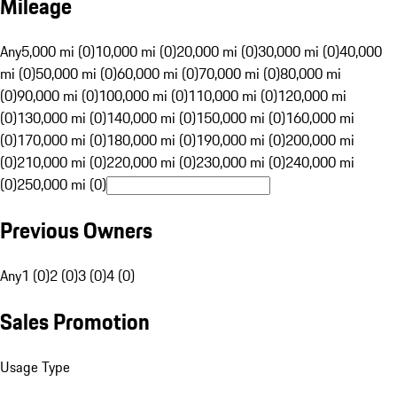
Mileage
Any
5,000 mi (0)
10,000 mi (0)
20,000 mi (0)
30,000 mi (0)
40,000
mi (0)
50,000 mi (0)
60,000 mi (0)
70,000 mi (0)
80,000 mi
(0)
90,000 mi (0)
100,000 mi (0)
110,000 mi (0)
120,000 mi
(0)
130,000 mi (0)
140,000 mi (0)
150,000 mi (0)
160,000 mi
(0)
170,000 mi (0)
180,000 mi (0)
190,000 mi (0)
200,000 mi
(0)
210,000 mi (0)
220,000 mi (0)
230,000 mi (0)
240,000 mi
(0)
250,000 mi (0)
Previous Owners
Any
1 (0)
2 (0)
3 (0)
4 (0)
Sales Promotion
Usage Type