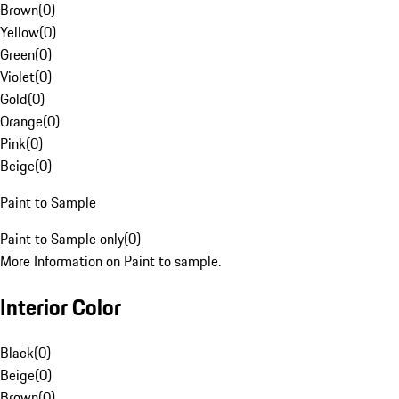
Brown
(
0
)
Yellow
(
0
)
Green
(
0
)
Violet
(
0
)
Gold
(
0
)
Orange
(
0
)
Pink
(
0
)
Beige
(
0
)
Paint to Sample
Paint to Sample only
(
0
)
More Information on Paint to sample.
Interior Color
Black
(
0
)
Beige
(
0
)
Brown
(
0
)