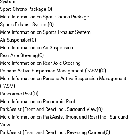
System
Sport Chrono Package
(
0
)
More Information on Sport Chrono Package
Sports Exhaust System
(
0
)
More Information on Sports Exhaust System
Air Suspension
(
0
)
More Information on Air Suspension
Rear Axle Steering
(
0
)
More Information on Rear Axle Steering
Porsche Active Suspension Management (PASM)
(
0
)
More Information on Porsche Active Suspension Management
(PASM)
Panoramic Roof
(
0
)
More Information on Panoramic Roof
ParkAssist (Front and Rear) incl. Surround View
(
0
)
More Information on ParkAssist (Front and Rear) incl. Surround
View
ParkAssist (Front and Rear) incl. Reversing Camera
(
0
)