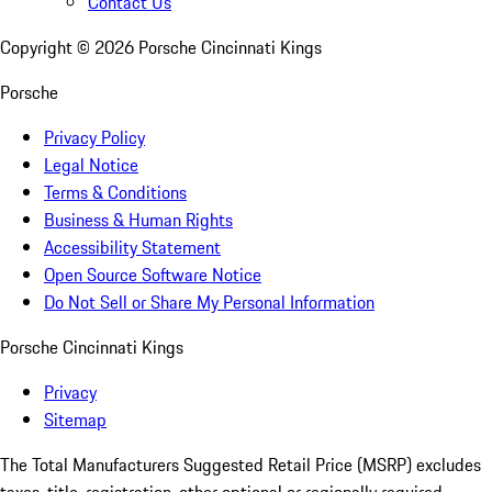
Contact Us
Copyright ©
2026
Porsche Cincinnati Kings
Porsche
Privacy Policy
Legal Notice
Terms & Conditions
Business & Human Rights
Accessibility Statement
Open Source Software Notice
Do Not Sell or Share My Personal Information
Porsche Cincinnati Kings
Privacy
Sitemap
The Total Manufacturers Suggested Retail Price (MSRP) excludes