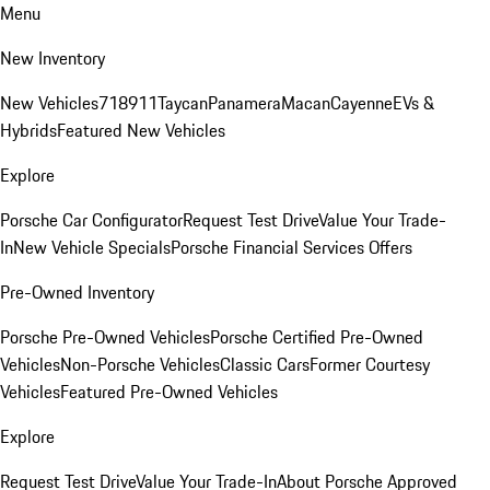
Menu
New Inventory
New Vehicles
718
911
Taycan
Panamera
Macan
Cayenne
EVs &
Hybrids
Featured New Vehicles
Explore
Porsche Car Configurator
Request Test Drive
Value Your Trade-
In
New Vehicle Specials
Porsche Financial Services Offers
Pre-Owned Inventory
Porsche Pre-Owned Vehicles
Porsche Certified Pre-Owned
Vehicles
Non-Porsche Vehicles
Classic Cars
Former Courtesy
Vehicles
Featured Pre-Owned Vehicles
Explore
Request Test Drive
Value Your Trade-In
About Porsche Approved