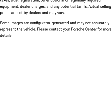
taxes, title, registration, other optional or regionally required
equipment, dealer charges, and any potential tariffs. Actual selling
prices are set by dealers and may vary.
Some images are configurator-generated and may not accurately
represent the vehicle. Please contact your Porsche Center for more
details.