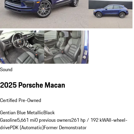
Sound
2025 Porsche Macan
Certified Pre-Owned
Gentian Blue Metallic
Black
Gasoline
5,661 mi
0 previous owners
261 hp / 192 kW
All-wheel-
drive
PDK (Automatic)
Former Demonstrator