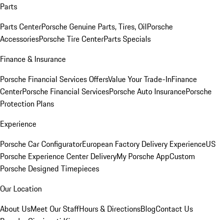
Parts
Parts Center
Porsche Genuine Parts, Tires, Oil
Porsche
Accessories
Porsche Tire Center
Parts Specials
Finance & Insurance
Porsche Financial Services Offers
Value Your Trade-In
Finance
Center
Porsche Financial Services
Porsche Auto Insurance
Porsche
Protection Plans
Experience
Porsche Car Configurator
European Factory Delivery Experience
US
Porsche Experience Center Delivery
My Porsche App
Custom
Porsche Designed Timepieces
Our Location
About Us
Meet Our Staff
Hours & Directions
Blog
Contact Us