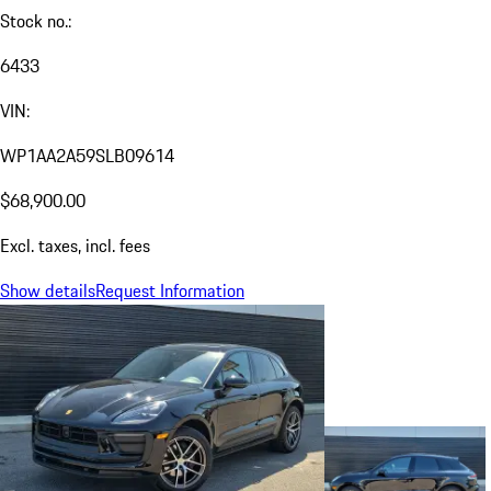
Stock no.:
6433
VIN:
WP1AA2A59SLB09614
$68,900.00
Excl. taxes, incl. fees
Show details
Request Information