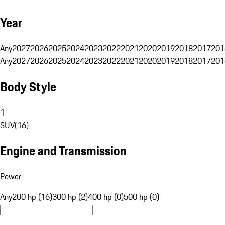
Year
Any
2027
2026
2025
2024
2023
2022
2021
2020
2019
2018
2017
201
Any
2027
2026
2025
2024
2023
2022
2021
2020
2019
2018
2017
201
Body Style
1
SUV
(
16
)
Engine and Transmission
Power
Any
200 hp (16)
300 hp (2)
400 hp (0)
500 hp (0)