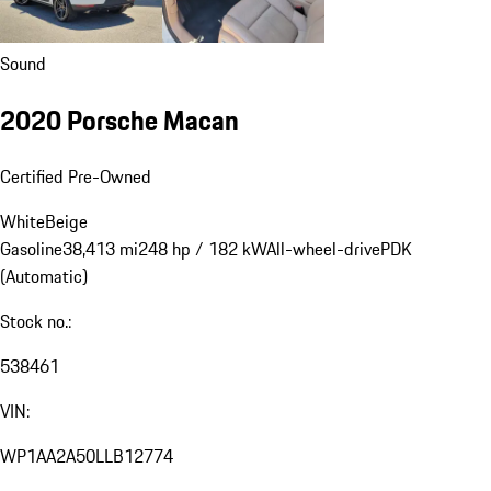
Sound
2020 Porsche Macan
Certified Pre-Owned
White
Beige
Gasoline
38,413 mi
248 hp / 182 kW
All-wheel-drive
PDK
(Automatic)
Stock no.:
538461
VIN:
WP1AA2A50LLB12774