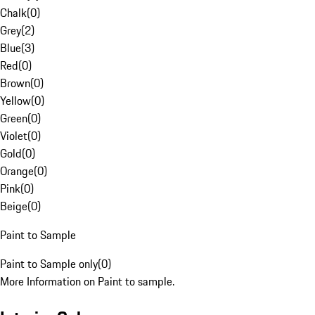
Chalk
(
0
)
Grey
(
2
)
Blue
(
3
)
Red
(
0
)
Brown
(
0
)
Yellow
(
0
)
Green
(
0
)
Violet
(
0
)
Gold
(
0
)
Orange
(
0
)
Pink
(
0
)
Beige
(
0
)
Paint to Sample
Paint to Sample only
(
0
)
More Information on Paint to sample.