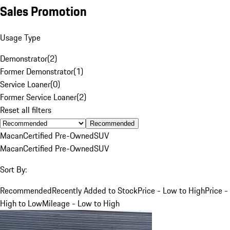
Sales Promotion
Usage Type
Demonstrator
(
2
)
Former Demonstrator
(
1
)
Service Loaner
(
0
)
Former Service Loaner
(
2
)
Reset all filters
Recommended
Macan
Certified Pre-Owned
SUV
Macan
Certified Pre-Owned
SUV
Sort By:
Recommended
Recently Added to Stock
Price - Low to High
Price -
High to Low
Mileage - Low to High