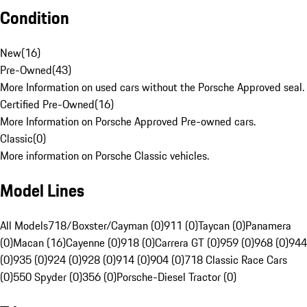
Condition
New
(
16
)
Pre-Owned
(
43
)
More Information on used cars without the Porsche Approved seal.
Certified Pre-Owned
(
16
)
More Information on Porsche Approved Pre-owned cars.
Classic
(
0
)
More information on Porsche Classic vehicles.
Model Lines
All Models
718/Boxster/Cayman (0)
911 (0)
Taycan (0)
Panamera
(0)
Macan (16)
Cayenne (0)
918 (0)
Carrera GT (0)
959 (0)
968 (0)
944
(0)
935 (0)
924 (0)
928 (0)
914 (0)
904 (0)
718 Classic Race Cars
(0)
550 Spyder (0)
356 (0)
Porsche-Diesel Tractor (0)