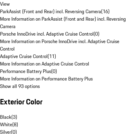
View
ParkAssist (Front and Rear) incl. Reversing Camera
(
16
)
More Information on ParkAssist (Front and Rear) incl. Reversing
Camera
Porsche InnoDrive incl. Adaptive Cruise Control
(
0
)
More Information on Porsche InnoDrive incl. Adaptive Cruise
Control
Adaptive Cruise Control
(
11
)
More Information on Adaptive Cruise Control
Performance Battery Plus
(
0
)
More Information on Performance Battery Plus
Show all 93 options
Exterior Color
Black
(
3
)
White
(
8
)
Silver
(
0
)