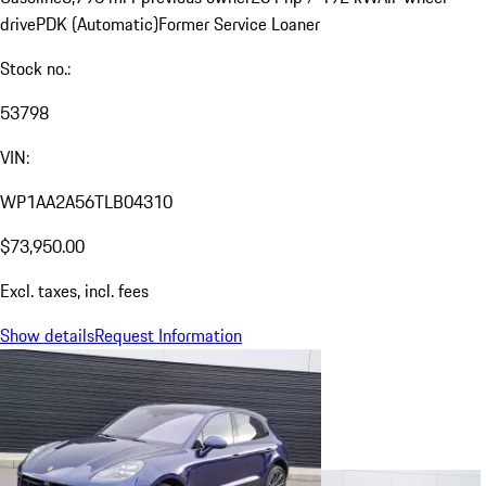
drive
PDK (Automatic)
Former Service Loaner
Stock no.:
53798
VIN:
WP1AA2A56TLB04310
$73,950.00
Excl. taxes, incl. fees
Show details
Request Information