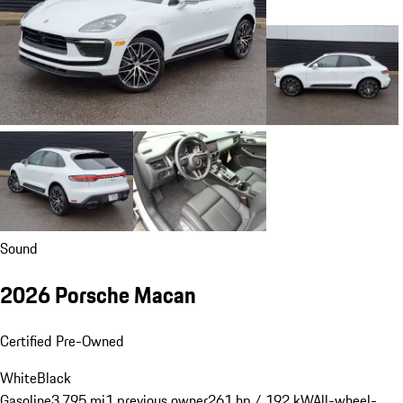
Sound
2026 Porsche Macan
Certified Pre-Owned
White
Black
Gasoline
3,795 mi
1 previous owner
261 hp / 192 kW
All-wheel-