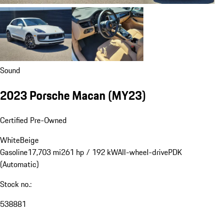
Sound
2023 Porsche Macan (MY23)
Certified Pre-Owned
White
Beige
Gasoline
17,703 mi
261 hp / 192 kW
All-wheel-drive
PDK
(Automatic)
Stock no.:
538881