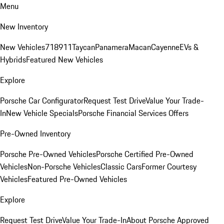
Menu
New Inventory
New Vehicles
718
911
Taycan
Panamera
Macan
Cayenne
EVs &
Hybrids
Featured New Vehicles
Explore
Porsche Car Configurator
Request Test Drive
Value Your Trade-
In
New Vehicle Specials
Porsche Financial Services Offers
Pre-Owned Inventory
Porsche Pre-Owned Vehicles
Porsche Certified Pre-Owned
Vehicles
Non-Porsche Vehicles
Classic Cars
Former Courtesy
Vehicles
Featured Pre-Owned Vehicles
Explore
Request Test Drive
Value Your Trade-In
About Porsche Approved