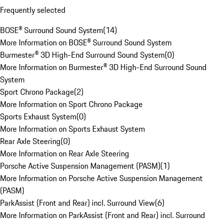
Frequently selected
BOSE® Surround Sound System
(
14
)
More Information on BOSE® Surround Sound System
Burmester® 3D High-End Surround Sound System
(
0
)
More Information on Burmester® 3D High-End Surround Sound
System
Sport Chrono Package
(
2
)
More Information on Sport Chrono Package
Sports Exhaust System
(
0
)
More Information on Sports Exhaust System
Rear Axle Steering
(
0
)
More Information on Rear Axle Steering
Porsche Active Suspension Management (PASM)
(
1
)
More Information on Porsche Active Suspension Management
(PASM)
ParkAssist (Front and Rear) incl. Surround View
(
6
)
More Information on ParkAssist (Front and Rear) incl. Surround