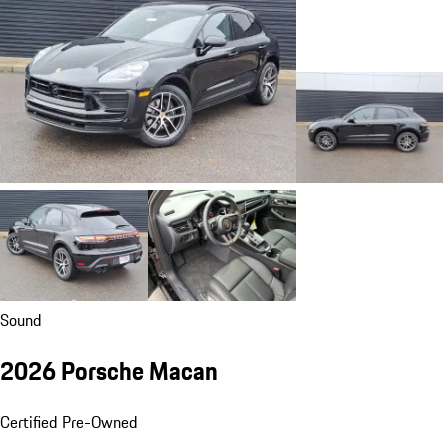
Sound
2026 Porsche Macan
Certified Pre-Owned