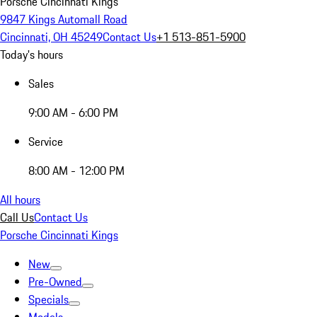
Porsche Cincinnati Kings
9847 Kings Automall Road
Cincinnati, OH 45249
Contact Us
+1 513-851-5900
Today's hours
Sales
9:00 AM - 6:00 PM
Service
8:00 AM - 12:00 PM
All hours
Call Us
Contact Us
Porsche Cincinnati Kings
New
Pre-Owned
Specials