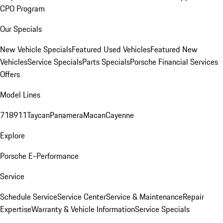
CPO Program
Our Specials
New Vehicle Specials
Featured Used Vehicles
Featured New
Vehicles
Service Specials
Parts Specials
Porsche Financial Services
Offers
Model Lines
718
911
Taycan
Panamera
Macan
Cayenne
Explore
Porsche E-Performance
Service
Schedule Service
Service Center
Service & Maintenance
Repair
Expertise
Warranty & Vehicle Information
Service Specials