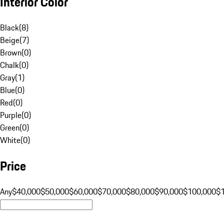
Interior Color
Black
(
8
)
Beige
(
7
)
Brown
(
0
)
Chalk
(
0
)
Gray
(
1
)
Blue
(
0
)
Red
(
0
)
Purple
(
0
)
Green
(
0
)
White
(
0
)
Price
Any
$40,000
$50,000
$60,000
$70,000
$80,000
$90,000
$100,000
$