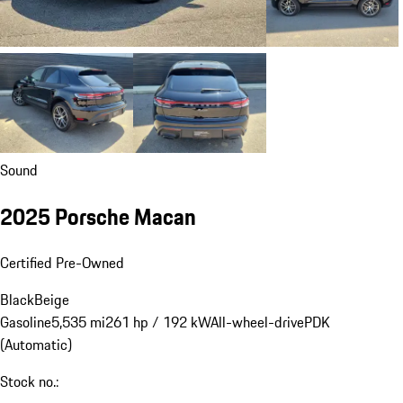
Sound
2025 Porsche Macan
Certified Pre-Owned
Black
Beige
Gasoline
5,535 mi
261 hp / 192 kW
All-wheel-drive
PDK
(Automatic)
Stock no.: