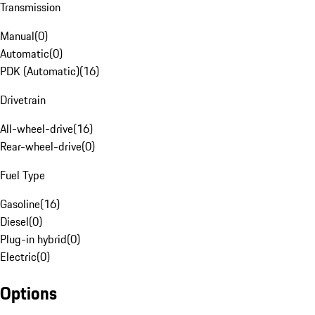
Transmission
Manual
(
0
)
Automatic
(
0
)
PDK (Automatic)
(
16
)
Drivetrain
All-wheel-drive
(
16
)
Rear-wheel-drive
(
0
)
Fuel Type
Gasoline
(
16
)
Diesel
(
0
)
Plug-in hybrid
(
0
)
Electric
(
0
)
Options