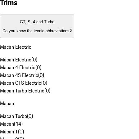
Trims
GT, S, 4 and Turbo
Do you know the iconic abbreviations?
Macan Electric
Macan Electric
(
0
)
Macan 4 Electric
(
0
)
Macan 4S Electric
(
0
)
Macan GTS Electric
(
0
)
Macan Turbo Electric
(
0
)
Macan
Macan Turbo
(
0
)
Macan
(
14
)
Macan T
(
0
)