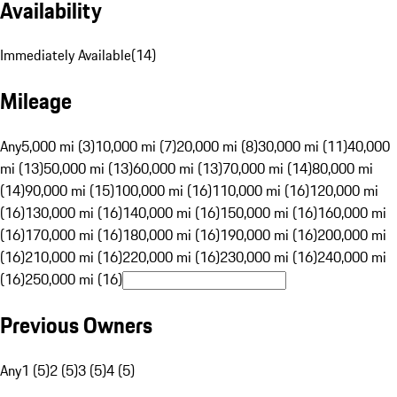
Availability
Immediately Available
(
14
)
Mileage
Any
5,000 mi (3)
10,000 mi (7)
20,000 mi (8)
30,000 mi (11)
40,000
mi (13)
50,000 mi (13)
60,000 mi (13)
70,000 mi (14)
80,000 mi
(14)
90,000 mi (15)
100,000 mi (16)
110,000 mi (16)
120,000 mi
(16)
130,000 mi (16)
140,000 mi (16)
150,000 mi (16)
160,000 mi
(16)
170,000 mi (16)
180,000 mi (16)
190,000 mi (16)
200,000 mi
(16)
210,000 mi (16)
220,000 mi (16)
230,000 mi (16)
240,000 mi
(16)
250,000 mi (16)
Previous Owners
Any
1 (5)
2 (5)
3 (5)
4 (5)