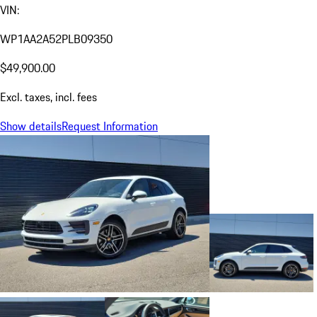
VIN:
WP1AA2A52PLB09350
$49,900.00
Excl. taxes, incl. fees
Show details
Request Information