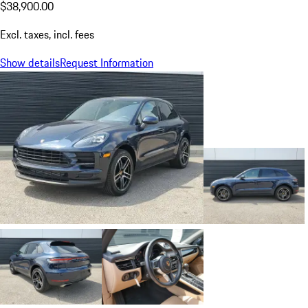
$38,900.00
Excl. taxes, incl. fees
Show details
Request Information