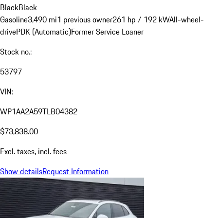
Black
Black
Gasoline
3,490 mi
1 previous owner
261 hp / 192 kW
All-wheel-
drive
PDK (Automatic)
Former Service Loaner
Stock no.:
53797
VIN:
WP1AA2A59TLB04382
$73,838.00
Excl. taxes, incl. fees
Show details
Request Information