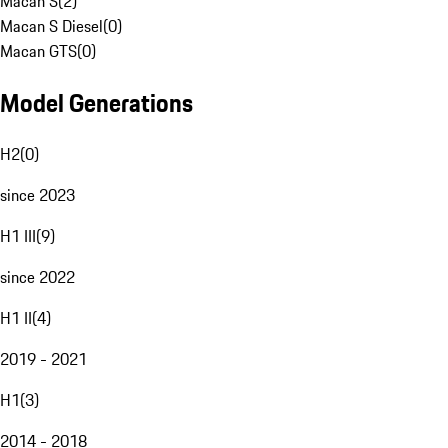
Macan S
(
2
)
Macan S Diesel
(
0
)
Macan GTS
(
0
)
Model Generations
H2
(
0
)
since 2023
H1 III
(
9
)
since 2022
H1 II
(
4
)
2019 - 2021
H1
(
3
)
2014 - 2018