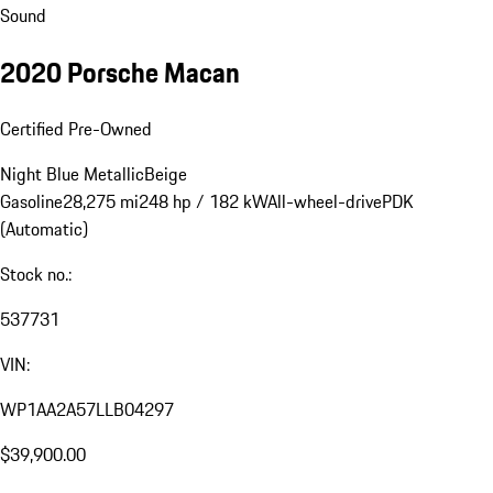
Sound
2020 Porsche Macan
Certified Pre-Owned
Night Blue Metallic
Beige
Gasoline
28,275 mi
248 hp / 182 kW
All-wheel-drive
PDK
(Automatic)
Stock no.:
537731
VIN:
WP1AA2A57LLB04297
$39,900.00