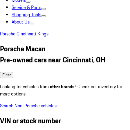
Models
Service & Parts
Shopping Tools
About Us
Porsche Cincinnati Kings
Porsche Macan
Pre-owned cars near Cincinnati, OH
Filter
Looking for vehicles from
other brands
? Check our inventory for
more options.
Search Non-Porsche vehicles
VIN or stock number