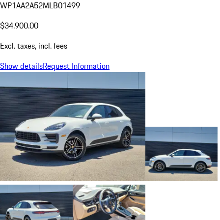
WP1AA2A52MLB01499
$34,900.00
Excl. taxes, incl. fees
Show details
Request Information