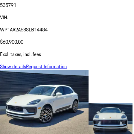
535791
VIN:
WP1AA2A53SLB14484
$60,900.00
Excl. taxes, incl. fees
Show details
Request Information