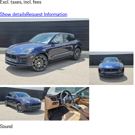
Excl. taxes, incl. fees
Show details
Request Information
Sound