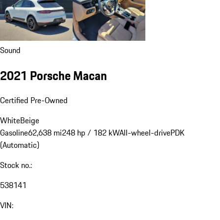
Sound
2021 Porsche Macan
Certified Pre-Owned
White
Beige
Gasoline
62,638 mi
248 hp / 182 kW
All-wheel-drive
PDK
(Automatic)
Stock no.:
538141
VIN: