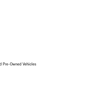
d Pre-Owned Vehicles