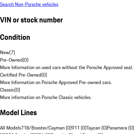
Search Non-Porsche vehicles
VIN or stock number
Condition
New
(
7
)
Pre-Owned
(
0
)
More Information on used cars without the Porsche Approved seal.
Certified Pre-Owned
(
0
)
More Information on Porsche Approved Pre-owned cars.
Classic
(
0
)
More information on Porsche Classic vehicles.
Model Lines
All Models
718/Boxster/Cayman (0)
911 (0)
Taycan (0)
Panamera (0)