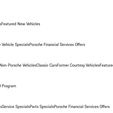
s
Featured New Vehicles
 Vehicle Specials
Porsche Financial Services Offers
Non-Porsche Vehicles
Classic Cars
Former Courtesy Vehicles
Feature
O Program
es
Service Specials
Parts Specials
Porsche Financial Services Offers