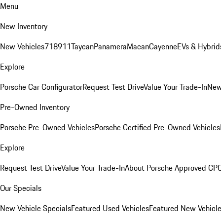
Menu
New Inventory
New Vehicles
718
911
Taycan
Panamera
Macan
Cayenne
EVs & Hybrid
Explore
Porsche Car Configurator
Request Test Drive
Value Your Trade-In
New
Pre-Owned Inventory
Porsche Pre-Owned Vehicles
Porsche Certified Pre-Owned Vehicles
Explore
Request Test Drive
Value Your Trade-In
About Porsche Approved CP
Our Specials
New Vehicle Specials
Featured Used Vehicles
Featured New Vehicl