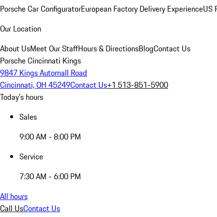
Porsche Car Configurator
European Factory Delivery Experience
US P
Our Location
About Us
Meet Our Staff
Hours & Directions
Blog
Contact Us
Porsche Cincinnati Kings
9847 Kings Automall Road
Cincinnati, OH 45249
Contact Us
+1 513-851-5900
Today's hours
Sales
9:00 AM - 8:00 PM
Service
7:30 AM - 6:00 PM
All hours
Call Us
Contact Us