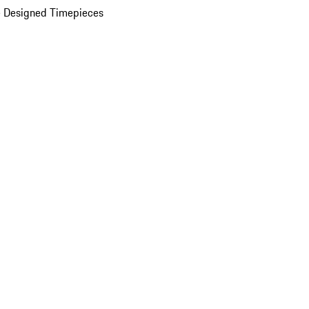
 Designed Timepieces