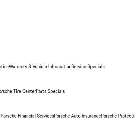
rtise
Warranty & Vehicle Information
Service Specials
orsche Tire Center
Parts Specials
r
Porsche Financial Services
Porsche Auto Insurance
Porsche Protecti