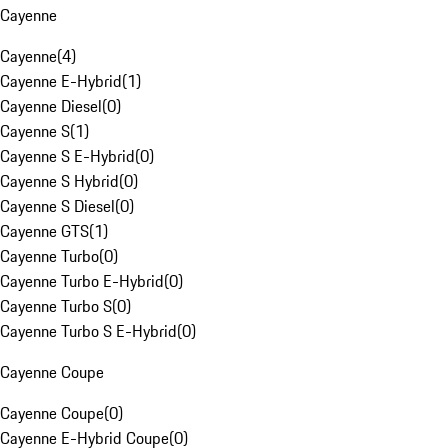
Cayenne
Cayenne
(
4
)
Cayenne E-Hybrid
(
1
)
Cayenne Diesel
(
0
)
Cayenne S
(
1
)
Cayenne S E-Hybrid
(
0
)
Cayenne S Hybrid
(
0
)
Cayenne S Diesel
(
0
)
Cayenne GTS
(
1
)
Cayenne Turbo
(
0
)
Cayenne Turbo E-Hybrid
(
0
)
Cayenne Turbo S
(
0
)
Cayenne Turbo S E-Hybrid
(
0
)
Cayenne Coupe
Cayenne Coupe
(
0
)
Cayenne E-Hybrid Coupe
(
0
)