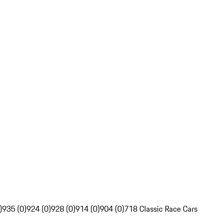
)
935 (0)
924 (0)
928 (0)
914 (0)
904 (0)
718 Classic Race Cars