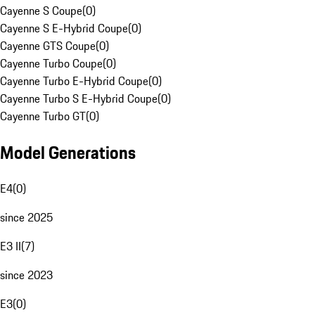
Cayenne S Coupe
(
0
)
Cayenne S E-Hybrid Coupe
(
0
)
Cayenne GTS Coupe
(
0
)
Cayenne Turbo Coupe
(
0
)
Cayenne Turbo E-Hybrid Coupe
(
0
)
Cayenne Turbo S E-Hybrid Coupe
(
0
)
Cayenne Turbo GT
(
0
)
Model Generations
E4
(
0
)
since 2025
E3 II
(
7
)
since 2023
E3
(
0
)