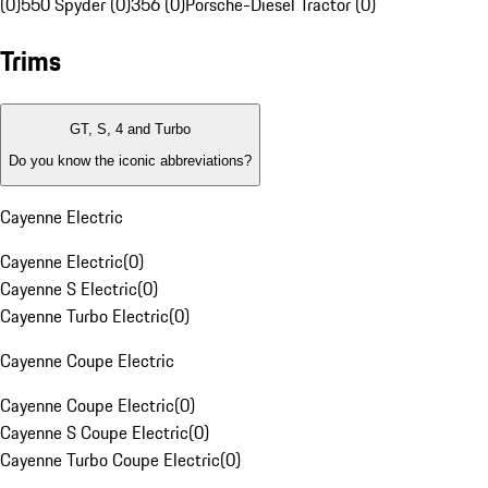
(0)
550 Spyder (0)
356 (0)
Porsche-Diesel Tractor (0)
Trims
GT, S, 4 and Turbo
Do you know the iconic abbreviations?
Cayenne Electric
Cayenne Electric
(
0
)
Cayenne S Electric
(
0
)
Cayenne Turbo Electric
(
0
)
Cayenne Coupe Electric
Cayenne Coupe Electric
(
0
)
Cayenne S Coupe Electric
(
0
)
Cayenne Turbo Coupe Electric
(
0
)