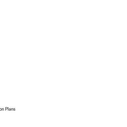
on Plans