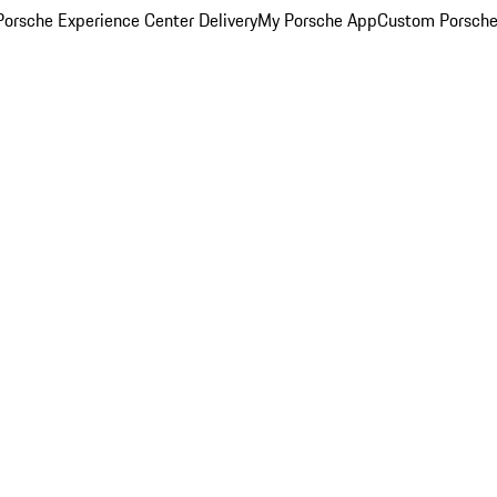
orsche Experience Center Delivery
My Porsche App
Custom Porsche