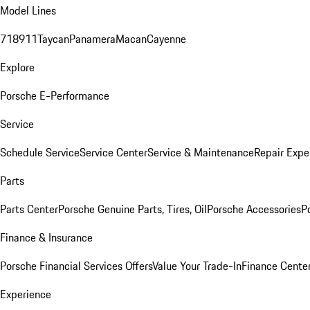
Model Lines
718
911
Taycan
Panamera
Macan
Cayenne
Explore
Porsche E-Performance
Service
Schedule Service
Service Center
Service & Maintenance
Repair Expe
Parts
Parts Center
Porsche Genuine Parts, Tires, Oil
Porsche Accessories
P
Finance & Insurance
Porsche Financial Services Offers
Value Your Trade-In
Finance Cente
Experience