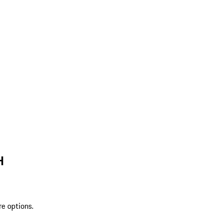
H
re options.