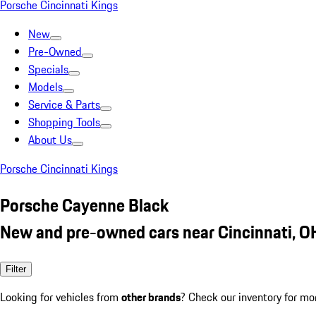
Porsche Cincinnati Kings
New
Pre-Owned
Specials
Models
Service & Parts
Shopping Tools
About Us
Porsche Cincinnati Kings
Porsche Cayenne Black
New and pre-owned cars near Cincinnati, O
Filter
Looking for vehicles from
other brands
? Check our inventory for mo