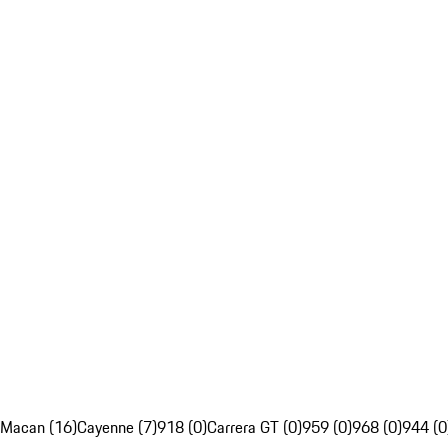
Macan (16)
Cayenne (7)
918 (0)
Carrera GT (0)
959 (0)
968 (0)
944 (0