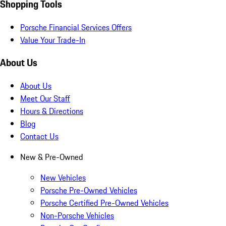
Shopping Tools
Porsche Financial Services Offers
Value Your Trade-In
About Us
About Us
Meet Our Staff
Hours & Directions
Blog
Contact Us
New & Pre-Owned
New Vehicles
Porsche Pre-Owned Vehicles
Porsche Certified Pre-Owned Vehicles
Non-Porsche Vehicles