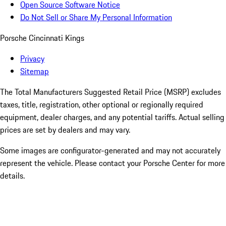
Open Source Software Notice
Do Not Sell or Share My Personal Information
Porsche Cincinnati Kings
Privacy
Sitemap
The Total Manufacturers Suggested Retail Price (MSRP) excludes
taxes, title, registration, other optional or regionally required
equipment, dealer charges, and any potential tariffs. Actual selling
prices are set by dealers and may vary.
Some images are configurator-generated and may not accurately
represent the vehicle. Please contact your Porsche Center for more
details.