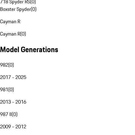
718 Spyder RS
(
0
)
Boxster Spyder
(
0
)
Cayman R
Cayman R
(
0
)
Model Generations
982
(
0
)
2017 - 2025
981
(
0
)
2013 - 2016
987 II
(
0
)
2009 - 2012