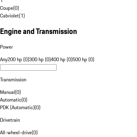
1
Coupe
(
0
)
Cabriolet
(
1
)
Engine and Transmission
Power
Any
200 hp (0)
300 hp (0)
400 hp (0)
500 hp (0)
Transmission
Manual
(
0
)
Automatic
(
0
)
PDK (Automatic)
(
0
)
Drivetrain
All-wheel-drive
(
0
)