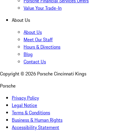
Porsche Financial Services Offers
Value Your Trade-In
About Us
About Us
Meet Our Staff
Hours & Directions
Blog
Contact Us
Copyright ©
2026
Porsche Cincinnati Kings
Porsche
Privacy Policy
Legal Notice
Terms & Conditions
Business & Human Rights
Accessibility Statement