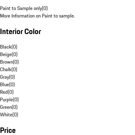
Paint to Sample only
(
0
)
More Information on Paint to sample.
Interior Color
Black
(
0
)
Beige
(
0
)
Brown
(
0
)
Chalk
(
0
)
Gray
(
0
)
Blue
(
0
)
Red
(
0
)
Purple
(
0
)
Green
(
0
)
White
(
0
)
Price