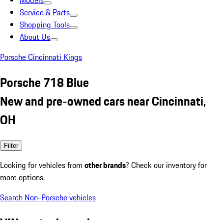
Models
Service & Parts
Shopping Tools
About Us
Porsche Cincinnati Kings
Porsche 718 Blue
New and pre-owned cars near Cincinnati,
OH
Filter
Looking for vehicles from
other brands
? Check our inventory for
more options.
Search Non-Porsche vehicles