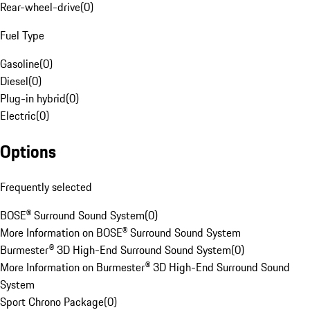
Rear-wheel-drive
(
0
)
Fuel Type
Gasoline
(
0
)
Diesel
(
0
)
Plug-in hybrid
(
0
)
Electric
(
0
)
Options
Frequently selected
BOSE® Surround Sound System
(
0
)
More Information on BOSE® Surround Sound System
Burmester® 3D High-End Surround Sound System
(
0
)
More Information on Burmester® 3D High-End Surround Sound
System
Sport Chrono Package
(
0
)