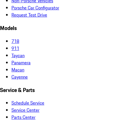
Non-Porsche Vehicles
Porsche Car Configurator
Request Test Drive
Models
718
911
Taycan
Panamera
Macan
Cayenne
Service & Parts
Schedule Service
Service Center
Parts Center