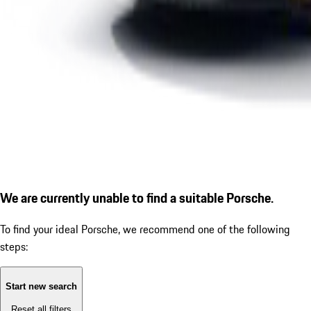
We are currently unable to find a suitable Porsche.
To find your ideal Porsche, we recommend one of the following
steps:
Start new search
Reset all filters