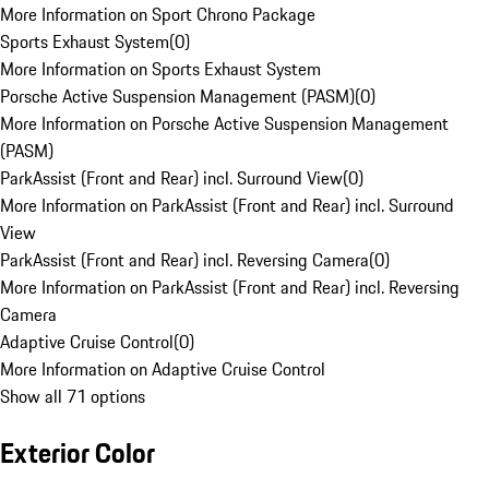
More Information on Sport Chrono Package
Sports Exhaust System
(
0
)
More Information on Sports Exhaust System
Porsche Active Suspension Management (PASM)
(
0
)
More Information on Porsche Active Suspension Management
(PASM)
ParkAssist (Front and Rear) incl. Surround View
(
0
)
More Information on ParkAssist (Front and Rear) incl. Surround
View
ParkAssist (Front and Rear) incl. Reversing Camera
(
0
)
More Information on ParkAssist (Front and Rear) incl. Reversing
Camera
Adaptive Cruise Control
(
0
)
More Information on Adaptive Cruise Control
Show all 71 options
Exterior Color