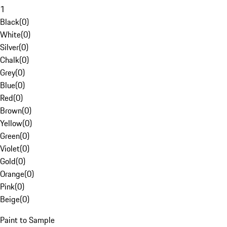
1
Black
(
0
)
White
(
0
)
Silver
(
0
)
Chalk
(
0
)
Grey
(
0
)
Blue
(
0
)
Red
(
0
)
Brown
(
0
)
Yellow
(
0
)
Green
(
0
)
Violet
(
0
)
Gold
(
0
)
Orange
(
0
)
Pink
(
0
)
Beige
(
0
)
Paint to Sample