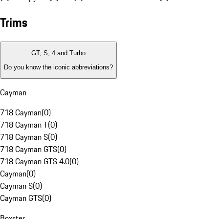
Trims
GT, S, 4 and Turbo
Do you know the iconic abbreviations?
Cayman
718 Cayman
(
0
)
718 Cayman T
(
0
)
718 Cayman S
(
0
)
718 Cayman GTS
(
0
)
718 Cayman GTS 4.0
(
0
)
Cayman
(
0
)
Cayman S
(
0
)
Cayman GTS
(
0
)
Boxster