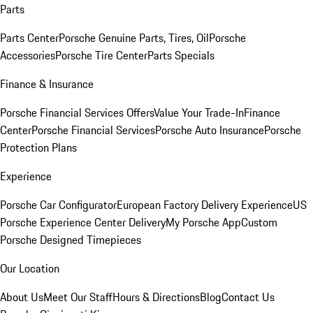
Parts
Parts Center
Porsche Genuine Parts, Tires, Oil
Porsche
Accessories
Porsche Tire Center
Parts Specials
Finance & Insurance
Porsche Financial Services Offers
Value Your Trade-In
Finance
Center
Porsche Financial Services
Porsche Auto Insurance
Porsche
Protection Plans
Experience
Porsche Car Configurator
European Factory Delivery Experience
US
Porsche Experience Center Delivery
My Porsche App
Custom
Porsche Designed Timepieces
Our Location
About Us
Meet Our Staff
Hours & Directions
Blog
Contact Us