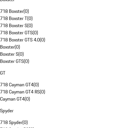
718 Boxster
(
0
)
718 Boxster T
(
0
)
718 Boxster S
(
0
)
718 Boxster GTS
(
0
)
718 Boxster GTS 4.0
(
0
)
Boxster
(
0
)
Boxster S
(
0
)
Boxster GTS
(
0
)
GT
718 Cayman GT4
(
0
)
718 Cayman GT4 RS
(
0
)
Cayman GT4
(
0
)
Spyder
718 Spyder
(
0
)