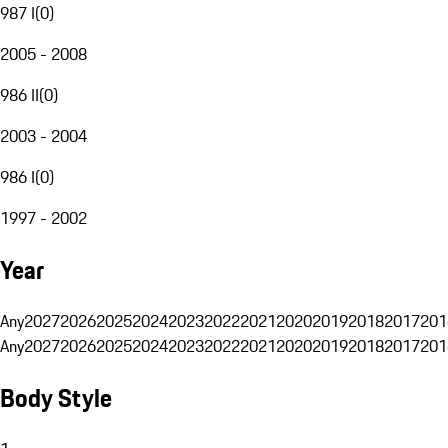
987 I
(
0
)
2005 - 2008
986 II
(
0
)
2003 - 2004
986 I
(
0
)
1997 - 2002
Year
Any
2027
2026
2025
2024
2023
2022
2021
2020
2019
2018
2017
201
Any
2027
2026
2025
2024
2023
2022
2021
2020
2019
2018
2017
201
Body Style