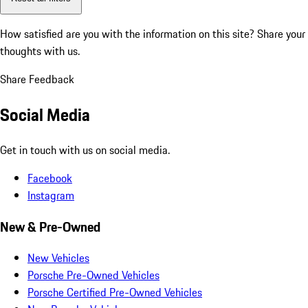
How satisfied are you with the information on this site?
Share your
thoughts with us.
Share Feedback
Social Media
Get in touch with us on social media.
Facebook
Instagram
New & Pre-Owned
New Vehicles
Porsche Pre-Owned Vehicles
Porsche Certified Pre-Owned Vehicles