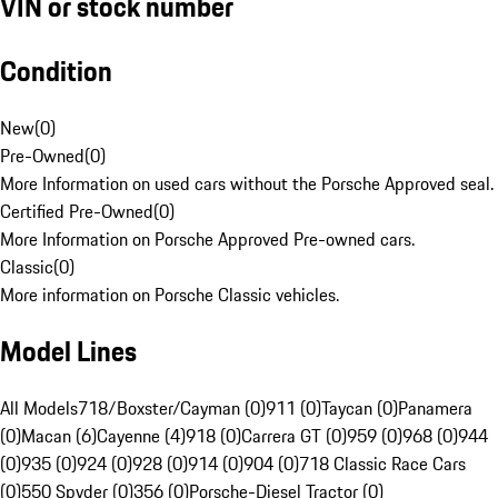
VIN or stock number
Condition
New
(
0
)
Pre-Owned
(
0
)
More Information on used cars without the Porsche Approved seal.
Certified Pre-Owned
(
0
)
More Information on Porsche Approved Pre-owned cars.
Classic
(
0
)
More information on Porsche Classic vehicles.
Model Lines
All Models
718/Boxster/Cayman (0)
911 (0)
Taycan (0)
Panamera
(0)
Macan (6)
Cayenne (4)
918 (0)
Carrera GT (0)
959 (0)
968 (0)
944
(0)
935 (0)
924 (0)
928 (0)
914 (0)
904 (0)
718 Classic Race Cars
(0)
550 Spyder (0)
356 (0)
Porsche-Diesel Tractor (0)