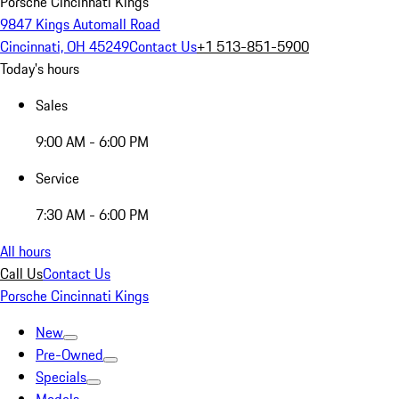
Porsche Cincinnati Kings
9847 Kings Automall Road
Cincinnati, OH 45249
Contact Us
+1 513-851-5900
Today's hours
Sales
9:00 AM - 6:00 PM
Service
7:30 AM - 6:00 PM
All hours
Call Us
Contact Us
Porsche Cincinnati Kings
New
Pre-Owned
Specials