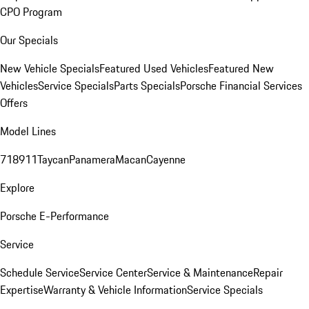
CPO Program
Our Specials
New Vehicle Specials
Featured Used Vehicles
Featured New
Vehicles
Service Specials
Parts Specials
Porsche Financial Services
Offers
Model Lines
718
911
Taycan
Panamera
Macan
Cayenne
Explore
Porsche E-Performance
Service
Schedule Service
Service Center
Service & Maintenance
Repair
Expertise
Warranty & Vehicle Information
Service Specials