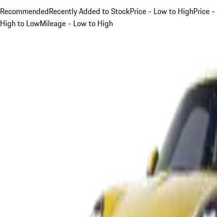
Recommended
Recently Added to Stock
Price - Low to High
Price -
High to Low
Mileage - Low to High