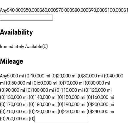
Any
$40,000
$50,000
$60,000
$70,000
$80,000
$90,000
$100,000
$
Availability
Immediately Available
(
0
)
Mileage
Any
5,000 mi (0)
10,000 mi (0)
20,000 mi (0)
30,000 mi (0)
40,000
mi (0)
50,000 mi (0)
60,000 mi (0)
70,000 mi (0)
80,000 mi
(0)
90,000 mi (0)
100,000 mi (0)
110,000 mi (0)
120,000 mi
(0)
130,000 mi (0)
140,000 mi (0)
150,000 mi (0)
160,000 mi
(0)
170,000 mi (0)
180,000 mi (0)
190,000 mi (0)
200,000 mi
(0)
210,000 mi (0)
220,000 mi (0)
230,000 mi (0)
240,000 mi
(0)
250,000 mi (0)