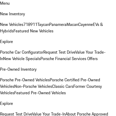
Menu
New Inventory
New Vehicles
718
911
Taycan
Panamera
Macan
Cayenne
EVs &
Hybrids
Featured New Vehicles
Explore
Porsche Car Configurator
Request Test Drive
Value Your Trade-
In
New Vehicle Specials
Porsche Financial Services Offers
Pre-Owned Inventory
Porsche Pre-Owned Vehicles
Porsche Certified Pre-Owned
Vehicles
Non-Porsche Vehicles
Classic Cars
Former Courtesy
Vehicles
Featured Pre-Owned Vehicles
Explore
Request Test Drive
Value Your Trade-In
About Porsche Approved