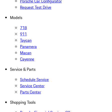
Porsche Car Configurator
Request Test Drive
Models
718
911
Taycan
Panamera
Macan
Cayenne
Service & Parts
Schedule Service
Service Center
Parts Center
Shopping Tools