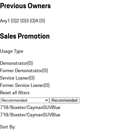
Previous Owners
Any
1 (0)
2 (0)
3 (0)
4 (0)
Sales Promotion
Usage Type
Demonstrator
(
0
)
Former Demonstrator
(
0
)
Service Loaner
(
0
)
Former Service Loaner
(
0
)
Reset all filters
Recommended
718/Boxster/Cayman
SUV
Blue
718/Boxster/Cayman
SUV
Blue
Sort By: