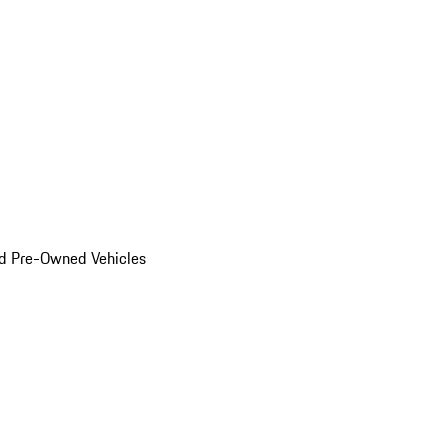
d Pre-Owned Vehicles