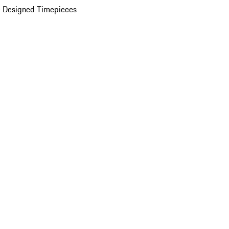
 Designed Timepieces