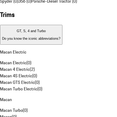
Spyder (0)
356 (0)
Porsche-Diesel Tractor (0)
Trims
GT, S, 4 and Turbo
Do you know the iconic abbreviations?
Macan Electric
Macan Electric
(
0
)
Macan 4 Electric
(
2
)
Macan 4S Electric
(
0
)
Macan GTS Electric
(
0
)
Macan Turbo Electric
(
0
)
Macan
Macan Turbo
(
0
)
Macan
(
0
)