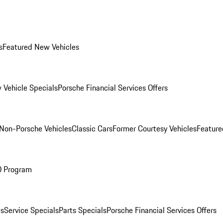
s
Featured New Vehicles
 Vehicle Specials
Porsche Financial Services Offers
Non-Porsche Vehicles
Classic Cars
Former Courtesy Vehicles
Feature
O Program
es
Service Specials
Parts Specials
Porsche Financial Services Offers