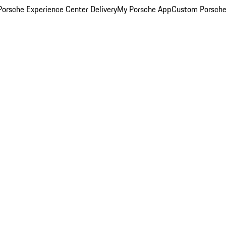
orsche Experience Center Delivery
My Porsche App
Custom Porsche