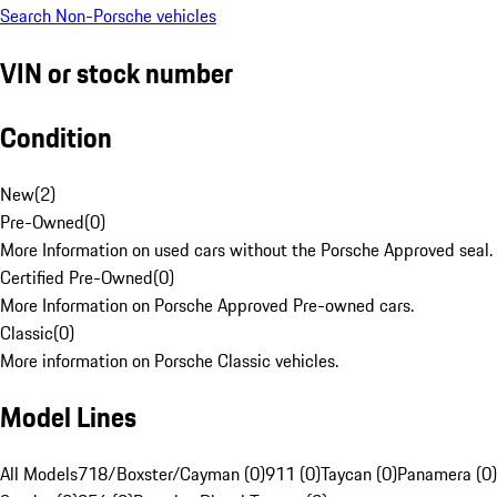
Search Non-Porsche vehicles
VIN or stock number
Condition
New
(
2
)
Pre-Owned
(
0
)
More Information on used cars without the Porsche Approved seal.
Certified Pre-Owned
(
0
)
More Information on Porsche Approved Pre-owned cars.
Classic
(
0
)
More information on Porsche Classic vehicles.
Model Lines
All Models
718/Boxster/Cayman (0)
911 (0)
Taycan (0)
Panamera (0)