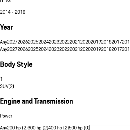
2014 - 2018
Year
Any
2027
2026
2025
2024
2023
2022
2021
2020
2019
2018
2017
201
Any
2027
2026
2025
2024
2023
2022
2021
2020
2019
2018
2017
201
Body Style
1
SUV
(
2
)
Engine and Transmission
Power
Any
200 hp (2)
300 hp (2)
400 hp (2)
500 hp (0)