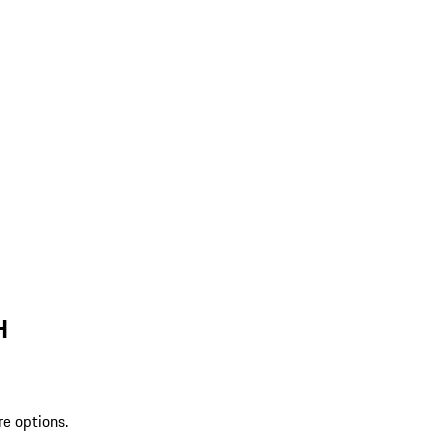
H
re options.