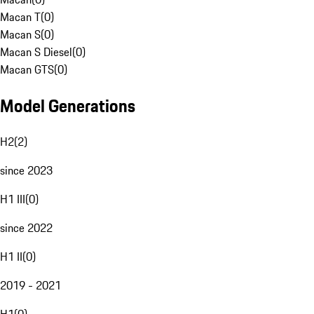
Macan T
(
0
)
Macan S
(
0
)
Macan S Diesel
(
0
)
Macan GTS
(
0
)
Model Generations
H2
(
2
)
since 2023
H1 III
(
0
)
since 2022
H1 II
(
0
)
2019 - 2021
H1
(
0
)