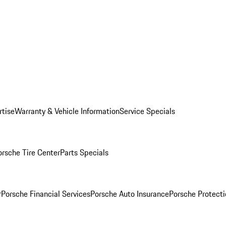
rtise
Warranty & Vehicle Information
Service Specials
orsche Tire Center
Parts Specials
r
Porsche Financial Services
Porsche Auto Insurance
Porsche Protecti