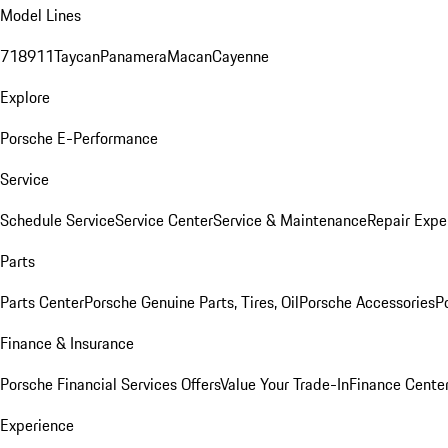
Model Lines
718
911
Taycan
Panamera
Macan
Cayenne
Explore
Porsche E-Performance
Service
Schedule Service
Service Center
Service & Maintenance
Repair Expe
Parts
Parts Center
Porsche Genuine Parts, Tires, Oil
Porsche Accessories
P
Finance & Insurance
Porsche Financial Services Offers
Value Your Trade-In
Finance Cente
Experience