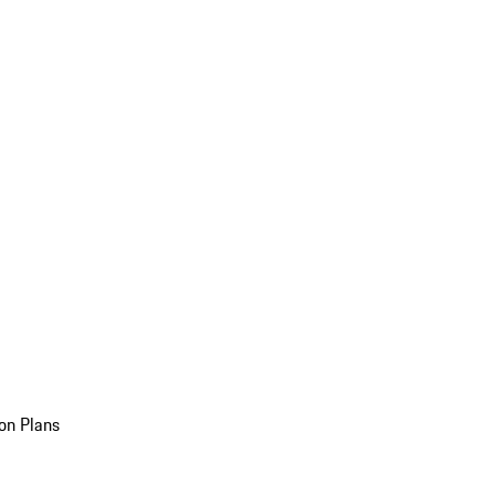
on Plans