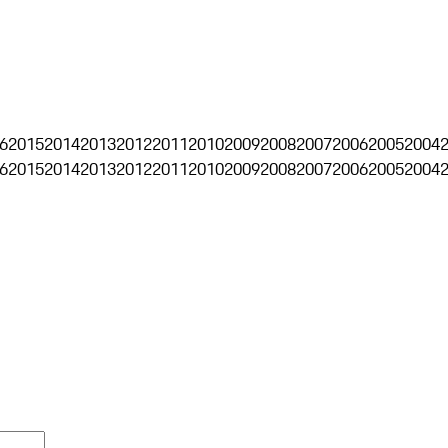
6
2015
2014
2013
2012
2011
2010
2009
2008
2007
2006
2005
2004
6
2015
2014
2013
2012
2011
2010
2009
2008
2007
2006
2005
2004