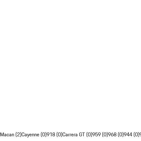
Macan (2)
Cayenne (0)
918 (0)
Carrera GT (0)
959 (0)
968 (0)
944 (0)