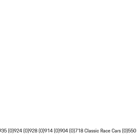
935 (0)
924 (0)
928 (0)
914 (0)
904 (0)
718 Classic Race Cars (0)
550