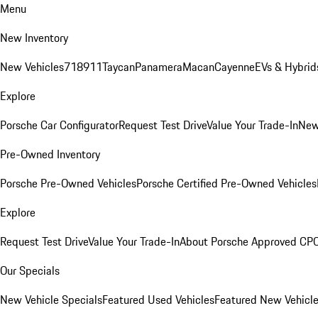
Menu
New Inventory
New Vehicles
718
911
Taycan
Panamera
Macan
Cayenne
EVs & Hybrid
Explore
Porsche Car Configurator
Request Test Drive
Value Your Trade-In
New
Pre-Owned Inventory
Porsche Pre-Owned Vehicles
Porsche Certified Pre-Owned Vehicles
Explore
Request Test Drive
Value Your Trade-In
About Porsche Approved CP
Our Specials
New Vehicle Specials
Featured Used Vehicles
Featured New Vehicl