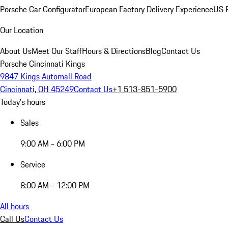
Porsche Car Configurator
European Factory Delivery Experience
US P
Our Location
About Us
Meet Our Staff
Hours & Directions
Blog
Contact Us
Porsche Cincinnati Kings
9847 Kings Automall Road
Cincinnati, OH 45249
Contact Us
+1 513-851-5900
Today's hours
Sales
9:00 AM - 6:00 PM
Service
8:00 AM - 12:00 PM
All hours
Call Us
Contact Us