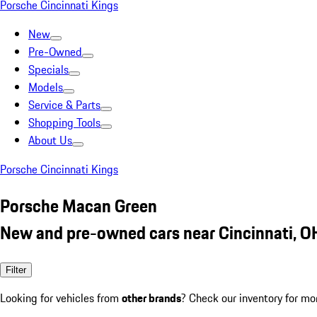
Porsche Cincinnati Kings
New
Pre-Owned
Specials
Models
Service & Parts
Shopping Tools
About Us
Porsche Cincinnati Kings
Porsche Macan Green
New and pre-owned cars near Cincinnati, O
Filter
Looking for vehicles from
other brands
? Check our inventory for mo