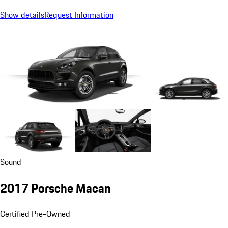
Show details
Request Information
Sound
2017 Porsche Macan
Certified Pre-Owned