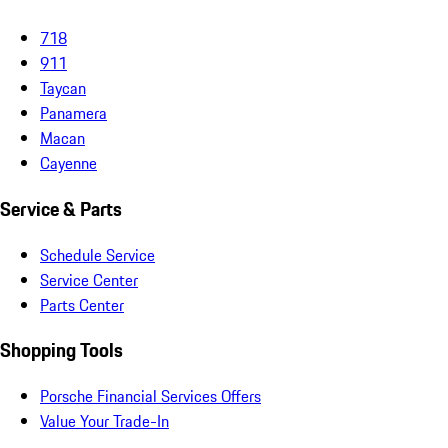
718
911
Taycan
Panamera
Macan
Cayenne
Service & Parts
Schedule Service
Service Center
Parts Center
Shopping Tools
Porsche Financial Services Offers
Value Your Trade-In