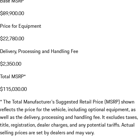
Base MSRP
$89,900.00
Price for Equipment
$22,780.00
Delivery, Processing and Handling Fee
$2,350.00
Total MSRP*
$115,030.00
* The Total Manufacturer's Suggested Retail Price (MSRP) shown
reflects the price for the vehicle, including optional equipment, as
well as the delivery, processing and handling fee. It excludes taxes,
title, registration, dealer charges, and any potential tariffs. Actual
selling prices are set by dealers and may vary.