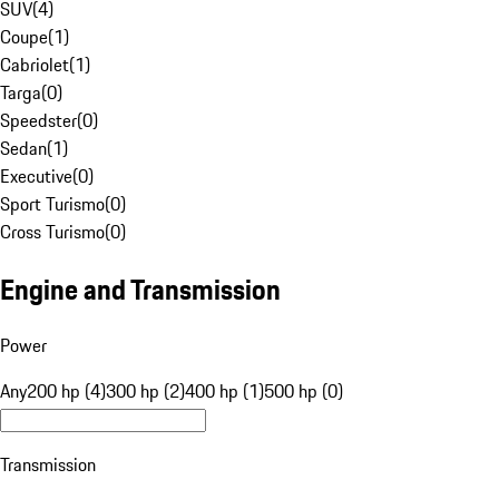
SUV
(
4
)
Coupe
(
1
)
Cabriolet
(
1
)
Targa
(
0
)
Speedster
(
0
)
Sedan
(
1
)
Executive
(
0
)
Sport Turismo
(
0
)
Cross Turismo
(
0
)
Engine and Transmission
Power
Any
200 hp (4)
300 hp (2)
400 hp (1)
500 hp (0)
Transmission