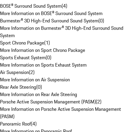
BOSE® Surround Sound System
(
4
)
More Information on BOSE® Surround Sound System
Burmester® 3D High-End Surround Sound System
(
0
)
More Information on Burmester® 3D High-End Surround Sound
System
Sport Chrono Package
(
1
)
More Information on Sport Chrono Package
Sports Exhaust System
(
0
)
More Information on Sports Exhaust System
Air Suspension
(
2
)
More Information on Air Suspension
Rear Axle Steering
(
0
)
More Information on Rear Axle Steering
Porsche Active Suspension Management (PASM)
(
2
)
More Information on Porsche Active Suspension Management
(PASM)
Panoramic Roof
(
4
)
More Information on Panoramic Roof