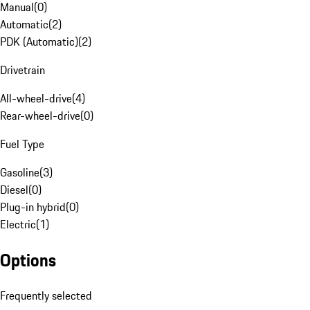
Manual
(
0
)
Automatic
(
2
)
PDK (Automatic)
(
2
)
Drivetrain
All-wheel-drive
(
4
)
Rear-wheel-drive
(
0
)
Fuel Type
Gasoline
(
3
)
Diesel
(
0
)
Plug-in hybrid
(
0
)
Electric
(
1
)
Options
Frequently selected