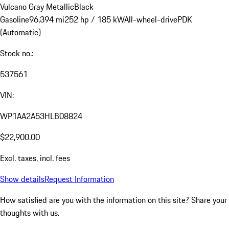
Vulcano Gray Metallic
Black
Gasoline
96,394 mi
252 hp / 185 kW
All-wheel-drive
PDK
(Automatic)
Stock no.:
537561
VIN:
WP1AA2A53HLB08824
$22,900.00
Excl. taxes, incl. fees
Show details
Request Information
How satisfied are you with the information on this site?
Share your
thoughts with us.