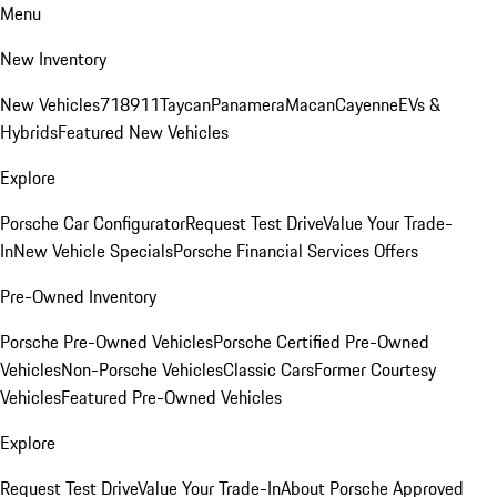
Menu
New Inventory
New Vehicles
718
911
Taycan
Panamera
Macan
Cayenne
EVs &
Hybrids
Featured New Vehicles
Explore
Porsche Car Configurator
Request Test Drive
Value Your Trade-
In
New Vehicle Specials
Porsche Financial Services Offers
Pre-Owned Inventory
Porsche Pre-Owned Vehicles
Porsche Certified Pre-Owned
Vehicles
Non-Porsche Vehicles
Classic Cars
Former Courtesy
Vehicles
Featured Pre-Owned Vehicles
Explore
Request Test Drive
Value Your Trade-In
About Porsche Approved