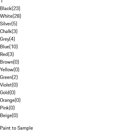
1
Black
(
23
)
White
(
28
)
Silver
(
5
)
Chalk
(
3
)
Grey
(
4
)
Blue
(
10
)
Red
(
3
)
Brown
(
0
)
Yellow
(
0
)
Green
(
2
)
Violet
(
0
)
Gold
(
0
)
Orange
(
0
)
Pink
(
0
)
Beige
(
0
)
Paint to Sample