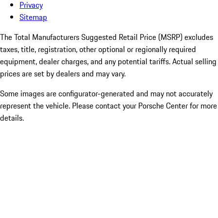
Privacy
Sitemap
The Total Manufacturers Suggested Retail Price (MSRP) excludes
taxes, title, registration, other optional or regionally required
equipment, dealer charges, and any potential tariffs. Actual selling
prices are set by dealers and may vary.
Some images are configurator-generated and may not accurately
represent the vehicle. Please contact your Porsche Center for more
details.