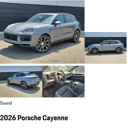
Sound
2026 Porsche Cayenne