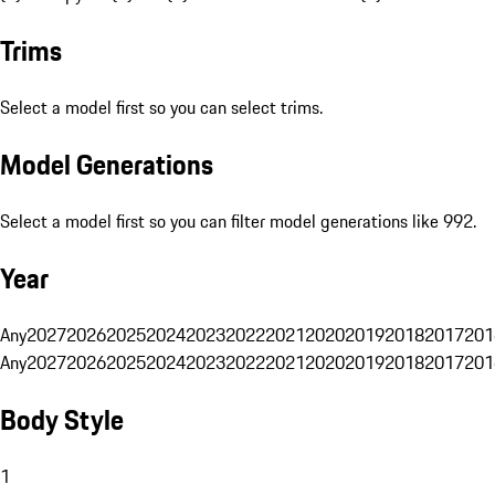
Trims
Select a model first so you can select trims.
Model Generations
Select a model first so you can filter model generations like 992.
Year
Any
2027
2026
2025
2024
2023
2022
2021
2020
2019
2018
2017
201
Any
2027
2026
2025
2024
2023
2022
2021
2020
2019
2018
2017
201
Body Style
1