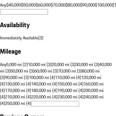
Any
$40,000
$50,000
$60,000
$70,000
$80,000
$90,000
$100,000
$
Availability
Immediately Available
(
3
)
Mileage
Any
5,000 mi (2)
10,000 mi (3)
20,000 mi (3)
30,000 mi (3)
40,000
mi (3)
50,000 mi (3)
60,000 mi (3)
70,000 mi (3)
80,000 mi
(3)
90,000 mi (3)
100,000 mi (4)
110,000 mi (4)
120,000 mi
(4)
130,000 mi (4)
140,000 mi (4)
150,000 mi (4)
160,000 mi
(4)
170,000 mi (4)
180,000 mi (4)
190,000 mi (4)
200,000 mi
(4)
210,000 mi (4)
220,000 mi (4)
230,000 mi (4)
240,000 mi
(4)
250,000 mi (4)