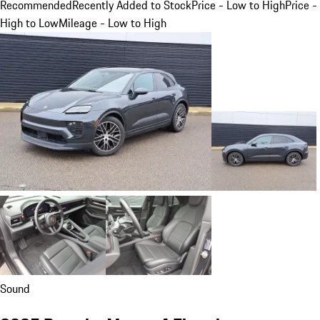
Recommended
Recently Added to Stock
Price - Low to High
Price -
High to Low
Mileage - Low to High
Sound