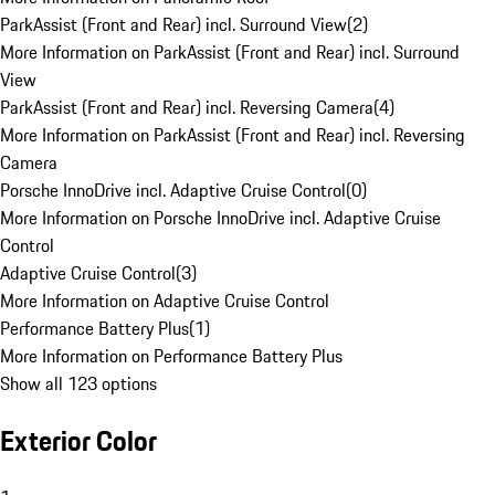
ParkAssist (Front and Rear) incl. Surround View
(
2
)
More Information on ParkAssist (Front and Rear) incl. Surround
View
ParkAssist (Front and Rear) incl. Reversing Camera
(
4
)
More Information on ParkAssist (Front and Rear) incl. Reversing
Camera
Porsche InnoDrive incl. Adaptive Cruise Control
(
0
)
More Information on Porsche InnoDrive incl. Adaptive Cruise
Control
Adaptive Cruise Control
(
3
)
More Information on Adaptive Cruise Control
Performance Battery Plus
(
1
)
More Information on Performance Battery Plus
Show all 123 options
Exterior Color