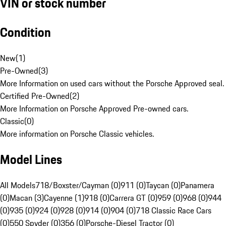
VIN or stock number
Condition
New
(
1
)
Pre-Owned
(
3
)
More Information on used cars without the Porsche Approved seal.
Certified Pre-Owned
(
2
)
More Information on Porsche Approved Pre-owned cars.
Classic
(
0
)
More information on Porsche Classic vehicles.
Model Lines
All Models
718/Boxster/Cayman (0)
911 (0)
Taycan (0)
Panamera
(0)
Macan (3)
Cayenne (1)
918 (0)
Carrera GT (0)
959 (0)
968 (0)
944
(0)
935 (0)
924 (0)
928 (0)
914 (0)
904 (0)
718 Classic Race Cars
(0)
550 Spyder (0)
356 (0)
Porsche-Diesel Tractor (0)