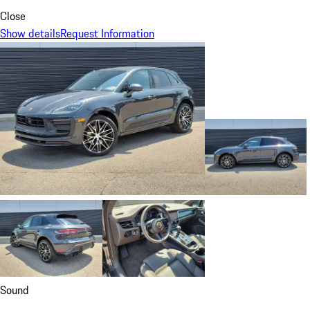
Close
Show details
Request Information
Sound