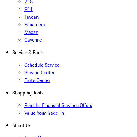
718
911
Taycan
Panamera
Macan
Cayenne
Service & Parts
Schedule Service
Service Center
Parts Center
Shopping Tools
Porsche Financial Services Offers
Value Your Trade-In
About Us