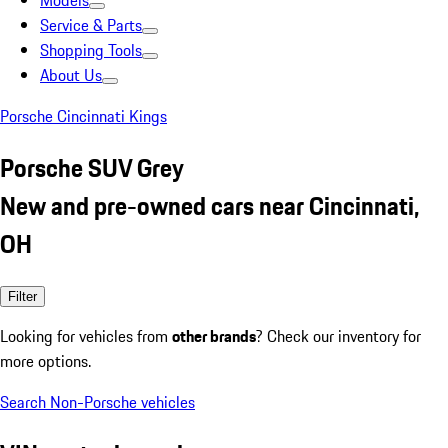
Models
Service & Parts
Shopping Tools
About Us
Porsche Cincinnati Kings
Porsche SUV Grey
New and pre-owned cars near Cincinnati,
OH
Filter
Looking for vehicles from
other brands
? Check our inventory for
more options.
Search Non-Porsche vehicles