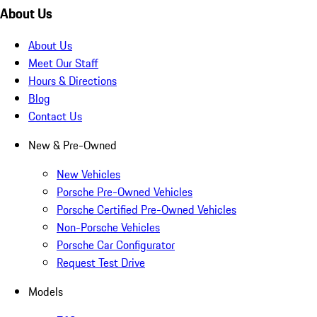
About Us
About Us
Meet Our Staff
Hours & Directions
Blog
Contact Us
New & Pre-Owned
New Vehicles
Porsche Pre-Owned Vehicles
Porsche Certified Pre-Owned Vehicles
Non-Porsche Vehicles
Porsche Car Configurator
Request Test Drive
Models