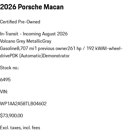
2026 Porsche Macan
Certified Pre-Owned
In-Transit - Incoming August 2026
Volcano Grey Metallic
Gray
Gasoline
8,707 mi
1 previous owner
261 hp / 192 kW
All-wheel-
drive
PDK (Automatic)
Demonstrator
Stock no.:
6495
VIN:
WP1AA2A58TLB04602
$73,900.00
Excl. taxes, incl. fees