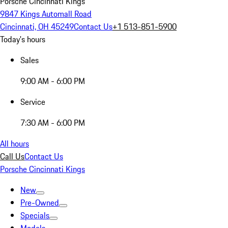
Porsche Cincinnati Kings
9847 Kings Automall Road
Cincinnati, OH 45249
Contact Us
+1 513-851-5900
Today's hours
Sales
9:00 AM - 6:00 PM
Service
7:30 AM - 6:00 PM
All hours
Call Us
Contact Us
Porsche Cincinnati Kings
New
Pre-Owned
Specials