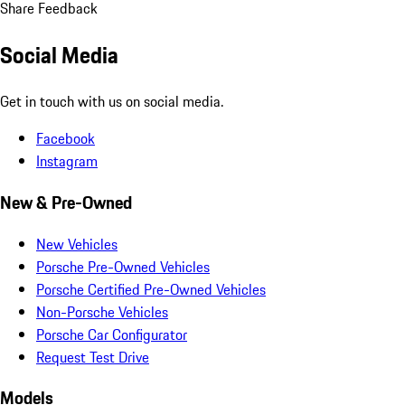
Share Feedback
Social Media
Get in touch with us on social media.
Facebook
Instagram
New & Pre-Owned
New Vehicles
Porsche Pre-Owned Vehicles
Porsche Certified Pre-Owned Vehicles
Non-Porsche Vehicles
Porsche Car Configurator
Request Test Drive
Models