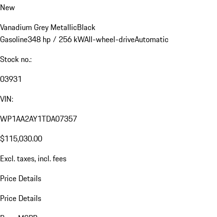
New
Vanadium Grey Metallic
Black
Gasoline
348 hp / 256 kW
All-wheel-drive
Automatic
Stock no.:
03931
VIN:
WP1AA2AY1TDA07357
$115,030.00
Excl. taxes, incl. fees
Price Details
Price Details