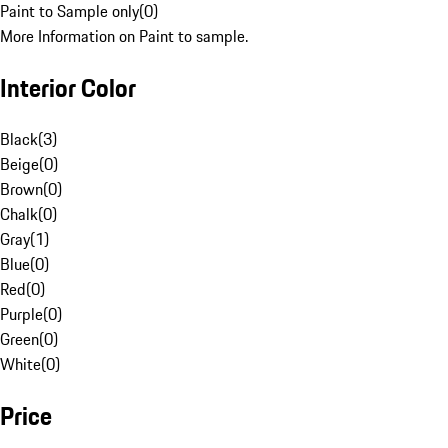
Paint to Sample only
(
0
)
More Information on Paint to sample.
Interior Color
Black
(
3
)
Beige
(
0
)
Brown
(
0
)
Chalk
(
0
)
Gray
(
1
)
Blue
(
0
)
Red
(
0
)
Purple
(
0
)
Green
(
0
)
White
(
0
)
Price