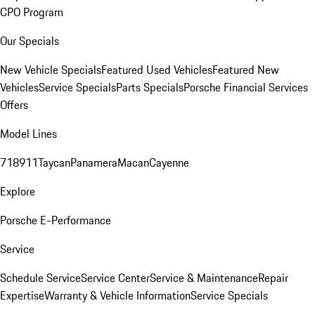
CPO Program
Our Specials
New Vehicle Specials
Featured Used Vehicles
Featured New
Vehicles
Service Specials
Parts Specials
Porsche Financial Services
Offers
Model Lines
718
911
Taycan
Panamera
Macan
Cayenne
Explore
Porsche E-Performance
Service
Schedule Service
Service Center
Service & Maintenance
Repair
Expertise
Warranty & Vehicle Information
Service Specials