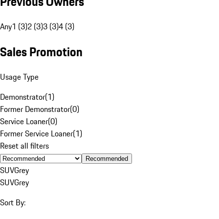
Previous Owners
Any
1 (3)
2 (3)
3 (3)
4 (3)
Sales Promotion
Usage Type
Demonstrator
(
1
)
Former Demonstrator
(
0
)
Service Loaner
(
0
)
Former Service Loaner
(
1
)
Reset all filters
Recommended
SUV
Grey
SUV
Grey
Sort By: