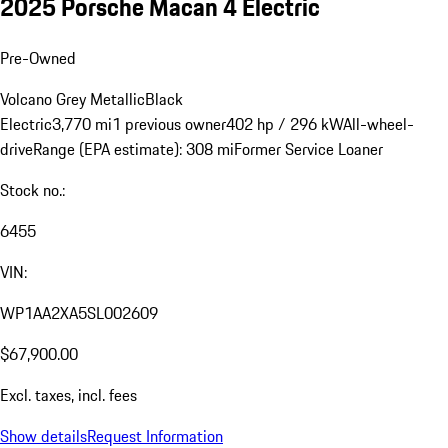
2025 Porsche Macan 4 Electric
Pre-Owned
Volcano Grey Metallic
Black
Electric
3,770 mi
1 previous owner
402 hp / 296 kW
All-wheel-
drive
Range (EPA estimate): 308 mi
Former Service Loaner
Stock no.:
6455
VIN:
WP1AA2XA5SL002609
$67,900.00
Excl. taxes, incl. fees
Show details
Request Information