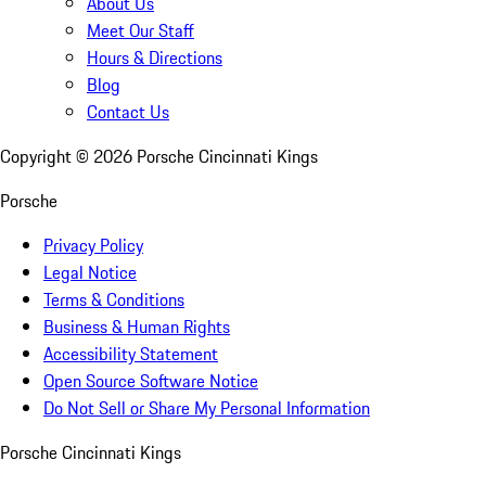
About Us
Meet Our Staff
Hours & Directions
Blog
Contact Us
Copyright ©
2026
Porsche Cincinnati Kings
Porsche
Privacy Policy
Legal Notice
Terms & Conditions
Business & Human Rights
Accessibility Statement
Open Source Software Notice
Do Not Sell or Share My Personal Information
Porsche Cincinnati Kings