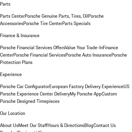
Parts
Parts Center
Porsche Genuine Parts, Tires, Oil
Porsche
Accessories
Porsche Tire Center
Parts Specials
Finance & Insurance
Porsche Financial Services Offers
Value Your Trade-In
Finance
Center
Porsche Financial Services
Porsche Auto Insurance
Porsche
Protection Plans
Experience
Porsche Car Configurator
European Factory Delivery Experience
US
Porsche Experience Center Delivery
My Porsche App
Custom
Porsche Designed Timepieces
Our Location
About Us
Meet Our Staff
Hours & Directions
Blog
Contact Us