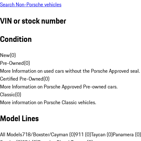
Search Non-Porsche vehicles
VIN or stock number
Condition
New
(
0
)
Pre-Owned
(
0
)
More Information on used cars without the Porsche Approved seal.
Certified Pre-Owned
(
0
)
More Information on Porsche Approved Pre-owned cars.
Classic
(
0
)
More information on Porsche Classic vehicles.
Model Lines
All Models
718/Boxster/Cayman (0)
911 (0)
Taycan (0)
Panamera (0)