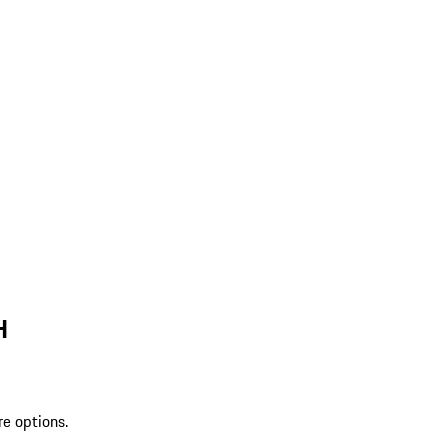
H
re options.