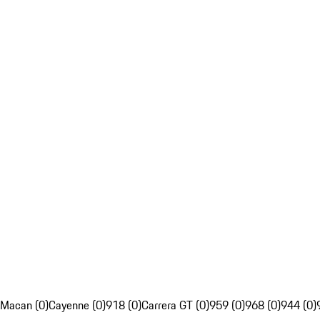
Macan (0)
Cayenne (0)
918 (0)
Carrera GT (0)
959 (0)
968 (0)
944 (0)