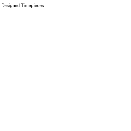
 Designed Timepieces