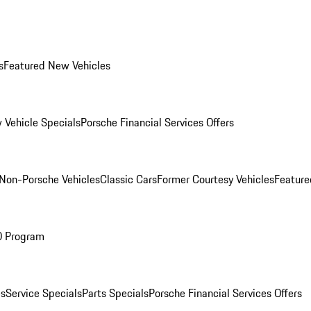
s
Featured New Vehicles
 Vehicle Specials
Porsche Financial Services Offers
Non-Porsche Vehicles
Classic Cars
Former Courtesy Vehicles
Feature
O Program
es
Service Specials
Parts Specials
Porsche Financial Services Offers