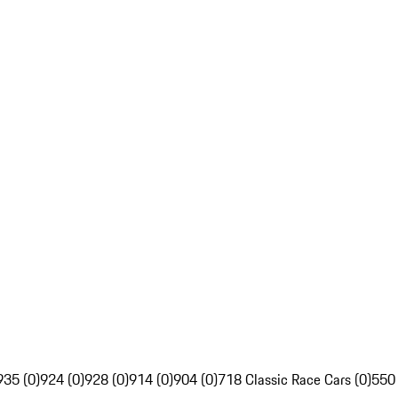
935 (0)
924 (0)
928 (0)
914 (0)
904 (0)
718 Classic Race Cars (0)
550