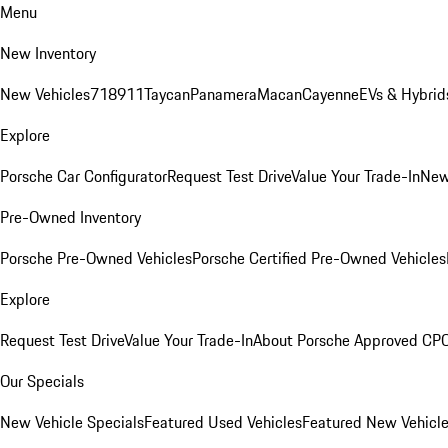
Menu
New Inventory
New Vehicles
718
911
Taycan
Panamera
Macan
Cayenne
EVs & Hybrid
Explore
Porsche Car Configurator
Request Test Drive
Value Your Trade-In
New
Pre-Owned Inventory
Porsche Pre-Owned Vehicles
Porsche Certified Pre-Owned Vehicles
Explore
Request Test Drive
Value Your Trade-In
About Porsche Approved CP
Our Specials
New Vehicle Specials
Featured Used Vehicles
Featured New Vehicl