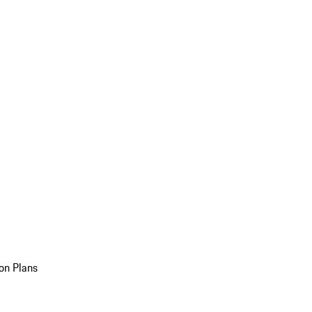
on Plans