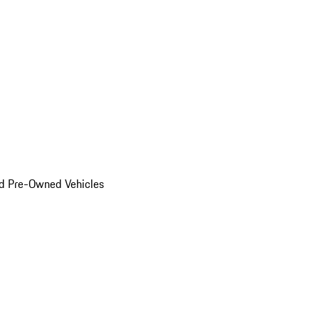
d Pre-Owned Vehicles