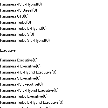
Panamera 4S E-Hybrid
(
0
)
Panamera 4S Diesel
(
0
)
Panamera GTS
(
0
)
Panamera Turbo
(
0
)
Panamera Turbo E-Hybrid
(
0
)
Panamera Turbo S
(
0
)
Panamera Turbo S E-Hybrid
(
0
)
Executive
Panamera Executive
(
0
)
Panamera 4 Executive
(
0
)
Panamera 4 E-Hybrid Executive
(
0
)
Panamera S Executive
(
0
)
Panamera 4S Executive
(
0
)
Panamera 4S E-Hybrid Executive
(
0
)
Panamera Turbo Executive
(
0
)
Panamera Turbo E-Hybrid Executive
(
0
)