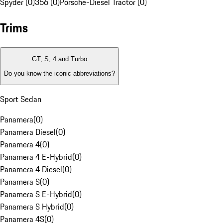
Spyder (0)
356 (0)
Porsche-Diesel Tractor (0)
Trims
GT, S, 4 and Turbo
Do you know the iconic abbreviations?
Sport Sedan
Panamera
(
0
)
Panamera Diesel
(
0
)
Panamera 4
(
0
)
Panamera 4 E-Hybrid
(
0
)
Panamera 4 Diesel
(
0
)
Panamera S
(
0
)
Panamera S E-Hybrid
(
0
)
Panamera S Hybrid
(
0
)
Panamera 4S
(
0
)