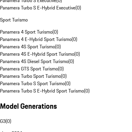
Panamera Turbo S Executive
(
0
)
Panamera Turbo S E-Hybrid Executive
(
0
)
Sport Turismo
Panamera 4 Sport Turismo
(
0
)
Panamera 4 E-Hybrid Sport Turismo
(
0
)
Panamera 4S Sport Turismo
(
0
)
Panamera 4S E-Hybrid Sport Turismo
(
0
)
Panamera 4S Diesel Sport Turismo
(
0
)
Panamera GTS Sport Turismo
(
0
)
Panamera Turbo Sport Turismo
(
0
)
Panamera Turbo S Sport Turismo
(
0
)
Panamera Turbo S E-Hybrid Sport Turismo
(
0
)
Model Generations
G3
(
0
)