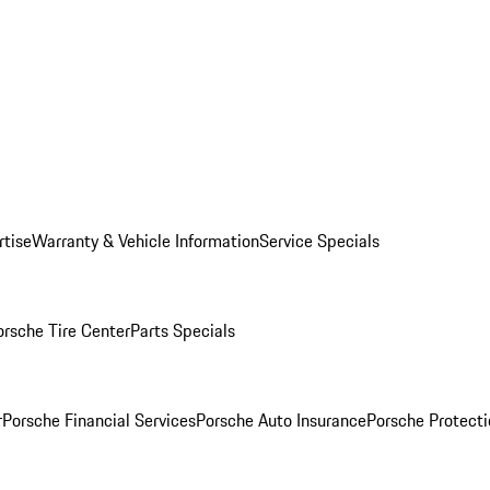
rtise
Warranty & Vehicle Information
Service Specials
orsche Tire Center
Parts Specials
r
Porsche Financial Services
Porsche Auto Insurance
Porsche Protecti