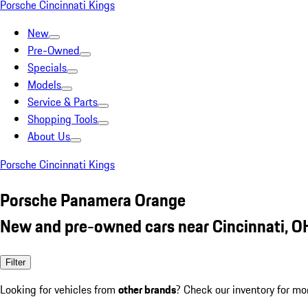
Porsche Cincinnati Kings
New
Pre-Owned
Specials
Models
Service & Parts
Shopping Tools
About Us
Porsche Cincinnati Kings
Porsche Panamera Orange
New and pre-owned cars near Cincinnati, O
Filter
Looking for vehicles from
other brands
? Check our inventory for mo