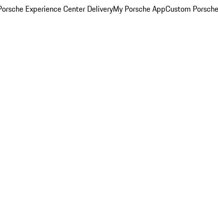
orsche Experience Center Delivery
My Porsche App
Custom Porsche