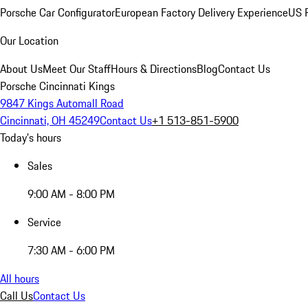
Porsche Car Configurator
European Factory Delivery Experience
US P
Our Location
About Us
Meet Our Staff
Hours & Directions
Blog
Contact Us
Porsche Cincinnati Kings
9847 Kings Automall Road
Cincinnati, OH 45249
Contact Us
+1 513-851-5900
Today's hours
Sales
9:00 AM - 8:00 PM
Service
7:30 AM - 6:00 PM
All hours
Call Us
Contact Us