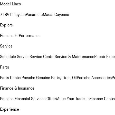
Model Lines
718
911
Taycan
Panamera
Macan
Cayenne
Explore
Porsche E-Performance
Service
Schedule Service
Service Center
Service & Maintenance
Repair Expe
Parts
Parts Center
Porsche Genuine Parts, Tires, Oil
Porsche Accessories
P
Finance & Insurance
Porsche Financial Services Offers
Value Your Trade-In
Finance Cente
Experience