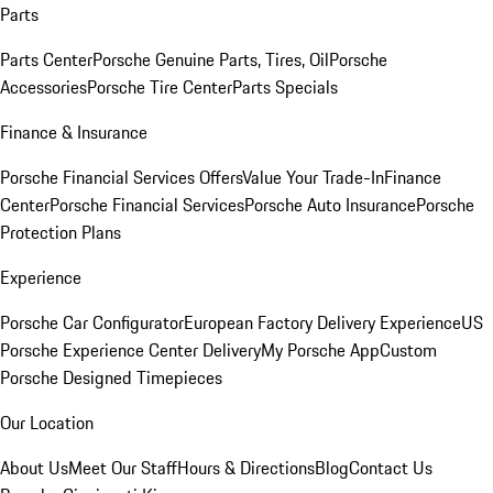
Parts
Parts Center
Porsche Genuine Parts, Tires, Oil
Porsche
Accessories
Porsche Tire Center
Parts Specials
Finance & Insurance
Porsche Financial Services Offers
Value Your Trade-In
Finance
Center
Porsche Financial Services
Porsche Auto Insurance
Porsche
Protection Plans
Experience
Porsche Car Configurator
European Factory Delivery Experience
US
Porsche Experience Center Delivery
My Porsche App
Custom
Porsche Designed Timepieces
Our Location
About Us
Meet Our Staff
Hours & Directions
Blog
Contact Us