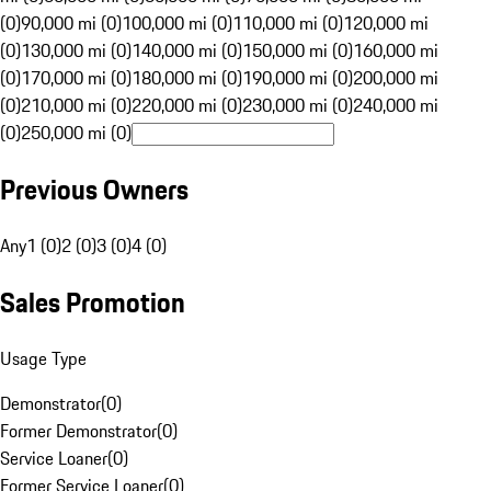
(0)
90,000 mi (0)
100,000 mi (0)
110,000 mi (0)
120,000 mi
(0)
130,000 mi (0)
140,000 mi (0)
150,000 mi (0)
160,000 mi
(0)
170,000 mi (0)
180,000 mi (0)
190,000 mi (0)
200,000 mi
(0)
210,000 mi (0)
220,000 mi (0)
230,000 mi (0)
240,000 mi
(0)
250,000 mi (0)
Previous Owners
Any
1 (0)
2 (0)
3 (0)
4 (0)
Sales Promotion
Usage Type
Demonstrator
(
0
)
Former Demonstrator
(
0
)
Service Loaner
(
0
)
Former Service Loaner
(
0
)