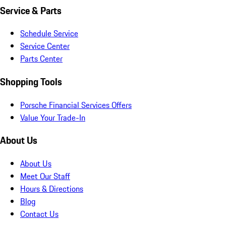
Service & Parts
Schedule Service
Service Center
Parts Center
Shopping Tools
Porsche Financial Services Offers
Value Your Trade-In
About Us
About Us
Meet Our Staff
Hours & Directions
Blog
Contact Us