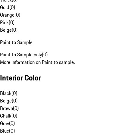
Gold
(
0
)
Orange
(
0
)
Pink
(
0
)
Beige
(
0
)
Paint to Sample
Paint to Sample only
(
0
)
More Information on Paint to sample.
Interior Color
Black
(
0
)
Beige
(
0
)
Brown
(
0
)
Chalk
(
0
)
Gray
(
0
)
Blue
(
0
)