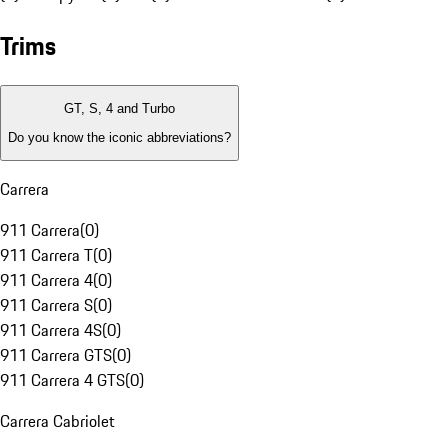
Trims
GT, S, 4 and Turbo
Do you know the iconic abbreviations?
Carrera
911 Carrera
(
0
)
911 Carrera T
(
0
)
911 Carrera 4
(
0
)
911 Carrera S
(
0
)
911 Carrera 4S
(
0
)
911 Carrera GTS
(
0
)
911 Carrera 4 GTS
(
0
)
Carrera Cabriolet