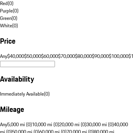
Red
(
0
)
Purple
(
0
)
Green
(
0
)
White
(
0
)
Price
Any
$40,000
$50,000
$60,000
$70,000
$80,000
$90,000
$100,000
$
Availability
Immediately Available
(
0
)
Mileage
Any
5,000 mi (0)
10,000 mi (0)
20,000 mi (0)
30,000 mi (0)
40,000
mi (0)
50,000 mi (0)
60,000 mi (0)
70,000 mi (0)
80,000 mi