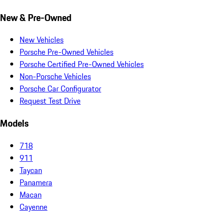
New & Pre-Owned
New Vehicles
Porsche Pre-Owned Vehicles
Porsche Certified Pre-Owned Vehicles
Non-Porsche Vehicles
Porsche Car Configurator
Request Test Drive
Models
718
911
Taycan
Panamera
Macan
Cayenne