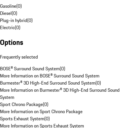
Gasoline
(
0
)
Diesel
(
0
)
Plug-in hybrid
(
0
)
Electric
(
0
)
Options
Frequently selected
BOSE® Surround Sound System
(
0
)
More Information on BOSE® Surround Sound System
Burmester® 3D High-End Surround Sound System
(
0
)
More Information on Burmester® 3D High-End Surround Sound
System
Sport Chrono Package
(
0
)
More Information on Sport Chrono Package
Sports Exhaust System
(
0
)
More Information on Sports Exhaust System