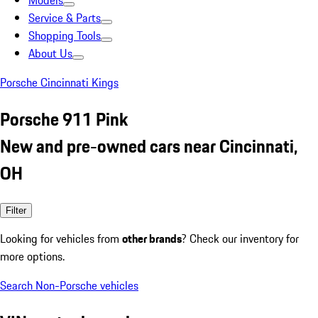
Models
Service & Parts
Shopping Tools
About Us
Porsche Cincinnati Kings
Porsche 911 Pink
New and pre-owned cars near Cincinnati,
OH
Filter
Looking for vehicles from
other brands
? Check our inventory for
more options.
Search Non-Porsche vehicles