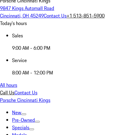
Porsche Cincinnati Kings
9847 Kings Automall Road
Cincinnati, OH 45249
Contact Us
+1 513-851-5900
Today's hours
Sales
9:00 AM - 6:00 PM
Service
8:00 AM - 12:00 PM
All hours
Call Us
Contact Us
Porsche Cincinnati Kings
New
Pre-Owned
Specials