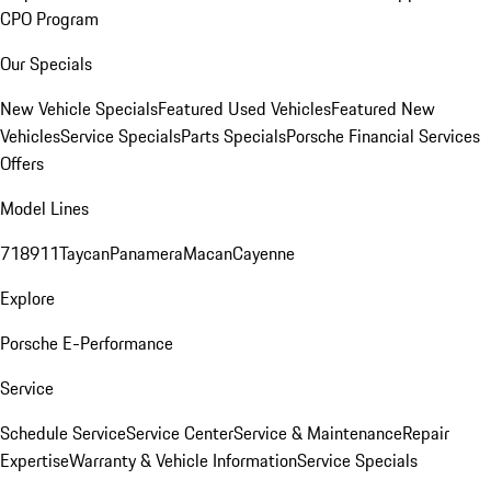
CPO Program
Our Specials
New Vehicle Specials
Featured Used Vehicles
Featured New
Vehicles
Service Specials
Parts Specials
Porsche Financial Services
Offers
Model Lines
718
911
Taycan
Panamera
Macan
Cayenne
Explore
Porsche E-Performance
Service
Schedule Service
Service Center
Service & Maintenance
Repair
Expertise
Warranty & Vehicle Information
Service Specials