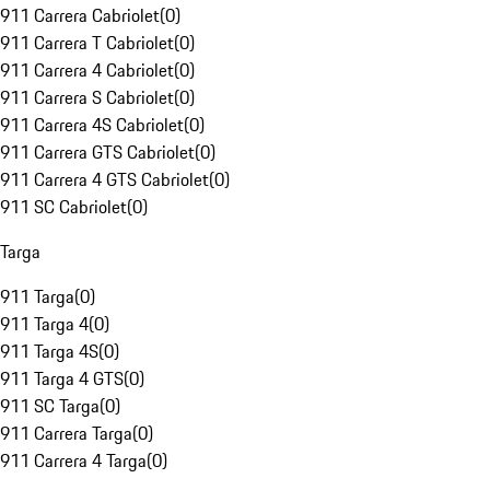
911 Carrera Cabriolet
(
0
)
911 Carrera T Cabriolet
(
0
)
911 Carrera 4 Cabriolet
(
0
)
911 Carrera S Cabriolet
(
0
)
911 Carrera 4S Cabriolet
(
0
)
911 Carrera GTS Cabriolet
(
0
)
911 Carrera 4 GTS Cabriolet
(
0
)
911 SC Cabriolet
(
0
)
Targa
911 Targa
(
0
)
911 Targa 4
(
0
)
911 Targa 4S
(
0
)
911 Targa 4 GTS
(
0
)
911 SC Targa
(
0
)
911 Carrera Targa
(
0
)
911 Carrera 4 Targa
(
0
)