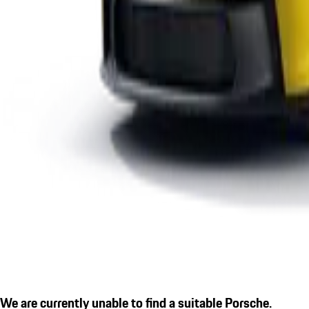
We are currently unable to find a suitable Porsche.