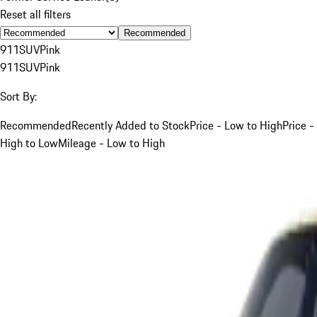
Reset all filters
Recommended
911
SUV
Pink
911
SUV
Pink
Sort By:
Recommended
Recently Added to Stock
Price - Low to High
Price -
High to Low
Mileage - Low to High