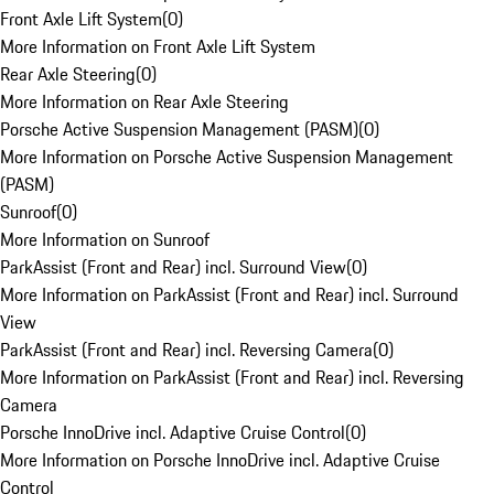
Front Axle Lift System
(
0
)
More Information on Front Axle Lift System
Rear Axle Steering
(
0
)
More Information on Rear Axle Steering
Porsche Active Suspension Management (PASM)
(
0
)
More Information on Porsche Active Suspension Management
(PASM)
Sunroof
(
0
)
More Information on Sunroof
ParkAssist (Front and Rear) incl. Surround View
(
0
)
More Information on ParkAssist (Front and Rear) incl. Surround
View
ParkAssist (Front and Rear) incl. Reversing Camera
(
0
)
More Information on ParkAssist (Front and Rear) incl. Reversing
Camera
Porsche InnoDrive incl. Adaptive Cruise Control
(
0
)
More Information on Porsche InnoDrive incl. Adaptive Cruise
Control