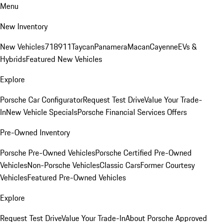
Menu
New Inventory
New Vehicles
718
911
Taycan
Panamera
Macan
Cayenne
EVs &
Hybrids
Featured New Vehicles
Explore
Porsche Car Configurator
Request Test Drive
Value Your Trade-
In
New Vehicle Specials
Porsche Financial Services Offers
Pre-Owned Inventory
Porsche Pre-Owned Vehicles
Porsche Certified Pre-Owned
Vehicles
Non-Porsche Vehicles
Classic Cars
Former Courtesy
Vehicles
Featured Pre-Owned Vehicles
Explore
Request Test Drive
Value Your Trade-In
About Porsche Approved