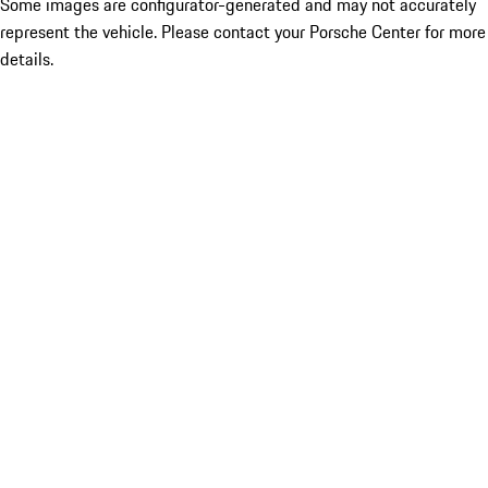
Some images are configurator-generated and may not accurately
represent the vehicle. Please contact your Porsche Center for more
details.