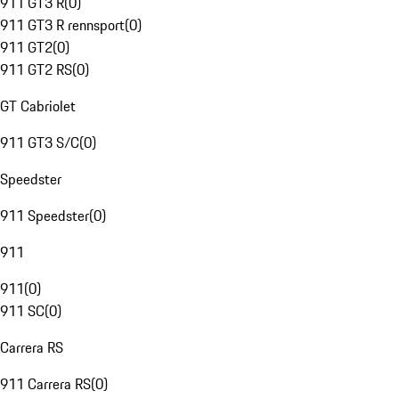
911 GT3 R
(
0
)
911 GT3 R rennsport
(
0
)
911 GT2
(
0
)
911 GT2 RS
(
0
)
GT Cabriolet
911 GT3 S/C
(
0
)
Speedster
911 Speedster
(
0
)
911
911
(
0
)
911 SC
(
0
)
Carrera RS
911 Carrera RS
(
0
)