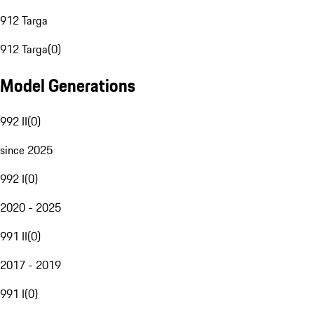
912 Targa
912 Targa
(
0
)
Model Generations
992 II
(
0
)
since 2025
992 I
(
0
)
2020 - 2025
991 II
(
0
)
2017 - 2019
991 I
(
0
)