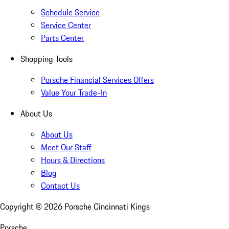
Schedule Service
Service Center
Parts Center
Shopping Tools
Porsche Financial Services Offers
Value Your Trade-In
About Us
About Us
Meet Our Staff
Hours & Directions
Blog
Contact Us
Copyright ©
2026
Porsche Cincinnati Kings
Porsche