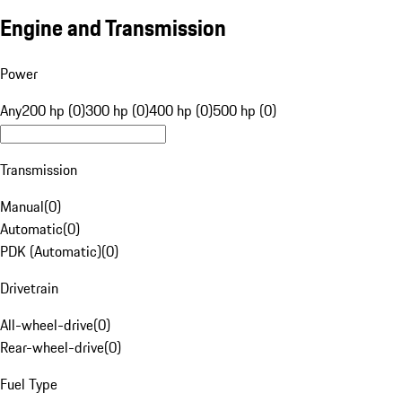
Engine and Transmission
Power
Any
200 hp (0)
300 hp (0)
400 hp (0)
500 hp (0)
Transmission
Manual
(
0
)
Automatic
(
0
)
PDK (Automatic)
(
0
)
Drivetrain
All-wheel-drive
(
0
)
Rear-wheel-drive
(
0
)
Fuel Type