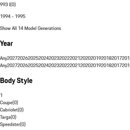
993 I
(
0
)
1994 - 1995
Show All 14 Model Generations
Year
Any
2027
2026
2025
2024
2023
2022
2021
2020
2019
2018
2017
201
Any
2027
2026
2025
2024
2023
2022
2021
2020
2019
2018
2017
201
Body Style
1
Coupe
(
0
)
Cabriolet
(
0
)
Targa
(
0
)
Speedster
(
0
)