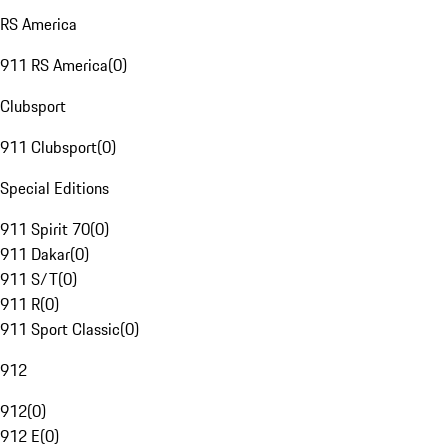
RS America
911 RS America
(
0
)
Clubsport
911 Clubsport
(
0
)
Special Editions
911 Spirit 70
(
0
)
911 Dakar
(
0
)
911 S/T
(
0
)
911 R
(
0
)
911 Sport Classic
(
0
)
912
912
(
0
)
912 E
(
0
)