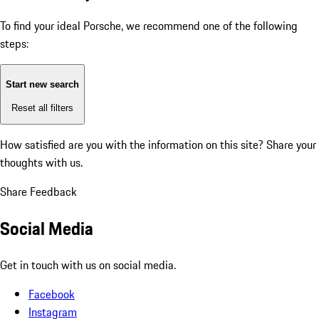
To find your ideal Porsche, we recommend one of the following
steps:
Start new search
Reset all filters
How satisfied are you with the information on this site?
Share your
thoughts with us.
Share Feedback
Social Media
Get in touch with us on social media.
Facebook
Instagram