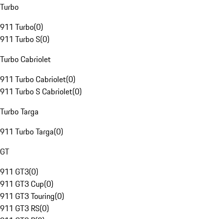
Turbo
911 Turbo
(
0
)
911 Turbo S
(
0
)
Turbo Cabriolet
911 Turbo Cabriolet
(
0
)
911 Turbo S Cabriolet
(
0
)
Turbo Targa
911 Turbo Targa
(
0
)
GT
911 GT3
(
0
)
911 GT3 Cup
(
0
)
911 GT3 Touring
(
0
)
911 GT3 RS
(
0
)