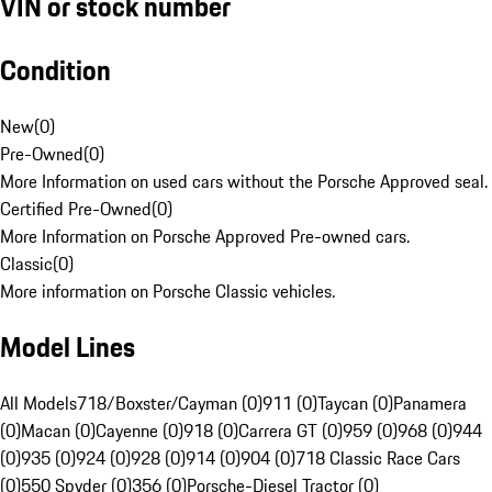
VIN or stock number
Condition
New
(
0
)
Pre-Owned
(
0
)
More Information on used cars without the Porsche Approved seal.
Certified Pre-Owned
(
0
)
More Information on Porsche Approved Pre-owned cars.
Classic
(
0
)
More information on Porsche Classic vehicles.
Model Lines
All Models
718/Boxster/Cayman (0)
911 (0)
Taycan (0)
Panamera
(0)
Macan (0)
Cayenne (0)
918 (0)
Carrera GT (0)
959 (0)
968 (0)
944
(0)
935 (0)
924 (0)
928 (0)
914 (0)
904 (0)
718 Classic Race Cars
(0)
550 Spyder (0)
356 (0)
Porsche-Diesel Tractor (0)