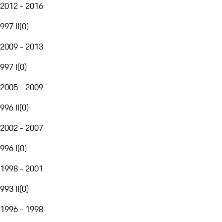
2012 - 2016
997 II
(
0
)
2009 - 2013
997 I
(
0
)
2005 - 2009
996 II
(
0
)
2002 - 2007
996 I
(
0
)
1998 - 2001
993 II
(
0
)
1996 - 1998