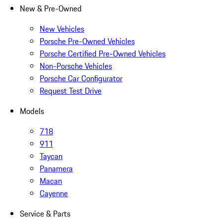
New & Pre-Owned
New Vehicles
Porsche Pre-Owned Vehicles
Porsche Certified Pre-Owned Vehicles
Non-Porsche Vehicles
Porsche Car Configurator
Request Test Drive
Models
718
911
Taycan
Panamera
Macan
Cayenne
Service & Parts