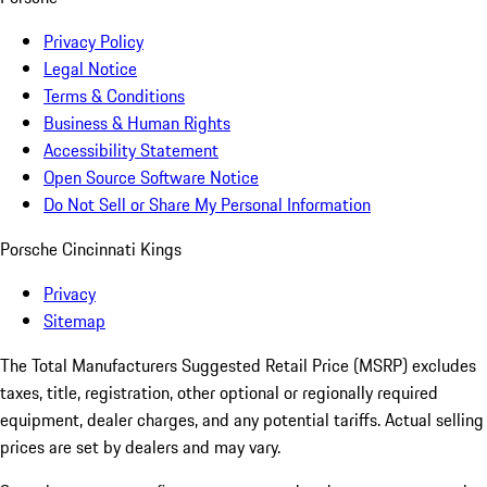
Privacy Policy
Legal Notice
Terms & Conditions
Business & Human Rights
Accessibility Statement
Open Source Software Notice
Do Not Sell or Share My Personal Information
Porsche Cincinnati Kings
Privacy
Sitemap
The Total Manufacturers Suggested Retail Price (MSRP) excludes
taxes, title, registration, other optional or regionally required
equipment, dealer charges, and any potential tariffs. Actual selling
prices are set by dealers and may vary.