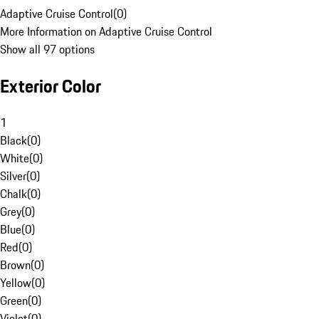
Adaptive Cruise Control
(
0
)
More Information on Adaptive Cruise Control
Show all 97 options
Exterior Color
1
Black
(
0
)
White
(
0
)
Silver
(
0
)
Chalk
(
0
)
Grey
(
0
)
Blue
(
0
)
Red
(
0
)
Brown
(
0
)
Yellow
(
0
)
Green
(
0
)
Violet
(
0
)