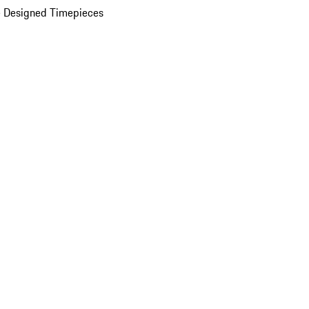
 Designed Timepieces