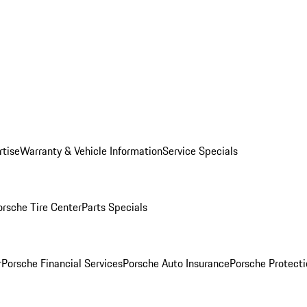
rtise
Warranty & Vehicle Information
Service Specials
orsche Tire Center
Parts Specials
r
Porsche Financial Services
Porsche Auto Insurance
Porsche Protecti