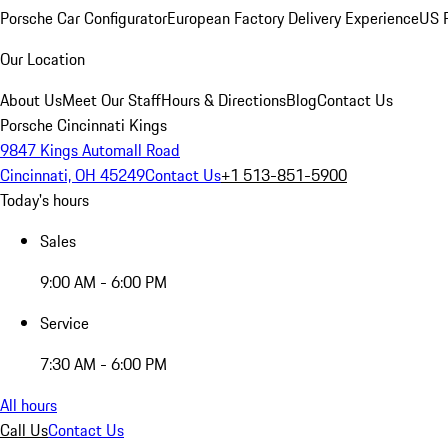
Porsche Car Configurator
European Factory Delivery Experience
US P
Our Location
About Us
Meet Our Staff
Hours & Directions
Blog
Contact Us
Porsche Cincinnati Kings
9847 Kings Automall Road
Cincinnati, OH 45249
Contact Us
+1 513-851-5900
Today's hours
Sales
9:00 AM - 6:00 PM
Service
7:30 AM - 6:00 PM
All hours
Call Us
Contact Us