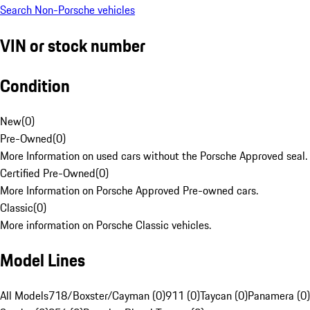
Search Non-Porsche vehicles
VIN or stock number
Condition
New
(
0
)
Pre-Owned
(
0
)
More Information on used cars without the Porsche Approved seal.
Certified Pre-Owned
(
0
)
More Information on Porsche Approved Pre-owned cars.
Classic
(
0
)
More information on Porsche Classic vehicles.
Model Lines
All Models
718/Boxster/Cayman (0)
911 (0)
Taycan (0)
Panamera (0)