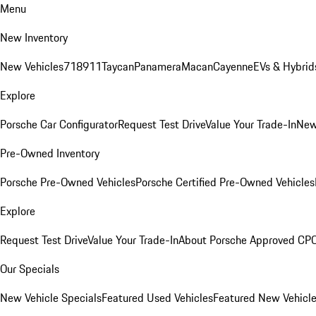
Menu
New Inventory
New Vehicles
718
911
Taycan
Panamera
Macan
Cayenne
EVs & Hybrid
Explore
Porsche Car Configurator
Request Test Drive
Value Your Trade-In
New
Pre-Owned Inventory
Porsche Pre-Owned Vehicles
Porsche Certified Pre-Owned Vehicles
Explore
Request Test Drive
Value Your Trade-In
About Porsche Approved CP
Our Specials
New Vehicle Specials
Featured Used Vehicles
Featured New Vehicl