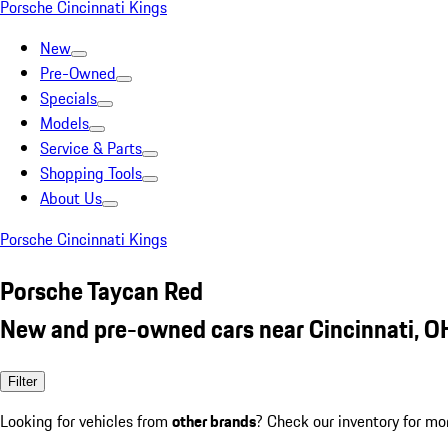
Porsche Cincinnati Kings
New
Pre-Owned
Specials
Models
Service & Parts
Shopping Tools
About Us
Porsche Cincinnati Kings
Porsche Taycan Red
New and pre-owned cars near Cincinnati, O
Filter
Looking for vehicles from
other brands
? Check our inventory for mo