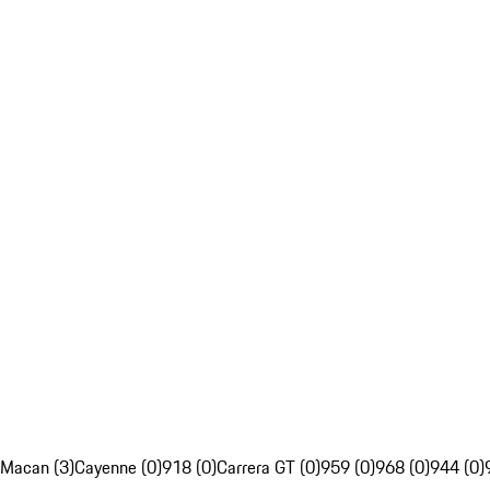
Macan (3)
Cayenne (0)
918 (0)
Carrera GT (0)
959 (0)
968 (0)
944 (0)