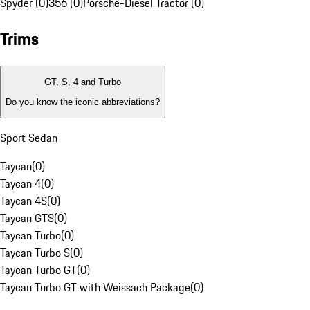
Spyder (0)
356 (0)
Porsche-Diesel Tractor (0)
Trims
GT, S, 4 and Turbo
Do you know the iconic abbreviations?
Sport Sedan
Taycan
(
0
)
Taycan 4
(
0
)
Taycan 4S
(
0
)
Taycan GTS
(
0
)
Taycan Turbo
(
0
)
Taycan Turbo S
(
0
)
Taycan Turbo GT
(
0
)
Taycan Turbo GT with Weissach Package
(
0
)