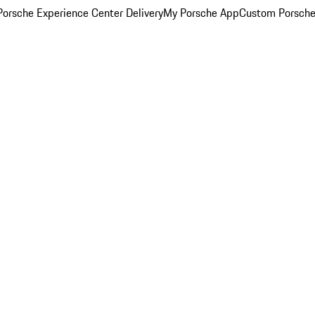
orsche Experience Center Delivery
My Porsche App
Custom Porsche