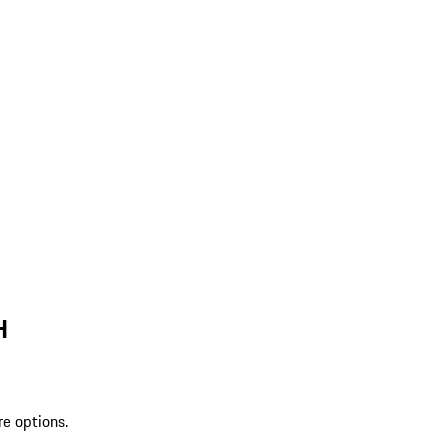
H
re options.