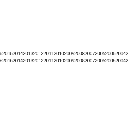
6
2015
2014
2013
2012
2011
2010
2009
2008
2007
2006
2005
2004
6
2015
2014
2013
2012
2011
2010
2009
2008
2007
2006
2005
2004