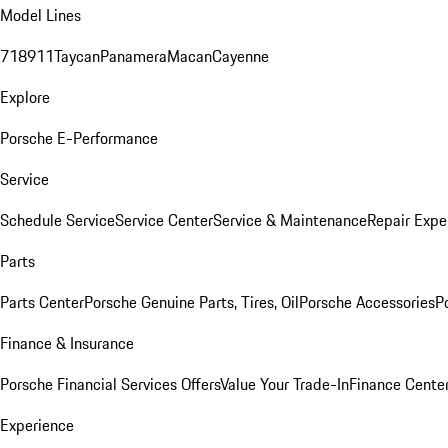
Model Lines
718
911
Taycan
Panamera
Macan
Cayenne
Explore
Porsche E-Performance
Service
Schedule Service
Service Center
Service & Maintenance
Repair Expe
Parts
Parts Center
Porsche Genuine Parts, Tires, Oil
Porsche Accessories
P
Finance & Insurance
Porsche Financial Services Offers
Value Your Trade-In
Finance Cente
Experience