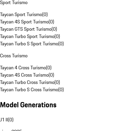
Sport Turismo
Taycan Sport Turismo
(
0
)
Taycan 4S Sport Turismo
(
0
)
Taycan GTS Sport Turismo
(
0
)
Taycan Turbo Sport Turismo
(
0
)
Taycan Turbo S Sport Turismo
(
0
)
Cross Turismo
Taycan 4 Cross Turismo
(
0
)
Taycan 4S Cross Turismo
(
0
)
Taycan Turbo Cross Turismo
(
0
)
Taycan Turbo S Cross Turismo
(
0
)
Model Generations
J1 II
(
0
)