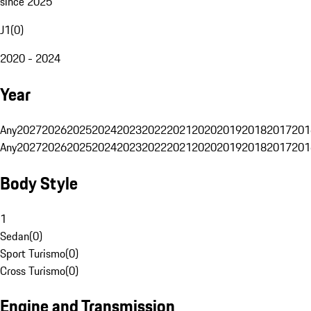
since 2025
J1
(
0
)
2020 - 2024
Year
Any
2027
2026
2025
2024
2023
2022
2021
2020
2019
2018
2017
201
Any
2027
2026
2025
2024
2023
2022
2021
2020
2019
2018
2017
201
Body Style
1
Sedan
(
0
)
Sport Turismo
(
0
)
Cross Turismo
(
0
)
Engine and Transmission