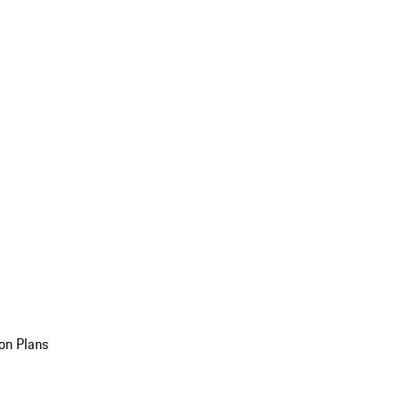
on Plans