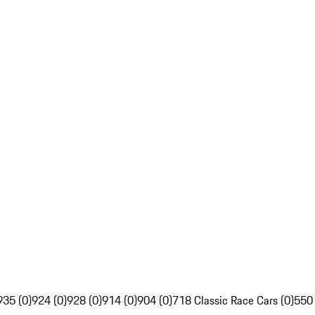
935 (0)
924 (0)
928 (0)
914 (0)
904 (0)
718 Classic Race Cars (0)
550