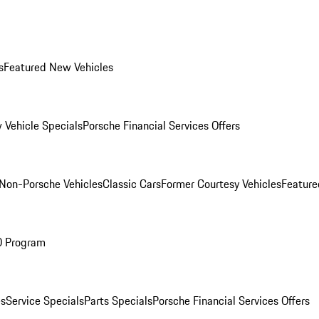
s
Featured New Vehicles
 Vehicle Specials
Porsche Financial Services Offers
Non-Porsche Vehicles
Classic Cars
Former Courtesy Vehicles
Feature
O Program
es
Service Specials
Parts Specials
Porsche Financial Services Offers