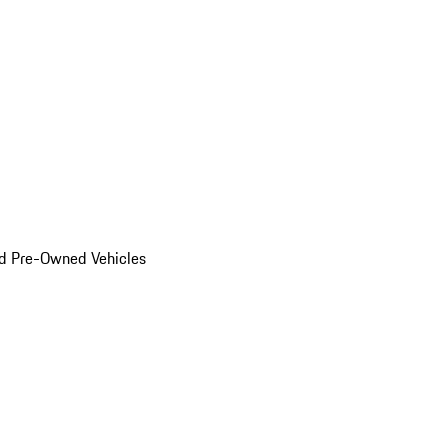
d Pre-Owned Vehicles