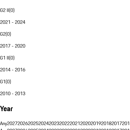
G2 II
(
0
)
2021 - 2024
G2
(
0
)
2017 - 2020
G1 II
(
0
)
2014 - 2016
G1
(
0
)
2010 - 2013
Year
Any
2027
2026
2025
2024
2023
2022
2021
2020
2019
2018
2017
201