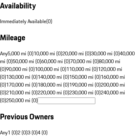
Availability
Immediately Available
(
0
)
Mileage
Any
5,000 mi (0)
10,000 mi (0)
20,000 mi (0)
30,000 mi (0)
40,000
mi (0)
50,000 mi (0)
60,000 mi (0)
70,000 mi (0)
80,000 mi
(0)
90,000 mi (0)
100,000 mi (0)
110,000 mi (0)
120,000 mi
(0)
130,000 mi (0)
140,000 mi (0)
150,000 mi (0)
160,000 mi
(0)
170,000 mi (0)
180,000 mi (0)
190,000 mi (0)
200,000 mi
(0)
210,000 mi (0)
220,000 mi (0)
230,000 mi (0)
240,000 mi
(0)
250,000 mi (0)
Previous Owners
Any
1 (0)
2 (0)
3 (0)
4 (0)