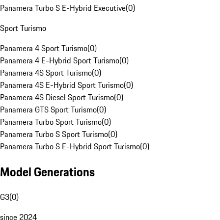
Panamera Turbo S E-Hybrid Executive
(
0
)
Sport Turismo
Panamera 4 Sport Turismo
(
0
)
Panamera 4 E-Hybrid Sport Turismo
(
0
)
Panamera 4S Sport Turismo
(
0
)
Panamera 4S E-Hybrid Sport Turismo
(
0
)
Panamera 4S Diesel Sport Turismo
(
0
)
Panamera GTS Sport Turismo
(
0
)
Panamera Turbo Sport Turismo
(
0
)
Panamera Turbo S Sport Turismo
(
0
)
Panamera Turbo S E-Hybrid Sport Turismo
(
0
)
Model Generations
G3
(
0
)
since 2024