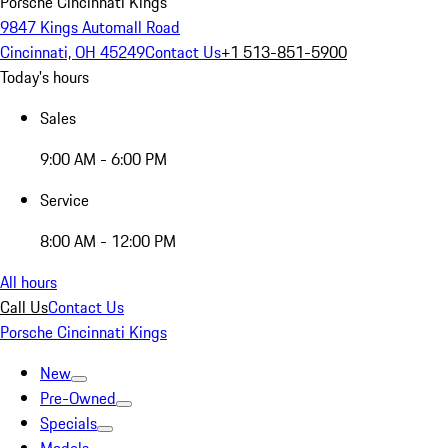
Porsche Cincinnati Kings
9847 Kings Automall Road
Cincinnati, OH 45249
Contact Us
+1 513-851-5900
Today's hours
Sales
9:00 AM - 6:00 PM
Service
8:00 AM - 12:00 PM
All hours
Call Us
Contact Us
Porsche Cincinnati Kings
New
Pre-Owned
Specials