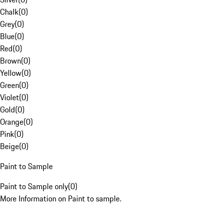
Chalk
(
0
)
Grey
(
0
)
Blue
(
0
)
Red
(
0
)
Brown
(
0
)
Yellow
(
0
)
Green
(
0
)
Violet
(
0
)
Gold
(
0
)
Orange
(
0
)
Pink
(
0
)
Beige
(
0
)
Paint to Sample
Paint to Sample only
(
0
)
More Information on Paint to sample.