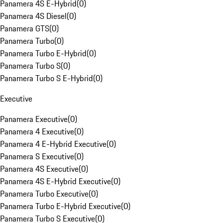
Panamera 4S E-Hybrid
(
0
)
Panamera 4S Diesel
(
0
)
Panamera GTS
(
0
)
Panamera Turbo
(
0
)
Panamera Turbo E-Hybrid
(
0
)
Panamera Turbo S
(
0
)
Panamera Turbo S E-Hybrid
(
0
)
Executive
Panamera Executive
(
0
)
Panamera 4 Executive
(
0
)
Panamera 4 E-Hybrid Executive
(
0
)
Panamera S Executive
(
0
)
Panamera 4S Executive
(
0
)
Panamera 4S E-Hybrid Executive
(
0
)
Panamera Turbo Executive
(
0
)
Panamera Turbo E-Hybrid Executive
(
0
)
Panamera Turbo S Executive
(
0
)