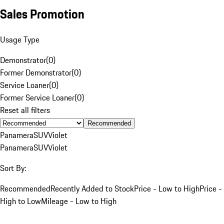
Sales Promotion
Usage Type
Demonstrator
(
0
)
Former Demonstrator
(
0
)
Service Loaner
(
0
)
Former Service Loaner
(
0
)
Reset all filters
Recommended
Panamera
SUV
Violet
Panamera
SUV
Violet
Sort By:
Recommended
Recently Added to Stock
Price - Low to High
Price -
High to Low
Mileage - Low to High