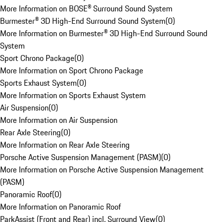
More Information on BOSE® Surround Sound System
Burmester® 3D High-End Surround Sound System
(
0
)
More Information on Burmester® 3D High-End Surround Sound
System
Sport Chrono Package
(
0
)
More Information on Sport Chrono Package
Sports Exhaust System
(
0
)
More Information on Sports Exhaust System
Air Suspension
(
0
)
More Information on Air Suspension
Rear Axle Steering
(
0
)
More Information on Rear Axle Steering
Porsche Active Suspension Management (PASM)
(
0
)
More Information on Porsche Active Suspension Management
(PASM)
Panoramic Roof
(
0
)
More Information on Panoramic Roof
ParkAssist (Front and Rear) incl. Surround View
(
0
)