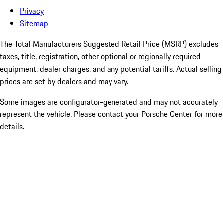
Privacy
Sitemap
The Total Manufacturers Suggested Retail Price (MSRP) excludes
taxes, title, registration, other optional or regionally required
equipment, dealer charges, and any potential tariffs. Actual selling
prices are set by dealers and may vary.
Some images are configurator-generated and may not accurately
represent the vehicle. Please contact your Porsche Center for more
details.