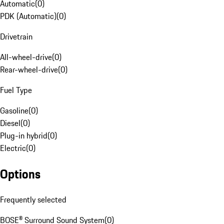
Automatic
(
0
)
PDK (Automatic)
(
0
)
Drivetrain
All-wheel-drive
(
0
)
Rear-wheel-drive
(
0
)
Fuel Type
Gasoline
(
0
)
Diesel
(
0
)
Plug-in hybrid
(
0
)
Electric
(
0
)
Options
Frequently selected
BOSE® Surround Sound System
(
0
)