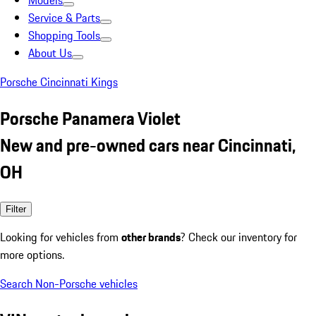
Models
Service & Parts
Shopping Tools
About Us
Porsche Cincinnati Kings
Porsche Panamera Violet
New and pre-owned cars near Cincinnati,
OH
Filter
Looking for vehicles from
other brands
? Check our inventory for
more options.
Search Non-Porsche vehicles