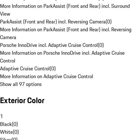
More Information on ParkAssist (Front and Rear) incl. Surround
View
ParkAssist (Front and Rear) incl. Reversing Camera
(
0
)
More Information on ParkAssist (Front and Rear) incl. Reversing
Camera
Porsche InnoDrive incl. Adaptive Cruise Control
(
0
)
More Information on Porsche InnoDrive incl. Adaptive Cruise
Control
Adaptive Cruise Control
(
0
)
More Information on Adaptive Cruise Control
Show all 97 options
Exterior Color
1
Black
(
0
)
White
(
0
)
Silver
(
0
)