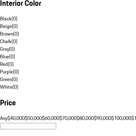
Interior Color
Black
(
0
)
Beige
(
0
)
Brown
(
0
)
Chalk
(
0
)
Gray
(
0
)
Blue
(
0
)
Red
(
0
)
Purple
(
0
)
Green
(
0
)
White
(
0
)
Price
Any
$40,000
$50,000
$60,000
$70,000
$80,000
$90,000
$100,000
$