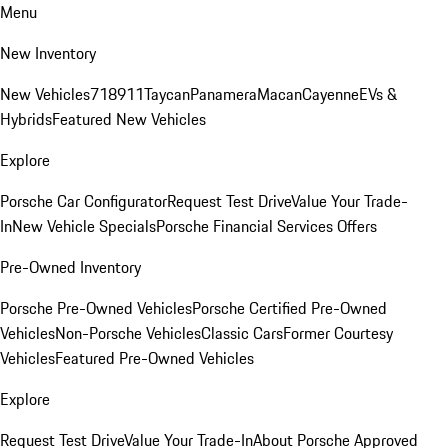
Menu
New Inventory
New Vehicles
718
911
Taycan
Panamera
Macan
Cayenne
EVs &
Hybrids
Featured New Vehicles
Explore
Porsche Car Configurator
Request Test Drive
Value Your Trade-
In
New Vehicle Specials
Porsche Financial Services Offers
Pre-Owned Inventory
Porsche Pre-Owned Vehicles
Porsche Certified Pre-Owned
Vehicles
Non-Porsche Vehicles
Classic Cars
Former Courtesy
Vehicles
Featured Pre-Owned Vehicles
Explore
Request Test Drive
Value Your Trade-In
About Porsche Approved