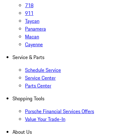
718
911
Taycan
Panamera
Macan
Cayenne
Service & Parts
Schedule Service
Service Center
Parts Center
Shopping Tools
Porsche Financial Services Offers
Value Your Trade-In
About Us