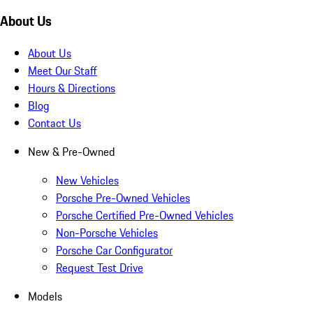
About Us
About Us
Meet Our Staff
Hours & Directions
Blog
Contact Us
New & Pre-Owned
New Vehicles
Porsche Pre-Owned Vehicles
Porsche Certified Pre-Owned Vehicles
Non-Porsche Vehicles
Porsche Car Configurator
Request Test Drive
Models