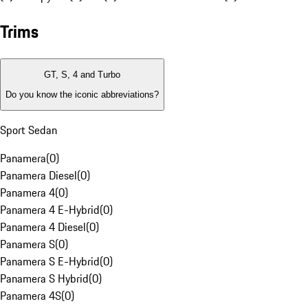
Trims
GT, S, 4 and Turbo
Do you know the iconic abbreviations?
Sport Sedan
Panamera
(
0
)
Panamera Diesel
(
0
)
Panamera 4
(
0
)
Panamera 4 E-Hybrid
(
0
)
Panamera 4 Diesel
(
0
)
Panamera S
(
0
)
Panamera S E-Hybrid
(
0
)
Panamera S Hybrid
(
0
)
Panamera 4S
(
0
)