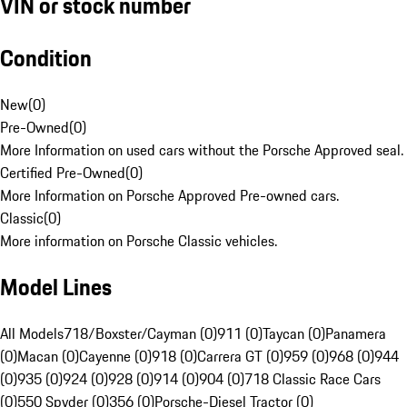
VIN or stock number
Condition
New
(
0
)
Pre-Owned
(
0
)
More Information on used cars without the Porsche Approved seal.
Certified Pre-Owned
(
0
)
More Information on Porsche Approved Pre-owned cars.
Classic
(
0
)
More information on Porsche Classic vehicles.
Model Lines
All Models
718/Boxster/Cayman (0)
911 (0)
Taycan (0)
Panamera
(0)
Macan (0)
Cayenne (0)
918 (0)
Carrera GT (0)
959 (0)
968 (0)
944
(0)
935 (0)
924 (0)
928 (0)
914 (0)
904 (0)
718 Classic Race Cars
(0)
550 Spyder (0)
356 (0)
Porsche-Diesel Tractor (0)