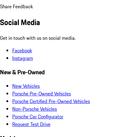
Share Feedback
Social Media
Get in touch with us on social media.
Facebook
Instagram
New & Pre-Owned
New Vehicles
Porsche Pre-Owned Vehicles
Porsche Certified Pre-Owned Vehicles
Non-Porsche Vehicles
Porsche Car Configurator
Request Test Drive