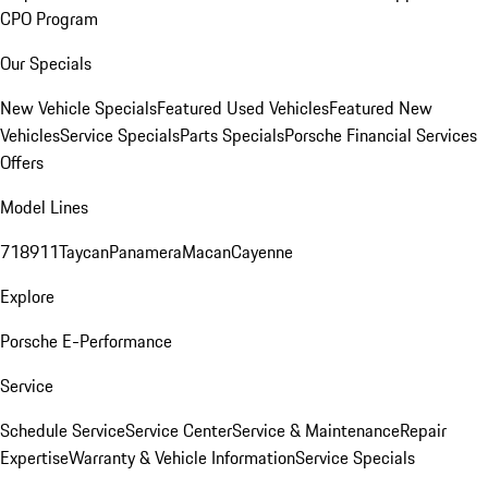
CPO Program
Our Specials
New Vehicle Specials
Featured Used Vehicles
Featured New
Vehicles
Service Specials
Parts Specials
Porsche Financial Services
Offers
Model Lines
718
911
Taycan
Panamera
Macan
Cayenne
Explore
Porsche E-Performance
Service
Schedule Service
Service Center
Service & Maintenance
Repair
Expertise
Warranty & Vehicle Information
Service Specials