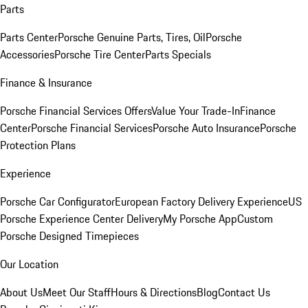
Parts
Parts Center
Porsche Genuine Parts, Tires, Oil
Porsche
Accessories
Porsche Tire Center
Parts Specials
Finance & Insurance
Porsche Financial Services Offers
Value Your Trade-In
Finance
Center
Porsche Financial Services
Porsche Auto Insurance
Porsche
Protection Plans
Experience
Porsche Car Configurator
European Factory Delivery Experience
US
Porsche Experience Center Delivery
My Porsche App
Custom
Porsche Designed Timepieces
Our Location
About Us
Meet Our Staff
Hours & Directions
Blog
Contact Us