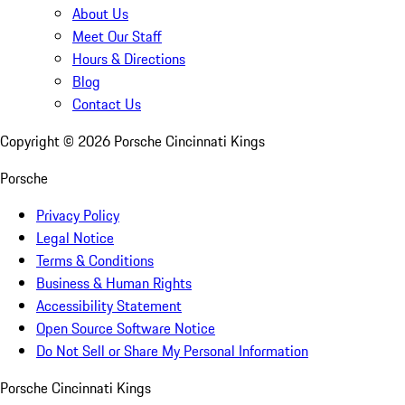
About Us
Meet Our Staff
Hours & Directions
Blog
Contact Us
Copyright ©
2026
Porsche Cincinnati Kings
Porsche
Privacy Policy
Legal Notice
Terms & Conditions
Business & Human Rights
Accessibility Statement
Open Source Software Notice
Do Not Sell or Share My Personal Information
Porsche Cincinnati Kings