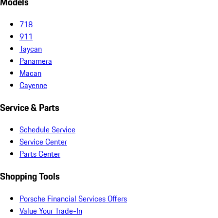
Models
718
911
Taycan
Panamera
Macan
Cayenne
Service & Parts
Schedule Service
Service Center
Parts Center
Shopping Tools
Porsche Financial Services Offers
Value Your Trade-In