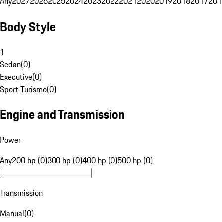
Any
2027
2026
2025
2024
2023
2022
2021
2020
2019
2018
2017
201
Body Style
1
Sedan
(
0
)
Executive
(
0
)
Sport Turismo
(
0
)
Engine and Transmission
Power
Any
200 hp (0)
300 hp (0)
400 hp (0)
500 hp (0)
Transmission
Manual
(
0
)