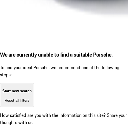
We are currently unable to find a suitable Porsche.
To find your ideal Porsche, we recommend one of the following
steps:
Start new search
Reset all filters
How satisfied are you with the information on this site?
Share your
thoughts with us.