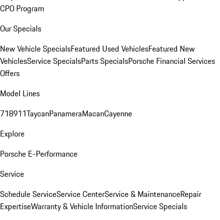
CPO Program
Our Specials
New Vehicle Specials
Featured Used Vehicles
Featured New
Vehicles
Service Specials
Parts Specials
Porsche Financial Services
Offers
Model Lines
718
911
Taycan
Panamera
Macan
Cayenne
Explore
Porsche E-Performance
Service
Schedule Service
Service Center
Service & Maintenance
Repair
Expertise
Warranty & Vehicle Information
Service Specials