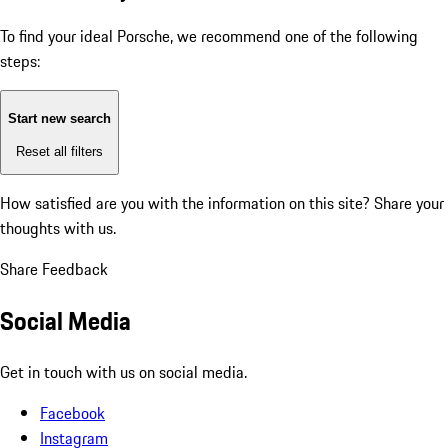
To find your ideal Porsche, we recommend one of the following
steps:
Start new search
Reset all filters
How satisfied are you with the information on this site?
Share your
thoughts with us.
Share Feedback
Social Media
Get in touch with us on social media.
Facebook
Instagram