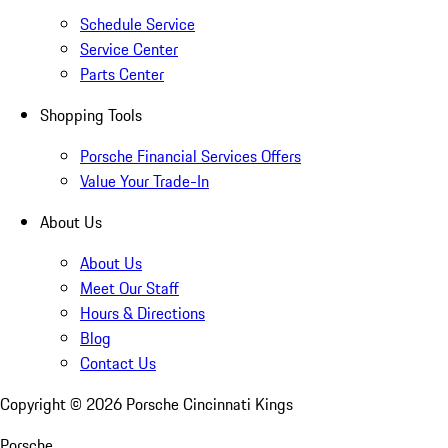
Schedule Service
Service Center
Parts Center
Shopping Tools
Porsche Financial Services Offers
Value Your Trade-In
About Us
About Us
Meet Our Staff
Hours & Directions
Blog
Contact Us
Copyright ©
2026
Porsche Cincinnati Kings
Porsche