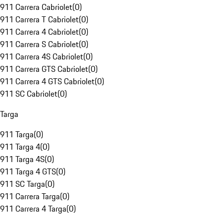
911 Carrera Cabriolet
(
0
)
911 Carrera T Cabriolet
(
0
)
911 Carrera 4 Cabriolet
(
0
)
911 Carrera S Cabriolet
(
0
)
911 Carrera 4S Cabriolet
(
0
)
911 Carrera GTS Cabriolet
(
0
)
911 Carrera 4 GTS Cabriolet
(
0
)
911 SC Cabriolet
(
0
)
Targa
911 Targa
(
0
)
911 Targa 4
(
0
)
911 Targa 4S
(
0
)
911 Targa 4 GTS
(
0
)
911 SC Targa
(
0
)
911 Carrera Targa
(
0
)
911 Carrera 4 Targa
(
0
)