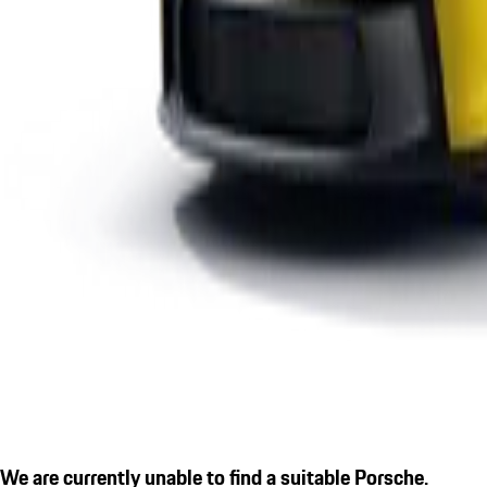
We are currently unable to find a suitable Porsche.