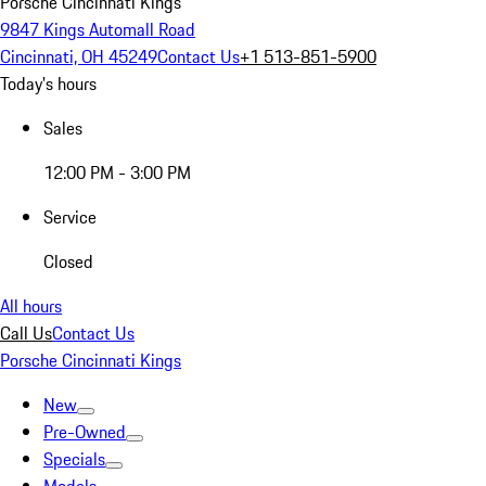
Porsche Cincinnati Kings
9847 Kings Automall Road
Cincinnati, OH 45249
Contact Us
+1 513-851-5900
Today's hours
Sales
12:00 PM - 3:00 PM
Service
Closed
All hours
Call Us
Contact Us
Porsche Cincinnati Kings
New
Pre-Owned
Specials