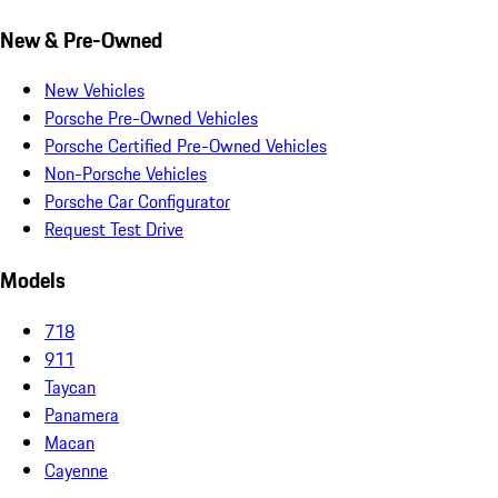
New & Pre-Owned
New Vehicles
Porsche Pre-Owned Vehicles
Porsche Certified Pre-Owned Vehicles
Non-Porsche Vehicles
Porsche Car Configurator
Request Test Drive
Models
718
911
Taycan
Panamera
Macan
Cayenne