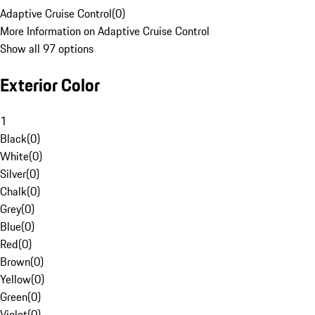
Adaptive Cruise Control
(
0
)
More Information on Adaptive Cruise Control
Show all 97 options
Exterior Color
1
Black
(
0
)
White
(
0
)
Silver
(
0
)
Chalk
(
0
)
Grey
(
0
)
Blue
(
0
)
Red
(
0
)
Brown
(
0
)
Yellow
(
0
)
Green
(
0
)
Violet
(
0
)