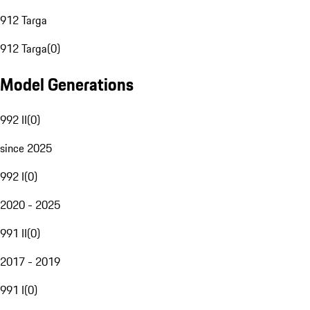
912 Targa
912 Targa
(
0
)
Model Generations
992 II
(
0
)
since 2025
992 I
(
0
)
2020 - 2025
991 II
(
0
)
2017 - 2019
991 I
(
0
)