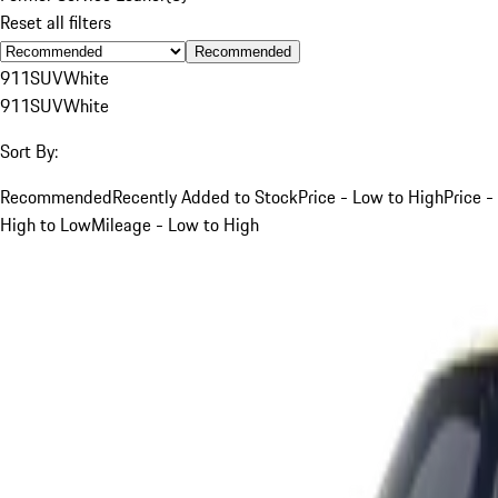
Reset all filters
Recommended
911
SUV
White
911
SUV
White
Sort By:
Recommended
Recently Added to Stock
Price - Low to High
Price -
High to Low
Mileage - Low to High