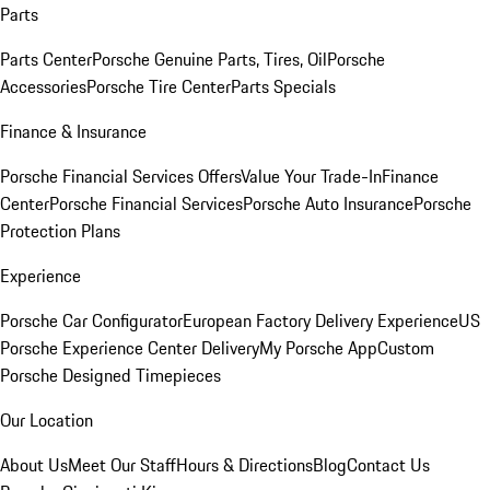
Parts
Parts Center
Porsche Genuine Parts, Tires, Oil
Porsche
Accessories
Porsche Tire Center
Parts Specials
Finance & Insurance
Porsche Financial Services Offers
Value Your Trade-In
Finance
Center
Porsche Financial Services
Porsche Auto Insurance
Porsche
Protection Plans
Experience
Porsche Car Configurator
European Factory Delivery Experience
US
Porsche Experience Center Delivery
My Porsche App
Custom
Porsche Designed Timepieces
Our Location
About Us
Meet Our Staff
Hours & Directions
Blog
Contact Us