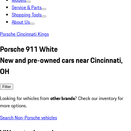
Models
Service & Parts
Shopping Tools
About Us
Porsche Cincinnati Kings
Porsche 911 White
New and pre-owned cars near Cincinnati,
OH
Filter
Looking for vehicles from
other brands
? Check our inventory for
more options.
Search Non-Porsche vehicles