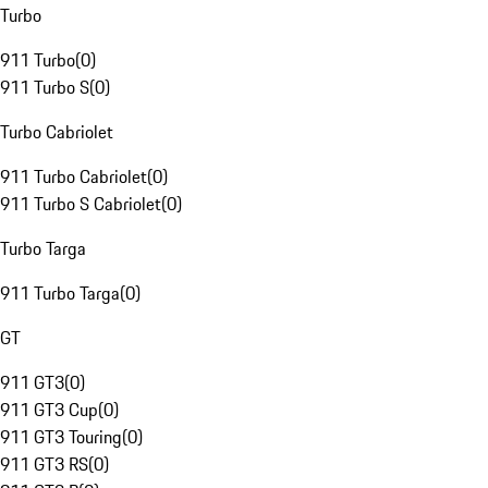
Turbo
911 Turbo
(
0
)
911 Turbo S
(
0
)
Turbo Cabriolet
911 Turbo Cabriolet
(
0
)
911 Turbo S Cabriolet
(
0
)
Turbo Targa
911 Turbo Targa
(
0
)
GT
911 GT3
(
0
)
911 GT3 Cup
(
0
)
911 GT3 Touring
(
0
)
911 GT3 RS
(
0
)