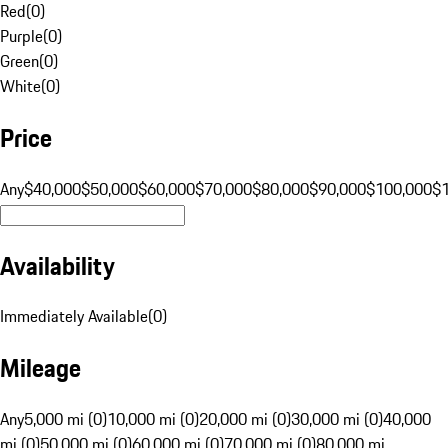
Red
(
0
)
Purple
(
0
)
Green
(
0
)
White
(
0
)
Price
Any
$40,000
$50,000
$60,000
$70,000
$80,000
$90,000
$100,000
$
Availability
Immediately Available
(
0
)
Mileage
Any
5,000 mi (0)
10,000 mi (0)
20,000 mi (0)
30,000 mi (0)
40,000
mi (0)
50,000 mi (0)
60,000 mi (0)
70,000 mi (0)
80,000 mi