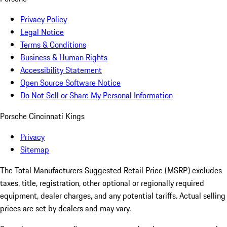
Privacy Policy
Legal Notice
Terms & Conditions
Business & Human Rights
Accessibility Statement
Open Source Software Notice
Do Not Sell or Share My Personal Information
Porsche Cincinnati Kings
Privacy
Sitemap
The Total Manufacturers Suggested Retail Price (MSRP) excludes
taxes, title, registration, other optional or regionally required
equipment, dealer charges, and any potential tariffs. Actual selling
prices are set by dealers and may vary.