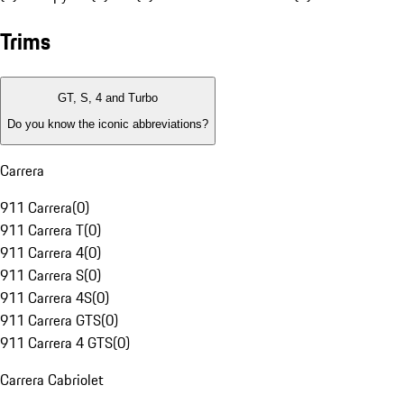
Trims
GT, S, 4 and Turbo
Do you know the iconic abbreviations?
Carrera
911 Carrera
(
0
)
911 Carrera T
(
0
)
911 Carrera 4
(
0
)
911 Carrera S
(
0
)
911 Carrera 4S
(
0
)
911 Carrera GTS
(
0
)
911 Carrera 4 GTS
(
0
)
Carrera Cabriolet