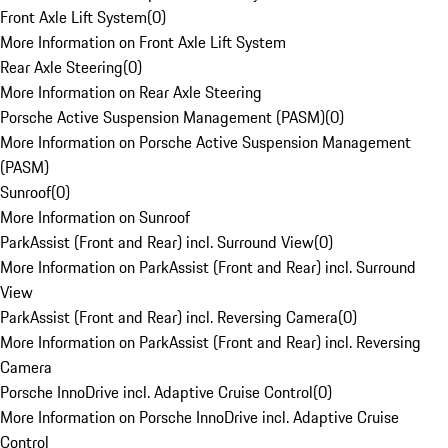
Front Axle Lift System
(
0
)
More Information on Front Axle Lift System
Rear Axle Steering
(
0
)
More Information on Rear Axle Steering
Porsche Active Suspension Management (PASM)
(
0
)
More Information on Porsche Active Suspension Management
(PASM)
Sunroof
(
0
)
More Information on Sunroof
ParkAssist (Front and Rear) incl. Surround View
(
0
)
More Information on ParkAssist (Front and Rear) incl. Surround
View
ParkAssist (Front and Rear) incl. Reversing Camera
(
0
)
More Information on ParkAssist (Front and Rear) incl. Reversing
Camera
Porsche InnoDrive incl. Adaptive Cruise Control
(
0
)
More Information on Porsche InnoDrive incl. Adaptive Cruise
Control