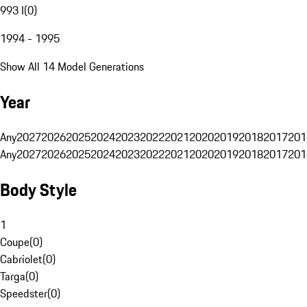
993 I
(
0
)
1994 - 1995
Show All 14 Model Generations
Year
Any
2027
2026
2025
2024
2023
2022
2021
2020
2019
2018
2017
201
Any
2027
2026
2025
2024
2023
2022
2021
2020
2019
2018
2017
201
Body Style
1
Coupe
(
0
)
Cabriolet
(
0
)
Targa
(
0
)
Speedster
(
0
)