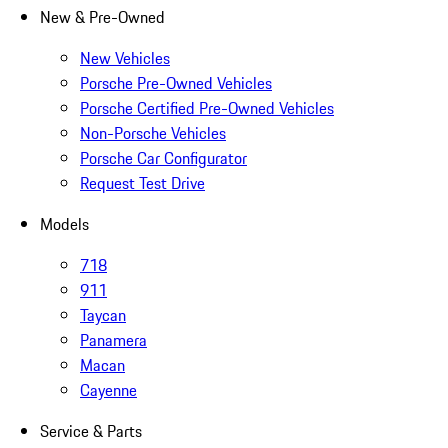
New & Pre-Owned
New Vehicles
Porsche Pre-Owned Vehicles
Porsche Certified Pre-Owned Vehicles
Non-Porsche Vehicles
Porsche Car Configurator
Request Test Drive
Models
718
911
Taycan
Panamera
Macan
Cayenne
Service & Parts