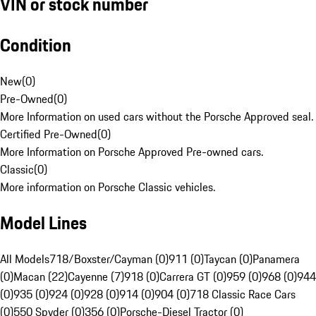
VIN or stock number
Condition
New
(
0
)
Pre-Owned
(
0
)
More Information on used cars without the Porsche Approved seal.
Certified Pre-Owned
(
0
)
More Information on Porsche Approved Pre-owned cars.
Classic
(
0
)
More information on Porsche Classic vehicles.
Model Lines
All Models
718/Boxster/Cayman (0)
911 (0)
Taycan (0)
Panamera
(0)
Macan (22)
Cayenne (7)
918 (0)
Carrera GT (0)
959 (0)
968 (0)
944
(0)
935 (0)
924 (0)
928 (0)
914 (0)
904 (0)
718 Classic Race Cars
(0)
550 Spyder (0)
356 (0)
Porsche-Diesel Tractor (0)