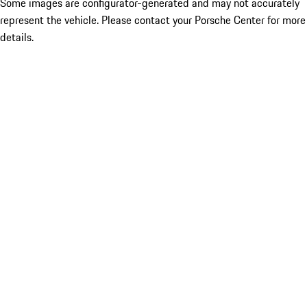
Some images are configurator-generated and may not accurately
represent the vehicle. Please contact your Porsche Center for more
details.