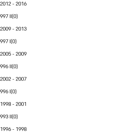
2012 - 2016
997 II
(
0
)
2009 - 2013
997 I
(
0
)
2005 - 2009
996 II
(
0
)
2002 - 2007
996 I
(
0
)
1998 - 2001
993 II
(
0
)
1996 - 1998