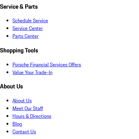
Service & Parts
Schedule Service
Service Center
Parts Center
Shopping Tools
Porsche Financial Services Offers
Value Your Trade-In
About Us
About Us
Meet Our Staff
Hours & Directions
Blog
Contact Us