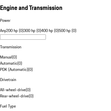
Engine and Transmission
Power
Any
200 hp (0)
300 hp (0)
400 hp (0)
500 hp (0)
Transmission
Manual
(
0
)
Automatic
(
0
)
PDK (Automatic)
(
0
)
Drivetrain
All-wheel-drive
(
0
)
Rear-wheel-drive
(
0
)
Fuel Type