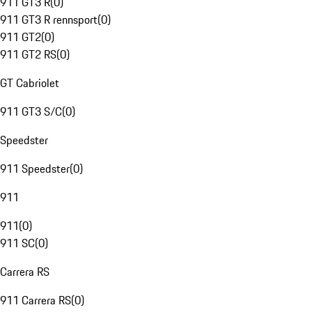
911 GT3 R
(
0
)
911 GT3 R rennsport
(
0
)
911 GT2
(
0
)
911 GT2 RS
(
0
)
GT Cabriolet
911 GT3 S/C
(
0
)
Speedster
911 Speedster
(
0
)
911
911
(
0
)
911 SC
(
0
)
Carrera RS
911 Carrera RS
(
0
)