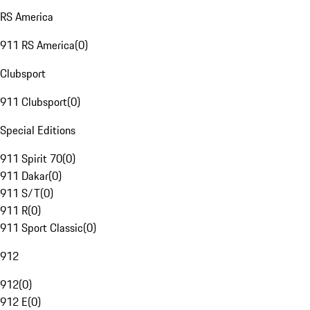
RS America
911 RS America
(
0
)
Clubsport
911 Clubsport
(
0
)
Special Editions
911 Spirit 70
(
0
)
911 Dakar
(
0
)
911 S/T
(
0
)
911 R
(
0
)
911 Sport Classic
(
0
)
912
912
(
0
)
912 E
(
0
)