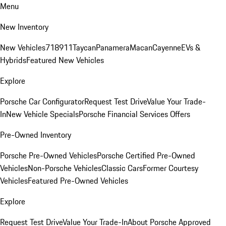
Menu
New Inventory
New Vehicles
718
911
Taycan
Panamera
Macan
Cayenne
EVs &
Hybrids
Featured New Vehicles
Explore
Porsche Car Configurator
Request Test Drive
Value Your Trade-
In
New Vehicle Specials
Porsche Financial Services Offers
Pre-Owned Inventory
Porsche Pre-Owned Vehicles
Porsche Certified Pre-Owned
Vehicles
Non-Porsche Vehicles
Classic Cars
Former Courtesy
Vehicles
Featured Pre-Owned Vehicles
Explore
Request Test Drive
Value Your Trade-In
About Porsche Approved