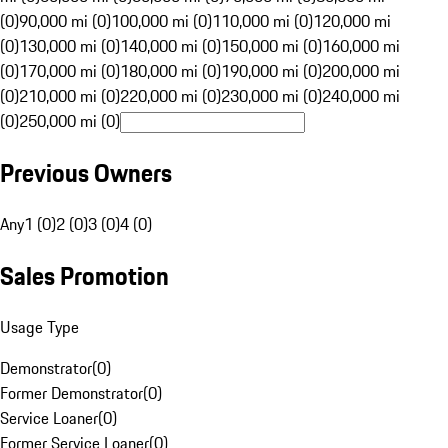
(0)
90,000 mi (0)
100,000 mi (0)
110,000 mi (0)
120,000 mi
(0)
130,000 mi (0)
140,000 mi (0)
150,000 mi (0)
160,000 mi
(0)
170,000 mi (0)
180,000 mi (0)
190,000 mi (0)
200,000 mi
(0)
210,000 mi (0)
220,000 mi (0)
230,000 mi (0)
240,000 mi
(0)
250,000 mi (0)
Previous Owners
Any
1 (0)
2 (0)
3 (0)
4 (0)
Sales Promotion
Usage Type
Demonstrator
(
0
)
Former Demonstrator
(
0
)
Service Loaner
(
0
)
Former Service Loaner
(
0
)