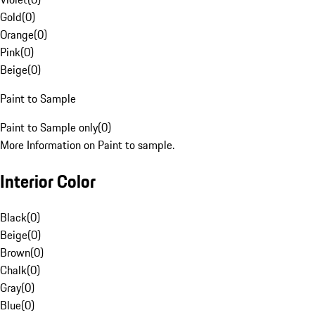
Gold
(
0
)
Orange
(
0
)
Pink
(
0
)
Beige
(
0
)
Paint to Sample
Paint to Sample only
(
0
)
More Information on Paint to sample.
Interior Color
Black
(
0
)
Beige
(
0
)
Brown
(
0
)
Chalk
(
0
)
Gray
(
0
)
Blue
(
0
)