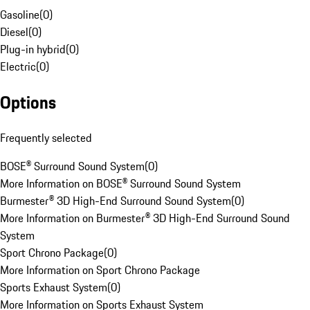
Gasoline
(
0
)
Diesel
(
0
)
Plug-in hybrid
(
0
)
Electric
(
0
)
Options
Frequently selected
BOSE® Surround Sound System
(
0
)
More Information on BOSE® Surround Sound System
Burmester® 3D High-End Surround Sound System
(
0
)
More Information on Burmester® 3D High-End Surround Sound
System
Sport Chrono Package
(
0
)
More Information on Sport Chrono Package
Sports Exhaust System
(
0
)
More Information on Sports Exhaust System