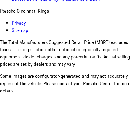
Porsche Cincinnati Kings
Privacy
Sitemap
The Total Manufacturers Suggested Retail Price (MSRP) excludes
taxes, title, registration, other optional or regionally required
equipment, dealer charges, and any potential tariffs. Actual selling
prices are set by dealers and may vary.
Some images are configurator-generated and may not accurately
represent the vehicle. Please contact your Porsche Center for more
details.