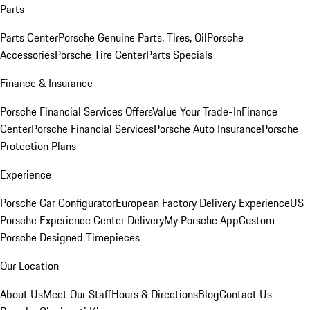
Parts
Parts Center
Porsche Genuine Parts, Tires, Oil
Porsche
Accessories
Porsche Tire Center
Parts Specials
Finance & Insurance
Porsche Financial Services Offers
Value Your Trade-In
Finance
Center
Porsche Financial Services
Porsche Auto Insurance
Porsche
Protection Plans
Experience
Porsche Car Configurator
European Factory Delivery Experience
US
Porsche Experience Center Delivery
My Porsche App
Custom
Porsche Designed Timepieces
Our Location
About Us
Meet Our Staff
Hours & Directions
Blog
Contact Us