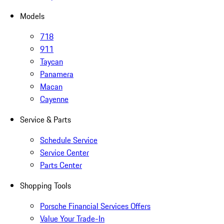
Models
718
911
Taycan
Panamera
Macan
Cayenne
Service & Parts
Schedule Service
Service Center
Parts Center
Shopping Tools
Porsche Financial Services Offers
Value Your Trade-In