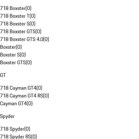
718 Boxster
(
0
)
718 Boxster T
(
0
)
718 Boxster S
(
0
)
718 Boxster GTS
(
0
)
718 Boxster GTS 4.0
(
0
)
Boxster
(
0
)
Boxster S
(
0
)
Boxster GTS
(
0
)
GT
718 Cayman GT4
(
0
)
718 Cayman GT4 RS
(
0
)
Cayman GT4
(
0
)
Spyder
718 Spyder
(
0
)
718 Spyder RS
(
0
)