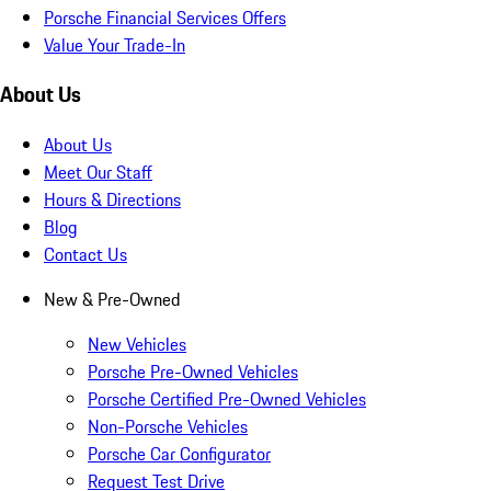
Porsche Financial Services Offers
Value Your Trade-In
About Us
About Us
Meet Our Staff
Hours & Directions
Blog
Contact Us
New & Pre-Owned
New Vehicles
Porsche Pre-Owned Vehicles
Porsche Certified Pre-Owned Vehicles
Non-Porsche Vehicles
Porsche Car Configurator
Request Test Drive