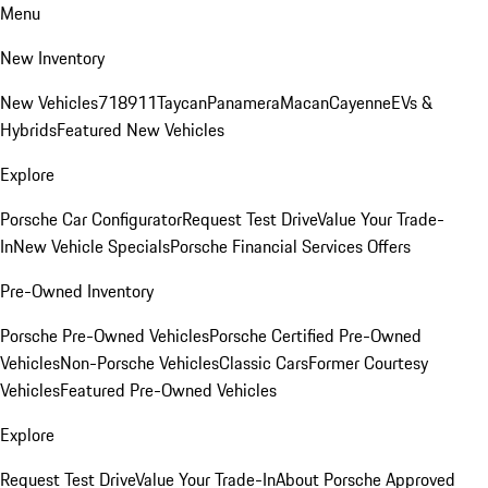
Menu
New Inventory
New Vehicles
718
911
Taycan
Panamera
Macan
Cayenne
EVs &
Hybrids
Featured New Vehicles
Explore
Porsche Car Configurator
Request Test Drive
Value Your Trade-
In
New Vehicle Specials
Porsche Financial Services Offers
Pre-Owned Inventory
Porsche Pre-Owned Vehicles
Porsche Certified Pre-Owned
Vehicles
Non-Porsche Vehicles
Classic Cars
Former Courtesy
Vehicles
Featured Pre-Owned Vehicles
Explore
Request Test Drive
Value Your Trade-In
About Porsche Approved