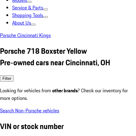
Models
Service & Parts
Shopping Tools
About Us
Porsche Cincinnati Kings
Porsche 718 Boxster Yellow
Pre-owned cars near Cincinnati, OH
Filter
Looking for vehicles from
other brands
? Check our inventory for
more options.
Search Non-Porsche vehicles
VIN or stock number