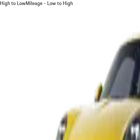
High to Low
Mileage - Low to High