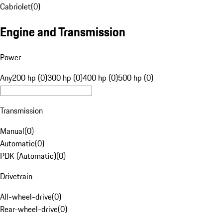
Cabriolet
(
0
)
Engine and Transmission
Power
Any
200 hp (0)
300 hp (0)
400 hp (0)
500 hp (0)
Transmission
Manual
(
0
)
Automatic
(
0
)
PDK (Automatic)
(
0
)
Drivetrain
All-wheel-drive
(
0
)
Rear-wheel-drive
(
0
)