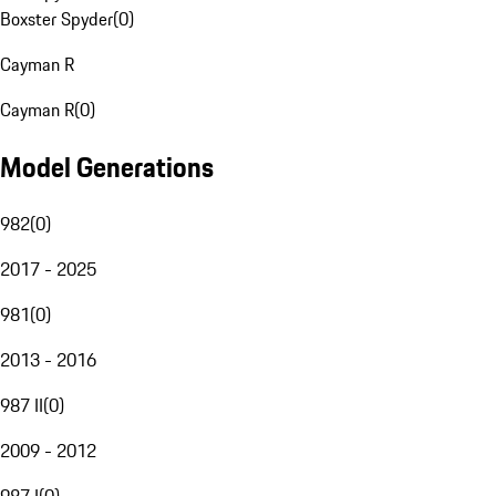
Boxster Spyder
(
0
)
Cayman R
Cayman R
(
0
)
Model Generations
982
(
0
)
2017 - 2025
981
(
0
)
2013 - 2016
987 II
(
0
)
2009 - 2012
987 I
(
0
)