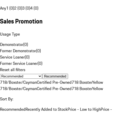
Any
1 (0)
2 (0)
3 (0)
4 (0)
Sales Promotion
Usage Type
Demonstrator
(
0
)
Former Demonstrator
(
0
)
Service Loaner
(
0
)
Former Service Loaner
(
0
)
Reset all filters
Recommended
718/Boxster/Cayman
Certified Pre-Owned
718 Boxster
Yellow
718/Boxster/Cayman
Certified Pre-Owned
718 Boxster
Yellow
Sort By:
Recommended
Recently Added to Stock
Price - Low to High
Price -