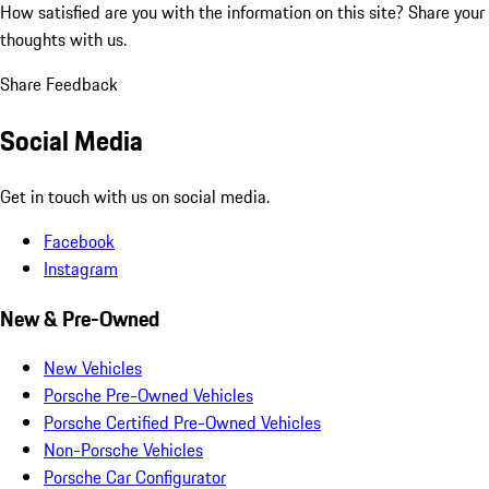
How satisfied are you with the information on this site?
Share your
thoughts with us.
Share Feedback
Social Media
Get in touch with us on social media.
Facebook
Instagram
New & Pre-Owned
New Vehicles
Porsche Pre-Owned Vehicles
Porsche Certified Pre-Owned Vehicles
Non-Porsche Vehicles
Porsche Car Configurator