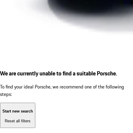
We are currently unable to find a suitable Porsche.
To find your ideal Porsche, we recommend one of the following
steps:
Start new search
Reset all filters