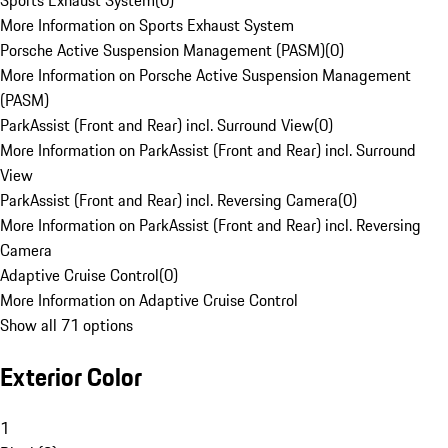
Sports Exhaust System
(
0
)
More Information on Sports Exhaust System
Porsche Active Suspension Management (PASM)
(
0
)
More Information on Porsche Active Suspension Management
(PASM)
ParkAssist (Front and Rear) incl. Surround View
(
0
)
More Information on ParkAssist (Front and Rear) incl. Surround
View
ParkAssist (Front and Rear) incl. Reversing Camera
(
0
)
More Information on ParkAssist (Front and Rear) incl. Reversing
Camera
Adaptive Cruise Control
(
0
)
More Information on Adaptive Cruise Control
Show all 71 options
Exterior Color
1