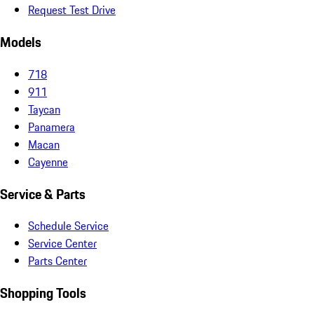
Request Test Drive
Models
718
911
Taycan
Panamera
Macan
Cayenne
Service & Parts
Schedule Service
Service Center
Parts Center
Shopping Tools