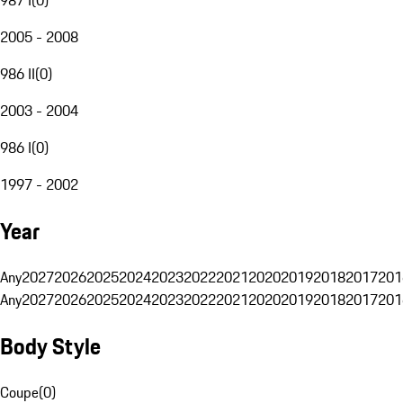
2005 - 2008
986 II
(
0
)
2003 - 2004
986 I
(
0
)
1997 - 2002
Year
Any
2027
2026
2025
2024
2023
2022
2021
2020
2019
2018
2017
201
Any
2027
2026
2025
2024
2023
2022
2021
2020
2019
2018
2017
201
Body Style
Coupe
(
0
)