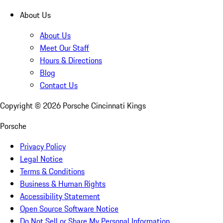
About Us
About Us
Meet Our Staff
Hours & Directions
Blog
Contact Us
Copyright ©
2026
Porsche Cincinnati Kings
Porsche
Privacy Policy
Legal Notice
Terms & Conditions
Business & Human Rights
Accessibility Statement
Open Source Software Notice
Do Not Sell or Share My Personal Information