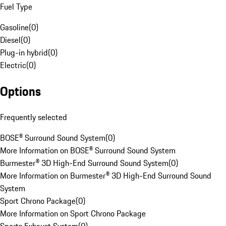
Fuel Type
Gasoline
(
0
)
Diesel
(
0
)
Plug-in hybrid
(
0
)
Electric
(
0
)
Options
Frequently selected
BOSE® Surround Sound System
(
0
)
More Information on BOSE® Surround Sound System
Burmester® 3D High-End Surround Sound System
(
0
)
More Information on Burmester® 3D High-End Surround Sound
System
Sport Chrono Package
(
0
)
More Information on Sport Chrono Package