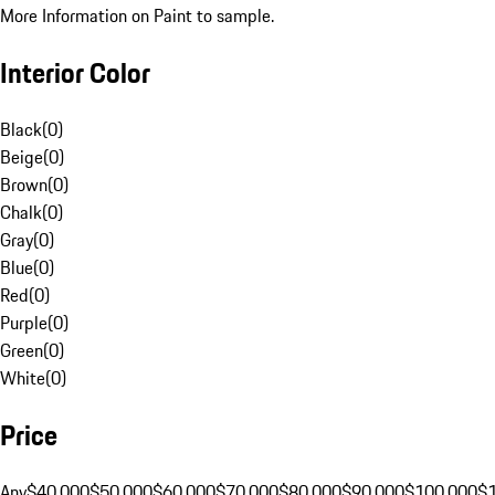
More Information on Paint to sample.
Interior Color
Black
(
0
)
Beige
(
0
)
Brown
(
0
)
Chalk
(
0
)
Gray
(
0
)
Blue
(
0
)
Red
(
0
)
Purple
(
0
)
Green
(
0
)
White
(
0
)
Price
Any
$40,000
$50,000
$60,000
$70,000
$80,000
$90,000
$100,000
$