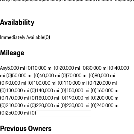
Availability
Immediately Available
(
0
)
Mileage
Any
5,000 mi (0)
10,000 mi (0)
20,000 mi (0)
30,000 mi (0)
40,000
mi (0)
50,000 mi (0)
60,000 mi (0)
70,000 mi (0)
80,000 mi
(0)
90,000 mi (0)
100,000 mi (0)
110,000 mi (0)
120,000 mi
(0)
130,000 mi (0)
140,000 mi (0)
150,000 mi (0)
160,000 mi
(0)
170,000 mi (0)
180,000 mi (0)
190,000 mi (0)
200,000 mi
(0)
210,000 mi (0)
220,000 mi (0)
230,000 mi (0)
240,000 mi
(0)
250,000 mi (0)
Previous Owners