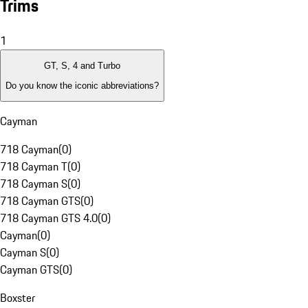
Trims
1
GT, S, 4 and Turbo
Do you know the iconic abbreviations?
Cayman
718 Cayman
(
0
)
718 Cayman T
(
0
)
718 Cayman S
(
0
)
718 Cayman GTS
(
0
)
718 Cayman GTS 4.0
(
0
)
Cayman
(
0
)
Cayman S
(
0
)
Cayman GTS
(
0
)
Boxster