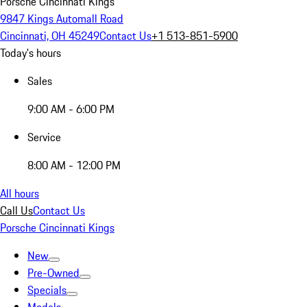
Porsche Cincinnati Kings
9847 Kings Automall Road
Cincinnati, OH 45249
Contact Us
+1 513-851-5900
Today's hours
Sales
9:00 AM - 6:00 PM
Service
8:00 AM - 12:00 PM
All hours
Call Us
Contact Us
Porsche Cincinnati Kings
New
Pre-Owned
Specials