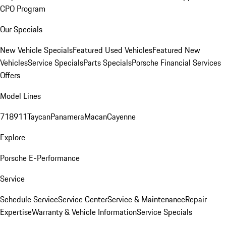
CPO Program
Our Specials
New Vehicle Specials
Featured Used Vehicles
Featured New
Vehicles
Service Specials
Parts Specials
Porsche Financial Services
Offers
Model Lines
718
911
Taycan
Panamera
Macan
Cayenne
Explore
Porsche E-Performance
Service
Schedule Service
Service Center
Service & Maintenance
Repair
Expertise
Warranty & Vehicle Information
Service Specials