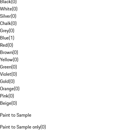
Black
(
0
)
White
(
0
)
Silver
(
0
)
Chalk
(
0
)
Grey
(
0
)
Blue
(
1
)
Red
(
0
)
Brown
(
0
)
Yellow
(
0
)
Green
(
0
)
Violet
(
0
)
Gold
(
0
)
Orange
(
0
)
Pink
(
0
)
Beige
(
0
)
Paint to Sample
Paint to Sample only
(
0
)