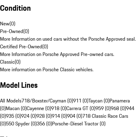
Condition
New
(
0
)
Pre-Owned
(
0
)
More Information on used cars without the Porsche Approved seal.
Certified Pre-Owned
(
0
)
More Information on Porsche Approved Pre-owned cars.
Classic
(
0
)
More information on Porsche Classic vehicles.
Model Lines
All Models
718/Boxster/Cayman (0)
911 (0)
Taycan (0)
Panamera
(0)
Macan (0)
Cayenne (0)
918 (0)
Carrera GT (0)
959 (0)
968 (0)
944
(0)
935 (0)
924 (0)
928 (0)
914 (0)
904 (0)
718 Classic Race Cars
(0)
550 Spyder (0)
356 (0)
Porsche-Diesel Tractor (0)