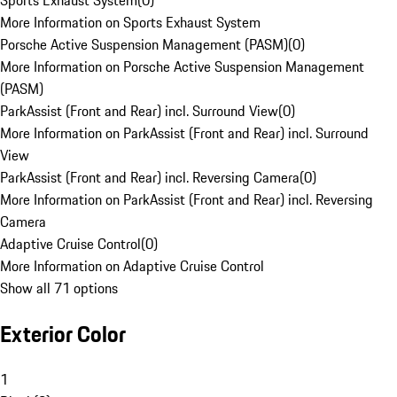
Sports Exhaust System
(
0
)
More Information on Sports Exhaust System
Porsche Active Suspension Management (PASM)
(
0
)
More Information on Porsche Active Suspension Management
(PASM)
ParkAssist (Front and Rear) incl. Surround View
(
0
)
More Information on ParkAssist (Front and Rear) incl. Surround
View
ParkAssist (Front and Rear) incl. Reversing Camera
(
0
)
More Information on ParkAssist (Front and Rear) incl. Reversing
Camera
Adaptive Cruise Control
(
0
)
More Information on Adaptive Cruise Control
Show all 71 options
Exterior Color
1