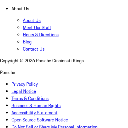
About Us
About Us
Meet Our Staff
Hours & Directions
Blog
Contact Us
Copyright ©
2026
Porsche Cincinnati Kings
Porsche
Privacy Policy
Legal Notice
Terms & Conditions
Business & Human Rights
Accessibility Statement
Open Source Software Notice
Do Not Sell or Share My Personal Information