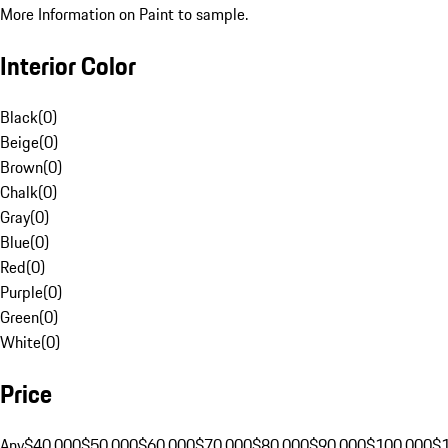
More Information on Paint to sample.
Interior Color
Black
(
0
)
Beige
(
0
)
Brown
(
0
)
Chalk
(
0
)
Gray
(
0
)
Blue
(
0
)
Red
(
0
)
Purple
(
0
)
Green
(
0
)
White
(
0
)
Price
Any
$40,000
$50,000
$60,000
$70,000
$80,000
$90,000
$100,000
$