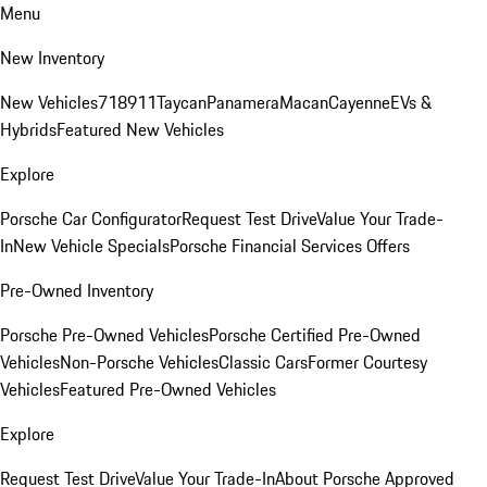
Menu
New Inventory
New Vehicles
718
911
Taycan
Panamera
Macan
Cayenne
EVs &
Hybrids
Featured New Vehicles
Explore
Porsche Car Configurator
Request Test Drive
Value Your Trade-
In
New Vehicle Specials
Porsche Financial Services Offers
Pre-Owned Inventory
Porsche Pre-Owned Vehicles
Porsche Certified Pre-Owned
Vehicles
Non-Porsche Vehicles
Classic Cars
Former Courtesy
Vehicles
Featured Pre-Owned Vehicles
Explore
Request Test Drive
Value Your Trade-In
About Porsche Approved