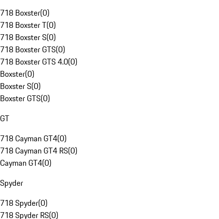
718 Boxster
(
0
)
718 Boxster T
(
0
)
718 Boxster S
(
0
)
718 Boxster GTS
(
0
)
718 Boxster GTS 4.0
(
0
)
Boxster
(
0
)
Boxster S
(
0
)
Boxster GTS
(
0
)
GT
718 Cayman GT4
(
0
)
718 Cayman GT4 RS
(
0
)
Cayman GT4
(
0
)
Spyder
718 Spyder
(
0
)
718 Spyder RS
(
0
)