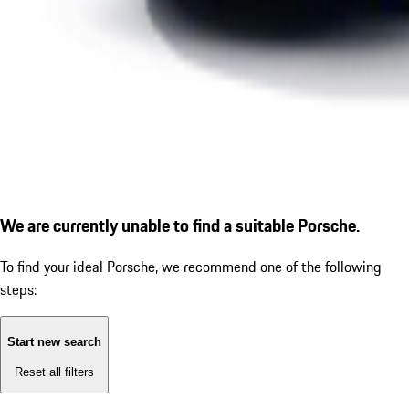
We are currently unable to find a suitable Porsche.
To find your ideal Porsche, we recommend one of the following
steps:
Start new search
Reset all filters