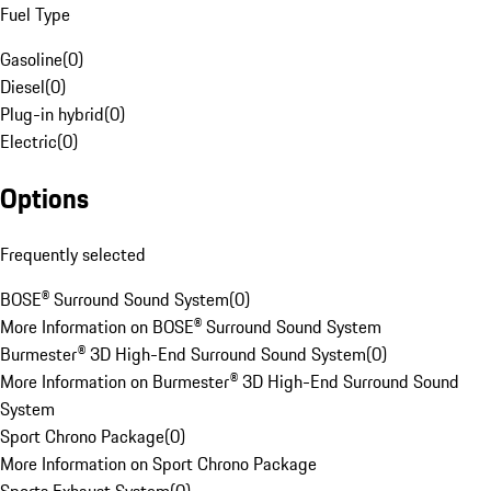
Fuel Type
Gasoline
(
0
)
Diesel
(
0
)
Plug-in hybrid
(
0
)
Electric
(
0
)
Options
Frequently selected
BOSE® Surround Sound System
(
0
)
More Information on BOSE® Surround Sound System
Burmester® 3D High-End Surround Sound System
(
0
)
More Information on Burmester® 3D High-End Surround Sound
System
Sport Chrono Package
(
0
)
More Information on Sport Chrono Package