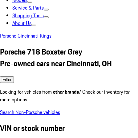
Models
Service & Parts
Shopping Tools
About Us
Porsche Cincinnati Kings
Porsche 718 Boxster Grey
Pre-owned cars near Cincinnati, OH
Filter
Looking for vehicles from
other brands
? Check our inventory for
more options.
Search Non-Porsche vehicles
VIN or stock number