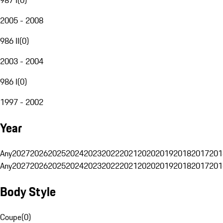
2005 - 2008
986 II
(
0
)
2003 - 2004
986 I
(
0
)
1997 - 2002
Year
Any
2027
2026
2025
2024
2023
2022
2021
2020
2019
2018
2017
201
Any
2027
2026
2025
2024
2023
2022
2021
2020
2019
2018
2017
201
Body Style
Coupe
(
0
)