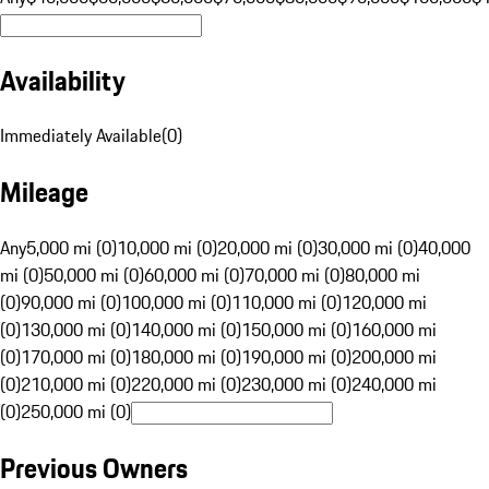
Availability
Immediately Available
(
0
)
Mileage
Any
5,000 mi (0)
10,000 mi (0)
20,000 mi (0)
30,000 mi (0)
40,000
mi (0)
50,000 mi (0)
60,000 mi (0)
70,000 mi (0)
80,000 mi
(0)
90,000 mi (0)
100,000 mi (0)
110,000 mi (0)
120,000 mi
(0)
130,000 mi (0)
140,000 mi (0)
150,000 mi (0)
160,000 mi
(0)
170,000 mi (0)
180,000 mi (0)
190,000 mi (0)
200,000 mi
(0)
210,000 mi (0)
220,000 mi (0)
230,000 mi (0)
240,000 mi
(0)
250,000 mi (0)
Previous Owners