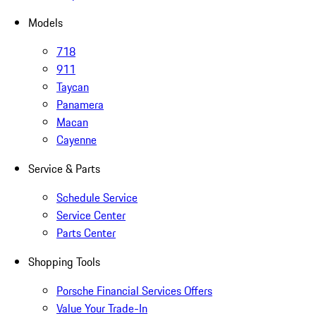
Models
718
911
Taycan
Panamera
Macan
Cayenne
Service & Parts
Schedule Service
Service Center
Parts Center
Shopping Tools
Porsche Financial Services Offers
Value Your Trade-In