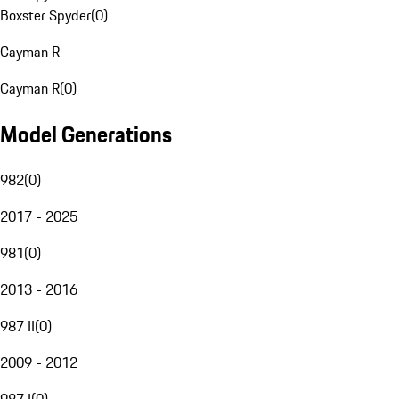
Boxster Spyder
(
0
)
Cayman R
Cayman R
(
0
)
Model Generations
982
(
0
)
2017 - 2025
981
(
0
)
2013 - 2016
987 II
(
0
)
2009 - 2012
987 I
(
0
)