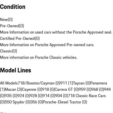
Condition
New
(
0
)
Pre-Owned
(
0
)
More Information on used cars without the Porsche Approved seal.
Certified Pre-Owned
(
0
)
More Information on Porsche Approved Pre-owned cars.
Classic
(
0
)
More information on Porsche Classic vehicles.
Model Lines
All Models
718/Boxster/Cayman (0)
911 (1)
Taycan (0)
Panamera
(1)
Macan (3)
Cayenne (0)
918 (0)
Carrera GT (0)
959 (0)
968 (0)
944
(0)
935 (0)
924 (0)
928 (0)
914 (0)
904 (0)
718 Classic Race Cars
(0)
550 Spyder (0)
356 (0)
Porsche-Diesel Tractor (0)