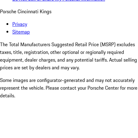
Porsche Cincinnati Kings
Privacy
Sitemap
The Total Manufacturers Suggested Retail Price (MSRP) excludes
taxes, title, registration, other optional or regionally required
equipment, dealer charges, and any potential tariffs. Actual selling
prices are set by dealers and may vary.
Some images are configurator-generated and may not accurately
represent the vehicle. Please contact your Porsche Center for more
details.