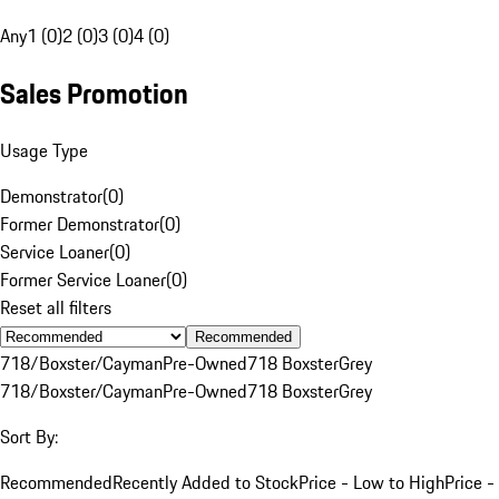
Any
1 (0)
2 (0)
3 (0)
4 (0)
Sales Promotion
Usage Type
Demonstrator
(
0
)
Former Demonstrator
(
0
)
Service Loaner
(
0
)
Former Service Loaner
(
0
)
Reset all filters
Recommended
718/Boxster/Cayman
Pre-Owned
718 Boxster
Grey
718/Boxster/Cayman
Pre-Owned
718 Boxster
Grey
Sort By:
Recommended
Recently Added to Stock
Price - Low to High
Price -