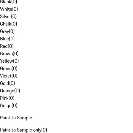
Black
(
0
)
White
(
0
)
Silver
(
0
)
Chalk
(
0
)
Grey
(
0
)
Blue
(
1
)
Red
(
0
)
Brown
(
0
)
Yellow
(
0
)
Green
(
0
)
Violet
(
0
)
Gold
(
0
)
Orange
(
0
)
Pink
(
0
)
Beige
(
0
)
Paint to Sample
Paint to Sample only
(
0
)