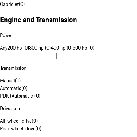
Cabriolet
(
0
)
Engine and Transmission
Power
Any
200 hp (0)
300 hp (0)
400 hp (0)
500 hp (0)
Transmission
Manual
(
0
)
Automatic
(
0
)
PDK (Automatic)
(
0
)
Drivetrain
All-wheel-drive
(
0
)
Rear-wheel-drive
(
0
)