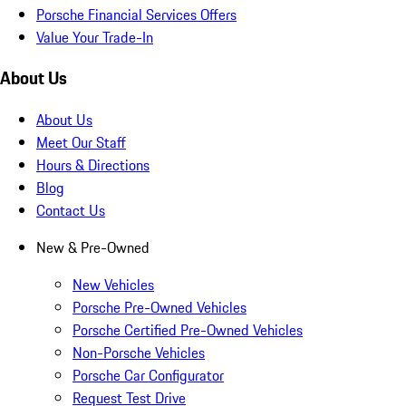
Porsche Financial Services Offers
Value Your Trade-In
About Us
About Us
Meet Our Staff
Hours & Directions
Blog
Contact Us
New & Pre-Owned
New Vehicles
Porsche Pre-Owned Vehicles
Porsche Certified Pre-Owned Vehicles
Non-Porsche Vehicles
Porsche Car Configurator
Request Test Drive