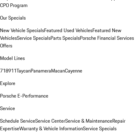
CPO Program
Our Specials
New Vehicle Specials
Featured Used Vehicles
Featured New
Vehicles
Service Specials
Parts Specials
Porsche Financial Services
Offers
Model Lines
718
911
Taycan
Panamera
Macan
Cayenne
Explore
Porsche E-Performance
Service
Schedule Service
Service Center
Service & Maintenance
Repair
Expertise
Warranty & Vehicle Information
Service Specials