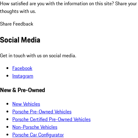
How satisfied are you with the information on this site?
Share your
thoughts with us.
Share Feedback
Social Media
Get in touch with us on social media.
Facebook
Instagram
New & Pre-Owned
New Vehicles
Porsche Pre-Owned Vehicles
Porsche Certified Pre-Owned Vehicles
Non-Porsche Vehicles
Porsche Car Configurator