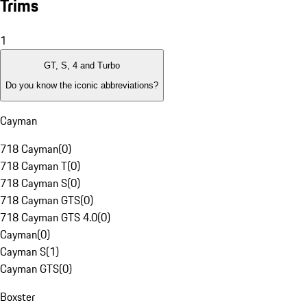
Trims
1
GT, S, 4 and Turbo
Do you know the iconic abbreviations?
Cayman
718 Cayman
(
0
)
718 Cayman T
(
0
)
718 Cayman S
(
0
)
718 Cayman GTS
(
0
)
718 Cayman GTS 4.0
(
0
)
Cayman
(
0
)
Cayman S
(
1
)
Cayman GTS
(
0
)
Boxster