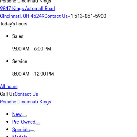
Porsche Cincinnati Kings
9847 Kings Automall Road
Cincinnati, OH 45249
Contact Us
+1 513-851-5900
Today's hours
Sales
9:00 AM - 6:00 PM
Service
8:00 AM - 12:00 PM
All hours
Call Us
Contact Us
Porsche Cincinnati Kings
New
Pre-Owned
Specials