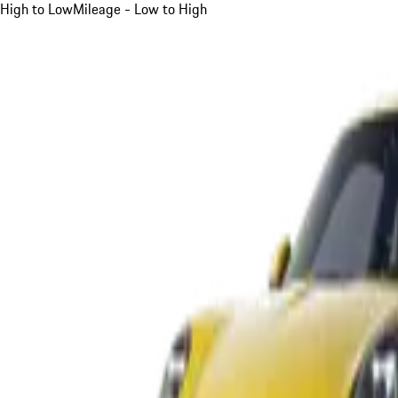
High to Low
Mileage - Low to High