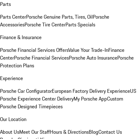
Parts
Parts Center
Porsche Genuine Parts, Tires, Oil
Porsche
Accessories
Porsche Tire Center
Parts Specials
Finance & Insurance
Porsche Financial Services Offers
Value Your Trade-In
Finance
Center
Porsche Financial Services
Porsche Auto Insurance
Porsche
Protection Plans
Experience
Porsche Car Configurator
European Factory Delivery Experience
US
Porsche Experience Center Delivery
My Porsche App
Custom
Porsche Designed Timepieces
Our Location
About Us
Meet Our Staff
Hours & Directions
Blog
Contact Us