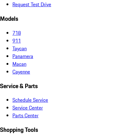
Request Test Drive
Models
718
911
Taycan
Panamera
Macan
Cayenne
Service & Parts
Schedule Service
Service Center
Parts Center
Shopping Tools