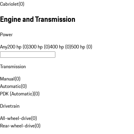
Cabriolet
(
0
)
Engine and Transmission
Power
Any
200 hp (0)
300 hp (0)
400 hp (0)
500 hp (0)
Transmission
Manual
(
0
)
Automatic
(
0
)
PDK (Automatic)
(
0
)
Drivetrain
All-wheel-drive
(
0
)
Rear-wheel-drive
(
0
)