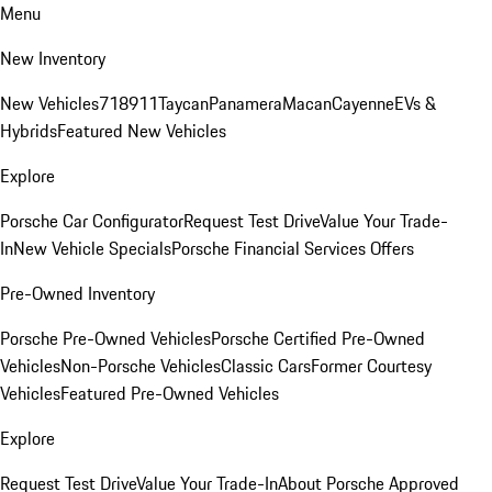
Menu
New Inventory
New Vehicles
718
911
Taycan
Panamera
Macan
Cayenne
EVs &
Hybrids
Featured New Vehicles
Explore
Porsche Car Configurator
Request Test Drive
Value Your Trade-
In
New Vehicle Specials
Porsche Financial Services Offers
Pre-Owned Inventory
Porsche Pre-Owned Vehicles
Porsche Certified Pre-Owned
Vehicles
Non-Porsche Vehicles
Classic Cars
Former Courtesy
Vehicles
Featured Pre-Owned Vehicles
Explore
Request Test Drive
Value Your Trade-In
About Porsche Approved