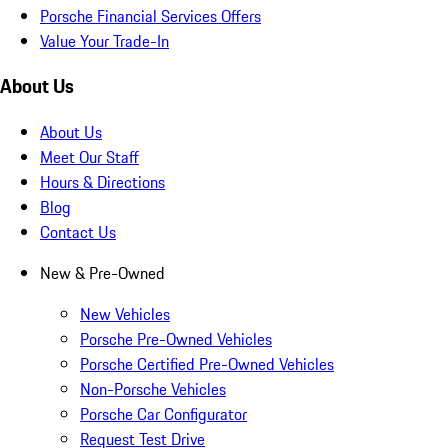
Porsche Financial Services Offers
Value Your Trade-In
About Us
About Us
Meet Our Staff
Hours & Directions
Blog
Contact Us
New & Pre-Owned
New Vehicles
Porsche Pre-Owned Vehicles
Porsche Certified Pre-Owned Vehicles
Non-Porsche Vehicles
Porsche Car Configurator
Request Test Drive