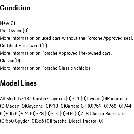
Condition
New
(
0
)
Pre-Owned
(
0
)
More Information on used cars without the Porsche Approved seal.
Certified Pre-Owned
(
0
)
More Information on Porsche Approved Pre-owned cars.
Classic
(
0
)
More information on Porsche Classic vehicles.
Model Lines
All Models
718/Boxster/Cayman (0)
911 (0)
Taycan (0)
Panamera
(0)
Macan (0)
Cayenne (0)
918 (0)
Carrera GT (0)
959 (0)
968 (0)
944
(0)
935 (0)
924 (0)
928 (0)
914 (0)
904 (0)
718 Classic Race Cars
(0)
550 Spyder (0)
356 (0)
Porsche-Diesel Tractor (0)