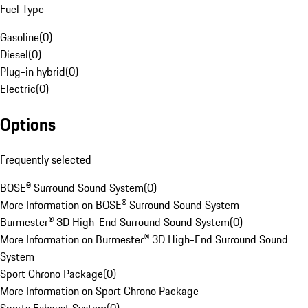
Fuel Type
Gasoline
(
0
)
Diesel
(
0
)
Plug-in hybrid
(
0
)
Electric
(
0
)
Options
Frequently selected
BOSE® Surround Sound System
(
0
)
More Information on BOSE® Surround Sound System
Burmester® 3D High-End Surround Sound System
(
0
)
More Information on Burmester® 3D High-End Surround Sound
System
Sport Chrono Package
(
0
)
More Information on Sport Chrono Package