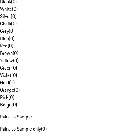
Black
(
0
)
White
(
0
)
Silver
(
0
)
Chalk
(
0
)
Grey
(
0
)
Blue
(
0
)
Red
(
0
)
Brown
(
0
)
Yellow
(
0
)
Green
(
0
)
Violet
(
0
)
Gold
(
0
)
Orange
(
0
)
Pink
(
0
)
Beige
(
0
)
Paint to Sample
Paint to Sample only
(
0
)