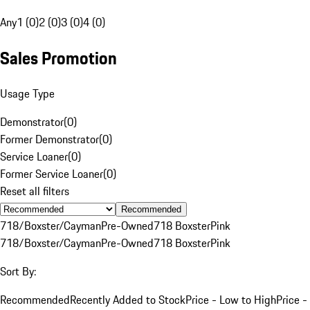
Any
1 (0)
2 (0)
3 (0)
4 (0)
Sales Promotion
Usage Type
Demonstrator
(
0
)
Former Demonstrator
(
0
)
Service Loaner
(
0
)
Former Service Loaner
(
0
)
Reset all filters
Recommended
718/Boxster/Cayman
Pre-Owned
718 Boxster
Pink
718/Boxster/Cayman
Pre-Owned
718 Boxster
Pink
Sort By:
Recommended
Recently Added to Stock
Price - Low to High
Price -