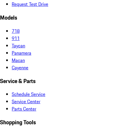
Request Test Drive
Models
718
911
Taycan
Panamera
Macan
Cayenne
Service & Parts
Schedule Service
Service Center
Parts Center
Shopping Tools