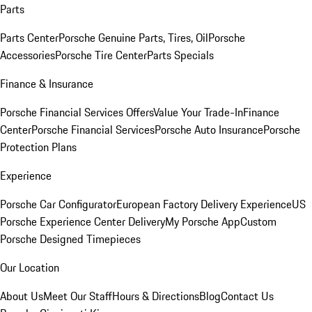
Parts
Parts Center
Porsche Genuine Parts, Tires, Oil
Porsche
Accessories
Porsche Tire Center
Parts Specials
Finance & Insurance
Porsche Financial Services Offers
Value Your Trade-In
Finance
Center
Porsche Financial Services
Porsche Auto Insurance
Porsche
Protection Plans
Experience
Porsche Car Configurator
European Factory Delivery Experience
US
Porsche Experience Center Delivery
My Porsche App
Custom
Porsche Designed Timepieces
Our Location
About Us
Meet Our Staff
Hours & Directions
Blog
Contact Us