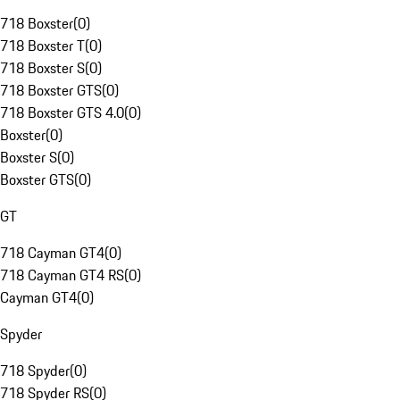
718 Boxster
(
0
)
718 Boxster T
(
0
)
718 Boxster S
(
0
)
718 Boxster GTS
(
0
)
718 Boxster GTS 4.0
(
0
)
Boxster
(
0
)
Boxster S
(
0
)
Boxster GTS
(
0
)
GT
718 Cayman GT4
(
0
)
718 Cayman GT4 RS
(
0
)
Cayman GT4
(
0
)
Spyder
718 Spyder
(
0
)
718 Spyder RS
(
0
)