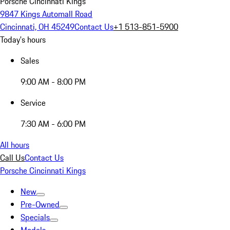
Porsche Cincinnati Kings
9847 Kings Automall Road
Cincinnati, OH 45249
Contact Us
+1 513-851-5900
Today's hours
Sales
9:00 AM - 8:00 PM
Service
7:30 AM - 6:00 PM
All hours
Call Us
Contact Us
Porsche Cincinnati Kings
New
Pre-Owned
Specials