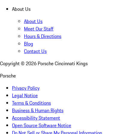
About Us
About Us
Meet Our Staff
Hours & Directions
Blog
Contact Us
Copyright ©
2026
Porsche Cincinnati Kings
Porsche
Privacy Policy
Legal Notice
Terms & Conditions
Business & Human Rights
Accessibility Statement
Open Source Software Notice
Do Not Sell or Share My Personal Information