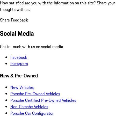
How satisfied are you with the information on this site?
Share your
thoughts with us.
Share Feedback
Social Media
Get in touch with us on social media.
Facebook
Instagram
New & Pre-Owned
New Vehicles
Porsche Pre-Owned Vehicles
Porsche Certified Pre-Owned Vehicles
Non-Porsche Vehicles
Porsche Car Configurator