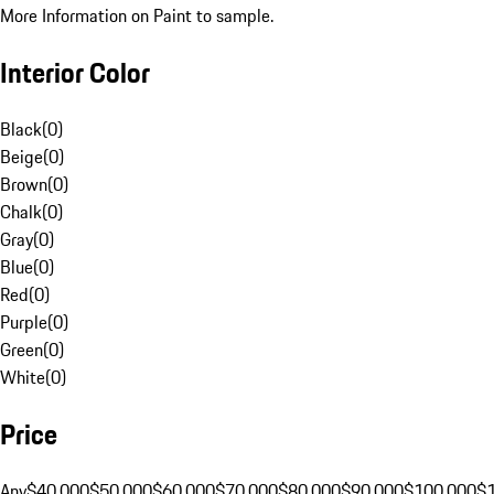
More Information on Paint to sample.
Interior Color
Black
(
0
)
Beige
(
0
)
Brown
(
0
)
Chalk
(
0
)
Gray
(
0
)
Blue
(
0
)
Red
(
0
)
Purple
(
0
)
Green
(
0
)
White
(
0
)
Price
Any
$40,000
$50,000
$60,000
$70,000
$80,000
$90,000
$100,000
$