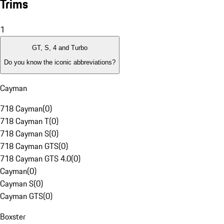
Trims
1
GT, S, 4 and Turbo
Do you know the iconic abbreviations?
Cayman
718 Cayman
(
0
)
718 Cayman T
(
0
)
718 Cayman S
(
0
)
718 Cayman GTS
(
0
)
718 Cayman GTS 4.0
(
0
)
Cayman
(
0
)
Cayman S
(
0
)
Cayman GTS
(
0
)
Boxster