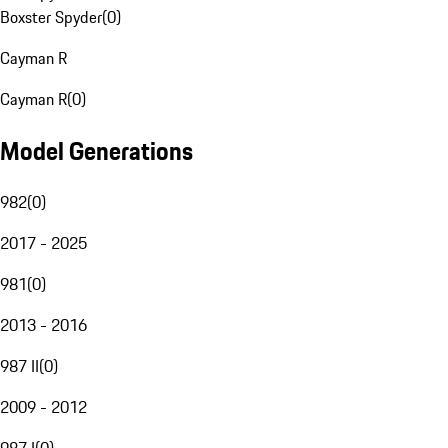
Boxster Spyder
(
0
)
Cayman R
Cayman R
(
0
)
Model Generations
982
(
0
)
2017 - 2025
981
(
0
)
2013 - 2016
987 II
(
0
)
2009 - 2012
987 I
(
0
)