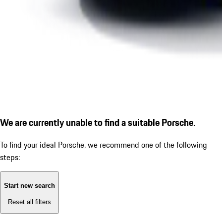
We are currently unable to find a suitable Porsche.
To find your ideal Porsche, we recommend one of the following
steps:
Start new search
Reset all filters