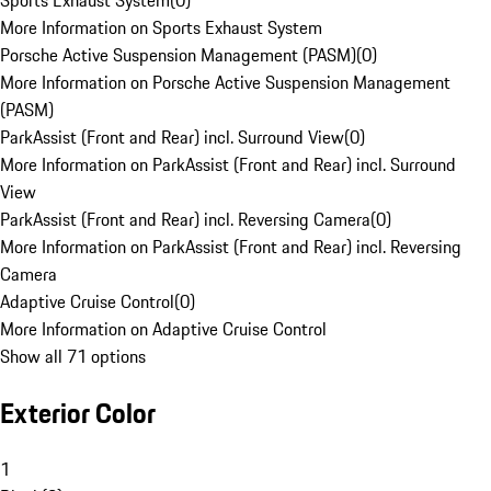
Sports Exhaust System
(
0
)
More Information on Sports Exhaust System
Porsche Active Suspension Management (PASM)
(
0
)
More Information on Porsche Active Suspension Management
(PASM)
ParkAssist (Front and Rear) incl. Surround View
(
0
)
More Information on ParkAssist (Front and Rear) incl. Surround
View
ParkAssist (Front and Rear) incl. Reversing Camera
(
0
)
More Information on ParkAssist (Front and Rear) incl. Reversing
Camera
Adaptive Cruise Control
(
0
)
More Information on Adaptive Cruise Control
Show all 71 options
Exterior Color
1