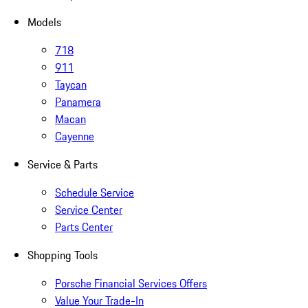
Models
718
911
Taycan
Panamera
Macan
Cayenne
Service & Parts
Schedule Service
Service Center
Parts Center
Shopping Tools
Porsche Financial Services Offers
Value Your Trade-In