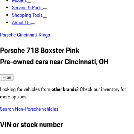
Models
Service & Parts
Shopping Tools
About Us
Porsche Cincinnati Kings
Porsche 718 Boxster Pink
Pre-owned cars near Cincinnati, OH
Filter
Looking for vehicles from
other brands
? Check our inventory for
more options.
Search Non-Porsche vehicles
VIN or stock number