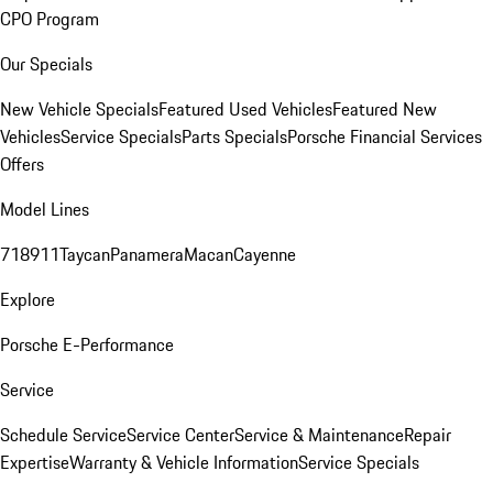
CPO Program
Our Specials
New Vehicle Specials
Featured Used Vehicles
Featured New
Vehicles
Service Specials
Parts Specials
Porsche Financial Services
Offers
Model Lines
718
911
Taycan
Panamera
Macan
Cayenne
Explore
Porsche E-Performance
Service
Schedule Service
Service Center
Service & Maintenance
Repair
Expertise
Warranty & Vehicle Information
Service Specials