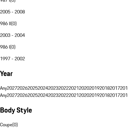
2005 - 2008
986 II
(
0
)
2003 - 2004
986 I
(
0
)
1997 - 2002
Year
Any
2027
2026
2025
2024
2023
2022
2021
2020
2019
2018
2017
201
Any
2027
2026
2025
2024
2023
2022
2021
2020
2019
2018
2017
201
Body Style
Coupe
(
0
)