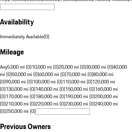
Availability
Immediately Available
(
0
)
Mileage
Any
5,000 mi (0)
10,000 mi (0)
20,000 mi (0)
30,000 mi (0)
40,000
mi (0)
50,000 mi (0)
60,000 mi (0)
70,000 mi (0)
80,000 mi
(0)
90,000 mi (0)
100,000 mi (0)
110,000 mi (0)
120,000 mi
(0)
130,000 mi (0)
140,000 mi (0)
150,000 mi (0)
160,000 mi
(0)
170,000 mi (0)
180,000 mi (0)
190,000 mi (0)
200,000 mi
(0)
210,000 mi (0)
220,000 mi (0)
230,000 mi (0)
240,000 mi
(0)
250,000 mi (0)
Previous Owners