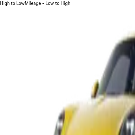
High to Low
Mileage - Low to High