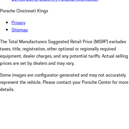
Porsche Cincinnati Kings
Privacy
Sitemap
The Total Manufacturers Suggested Retail Price (MSRP) excludes
taxes, title, registration, other optional or regionally required
equipment, dealer charges, and any potential tariffs. Actual selling
prices are set by dealers and may vary.
Some images are configurator-generated and may not accurately
represent the vehicle. Please contact your Porsche Center for more
details.