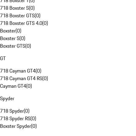
718 Boxster T
(
0
)
718 Boxster S
(
0
)
718 Boxster GTS
(
0
)
718 Boxster GTS 4.0
(
0
)
Boxster
(
0
)
Boxster S
(
0
)
Boxster GTS
(
0
)
GT
718 Cayman GT4
(
0
)
718 Cayman GT4 RS
(
0
)
Cayman GT4
(
0
)
Spyder
718 Spyder
(
0
)
718 Spyder RS
(
0
)
Boxster Spyder
(
0
)