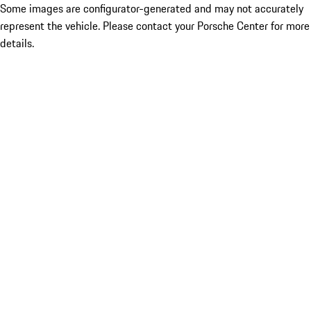
Some images are configurator-generated and may not accurately
represent the vehicle. Please contact your Porsche Center for more
details.