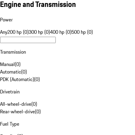
Engine and Transmission
Power
Any
200 hp (0)
300 hp (0)
400 hp (0)
500 hp (0)
Transmission
Manual
(
0
)
Automatic
(
0
)
PDK (Automatic)
(
0
)
Drivetrain
All-wheel-drive
(
0
)
Rear-wheel-drive
(
0
)
Fuel Type