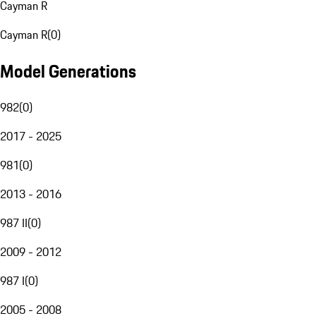
Cayman R
Cayman R
(
0
)
Model Generations
982
(
0
)
2017 - 2025
981
(
0
)
2013 - 2016
987 II
(
0
)
2009 - 2012
987 I
(
0
)
2005 - 2008