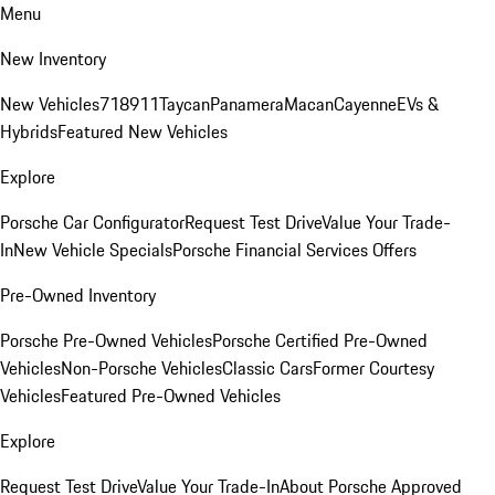
Menu
New Inventory
New Vehicles
718
911
Taycan
Panamera
Macan
Cayenne
EVs &
Hybrids
Featured New Vehicles
Explore
Porsche Car Configurator
Request Test Drive
Value Your Trade-
In
New Vehicle Specials
Porsche Financial Services Offers
Pre-Owned Inventory
Porsche Pre-Owned Vehicles
Porsche Certified Pre-Owned
Vehicles
Non-Porsche Vehicles
Classic Cars
Former Courtesy
Vehicles
Featured Pre-Owned Vehicles
Explore
Request Test Drive
Value Your Trade-In
About Porsche Approved