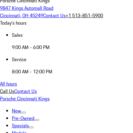
Porsche Cincinnati Kings
9847 Kings Automall Road
Cincinnati, OH 45249
Contact Us
+1 513-851-5900
Today's hours
Sales
9:00 AM - 6:00 PM
Service
8:00 AM - 12:00 PM
All hours
Call Us
Contact Us
Porsche Cincinnati Kings
New
Pre-Owned
Specials