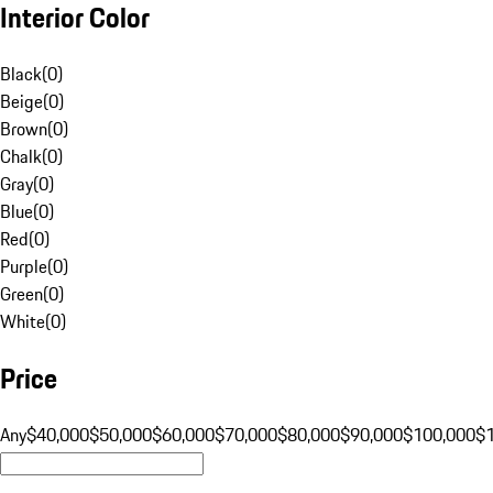
Interior Color
Black
(
0
)
Beige
(
0
)
Brown
(
0
)
Chalk
(
0
)
Gray
(
0
)
Blue
(
0
)
Red
(
0
)
Purple
(
0
)
Green
(
0
)
White
(
0
)
Price
Any
$40,000
$50,000
$60,000
$70,000
$80,000
$90,000
$100,000
$