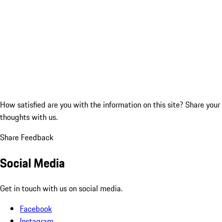
How satisfied are you with the information on this site?
Share your
thoughts with us.
Share Feedback
Social Media
Get in touch with us on social media.
Facebook
Instagram