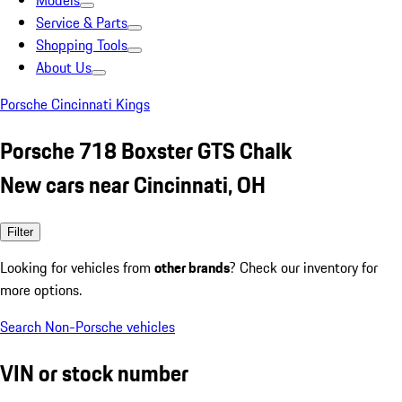
Models
Service & Parts
Shopping Tools
About Us
Porsche Cincinnati Kings
Porsche 718 Boxster GTS Chalk
New cars near Cincinnati, OH
Filter
Looking for vehicles from
other brands
? Check our inventory for
more options.
Search Non-Porsche vehicles
VIN or stock number