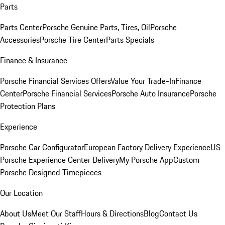
Parts
Parts Center
Porsche Genuine Parts, Tires, Oil
Porsche
Accessories
Porsche Tire Center
Parts Specials
Finance & Insurance
Porsche Financial Services Offers
Value Your Trade-In
Finance
Center
Porsche Financial Services
Porsche Auto Insurance
Porsche
Protection Plans
Experience
Porsche Car Configurator
European Factory Delivery Experience
US
Porsche Experience Center Delivery
My Porsche App
Custom
Porsche Designed Timepieces
Our Location
About Us
Meet Our Staff
Hours & Directions
Blog
Contact Us