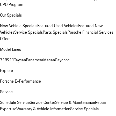
CPO Program
Our Specials
New Vehicle Specials
Featured Used Vehicles
Featured New
Vehicles
Service Specials
Parts Specials
Porsche Financial Services
Offers
Model Lines
718
911
Taycan
Panamera
Macan
Cayenne
Explore
Porsche E-Performance
Service
Schedule Service
Service Center
Service & Maintenance
Repair
Expertise
Warranty & Vehicle Information
Service Specials