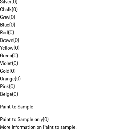
Silver
(
0
)
Chalk
(
0
)
Grey
(
0
)
Blue
(
0
)
Red
(
0
)
Brown
(
0
)
Yellow
(
0
)
Green
(
0
)
Violet
(
0
)
Gold
(
0
)
Orange
(
0
)
Pink
(
0
)
Beige
(
0
)
Paint to Sample
Paint to Sample only
(
0
)
More Information on Paint to sample.