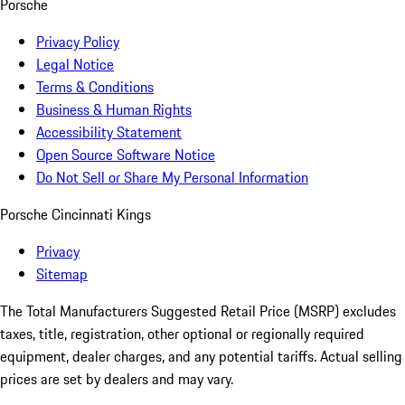
Porsche
Privacy Policy
Legal Notice
Terms & Conditions
Business & Human Rights
Accessibility Statement
Open Source Software Notice
Do Not Sell or Share My Personal Information
Porsche Cincinnati Kings
Privacy
Sitemap
The Total Manufacturers Suggested Retail Price (MSRP) excludes
taxes, title, registration, other optional or regionally required
equipment, dealer charges, and any potential tariffs. Actual selling
prices are set by dealers and may vary.