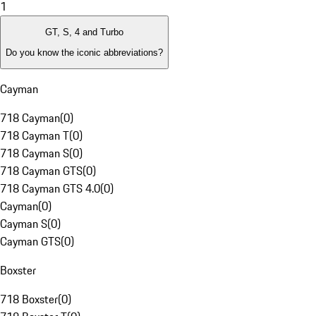
1
GT, S, 4 and Turbo
Do you know the iconic abbreviations?
Cayman
718 Cayman
(
0
)
718 Cayman T
(
0
)
718 Cayman S
(
0
)
718 Cayman GTS
(
0
)
718 Cayman GTS 4.0
(
0
)
Cayman
(
0
)
Cayman S
(
0
)
Cayman GTS
(
0
)
Boxster
718 Boxster
(
0
)