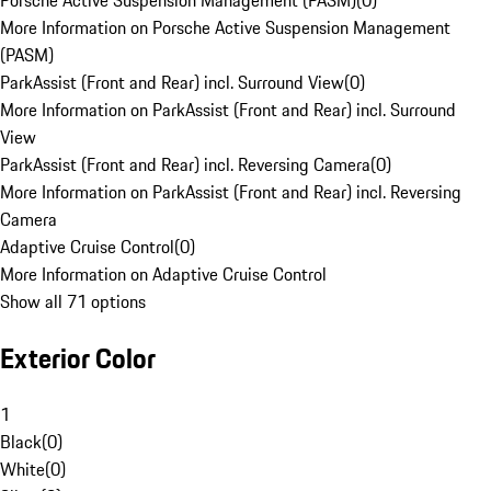
Porsche Active Suspension Management (PASM)
(
0
)
More Information on Porsche Active Suspension Management
(PASM)
ParkAssist (Front and Rear) incl. Surround View
(
0
)
More Information on ParkAssist (Front and Rear) incl. Surround
View
ParkAssist (Front and Rear) incl. Reversing Camera
(
0
)
More Information on ParkAssist (Front and Rear) incl. Reversing
Camera
Adaptive Cruise Control
(
0
)
More Information on Adaptive Cruise Control
Show all 71 options
Exterior Color
1
Black
(
0
)
White
(
0
)