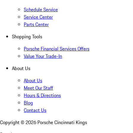
Schedule Service
Service Center
Parts Center
Shopping Tools
Porsche Financial Services Offers
Value Your Trade-In
About Us
About Us
Meet Our Staff
Hours & Directions
Blog
Contact Us
Copyright ©
2026
Porsche Cincinnati Kings