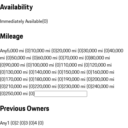
Availability
Immediately Available
(
0
)
Mileage
Any
5,000 mi (0)
10,000 mi (0)
20,000 mi (0)
30,000 mi (0)
40,000
mi (0)
50,000 mi (0)
60,000 mi (0)
70,000 mi (0)
80,000 mi
(0)
90,000 mi (0)
100,000 mi (0)
110,000 mi (0)
120,000 mi
(0)
130,000 mi (0)
140,000 mi (0)
150,000 mi (0)
160,000 mi
(0)
170,000 mi (0)
180,000 mi (0)
190,000 mi (0)
200,000 mi
(0)
210,000 mi (0)
220,000 mi (0)
230,000 mi (0)
240,000 mi
(0)
250,000 mi (0)
Previous Owners
Any
1 (0)
2 (0)
3 (0)
4 (0)