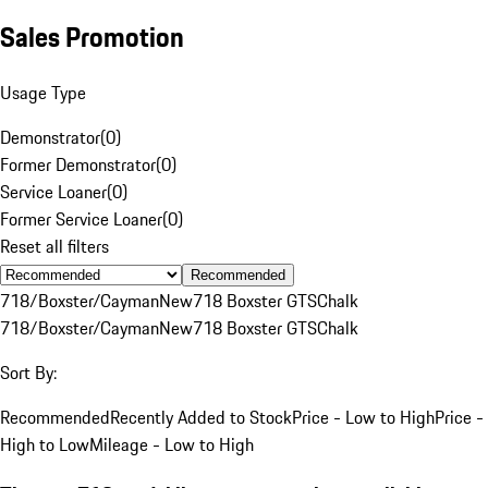
Sales Promotion
Usage Type
Demonstrator
(
0
)
Former Demonstrator
(
0
)
Service Loaner
(
0
)
Former Service Loaner
(
0
)
Reset all filters
Recommended
718/Boxster/Cayman
New
718 Boxster GTS
Chalk
718/Boxster/Cayman
New
718 Boxster GTS
Chalk
Sort By:
Recommended
Recently Added to Stock
Price - Low to High
Price -
High to Low
Mileage - Low to High