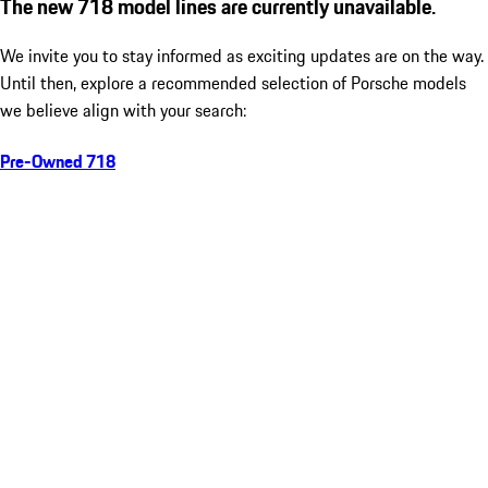
The new 718 model lines are currently unavailable.
We invite you to stay informed as exciting updates are on the way.
Until then, explore a recommended selection of Porsche models
we believe align with your search:
Pre-Owned 718