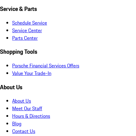
Service & Parts
Schedule Service
Service Center
Parts Center
Shopping Tools
Porsche Financial Services Offers
Value Your Trade-In
About Us
About Us
Meet Our Staff
Hours & Directions
Blog
Contact Us