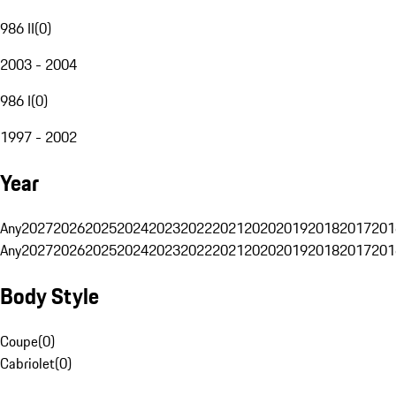
986 II
(
0
)
2003 - 2004
986 I
(
0
)
1997 - 2002
Year
Any
2027
2026
2025
2024
2023
2022
2021
2020
2019
2018
2017
201
Any
2027
2026
2025
2024
2023
2022
2021
2020
2019
2018
2017
201
Body Style
Coupe
(
0
)
Cabriolet
(
0
)