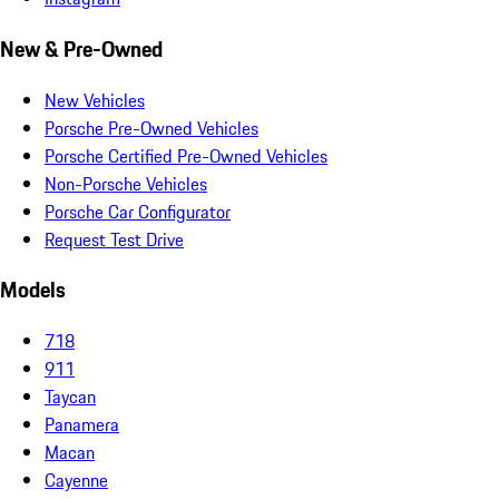
New & Pre-Owned
New Vehicles
Porsche Pre-Owned Vehicles
Porsche Certified Pre-Owned Vehicles
Non-Porsche Vehicles
Porsche Car Configurator
Request Test Drive
Models
718
911
Taycan
Panamera
Macan
Cayenne