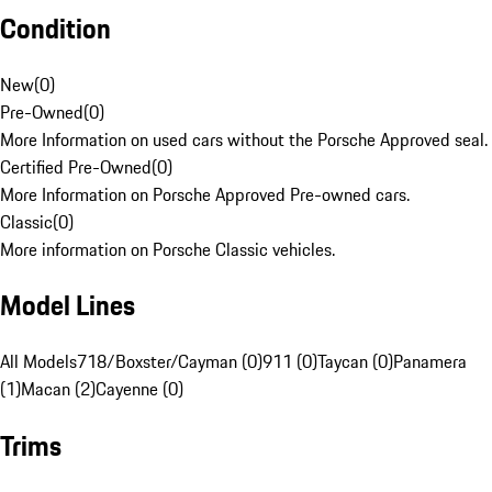
Condition
New
(
0
)
Pre-Owned
(
0
)
More Information on used cars without the Porsche Approved seal.
Certified Pre-Owned
(
0
)
More Information on Porsche Approved Pre-owned cars.
Classic
(
0
)
More information on Porsche Classic vehicles.
Model Lines
All Models
718/Boxster/Cayman (0)
911 (0)
Taycan (0)
Panamera
(1)
Macan (2)
Cayenne (0)
Trims