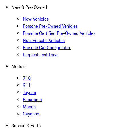
New & Pre-Owned
New Vehicles
Porsche Pre-Owned Vehicles
Porsche Certified Pre-Owned Vehicles
Non-Porsche Vehicles
Porsche Car Configurator
Request Test Drive
Models
718
911
Taycan
Panamera
Macan
Cayenne
Service & Parts