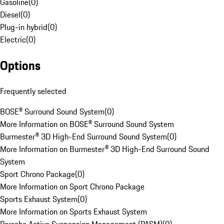
Gasoline
(
0
)
Diesel
(
0
)
Plug-in hybrid
(
0
)
Electric
(
0
)
Options
Frequently selected
BOSE® Surround Sound System
(
0
)
More Information on BOSE® Surround Sound System
Burmester® 3D High-End Surround Sound System
(
0
)
More Information on Burmester® 3D High-End Surround Sound
System
Sport Chrono Package
(
0
)
More Information on Sport Chrono Package
Sports Exhaust System
(
0
)
More Information on Sports Exhaust System