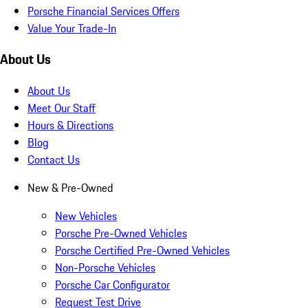
Porsche Financial Services Offers
Value Your Trade-In
About Us
About Us
Meet Our Staff
Hours & Directions
Blog
Contact Us
New & Pre-Owned
New Vehicles
Porsche Pre-Owned Vehicles
Porsche Certified Pre-Owned Vehicles
Non-Porsche Vehicles
Porsche Car Configurator
Request Test Drive