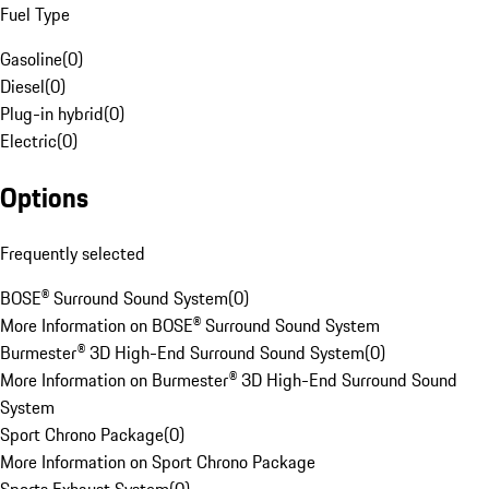
Fuel Type
Gasoline
(
0
)
Diesel
(
0
)
Plug-in hybrid
(
0
)
Electric
(
0
)
Options
Frequently selected
BOSE® Surround Sound System
(
0
)
More Information on BOSE® Surround Sound System
Burmester® 3D High-End Surround Sound System
(
0
)
More Information on Burmester® 3D High-End Surround Sound
System
Sport Chrono Package
(
0
)
More Information on Sport Chrono Package