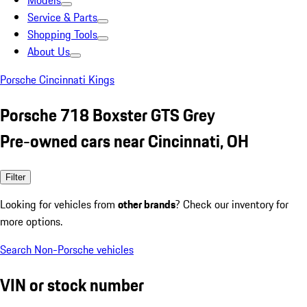
Models
Service & Parts
Shopping Tools
About Us
Porsche Cincinnati Kings
Porsche 718 Boxster GTS Grey
Pre-owned cars near Cincinnati, OH
Filter
Looking for vehicles from
other brands
? Check our inventory for
more options.
Search Non-Porsche vehicles
VIN or stock number