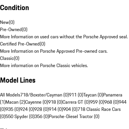
Condition
New
(
0
)
Pre-Owned
(
0
)
More Information on used cars without the Porsche Approved seal.
Certified Pre-Owned
(
0
)
More Information on Porsche Approved Pre-owned cars.
Classic
(
0
)
More information on Porsche Classic vehicles.
Model Lines
All Models
718/Boxster/Cayman (0)
911 (0)
Taycan (0)
Panamera
(1)
Macan (2)
Cayenne (0)
918 (0)
Carrera GT (0)
959 (0)
968 (0)
944
(0)
935 (0)
924 (0)
928 (0)
914 (0)
904 (0)
718 Classic Race Cars
(0)
550 Spyder (0)
356 (0)
Porsche-Diesel Tractor (0)