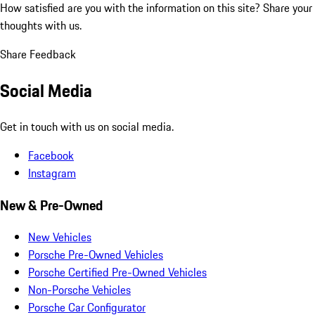
How satisfied are you with the information on this site?
Share your
thoughts with us.
Share Feedback
Social Media
Get in touch with us on social media.
Facebook
Instagram
New & Pre-Owned
New Vehicles
Porsche Pre-Owned Vehicles
Porsche Certified Pre-Owned Vehicles
Non-Porsche Vehicles
Porsche Car Configurator