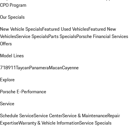
CPO Program
Our Specials
New Vehicle Specials
Featured Used Vehicles
Featured New
Vehicles
Service Specials
Parts Specials
Porsche Financial Services
Offers
Model Lines
718
911
Taycan
Panamera
Macan
Cayenne
Explore
Porsche E-Performance
Service
Schedule Service
Service Center
Service & Maintenance
Repair
Expertise
Warranty & Vehicle Information
Service Specials