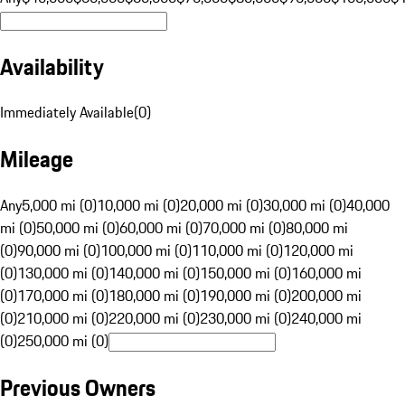
Availability
Immediately Available
(
0
)
Mileage
Any
5,000 mi (0)
10,000 mi (0)
20,000 mi (0)
30,000 mi (0)
40,000
mi (0)
50,000 mi (0)
60,000 mi (0)
70,000 mi (0)
80,000 mi
(0)
90,000 mi (0)
100,000 mi (0)
110,000 mi (0)
120,000 mi
(0)
130,000 mi (0)
140,000 mi (0)
150,000 mi (0)
160,000 mi
(0)
170,000 mi (0)
180,000 mi (0)
190,000 mi (0)
200,000 mi
(0)
210,000 mi (0)
220,000 mi (0)
230,000 mi (0)
240,000 mi
(0)
250,000 mi (0)
Previous Owners