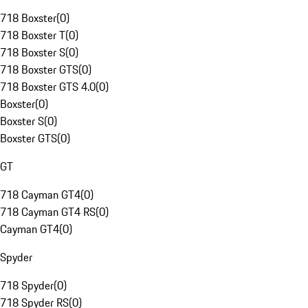
718 Boxster
(
0
)
718 Boxster T
(
0
)
718 Boxster S
(
0
)
718 Boxster GTS
(
0
)
718 Boxster GTS 4.0
(
0
)
Boxster
(
0
)
Boxster S
(
0
)
Boxster GTS
(
0
)
GT
718 Cayman GT4
(
0
)
718 Cayman GT4 RS
(
0
)
Cayman GT4
(
0
)
Spyder
718 Spyder
(
0
)
718 Spyder RS
(
0
)