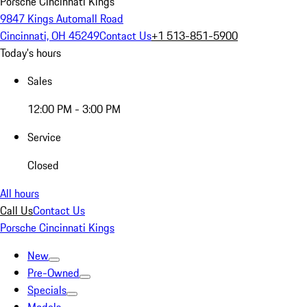
Porsche Cincinnati Kings
9847 Kings Automall Road
Cincinnati, OH 45249
Contact Us
+1 513-851-5900
Today's hours
Sales
12:00 PM - 3:00 PM
Service
Closed
All hours
Call Us
Contact Us
Porsche Cincinnati Kings
New
Pre-Owned
Specials