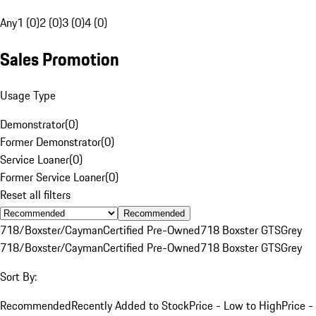
Any
1 (0)
2 (0)
3 (0)
4 (0)
Sales Promotion
Usage Type
Demonstrator
(
0
)
Former Demonstrator
(
0
)
Service Loaner
(
0
)
Former Service Loaner
(
0
)
Reset all filters
Recommended
718/Boxster/Cayman
Certified Pre-Owned
718 Boxster GTS
Grey
718/Boxster/Cayman
Certified Pre-Owned
718 Boxster GTS
Grey
Sort By:
Recommended
Recently Added to Stock
Price - Low to High
Price -