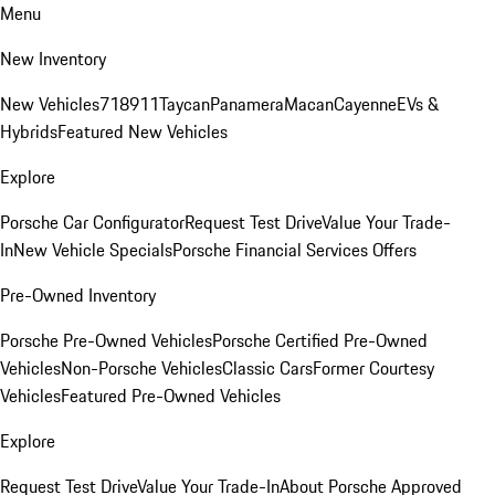
Menu
New Inventory
New Vehicles
718
911
Taycan
Panamera
Macan
Cayenne
EVs &
Hybrids
Featured New Vehicles
Explore
Porsche Car Configurator
Request Test Drive
Value Your Trade-
In
New Vehicle Specials
Porsche Financial Services Offers
Pre-Owned Inventory
Porsche Pre-Owned Vehicles
Porsche Certified Pre-Owned
Vehicles
Non-Porsche Vehicles
Classic Cars
Former Courtesy
Vehicles
Featured Pre-Owned Vehicles
Explore
Request Test Drive
Value Your Trade-In
About Porsche Approved