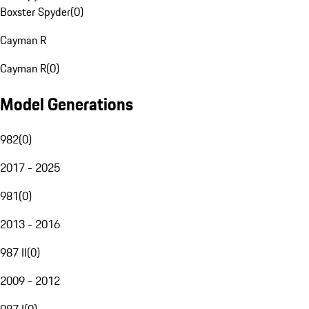
Boxster Spyder
(
0
)
Cayman R
Cayman R
(
0
)
Model Generations
982
(
0
)
2017 - 2025
981
(
0
)
2013 - 2016
987 II
(
0
)
2009 - 2012
987 I
(
0
)