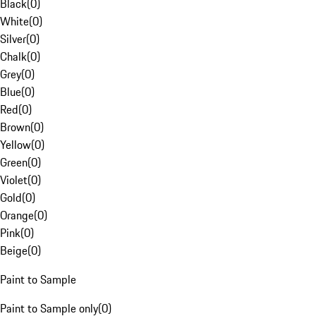
Black
(
0
)
White
(
0
)
Silver
(
0
)
Chalk
(
0
)
Grey
(
0
)
Blue
(
0
)
Red
(
0
)
Brown
(
0
)
Yellow
(
0
)
Green
(
0
)
Violet
(
0
)
Gold
(
0
)
Orange
(
0
)
Pink
(
0
)
Beige
(
0
)
Paint to Sample
Paint to Sample only
(
0
)