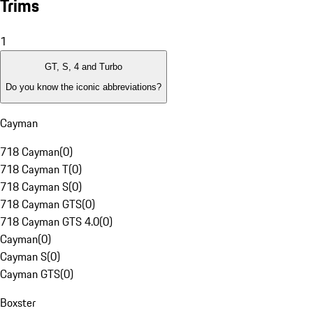
Trims
1
GT, S, 4 and Turbo
Do you know the iconic abbreviations?
Cayman
718 Cayman
(
0
)
718 Cayman T
(
0
)
718 Cayman S
(
0
)
718 Cayman GTS
(
0
)
718 Cayman GTS 4.0
(
0
)
Cayman
(
0
)
Cayman S
(
0
)
Cayman GTS
(
0
)
Boxster