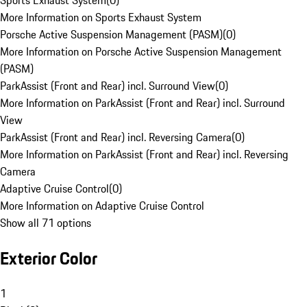
Sports Exhaust System
(
0
)
More Information on Sports Exhaust System
Porsche Active Suspension Management (PASM)
(
0
)
More Information on Porsche Active Suspension Management
(PASM)
ParkAssist (Front and Rear) incl. Surround View
(
0
)
More Information on ParkAssist (Front and Rear) incl. Surround
View
ParkAssist (Front and Rear) incl. Reversing Camera
(
0
)
More Information on ParkAssist (Front and Rear) incl. Reversing
Camera
Adaptive Cruise Control
(
0
)
More Information on Adaptive Cruise Control
Show all 71 options
Exterior Color
1