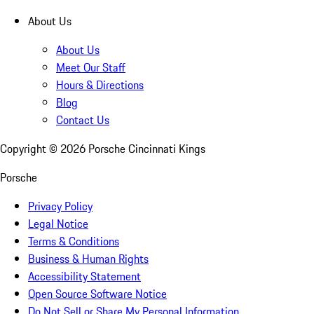
About Us
About Us
Meet Our Staff
Hours & Directions
Blog
Contact Us
Copyright ©
2026
Porsche Cincinnati Kings
Porsche
Privacy Policy
Legal Notice
Terms & Conditions
Business & Human Rights
Accessibility Statement
Open Source Software Notice
Do Not Sell or Share My Personal Information