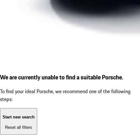
We are currently unable to find a suitable Porsche.
To find your ideal Porsche, we recommend one of the following
steps:
Start new search
Reset all filters