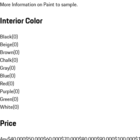
More Information on Paint to sample.
Interior Color
Black
(
0
)
Beige
(
0
)
Brown
(
0
)
Chalk
(
0
)
Gray
(
0
)
Blue
(
0
)
Red
(
0
)
Purple
(
0
)
Green
(
0
)
White
(
0
)
Price
Any
$40,000
$50,000
$60,000
$70,000
$80,000
$90,000
$100,000
$