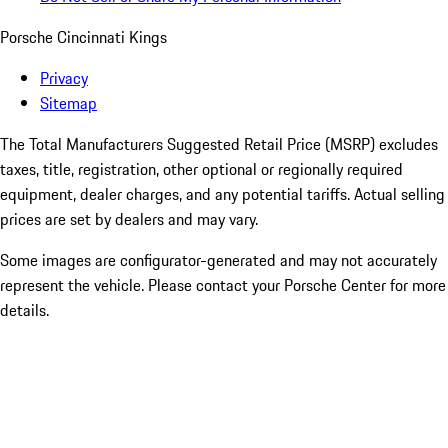
Porsche Cincinnati Kings
Privacy
Sitemap
The Total Manufacturers Suggested Retail Price (MSRP) excludes
taxes, title, registration, other optional or regionally required
equipment, dealer charges, and any potential tariffs. Actual selling
prices are set by dealers and may vary.
Some images are configurator-generated and may not accurately
represent the vehicle. Please contact your Porsche Center for more
details.