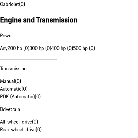
Cabriolet
(
0
)
Engine and Transmission
Power
Any
200 hp (0)
300 hp (0)
400 hp (0)
500 hp (0)
Transmission
Manual
(
0
)
Automatic
(
0
)
PDK (Automatic)
(
0
)
Drivetrain
All-wheel-drive
(
0
)
Rear-wheel-drive
(
0
)