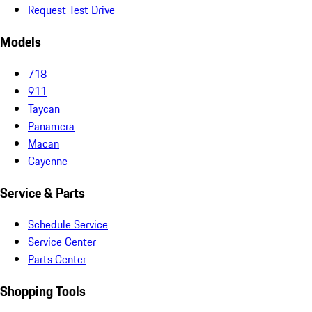
Request Test Drive
Models
718
911
Taycan
Panamera
Macan
Cayenne
Service & Parts
Schedule Service
Service Center
Parts Center
Shopping Tools