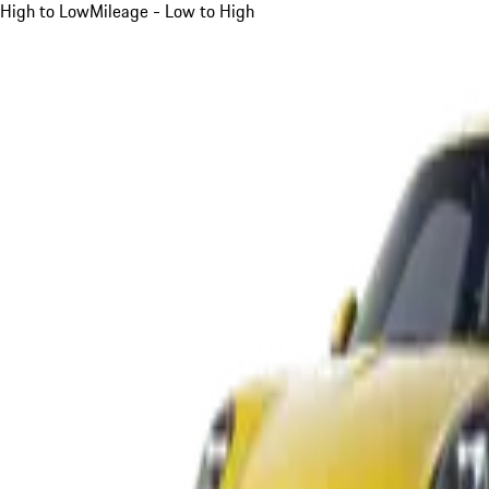
High to Low
Mileage - Low to High