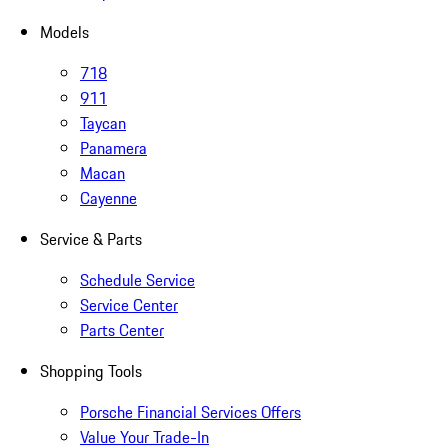
Models
718
911
Taycan
Panamera
Macan
Cayenne
Service & Parts
Schedule Service
Service Center
Parts Center
Shopping Tools
Porsche Financial Services Offers
Value Your Trade-In