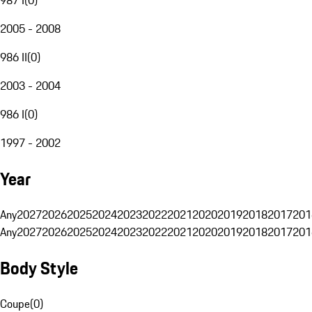
2005 - 2008
986 II
(
0
)
2003 - 2004
986 I
(
0
)
1997 - 2002
Year
Any
2027
2026
2025
2024
2023
2022
2021
2020
2019
2018
2017
201
Any
2027
2026
2025
2024
2023
2022
2021
2020
2019
2018
2017
201
Body Style
Coupe
(
0
)