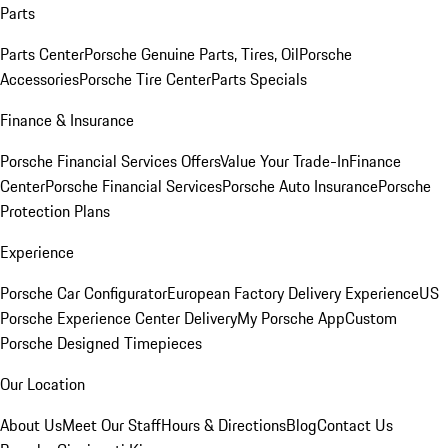
Parts
Parts Center
Porsche Genuine Parts, Tires, Oil
Porsche
Accessories
Porsche Tire Center
Parts Specials
Finance & Insurance
Porsche Financial Services Offers
Value Your Trade-In
Finance
Center
Porsche Financial Services
Porsche Auto Insurance
Porsche
Protection Plans
Experience
Porsche Car Configurator
European Factory Delivery Experience
US
Porsche Experience Center Delivery
My Porsche App
Custom
Porsche Designed Timepieces
Our Location
About Us
Meet Our Staff
Hours & Directions
Blog
Contact Us