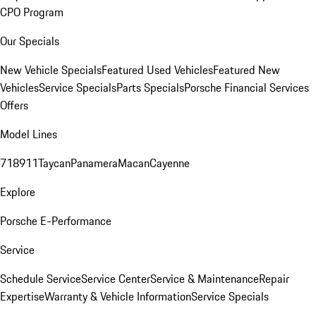
CPO Program
Our Specials
New Vehicle Specials
Featured Used Vehicles
Featured New
Vehicles
Service Specials
Parts Specials
Porsche Financial Services
Offers
Model Lines
718
911
Taycan
Panamera
Macan
Cayenne
Explore
Porsche E-Performance
Service
Schedule Service
Service Center
Service & Maintenance
Repair
Expertise
Warranty & Vehicle Information
Service Specials