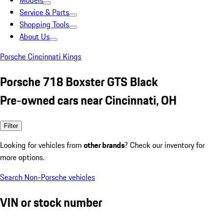
Models
Service & Parts
Shopping Tools
About Us
Porsche Cincinnati Kings
Porsche 718 Boxster GTS Black
Pre-owned cars near Cincinnati, OH
Filter
Looking for vehicles from
other brands
? Check our inventory for
more options.
Search Non-Porsche vehicles
VIN or stock number