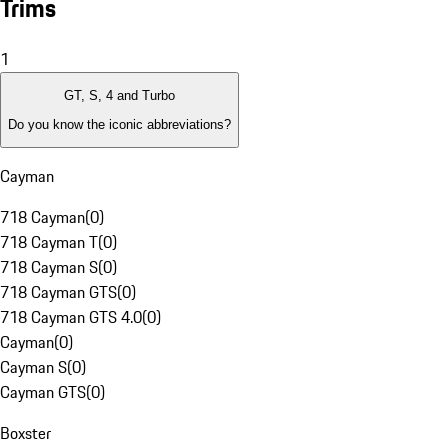
Trims
1
GT, S, 4 and Turbo
Do you know the iconic abbreviations?
Cayman
718 Cayman
(
0
)
718 Cayman T
(
0
)
718 Cayman S
(
0
)
718 Cayman GTS
(
0
)
718 Cayman GTS 4.0
(
0
)
Cayman
(
0
)
Cayman S
(
0
)
Cayman GTS
(
0
)
Boxster