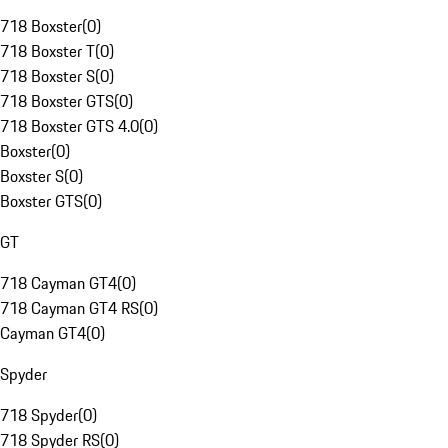
718 Boxster
(
0
)
718 Boxster T
(
0
)
718 Boxster S
(
0
)
718 Boxster GTS
(
0
)
718 Boxster GTS 4.0
(
0
)
Boxster
(
0
)
Boxster S
(
0
)
Boxster GTS
(
0
)
GT
718 Cayman GT4
(
0
)
718 Cayman GT4 RS
(
0
)
Cayman GT4
(
0
)
Spyder
718 Spyder
(
0
)
718 Spyder RS
(
0
)