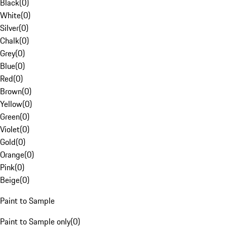
Black
(
0
)
White
(
0
)
Silver
(
0
)
Chalk
(
0
)
Grey
(
0
)
Blue
(
0
)
Red
(
0
)
Brown
(
0
)
Yellow
(
0
)
Green
(
0
)
Violet
(
0
)
Gold
(
0
)
Orange
(
0
)
Pink
(
0
)
Beige
(
0
)
Paint to Sample
Paint to Sample only
(
0
)