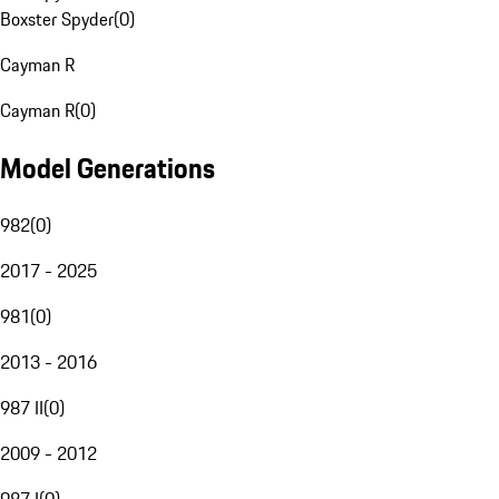
Boxster Spyder
(
0
)
Cayman R
Cayman R
(
0
)
Model Generations
982
(
0
)
2017 - 2025
981
(
0
)
2013 - 2016
987 II
(
0
)
2009 - 2012
987 I
(
0
)