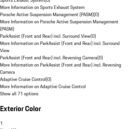
Sports Exhaust System
(
0
)
More Information on Sports Exhaust System
Porsche Active Suspension Management (PASM)
(
0
)
More Information on Porsche Active Suspension Management
(PASM)
ParkAssist (Front and Rear) incl. Surround View
(
0
)
More Information on ParkAssist (Front and Rear) incl. Surround
View
ParkAssist (Front and Rear) incl. Reversing Camera
(
0
)
More Information on ParkAssist (Front and Rear) incl. Reversing
Camera
Adaptive Cruise Control
(
0
)
More Information on Adaptive Cruise Control
Show all 71 options
Exterior Color
1