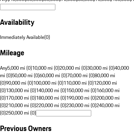
Availability
Immediately Available
(
0
)
Mileage
Any
5,000 mi (0)
10,000 mi (0)
20,000 mi (0)
30,000 mi (0)
40,000
mi (0)
50,000 mi (0)
60,000 mi (0)
70,000 mi (0)
80,000 mi
(0)
90,000 mi (0)
100,000 mi (0)
110,000 mi (0)
120,000 mi
(0)
130,000 mi (0)
140,000 mi (0)
150,000 mi (0)
160,000 mi
(0)
170,000 mi (0)
180,000 mi (0)
190,000 mi (0)
200,000 mi
(0)
210,000 mi (0)
220,000 mi (0)
230,000 mi (0)
240,000 mi
(0)
250,000 mi (0)
Previous Owners