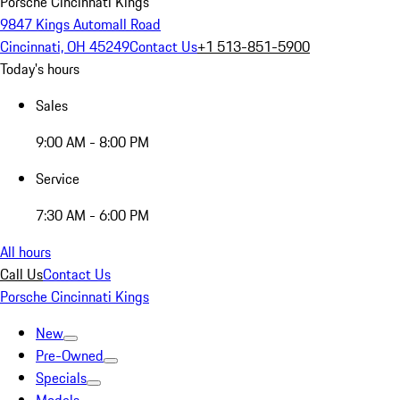
Porsche Cincinnati Kings
9847 Kings Automall Road
Cincinnati, OH 45249
Contact Us
+1 513-851-5900
Today's hours
Sales
9:00 AM - 8:00 PM
Service
7:30 AM - 6:00 PM
All hours
Call Us
Contact Us
Porsche Cincinnati Kings
New
Pre-Owned
Specials