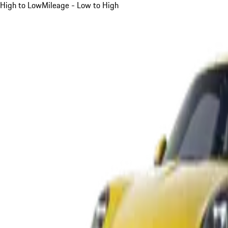
High to Low
Mileage - Low to High