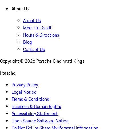
About Us
About Us
Meet Our Staff
Hours & Directions
Blog
Contact Us
Copyright ©
2026
Porsche Cincinnati Kings
Porsche
Privacy Policy
Legal Notice
Terms & Conditions
Business & Human Rights
Accessibility Statement
Open Source Software Notice
Do Not Sell or Share My Personal Information