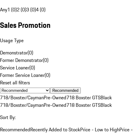
Any
1 (0)
2 (0)
3 (0)
4 (0)
Sales Promotion
Usage Type
Demonstrator
(
0
)
Former Demonstrator
(
0
)
Service Loaner
(
0
)
Former Service Loaner
(
0
)
Reset all filters
Recommended
718/Boxster/Cayman
Pre-Owned
718 Boxster GTS
Black
718/Boxster/Cayman
Pre-Owned
718 Boxster GTS
Black
Sort By:
Recommended
Recently Added to Stock
Price - Low to High
Price -