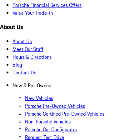
Porsche Financial Services Offers
Value Your Trade-In
About Us
About Us
Meet Our Staff
Hours & Directions
Blog
Contact Us
New & Pre-Owned
New Vehicles
Porsche Pre-Owned Vehicles
Porsche Certified Pre-Owned Vehicles
Non-Porsche Vehicles
Porsche Car Configurator
Request Test Drive