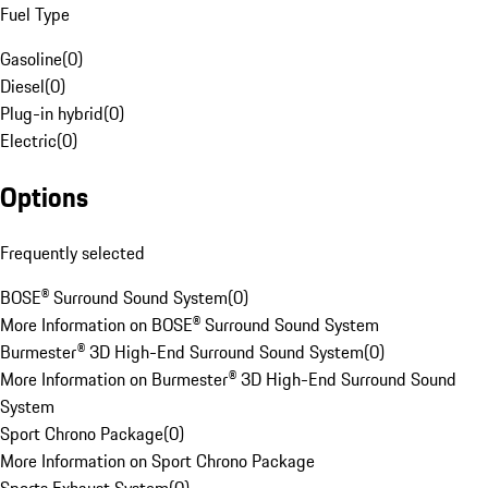
Fuel Type
Gasoline
(
0
)
Diesel
(
0
)
Plug-in hybrid
(
0
)
Electric
(
0
)
Options
Frequently selected
BOSE® Surround Sound System
(
0
)
More Information on BOSE® Surround Sound System
Burmester® 3D High-End Surround Sound System
(
0
)
More Information on Burmester® 3D High-End Surround Sound
System
Sport Chrono Package
(
0
)
More Information on Sport Chrono Package