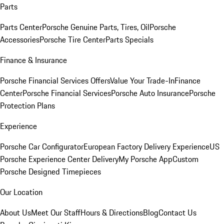
Parts
Parts Center
Porsche Genuine Parts, Tires, Oil
Porsche
Accessories
Porsche Tire Center
Parts Specials
Finance & Insurance
Porsche Financial Services Offers
Value Your Trade-In
Finance
Center
Porsche Financial Services
Porsche Auto Insurance
Porsche
Protection Plans
Experience
Porsche Car Configurator
European Factory Delivery Experience
US
Porsche Experience Center Delivery
My Porsche App
Custom
Porsche Designed Timepieces
Our Location
About Us
Meet Our Staff
Hours & Directions
Blog
Contact Us