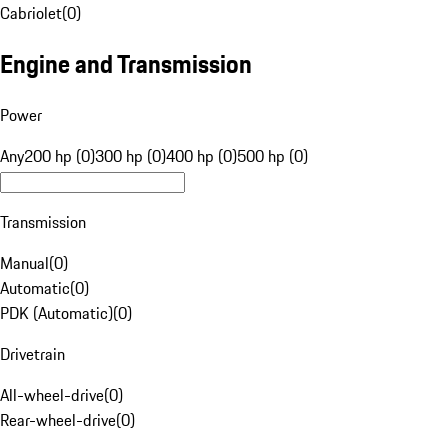
Cabriolet
(
0
)
Engine and Transmission
Power
Any
200 hp (0)
300 hp (0)
400 hp (0)
500 hp (0)
Transmission
Manual
(
0
)
Automatic
(
0
)
PDK (Automatic)
(
0
)
Drivetrain
All-wheel-drive
(
0
)
Rear-wheel-drive
(
0
)