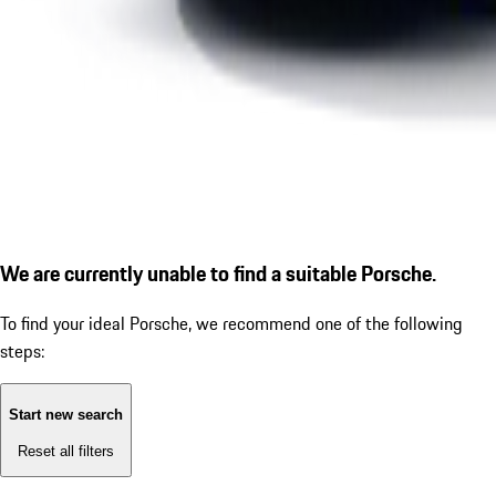
We are currently unable to find a suitable Porsche.
To find your ideal Porsche, we recommend one of the following
steps:
Start new search
Reset all filters