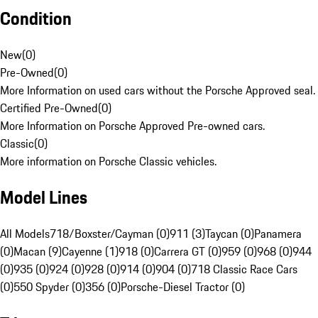
Condition
New
(
0
)
Pre-Owned
(
0
)
More Information on used cars without the Porsche Approved seal.
Certified Pre-Owned
(
0
)
More Information on Porsche Approved Pre-owned cars.
Classic
(
0
)
More information on Porsche Classic vehicles.
Model Lines
All Models
718/Boxster/Cayman (0)
911 (3)
Taycan (0)
Panamera
(0)
Macan (9)
Cayenne (1)
918 (0)
Carrera GT (0)
959 (0)
968 (0)
944
(0)
935 (0)
924 (0)
928 (0)
914 (0)
904 (0)
718 Classic Race Cars
(0)
550 Spyder (0)
356 (0)
Porsche-Diesel Tractor (0)