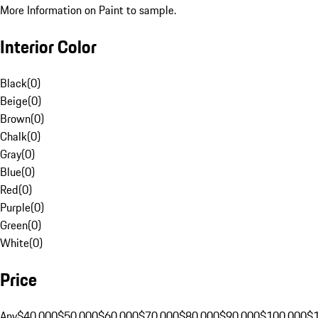
More Information on Paint to sample.
Interior Color
Black
(
0
)
Beige
(
0
)
Brown
(
0
)
Chalk
(
0
)
Gray
(
0
)
Blue
(
0
)
Red
(
0
)
Purple
(
0
)
Green
(
0
)
White
(
0
)
Price
Any
$40,000
$50,000
$60,000
$70,000
$80,000
$90,000
$100,000
$