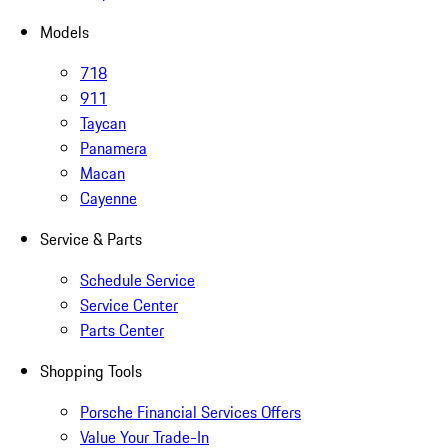
Models
718
911
Taycan
Panamera
Macan
Cayenne
Service & Parts
Schedule Service
Service Center
Parts Center
Shopping Tools
Porsche Financial Services Offers
Value Your Trade-In