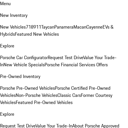
Menu
New Inventory
New Vehicles
718
911
Taycan
Panamera
Macan
Cayenne
EVs &
Hybrids
Featured New Vehicles
Explore
Porsche Car Configurator
Request Test Drive
Value Your Trade-
In
New Vehicle Specials
Porsche Financial Services Offers
Pre-Owned Inventory
Porsche Pre-Owned Vehicles
Porsche Certified Pre-Owned
Vehicles
Non-Porsche Vehicles
Classic Cars
Former Courtesy
Vehicles
Featured Pre-Owned Vehicles
Explore
Request Test Drive
Value Your Trade-In
About Porsche Approved