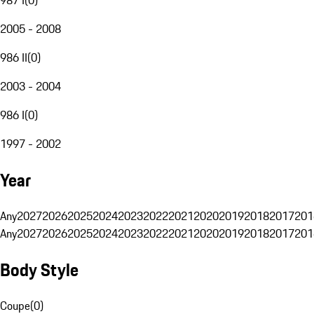
2005 - 2008
986 II
(
0
)
2003 - 2004
986 I
(
0
)
1997 - 2002
Year
Any
2027
2026
2025
2024
2023
2022
2021
2020
2019
2018
2017
201
Any
2027
2026
2025
2024
2023
2022
2021
2020
2019
2018
2017
201
Body Style
Coupe
(
0
)