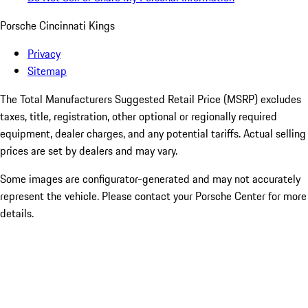
Porsche Cincinnati Kings
Privacy
Sitemap
The Total Manufacturers Suggested Retail Price (MSRP) excludes
taxes, title, registration, other optional or regionally required
equipment, dealer charges, and any potential tariffs. Actual selling
prices are set by dealers and may vary.
Some images are configurator-generated and may not accurately
represent the vehicle. Please contact your Porsche Center for more
details.