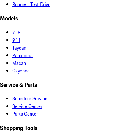
Request Test Drive
Models
718
911
Taycan
Panamera
Macan
Cayenne
Service & Parts
Schedule Service
Service Center
Parts Center
Shopping Tools