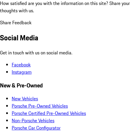
How satisfied are you with the information on this site?
Share your
thoughts with us.
Share Feedback
Social Media
Get in touch with us on social media.
Facebook
Instagram
New & Pre-Owned
New Vehicles
Porsche Pre-Owned Vehicles
Porsche Certified Pre-Owned Vehicles
Non-Porsche Vehicles
Porsche Car Configurator