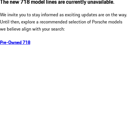
The new 718 model lines are currently unavailable.
We invite you to stay informed as exciting updates are on the way.
Until then, explore a recommended selection of Porsche models
we believe align with your search:
Pre-Owned 718