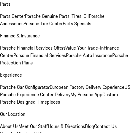
Parts
Parts Center
Porsche Genuine Parts, Tires, Oil
Porsche
Accessories
Porsche Tire Center
Parts Specials
Finance & Insurance
Porsche Financial Services Offers
Value Your Trade-In
Finance
Center
Porsche Financial Services
Porsche Auto Insurance
Porsche
Protection Plans
Experience
Porsche Car Configurator
European Factory Delivery Experience
US
Porsche Experience Center Delivery
My Porsche App
Custom
Porsche Designed Timepieces
Our Location
About Us
Meet Our Staff
Hours & Directions
Blog
Contact Us