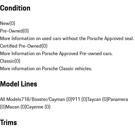
Condition
New
(
0
)
Pre-Owned
(
0
)
More Information on used cars without the Porsche Approved seal.
Certified Pre-Owned
(
0
)
More Information on Porsche Approved Pre-owned cars.
Classic
(
0
)
More information on Porsche Classic vehicles.
Model Lines
All Models
718/Boxster/Cayman (0)
911 (0)
Taycan (0)
Panamera
(0)
Macan (0)
Cayenne (0)
Trims