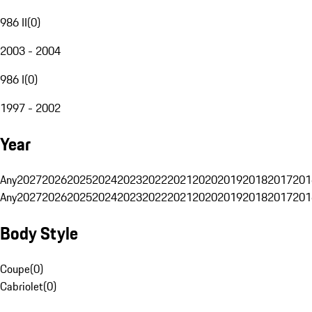
986 II
(
0
)
2003 - 2004
986 I
(
0
)
1997 - 2002
Year
Any
2027
2026
2025
2024
2023
2022
2021
2020
2019
2018
2017
201
Any
2027
2026
2025
2024
2023
2022
2021
2020
2019
2018
2017
201
Body Style
Coupe
(
0
)
Cabriolet
(
0
)