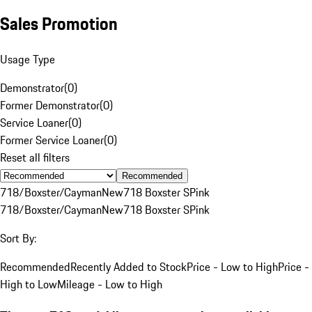
Sales Promotion
Usage Type
Demonstrator
(
0
)
Former Demonstrator
(
0
)
Service Loaner
(
0
)
Former Service Loaner
(
0
)
Reset all filters
Recommended
718/Boxster/Cayman
New
718 Boxster S
Pink
718/Boxster/Cayman
New
718 Boxster S
Pink
Sort By:
Recommended
Recently Added to Stock
Price - Low to High
Price -
High to Low
Mileage - Low to High