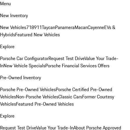
Menu
New Inventory
New Vehicles
718
911
Taycan
Panamera
Macan
Cayenne
EVs &
Hybrids
Featured New Vehicles
Explore
Porsche Car Configurator
Request Test Drive
Value Your Trade-
In
New Vehicle Specials
Porsche Financial Services Offers
Pre-Owned Inventory
Porsche Pre-Owned Vehicles
Porsche Certified Pre-Owned
Vehicles
Non-Porsche Vehicles
Classic Cars
Former Courtesy
Vehicles
Featured Pre-Owned Vehicles
Explore
Request Test Drive
Value Your Trade-In
About Porsche Approved