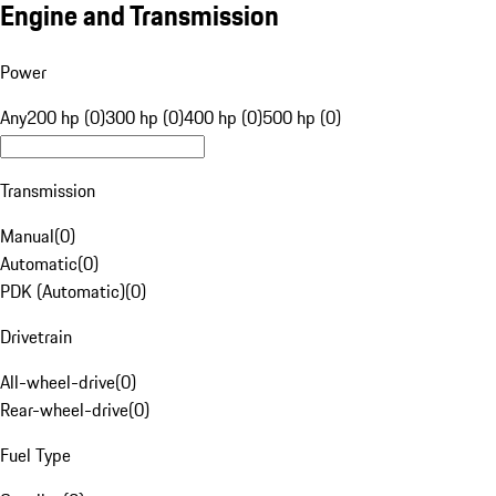
Engine and Transmission
Power
Any
200 hp (0)
300 hp (0)
400 hp (0)
500 hp (0)
Transmission
Manual
(
0
)
Automatic
(
0
)
PDK (Automatic)
(
0
)
Drivetrain
All-wheel-drive
(
0
)
Rear-wheel-drive
(
0
)
Fuel Type