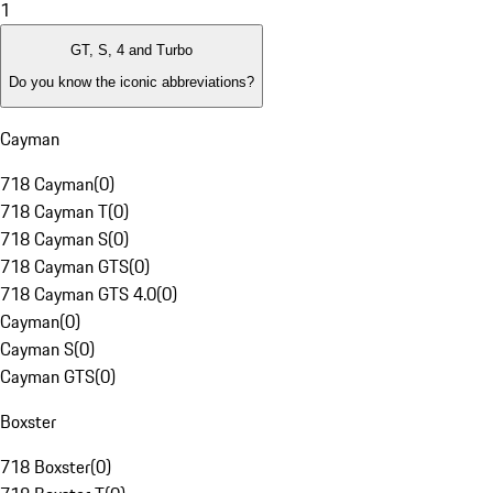
1
GT, S, 4 and Turbo
Do you know the iconic abbreviations?
Cayman
718 Cayman
(
0
)
718 Cayman T
(
0
)
718 Cayman S
(
0
)
718 Cayman GTS
(
0
)
718 Cayman GTS 4.0
(
0
)
Cayman
(
0
)
Cayman S
(
0
)
Cayman GTS
(
0
)
Boxster
718 Boxster
(
0
)