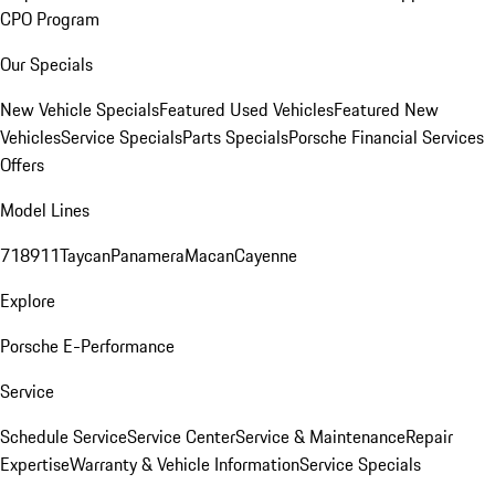
CPO Program
Our Specials
New Vehicle Specials
Featured Used Vehicles
Featured New
Vehicles
Service Specials
Parts Specials
Porsche Financial Services
Offers
Model Lines
718
911
Taycan
Panamera
Macan
Cayenne
Explore
Porsche E-Performance
Service
Schedule Service
Service Center
Service & Maintenance
Repair
Expertise
Warranty & Vehicle Information
Service Specials