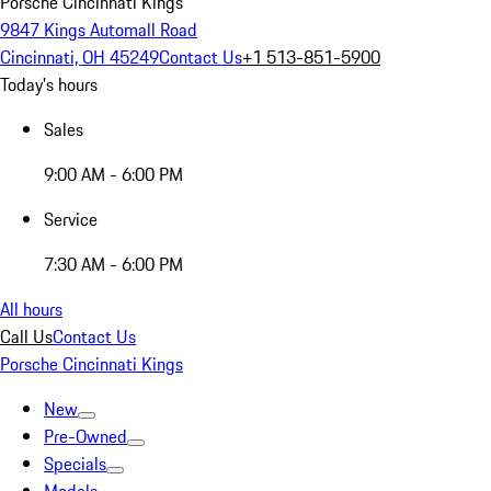
Porsche Cincinnati Kings
9847 Kings Automall Road
Cincinnati, OH 45249
Contact Us
+1 513-851-5900
Today's hours
Sales
9:00 AM - 6:00 PM
Service
7:30 AM - 6:00 PM
All hours
Call Us
Contact Us
Porsche Cincinnati Kings
New
Pre-Owned
Specials