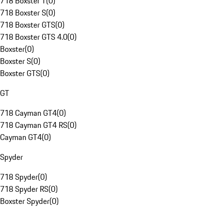
718 Boxster T
(
0
)
718 Boxster S
(
0
)
718 Boxster GTS
(
0
)
718 Boxster GTS 4.0
(
0
)
Boxster
(
0
)
Boxster S
(
0
)
Boxster GTS
(
0
)
GT
718 Cayman GT4
(
0
)
718 Cayman GT4 RS
(
0
)
Cayman GT4
(
0
)
Spyder
718 Spyder
(
0
)
718 Spyder RS
(
0
)
Boxster Spyder
(
0
)