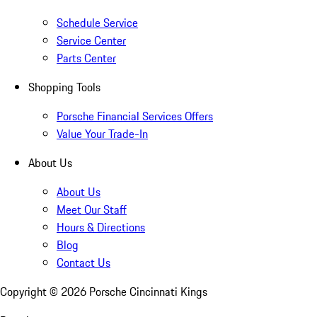
Schedule Service
Service Center
Parts Center
Shopping Tools
Porsche Financial Services Offers
Value Your Trade-In
About Us
About Us
Meet Our Staff
Hours & Directions
Blog
Contact Us
Copyright ©
2026
Porsche Cincinnati Kings