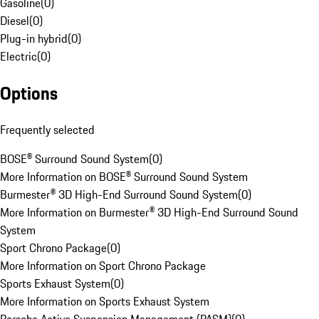
Gasoline
(
0
)
Diesel
(
0
)
Plug-in hybrid
(
0
)
Electric
(
0
)
Options
Frequently selected
BOSE® Surround Sound System
(
0
)
More Information on BOSE® Surround Sound System
Burmester® 3D High-End Surround Sound System
(
0
)
More Information on Burmester® 3D High-End Surround Sound
System
Sport Chrono Package
(
0
)
More Information on Sport Chrono Package
Sports Exhaust System
(
0
)
More Information on Sports Exhaust System