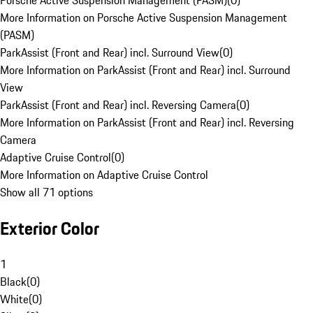
Porsche Active Suspension Management (PASM)
(
0
)
More Information on Porsche Active Suspension Management
(PASM)
ParkAssist (Front and Rear) incl. Surround View
(
0
)
More Information on ParkAssist (Front and Rear) incl. Surround
View
ParkAssist (Front and Rear) incl. Reversing Camera
(
0
)
More Information on ParkAssist (Front and Rear) incl. Reversing
Camera
Adaptive Cruise Control
(
0
)
More Information on Adaptive Cruise Control
Show all 71 options
Exterior Color
1
Black
(
0
)
White
(
0
)