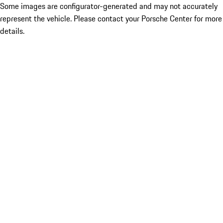
Some images are configurator-generated and may not accurately
represent the vehicle. Please contact your Porsche Center for more
details.