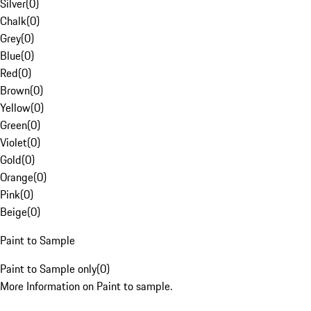
Silver
(
0
)
Chalk
(
0
)
Grey
(
0
)
Blue
(
0
)
Red
(
0
)
Brown
(
0
)
Yellow
(
0
)
Green
(
0
)
Violet
(
0
)
Gold
(
0
)
Orange
(
0
)
Pink
(
0
)
Beige
(
0
)
Paint to Sample
Paint to Sample only
(
0
)
More Information on Paint to sample.