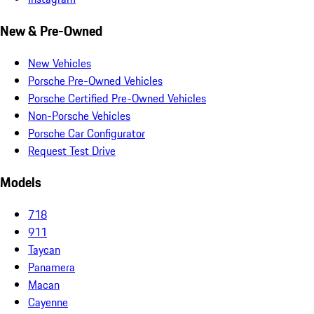
New & Pre-Owned
New Vehicles
Porsche Pre-Owned Vehicles
Porsche Certified Pre-Owned Vehicles
Non-Porsche Vehicles
Porsche Car Configurator
Request Test Drive
Models
718
911
Taycan
Panamera
Macan
Cayenne