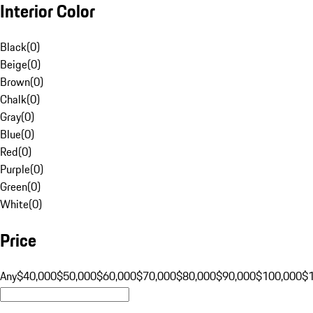
Interior Color
Black
(
0
)
Beige
(
0
)
Brown
(
0
)
Chalk
(
0
)
Gray
(
0
)
Blue
(
0
)
Red
(
0
)
Purple
(
0
)
Green
(
0
)
White
(
0
)
Price
Any
$40,000
$50,000
$60,000
$70,000
$80,000
$90,000
$100,000
$