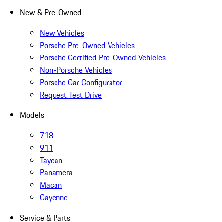
New & Pre-Owned
New Vehicles
Porsche Pre-Owned Vehicles
Porsche Certified Pre-Owned Vehicles
Non-Porsche Vehicles
Porsche Car Configurator
Request Test Drive
Models
718
911
Taycan
Panamera
Macan
Cayenne
Service & Parts