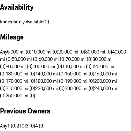
Availability
Immediately Available
(
0
)
Mileage
Any
5,000 mi (0)
10,000 mi (0)
20,000 mi (0)
30,000 mi (0)
40,000
mi (0)
50,000 mi (0)
60,000 mi (0)
70,000 mi (0)
80,000 mi
(0)
90,000 mi (0)
100,000 mi (0)
110,000 mi (0)
120,000 mi
(0)
130,000 mi (0)
140,000 mi (0)
150,000 mi (0)
160,000 mi
(0)
170,000 mi (0)
180,000 mi (0)
190,000 mi (0)
200,000 mi
(0)
210,000 mi (0)
220,000 mi (0)
230,000 mi (0)
240,000 mi
(0)
250,000 mi (0)
Previous Owners
Any
1 (0)
2 (0)
3 (0)
4 (0)