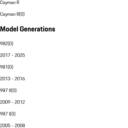
Cayman R
Cayman R
(
0
)
Model Generations
982
(
0
)
2017 - 2025
981
(
0
)
2013 - 2016
987 II
(
0
)
2009 - 2012
987 I
(
0
)
2005 - 2008