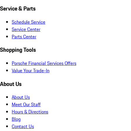
Service & Parts
Schedule Service
Service Center
Parts Center
Shopping Tools
Porsche Financial Services Offers
Value Your Trade-In
About Us
About Us
Meet Our Staff
Hours & Directions
Blog
Contact Us