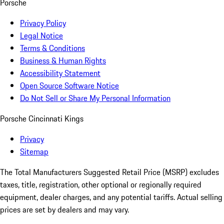
Porsche
Privacy Policy
Legal Notice
Terms & Conditions
Business & Human Rights
Accessibility Statement
Open Source Software Notice
Do Not Sell or Share My Personal Information
Porsche Cincinnati Kings
Privacy
Sitemap
The Total Manufacturers Suggested Retail Price (MSRP) excludes
taxes, title, registration, other optional or regionally required
equipment, dealer charges, and any potential tariffs. Actual selling
prices are set by dealers and may vary.