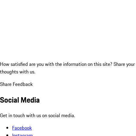
How satisfied are you with the information on this site?
Share your
thoughts with us.
Share Feedback
Social Media
Get in touch with us on social media.
Facebook
Instagram