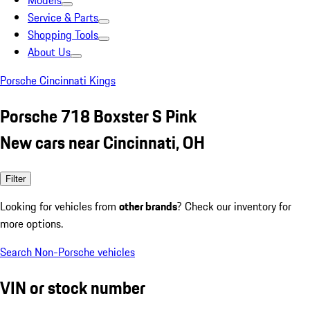
Models
Service & Parts
Shopping Tools
About Us
Porsche Cincinnati Kings
Porsche 718 Boxster S Pink
New cars near Cincinnati, OH
Filter
Looking for vehicles from
other brands
? Check our inventory for
more options.
Search Non-Porsche vehicles
VIN or stock number