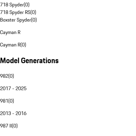
718 Spyder
(
0
)
718 Spyder RS
(
0
)
Boxster Spyder
(
0
)
Cayman R
Cayman R
(
0
)
Model Generations
982
(
0
)
2017 - 2025
981
(
0
)
2013 - 2016
987 II
(
0
)