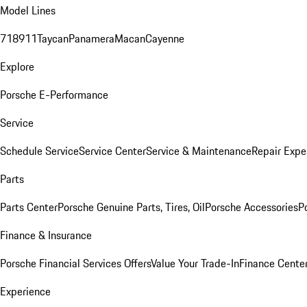
Model Lines
718
911
Taycan
Panamera
Macan
Cayenne
Explore
Porsche E-Performance
Service
Schedule Service
Service Center
Service & Maintenance
Repair Expe
Parts
Parts Center
Porsche Genuine Parts, Tires, Oil
Porsche Accessories
P
Finance & Insurance
Porsche Financial Services Offers
Value Your Trade-In
Finance Cente
Experience