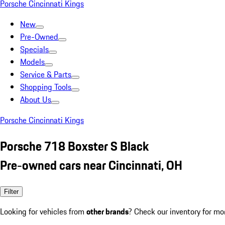
Porsche Cincinnati Kings
New
Pre-Owned
Specials
Models
Service & Parts
Shopping Tools
About Us
Porsche Cincinnati Kings
Porsche 718 Boxster S Black
Pre-owned cars near Cincinnati, OH
Filter
Looking for vehicles from
other brands
? Check our inventory for mo