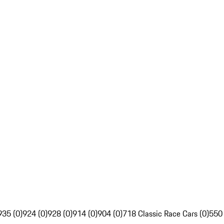
935 (0)
924 (0)
928 (0)
914 (0)
904 (0)
718 Classic Race Cars (0)
550