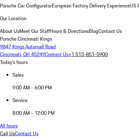
Porsche Car Configurator
European Factory Delivery Experience
US P
Our Location
About Us
Meet Our Staff
Hours & Directions
Blog
Contact Us
Porsche Cincinnati Kings
9847 Kings Automall Road
Cincinnati, OH 45249
Contact Us
+1 513-851-5900
Today's hours
Sales
9:00 AM - 6:00 PM
Service
8:00 AM - 12:00 PM
All hours
Call Us
Contact Us