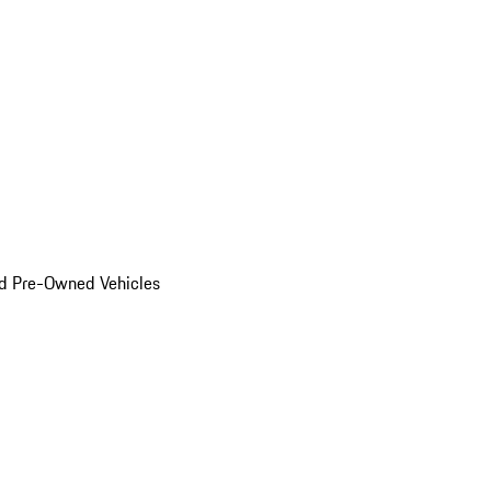
d Pre-Owned Vehicles