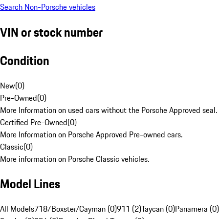
Search Non-Porsche vehicles
VIN or stock number
Condition
New
(
0
)
Pre-Owned
(
0
)
More Information on used cars without the Porsche Approved seal.
Certified Pre-Owned
(
0
)
More Information on Porsche Approved Pre-owned cars.
Classic
(
0
)
More information on Porsche Classic vehicles.
Model Lines
All Models
718/Boxster/Cayman (0)
911 (2)
Taycan (0)
Panamera (0)