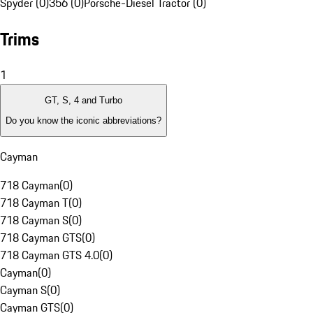
Spyder (0)
356 (0)
Porsche-Diesel Tractor (0)
Trims
1
GT, S, 4 and Turbo
Do you know the iconic abbreviations?
Cayman
718 Cayman
(
0
)
718 Cayman T
(
0
)
718 Cayman S
(
0
)
718 Cayman GTS
(
0
)
718 Cayman GTS 4.0
(
0
)
Cayman
(
0
)
Cayman S
(
0
)
Cayman GTS
(
0
)