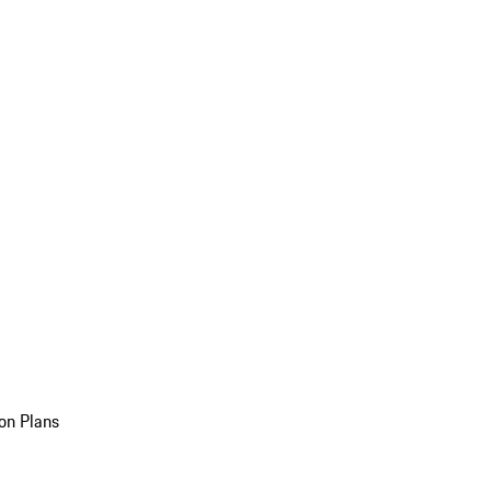
on Plans