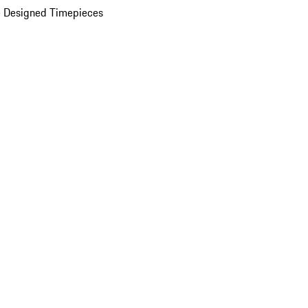
 Designed Timepieces