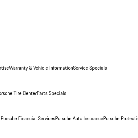
rtise
Warranty & Vehicle Information
Service Specials
orsche Tire Center
Parts Specials
r
Porsche Financial Services
Porsche Auto Insurance
Porsche Protecti