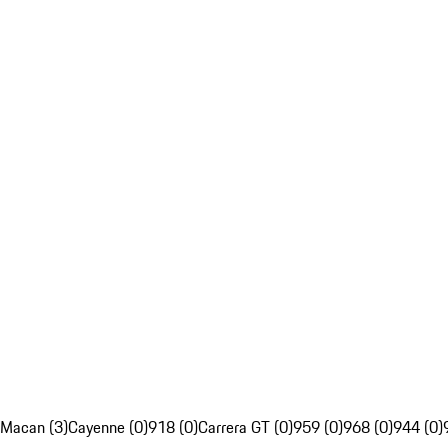
Macan (3)
Cayenne (0)
918 (0)
Carrera GT (0)
959 (0)
968 (0)
944 (0)