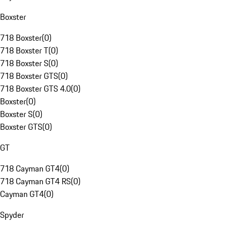
Boxster
718 Boxster
(
0
)
718 Boxster T
(
0
)
718 Boxster S
(
0
)
718 Boxster GTS
(
0
)
718 Boxster GTS 4.0
(
0
)
Boxster
(
0
)
Boxster S
(
0
)
Boxster GTS
(
0
)
GT
718 Cayman GT4
(
0
)
718 Cayman GT4 RS
(
0
)
Cayman GT4
(
0
)
Spyder