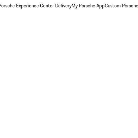
orsche Experience Center Delivery
My Porsche App
Custom Porsche