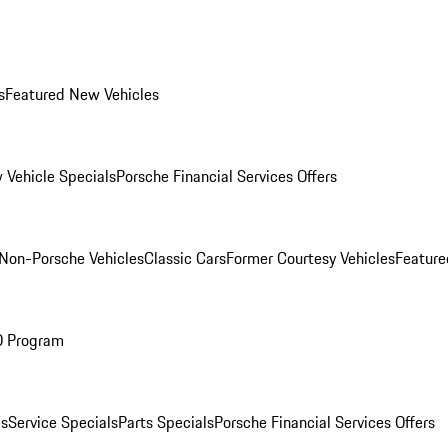
s
Featured New Vehicles
 Vehicle Specials
Porsche Financial Services Offers
Non-Porsche Vehicles
Classic Cars
Former Courtesy Vehicles
Feature
O Program
es
Service Specials
Parts Specials
Porsche Financial Services Offers