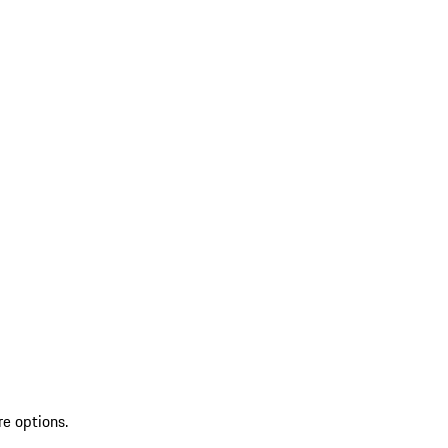
re options.