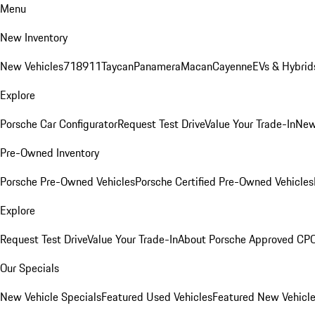
Menu
New Inventory
New Vehicles
718
911
Taycan
Panamera
Macan
Cayenne
EVs & Hybrid
Explore
Porsche Car Configurator
Request Test Drive
Value Your Trade-In
New
Pre-Owned Inventory
Porsche Pre-Owned Vehicles
Porsche Certified Pre-Owned Vehicles
Explore
Request Test Drive
Value Your Trade-In
About Porsche Approved CP
Our Specials
New Vehicle Specials
Featured Used Vehicles
Featured New Vehicl