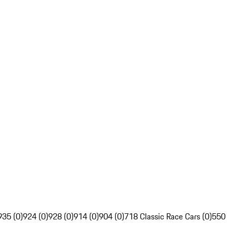
935 (0)
924 (0)
928 (0)
914 (0)
904 (0)
718 Classic Race Cars (0)
550