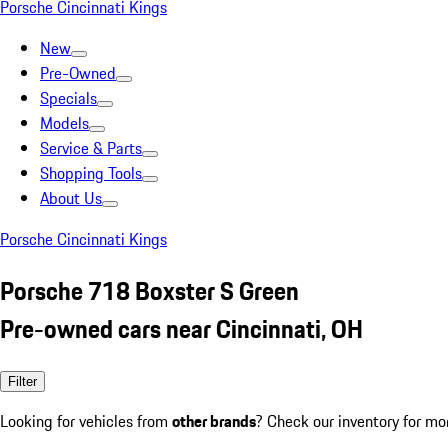
Porsche Cincinnati Kings
New
Pre-Owned
Specials
Models
Service & Parts
Shopping Tools
About Us
Porsche Cincinnati Kings
Porsche 718 Boxster S Green
Pre-owned cars near Cincinnati, OH
Filter
Looking for vehicles from
other brands
? Check our inventory for mo