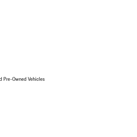
d Pre-Owned Vehicles