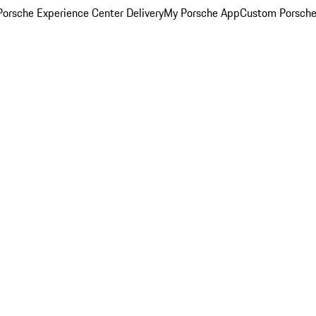
orsche Experience Center Delivery
My Porsche App
Custom Porsche