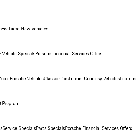
s
Featured New Vehicles
 Vehicle Specials
Porsche Financial Services Offers
Non-Porsche Vehicles
Classic Cars
Former Courtesy Vehicles
Feature
O Program
es
Service Specials
Parts Specials
Porsche Financial Services Offers