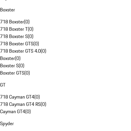
Boxster
718 Boxster
(
0
)
718 Boxster T
(
0
)
718 Boxster S
(
0
)
718 Boxster GTS
(
0
)
718 Boxster GTS 4.0
(
0
)
Boxster
(
0
)
Boxster S
(
0
)
Boxster GTS
(
0
)
GT
718 Cayman GT4
(
0
)
718 Cayman GT4 RS
(
0
)
Cayman GT4
(
0
)
Spyder