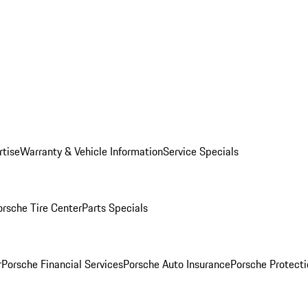
rtise
Warranty & Vehicle Information
Service Specials
orsche Tire Center
Parts Specials
r
Porsche Financial Services
Porsche Auto Insurance
Porsche Protecti