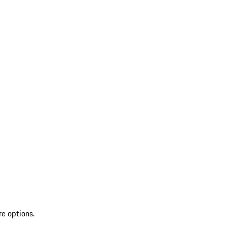
re options.