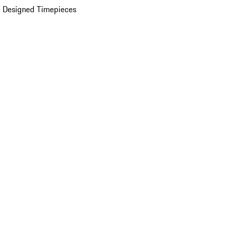
 Designed Timepieces