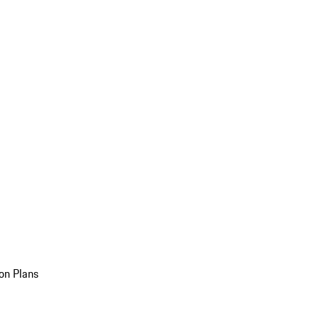
on Plans