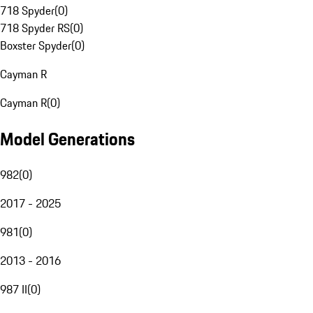
718 Spyder
(
0
)
718 Spyder RS
(
0
)
Boxster Spyder
(
0
)
Cayman R
Cayman R
(
0
)
Model Generations
982
(
0
)
2017 - 2025
981
(
0
)
2013 - 2016
987 II
(
0
)