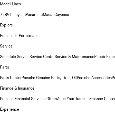
Model Lines
718
911
Taycan
Panamera
Macan
Cayenne
Explore
Porsche E-Performance
Service
Schedule Service
Service Center
Service & Maintenance
Repair Expe
Parts
Parts Center
Porsche Genuine Parts, Tires, Oil
Porsche Accessories
P
Finance & Insurance
Porsche Financial Services Offers
Value Your Trade-In
Finance Cente
Experience