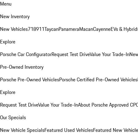
Menu
New Inventory
New Vehicles
718
911
Taycan
Panamera
Macan
Cayenne
EVs & Hybrid
Explore
Porsche Car Configurator
Request Test Drive
Value Your Trade-In
New
Pre-Owned Inventory
Porsche Pre-Owned Vehicles
Porsche Certified Pre-Owned Vehicles
Explore
Request Test Drive
Value Your Trade-In
About Porsche Approved CP
Our Specials
New Vehicle Specials
Featured Used Vehicles
Featured New Vehicl