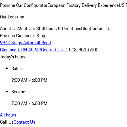
Porsche Car Configurator
European Factory Delivery Experience
US P
Our Location
About Us
Meet Our Staff
Hours & Directions
Blog
Contact Us
Porsche Cincinnati Kings
9847 Kings Automall Road
Cincinnati, OH 45249
Contact Us
+1 513-851-5900
Today's hours
Sales
9:00 AM - 6:00 PM
Service
7:30 AM - 6:00 PM
All hours
Call Us
Contact Us