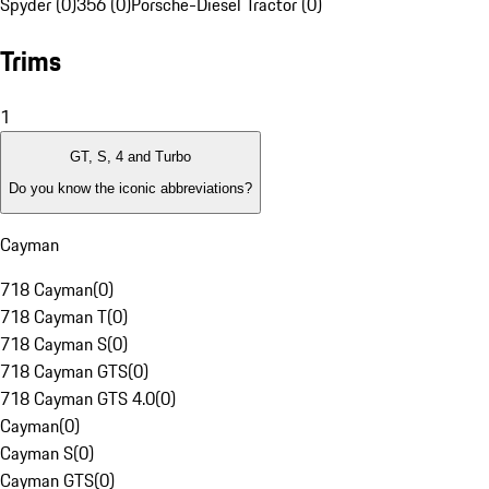
Spyder (0)
356 (0)
Porsche-Diesel Tractor (0)
Trims
1
GT, S, 4 and Turbo
Do you know the iconic abbreviations?
Cayman
718 Cayman
(
0
)
718 Cayman T
(
0
)
718 Cayman S
(
0
)
718 Cayman GTS
(
0
)
718 Cayman GTS 4.0
(
0
)
Cayman
(
0
)
Cayman S
(
0
)
Cayman GTS
(
0
)