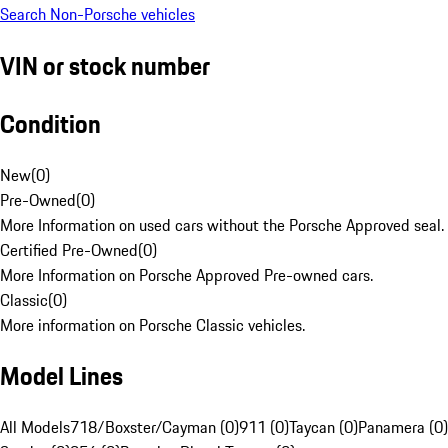
Search Non-Porsche vehicles
VIN or stock number
Condition
New
(
0
)
Pre-Owned
(
0
)
More Information on used cars without the Porsche Approved seal.
Certified Pre-Owned
(
0
)
More Information on Porsche Approved Pre-owned cars.
Classic
(
0
)
More information on Porsche Classic vehicles.
Model Lines
All Models
718/Boxster/Cayman (0)
911 (0)
Taycan (0)
Panamera (0)