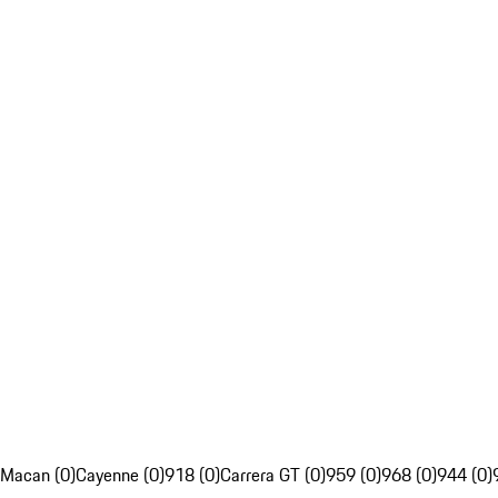
Macan (0)
Cayenne (0)
918 (0)
Carrera GT (0)
959 (0)
968 (0)
944 (0)