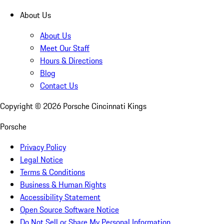
About Us
About Us
Meet Our Staff
Hours & Directions
Blog
Contact Us
Copyright ©
2026
Porsche Cincinnati Kings
Porsche
Privacy Policy
Legal Notice
Terms & Conditions
Business & Human Rights
Accessibility Statement
Open Source Software Notice
Do Not Sell or Share My Personal Information