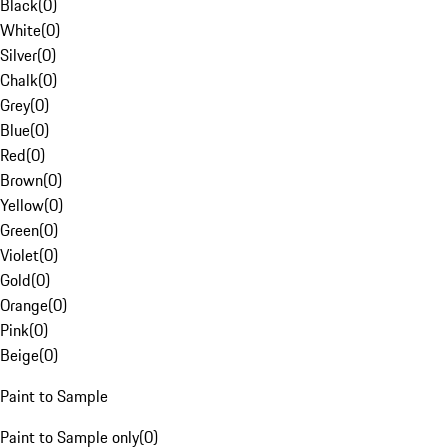
Black
(
0
)
White
(
0
)
Silver
(
0
)
Chalk
(
0
)
Grey
(
0
)
Blue
(
0
)
Red
(
0
)
Brown
(
0
)
Yellow
(
0
)
Green
(
0
)
Violet
(
0
)
Gold
(
0
)
Orange
(
0
)
Pink
(
0
)
Beige
(
0
)
Paint to Sample
Paint to Sample only
(
0
)