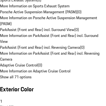
Sports Exhaust System
(
0
)
More Information on Sports Exhaust System
Porsche Active Suspension Management (PASM)
(
0
)
More Information on Porsche Active Suspension Management
(PASM)
ParkAssist (Front and Rear) incl. Surround View
(
0
)
More Information on ParkAssist (Front and Rear) incl. Surround
View
ParkAssist (Front and Rear) incl. Reversing Camera
(
0
)
More Information on ParkAssist (Front and Rear) incl. Reversing
Camera
Adaptive Cruise Control
(
0
)
More Information on Adaptive Cruise Control
Show all 71 options
Exterior Color
1