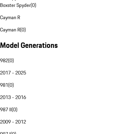
Boxster Spyder
(
0
)
Cayman R
Cayman R
(
0
)
Model Generations
982
(
0
)
2017 - 2025
981
(
0
)
2013 - 2016
987 II
(
0
)
2009 - 2012
987 I
(
0
)