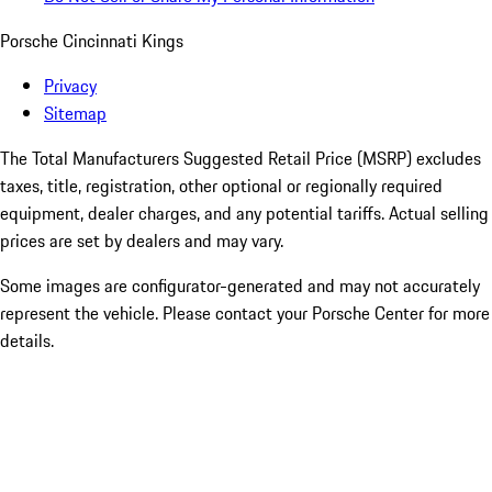
Porsche Cincinnati Kings
Privacy
Sitemap
The Total Manufacturers Suggested Retail Price (MSRP) excludes
taxes, title, registration, other optional or regionally required
equipment, dealer charges, and any potential tariffs. Actual selling
prices are set by dealers and may vary.
Some images are configurator-generated and may not accurately
represent the vehicle. Please contact your Porsche Center for more
details.