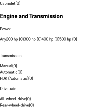
Cabriolet
(
0
)
Engine and Transmission
Power
Any
200 hp (0)
300 hp (0)
400 hp (0)
500 hp (0)
Transmission
Manual
(
0
)
Automatic
(
0
)
PDK (Automatic)
(
0
)
Drivetrain
All-wheel-drive
(
0
)
Rear-wheel-drive
(
0
)