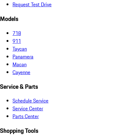
Request Test Drive
Models
718
911
Taycan
Panamera
Macan
Cayenne
Service & Parts
Schedule Service
Service Center
Parts Center
Shopping Tools