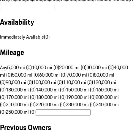
Availability
Immediately Available
(
0
)
Mileage
Any
5,000 mi (0)
10,000 mi (0)
20,000 mi (0)
30,000 mi (0)
40,000
mi (0)
50,000 mi (0)
60,000 mi (0)
70,000 mi (0)
80,000 mi
(0)
90,000 mi (0)
100,000 mi (0)
110,000 mi (0)
120,000 mi
(0)
130,000 mi (0)
140,000 mi (0)
150,000 mi (0)
160,000 mi
(0)
170,000 mi (0)
180,000 mi (0)
190,000 mi (0)
200,000 mi
(0)
210,000 mi (0)
220,000 mi (0)
230,000 mi (0)
240,000 mi
(0)
250,000 mi (0)
Previous Owners