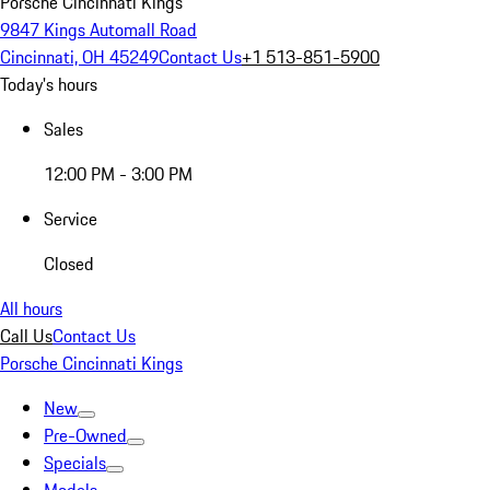
Porsche Cincinnati Kings
9847 Kings Automall Road
Cincinnati, OH 45249
Contact Us
+1 513-851-5900
Today's hours
Sales
12:00 PM - 3:00 PM
Service
Closed
All hours
Call Us
Contact Us
Porsche Cincinnati Kings
New
Pre-Owned
Specials