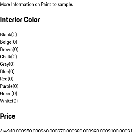
More Information on Paint to sample.
Interior Color
Black
(
0
)
Beige
(
0
)
Brown
(
0
)
Chalk
(
0
)
Gray
(
0
)
Blue
(
0
)
Red
(
0
)
Purple
(
0
)
Green
(
0
)
White
(
0
)
Price
Any
$40,000
$50,000
$60,000
$70,000
$80,000
$90,000
$100,000
$