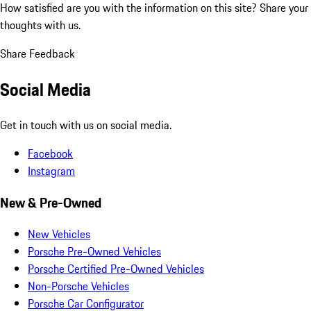
How satisfied are you with the information on this site?
Share your
thoughts with us.
Share Feedback
Social Media
Get in touch with us on social media.
Facebook
Instagram
New & Pre-Owned
New Vehicles
Porsche Pre-Owned Vehicles
Porsche Certified Pre-Owned Vehicles
Non-Porsche Vehicles
Porsche Car Configurator