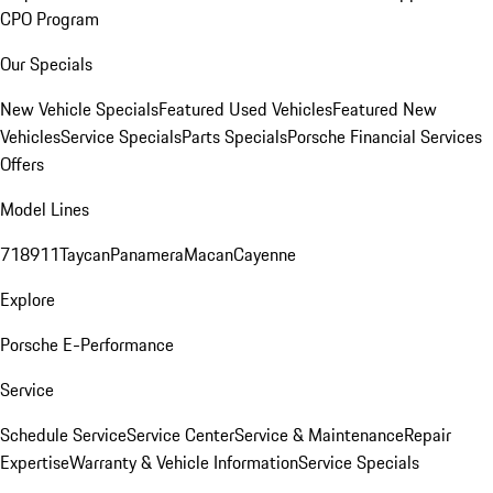
CPO Program
Our Specials
New Vehicle Specials
Featured Used Vehicles
Featured New
Vehicles
Service Specials
Parts Specials
Porsche Financial Services
Offers
Model Lines
718
911
Taycan
Panamera
Macan
Cayenne
Explore
Porsche E-Performance
Service
Schedule Service
Service Center
Service & Maintenance
Repair
Expertise
Warranty & Vehicle Information
Service Specials