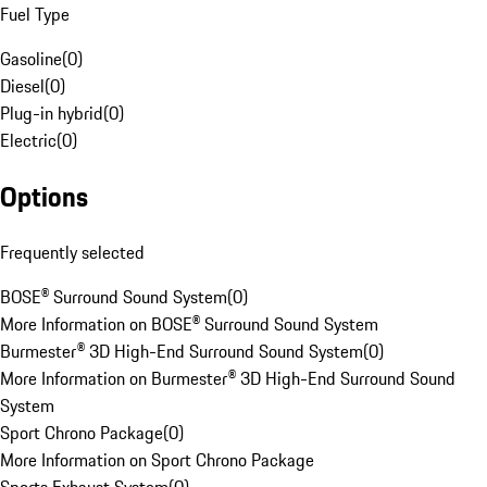
Fuel Type
Gasoline
(
0
)
Diesel
(
0
)
Plug-in hybrid
(
0
)
Electric
(
0
)
Options
Frequently selected
BOSE® Surround Sound System
(
0
)
More Information on BOSE® Surround Sound System
Burmester® 3D High-End Surround Sound System
(
0
)
More Information on Burmester® 3D High-End Surround Sound
System
Sport Chrono Package
(
0
)
More Information on Sport Chrono Package