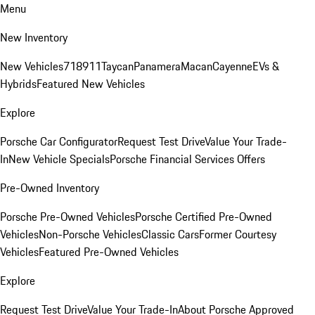
Menu
New Inventory
New Vehicles
718
911
Taycan
Panamera
Macan
Cayenne
EVs &
Hybrids
Featured New Vehicles
Explore
Porsche Car Configurator
Request Test Drive
Value Your Trade-
In
New Vehicle Specials
Porsche Financial Services Offers
Pre-Owned Inventory
Porsche Pre-Owned Vehicles
Porsche Certified Pre-Owned
Vehicles
Non-Porsche Vehicles
Classic Cars
Former Courtesy
Vehicles
Featured Pre-Owned Vehicles
Explore
Request Test Drive
Value Your Trade-In
About Porsche Approved