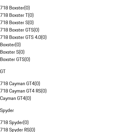
718 Boxster
(
0
)
718 Boxster T
(
0
)
718 Boxster S
(
0
)
718 Boxster GTS
(
0
)
718 Boxster GTS 4.0
(
0
)
Boxster
(
0
)
Boxster S
(
0
)
Boxster GTS
(
0
)
GT
718 Cayman GT4
(
0
)
718 Cayman GT4 RS
(
0
)
Cayman GT4
(
0
)
Spyder
718 Spyder
(
0
)
718 Spyder RS
(
0
)