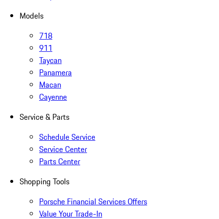
Models
718
911
Taycan
Panamera
Macan
Cayenne
Service & Parts
Schedule Service
Service Center
Parts Center
Shopping Tools
Porsche Financial Services Offers
Value Your Trade-In