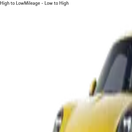
High to Low
Mileage - Low to High