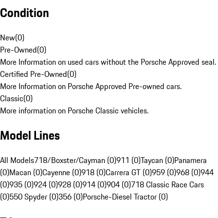
Condition
New
(
0
)
Pre-Owned
(
0
)
More Information on used cars without the Porsche Approved seal.
Certified Pre-Owned
(
0
)
More Information on Porsche Approved Pre-owned cars.
Classic
(
0
)
More information on Porsche Classic vehicles.
Model Lines
All Models
718/Boxster/Cayman (0)
911 (0)
Taycan (0)
Panamera
(0)
Macan (0)
Cayenne (0)
918 (0)
Carrera GT (0)
959 (0)
968 (0)
944
(0)
935 (0)
924 (0)
928 (0)
914 (0)
904 (0)
718 Classic Race Cars
(0)
550 Spyder (0)
356 (0)
Porsche-Diesel Tractor (0)