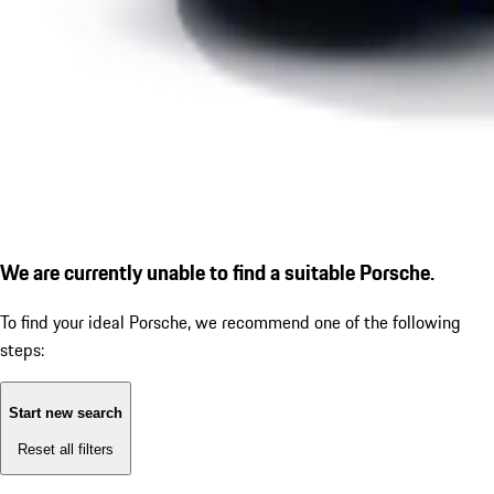
We are currently unable to find a suitable Porsche.
To find your ideal Porsche, we recommend one of the following
steps:
Start new search
Reset all filters