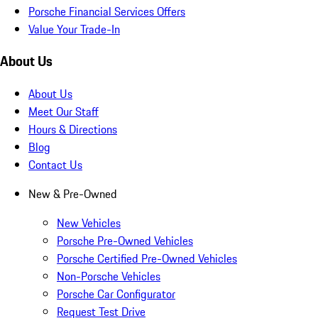
Porsche Financial Services Offers
Value Your Trade-In
About Us
About Us
Meet Our Staff
Hours & Directions
Blog
Contact Us
New & Pre-Owned
New Vehicles
Porsche Pre-Owned Vehicles
Porsche Certified Pre-Owned Vehicles
Non-Porsche Vehicles
Porsche Car Configurator
Request Test Drive