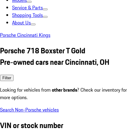
Models
Service & Parts
Shopping Tools
About Us
Porsche Cincinnati Kings
Porsche 718 Boxster T Gold
Pre-owned cars near Cincinnati, OH
Filter
Looking for vehicles from
other brands
? Check our inventory for
more options.
Search Non-Porsche vehicles
VIN or stock number