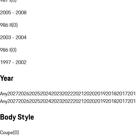
2005 - 2008
986 II
(
0
)
2003 - 2004
986 I
(
0
)
1997 - 2002
Year
Any
2027
2026
2025
2024
2023
2022
2021
2020
2019
2018
2017
201
Any
2027
2026
2025
2024
2023
2022
2021
2020
2019
2018
2017
201
Body Style
Coupe
(
0
)