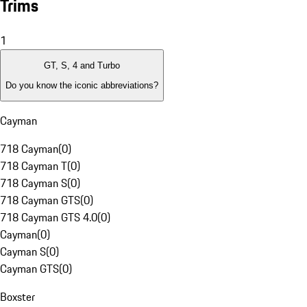
Trims
1
GT, S, 4 and Turbo
Do you know the iconic abbreviations?
Cayman
718 Cayman
(
0
)
718 Cayman T
(
0
)
718 Cayman S
(
0
)
718 Cayman GTS
(
0
)
718 Cayman GTS 4.0
(
0
)
Cayman
(
0
)
Cayman S
(
0
)
Cayman GTS
(
0
)
Boxster