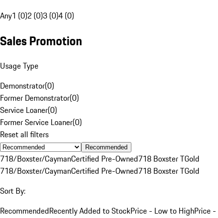
Any
1 (0)
2 (0)
3 (0)
4 (0)
Sales Promotion
Usage Type
Demonstrator
(
0
)
Former Demonstrator
(
0
)
Service Loaner
(
0
)
Former Service Loaner
(
0
)
Reset all filters
Recommended
718/Boxster/Cayman
Certified Pre-Owned
718 Boxster T
Gold
718/Boxster/Cayman
Certified Pre-Owned
718 Boxster T
Gold
Sort By:
Recommended
Recently Added to Stock
Price - Low to High
Price -