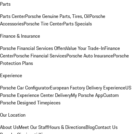
Parts
Parts Center
Porsche Genuine Parts, Tires, Oil
Porsche
Accessories
Porsche Tire Center
Parts Specials
Finance & Insurance
Porsche Financial Services Offers
Value Your Trade-In
Finance
Center
Porsche Financial Services
Porsche Auto Insurance
Porsche
Protection Plans
Experience
Porsche Car Configurator
European Factory Delivery Experience
US
Porsche Experience Center Delivery
My Porsche App
Custom
Porsche Designed Timepieces
Our Location
About Us
Meet Our Staff
Hours & Directions
Blog
Contact Us