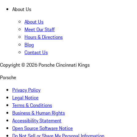
About Us
About Us
Meet Our Staff
Hours & Directions
Blog
Contact Us
Copyright ©
2026
Porsche Cincinnati Kings
Porsche
Privacy Policy
Legal Notice
Terms & Conditions
Business & Human Rights
Accessibility Statement
Open Source Software Notice
Do Not Sell or Share My Personal Information