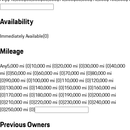
Availability
Immediately Available
(
0
)
Mileage
Any
5,000 mi (0)
10,000 mi (0)
20,000 mi (0)
30,000 mi (0)
40,000
mi (0)
50,000 mi (0)
60,000 mi (0)
70,000 mi (0)
80,000 mi
(0)
90,000 mi (0)
100,000 mi (0)
110,000 mi (0)
120,000 mi
(0)
130,000 mi (0)
140,000 mi (0)
150,000 mi (0)
160,000 mi
(0)
170,000 mi (0)
180,000 mi (0)
190,000 mi (0)
200,000 mi
(0)
210,000 mi (0)
220,000 mi (0)
230,000 mi (0)
240,000 mi
(0)
250,000 mi (0)
Previous Owners