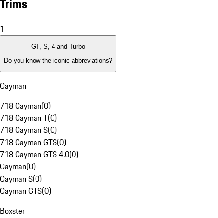
Trims
1
GT, S, 4 and Turbo
Do you know the iconic abbreviations?
Cayman
718 Cayman
(
0
)
718 Cayman T
(
0
)
718 Cayman S
(
0
)
718 Cayman GTS
(
0
)
718 Cayman GTS 4.0
(
0
)
Cayman
(
0
)
Cayman S
(
0
)
Cayman GTS
(
0
)
Boxster