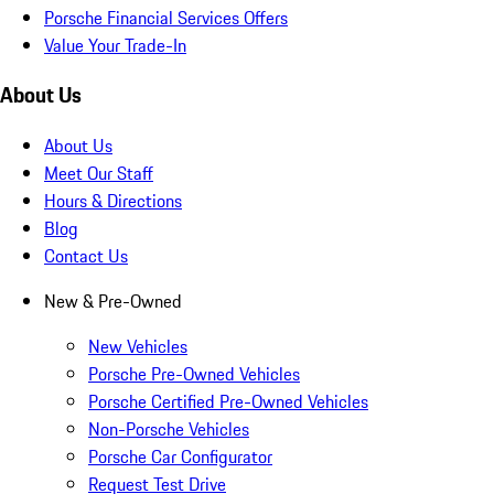
Porsche Financial Services Offers
Value Your Trade-In
About Us
About Us
Meet Our Staff
Hours & Directions
Blog
Contact Us
New & Pre-Owned
New Vehicles
Porsche Pre-Owned Vehicles
Porsche Certified Pre-Owned Vehicles
Non-Porsche Vehicles
Porsche Car Configurator
Request Test Drive