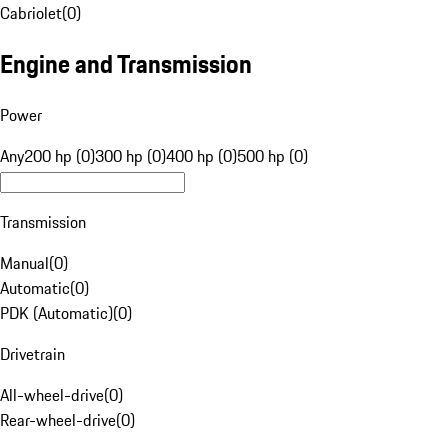
Cabriolet
(
0
)
Engine and Transmission
Power
Any
200 hp (0)
300 hp (0)
400 hp (0)
500 hp (0)
Transmission
Manual
(
0
)
Automatic
(
0
)
PDK (Automatic)
(
0
)
Drivetrain
All-wheel-drive
(
0
)
Rear-wheel-drive
(
0
)