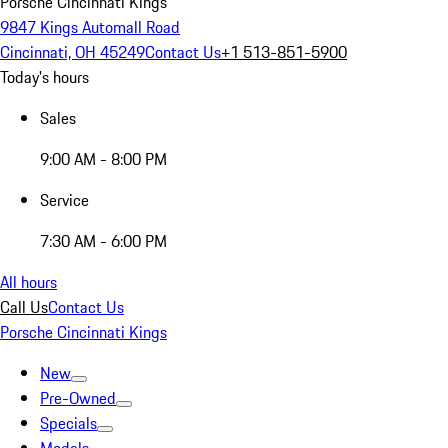
Porsche Cincinnati Kings
9847 Kings Automall Road
Cincinnati, OH 45249
Contact Us
+1 513-851-5900
Today's hours
Sales
9:00 AM - 8:00 PM
Service
7:30 AM - 6:00 PM
All hours
Call Us
Contact Us
Porsche Cincinnati Kings
New
Pre-Owned
Specials