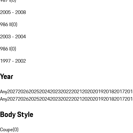
2005 - 2008
986 II
(
0
)
2003 - 2004
986 I
(
0
)
1997 - 2002
Year
Any
2027
2026
2025
2024
2023
2022
2021
2020
2019
2018
2017
201
Any
2027
2026
2025
2024
2023
2022
2021
2020
2019
2018
2017
201
Body Style
Coupe
(
0
)