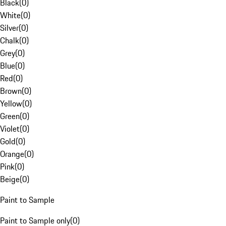
Black
(
0
)
White
(
0
)
Silver
(
0
)
Chalk
(
0
)
Grey
(
0
)
Blue
(
0
)
Red
(
0
)
Brown
(
0
)
Yellow
(
0
)
Green
(
0
)
Violet
(
0
)
Gold
(
0
)
Orange
(
0
)
Pink
(
0
)
Beige
(
0
)
Paint to Sample
Paint to Sample only
(
0
)