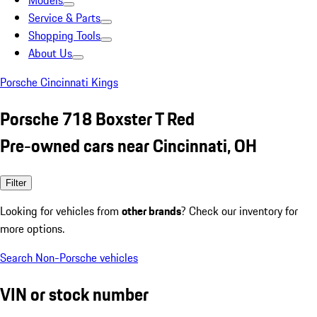
Models
Service & Parts
Shopping Tools
About Us
Porsche Cincinnati Kings
Porsche 718 Boxster T Red
Pre-owned cars near Cincinnati, OH
Filter
Looking for vehicles from
other brands
? Check our inventory for
more options.
Search Non-Porsche vehicles
VIN or stock number