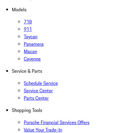
Models
718
911
Taycan
Panamera
Macan
Cayenne
Service & Parts
Schedule Service
Service Center
Parts Center
Shopping Tools
Porsche Financial Services Offers
Value Your Trade-In