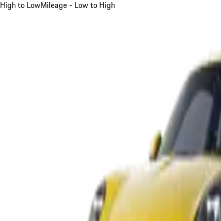
High to Low
Mileage - Low to High