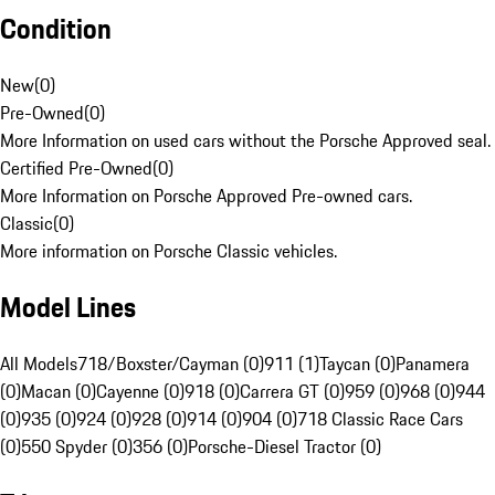
Condition
New
(
0
)
Pre-Owned
(
0
)
More Information on used cars without the Porsche Approved seal.
Certified Pre-Owned
(
0
)
More Information on Porsche Approved Pre-owned cars.
Classic
(
0
)
More information on Porsche Classic vehicles.
Model Lines
All Models
718/Boxster/Cayman (0)
911 (1)
Taycan (0)
Panamera
(0)
Macan (0)
Cayenne (0)
918 (0)
Carrera GT (0)
959 (0)
968 (0)
944
(0)
935 (0)
924 (0)
928 (0)
914 (0)
904 (0)
718 Classic Race Cars
(0)
550 Spyder (0)
356 (0)
Porsche-Diesel Tractor (0)