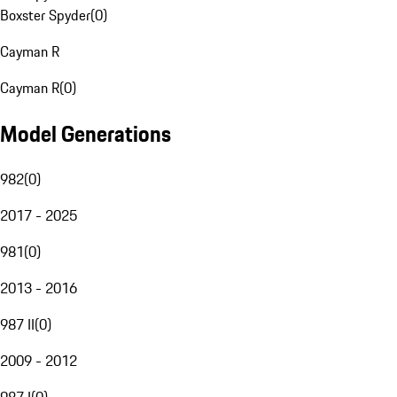
Boxster Spyder
(
0
)
Cayman R
Cayman R
(
0
)
Model Generations
982
(
0
)
2017 - 2025
981
(
0
)
2013 - 2016
987 II
(
0
)
2009 - 2012
987 I
(
0
)