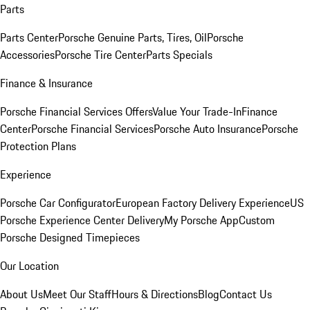
Parts
Parts Center
Porsche Genuine Parts, Tires, Oil
Porsche
Accessories
Porsche Tire Center
Parts Specials
Finance & Insurance
Porsche Financial Services Offers
Value Your Trade-In
Finance
Center
Porsche Financial Services
Porsche Auto Insurance
Porsche
Protection Plans
Experience
Porsche Car Configurator
European Factory Delivery Experience
US
Porsche Experience Center Delivery
My Porsche App
Custom
Porsche Designed Timepieces
Our Location
About Us
Meet Our Staff
Hours & Directions
Blog
Contact Us