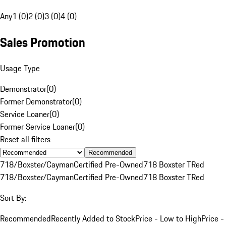
Any
1 (0)
2 (0)
3 (0)
4 (0)
Sales Promotion
Usage Type
Demonstrator
(
0
)
Former Demonstrator
(
0
)
Service Loaner
(
0
)
Former Service Loaner
(
0
)
Reset all filters
Recommended
718/Boxster/Cayman
Certified Pre-Owned
718 Boxster T
Red
718/Boxster/Cayman
Certified Pre-Owned
718 Boxster T
Red
Sort By:
Recommended
Recently Added to Stock
Price - Low to High
Price -