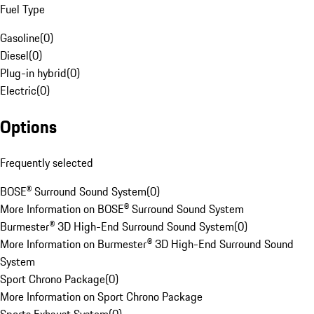
Fuel Type
Gasoline
(
0
)
Diesel
(
0
)
Plug-in hybrid
(
0
)
Electric
(
0
)
Options
Frequently selected
BOSE® Surround Sound System
(
0
)
More Information on BOSE® Surround Sound System
Burmester® 3D High-End Surround Sound System
(
0
)
More Information on Burmester® 3D High-End Surround Sound
System
Sport Chrono Package
(
0
)
More Information on Sport Chrono Package