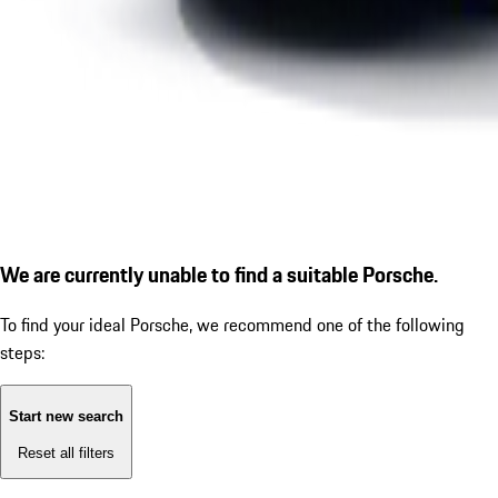
We are currently unable to find a suitable Porsche.
To find your ideal Porsche, we recommend one of the following
steps:
Start new search
Reset all filters