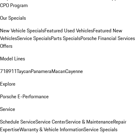
CPO Program
Our Specials
New Vehicle Specials
Featured Used Vehicles
Featured New
Vehicles
Service Specials
Parts Specials
Porsche Financial Services
Offers
Model Lines
718
911
Taycan
Panamera
Macan
Cayenne
Explore
Porsche E-Performance
Service
Schedule Service
Service Center
Service & Maintenance
Repair
Expertise
Warranty & Vehicle Information
Service Specials