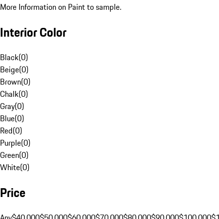
More Information on Paint to sample.
Interior Color
Black
(
0
)
Beige
(
0
)
Brown
(
0
)
Chalk
(
0
)
Gray
(
0
)
Blue
(
0
)
Red
(
0
)
Purple
(
0
)
Green
(
0
)
White
(
0
)
Price
Any
$40,000
$50,000
$60,000
$70,000
$80,000
$90,000
$100,000
$