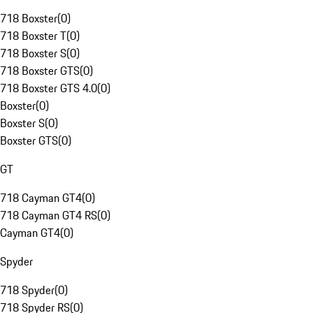
718 Boxster
(
0
)
718 Boxster T
(
0
)
718 Boxster S
(
0
)
718 Boxster GTS
(
0
)
718 Boxster GTS 4.0
(
0
)
Boxster
(
0
)
Boxster S
(
0
)
Boxster GTS
(
0
)
GT
718 Cayman GT4
(
0
)
718 Cayman GT4 RS
(
0
)
Cayman GT4
(
0
)
Spyder
718 Spyder
(
0
)
718 Spyder RS
(
0
)