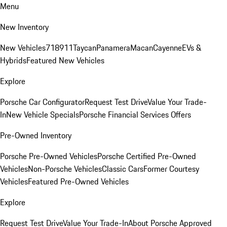
Menu
New Inventory
New Vehicles
718
911
Taycan
Panamera
Macan
Cayenne
EVs &
Hybrids
Featured New Vehicles
Explore
Porsche Car Configurator
Request Test Drive
Value Your Trade-
In
New Vehicle Specials
Porsche Financial Services Offers
Pre-Owned Inventory
Porsche Pre-Owned Vehicles
Porsche Certified Pre-Owned
Vehicles
Non-Porsche Vehicles
Classic Cars
Former Courtesy
Vehicles
Featured Pre-Owned Vehicles
Explore
Request Test Drive
Value Your Trade-In
About Porsche Approved