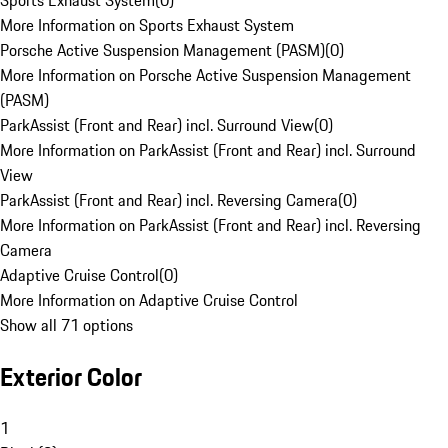
Sports Exhaust System
(
0
)
More Information on Sports Exhaust System
Porsche Active Suspension Management (PASM)
(
0
)
More Information on Porsche Active Suspension Management
(PASM)
ParkAssist (Front and Rear) incl. Surround View
(
0
)
More Information on ParkAssist (Front and Rear) incl. Surround
View
ParkAssist (Front and Rear) incl. Reversing Camera
(
0
)
More Information on ParkAssist (Front and Rear) incl. Reversing
Camera
Adaptive Cruise Control
(
0
)
More Information on Adaptive Cruise Control
Show all 71 options
Exterior Color
1