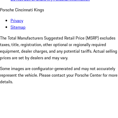
Porsche Cincinnati Kings
Privacy
Sitemap
The Total Manufacturers Suggested Retail Price (MSRP) excludes
taxes, title, registration, other optional or regionally required
equipment, dealer charges, and any potential tariffs. Actual selling
prices are set by dealers and may vary.
Some images are configurator-generated and may not accurately
represent the vehicle. Please contact your Porsche Center for more
details.