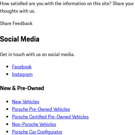
How satisfied are you with the information on this site?
Share your
thoughts with us.
Share Feedback
Social Media
Get in touch with us on social media.
Facebook
Instagram
New & Pre-Owned
New Vehicles
Porsche Pre-Owned Vehicles
Porsche Certified Pre-Owned Vehicles
Non-Porsche Vehicles
Porsche Car Configurator