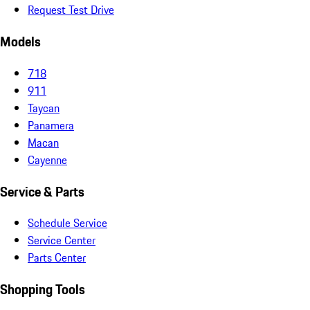
Request Test Drive
Models
718
911
Taycan
Panamera
Macan
Cayenne
Service & Parts
Schedule Service
Service Center
Parts Center
Shopping Tools