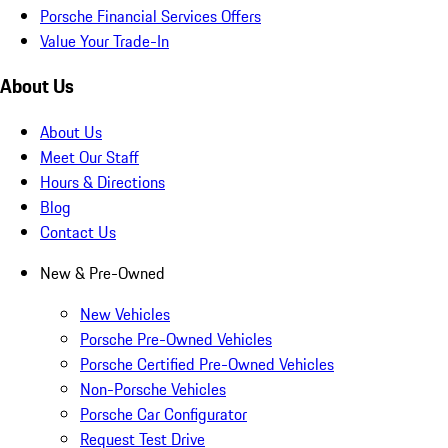
Porsche Financial Services Offers
Value Your Trade-In
About Us
About Us
Meet Our Staff
Hours & Directions
Blog
Contact Us
New & Pre-Owned
New Vehicles
Porsche Pre-Owned Vehicles
Porsche Certified Pre-Owned Vehicles
Non-Porsche Vehicles
Porsche Car Configurator
Request Test Drive