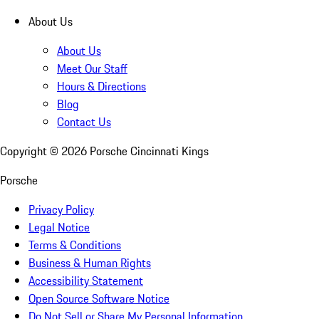
About Us
About Us
Meet Our Staff
Hours & Directions
Blog
Contact Us
Copyright ©
2026
Porsche Cincinnati Kings
Porsche
Privacy Policy
Legal Notice
Terms & Conditions
Business & Human Rights
Accessibility Statement
Open Source Software Notice
Do Not Sell or Share My Personal Information