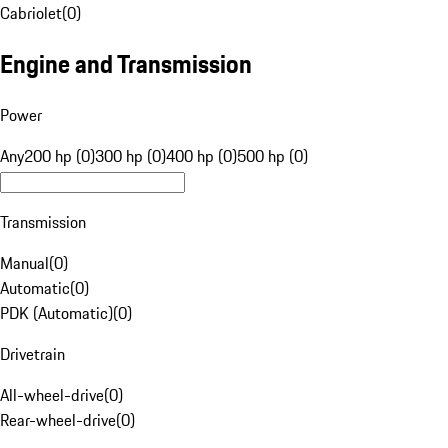
Cabriolet
(
0
)
Engine and Transmission
Power
Any
200 hp (0)
300 hp (0)
400 hp (0)
500 hp (0)
Transmission
Manual
(
0
)
Automatic
(
0
)
PDK (Automatic)
(
0
)
Drivetrain
All-wheel-drive
(
0
)
Rear-wheel-drive
(
0
)