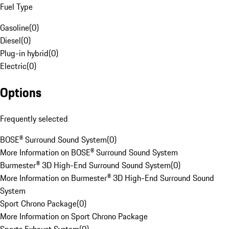
Fuel Type
Gasoline
(
0
)
Diesel
(
0
)
Plug-in hybrid
(
0
)
Electric
(
0
)
Options
Frequently selected
BOSE® Surround Sound System
(
0
)
More Information on BOSE® Surround Sound System
Burmester® 3D High-End Surround Sound System
(
0
)
More Information on Burmester® 3D High-End Surround Sound
System
Sport Chrono Package
(
0
)
More Information on Sport Chrono Package