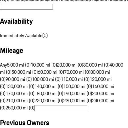
Availability
Immediately Available
(
0
)
Mileage
Any
5,000 mi (0)
10,000 mi (0)
20,000 mi (0)
30,000 mi (0)
40,000
mi (0)
50,000 mi (0)
60,000 mi (0)
70,000 mi (0)
80,000 mi
(0)
90,000 mi (0)
100,000 mi (0)
110,000 mi (0)
120,000 mi
(0)
130,000 mi (0)
140,000 mi (0)
150,000 mi (0)
160,000 mi
(0)
170,000 mi (0)
180,000 mi (0)
190,000 mi (0)
200,000 mi
(0)
210,000 mi (0)
220,000 mi (0)
230,000 mi (0)
240,000 mi
(0)
250,000 mi (0)
Previous Owners