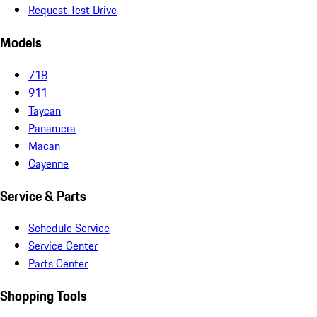
Request Test Drive
Models
718
911
Taycan
Panamera
Macan
Cayenne
Service & Parts
Schedule Service
Service Center
Parts Center
Shopping Tools