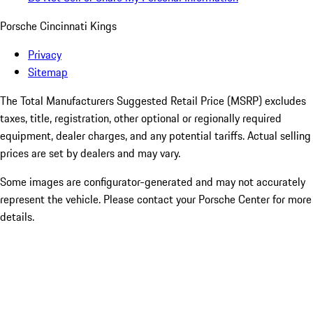
Porsche Cincinnati Kings
Privacy
Sitemap
The Total Manufacturers Suggested Retail Price (MSRP) excludes
taxes, title, registration, other optional or regionally required
equipment, dealer charges, and any potential tariffs. Actual selling
prices are set by dealers and may vary.
Some images are configurator-generated and may not accurately
represent the vehicle. Please contact your Porsche Center for more
details.