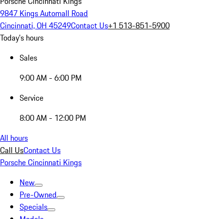
Porsche Cincinnati Kings
9847 Kings Automall Road
Cincinnati, OH 45249
Contact Us
+1 513-851-5900
Today's hours
Sales
9:00 AM - 6:00 PM
Service
8:00 AM - 12:00 PM
All hours
Call Us
Contact Us
Porsche Cincinnati Kings
New
Pre-Owned
Specials