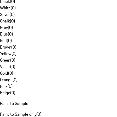
Black
(
0
)
White
(
0
)
Silver
(
0
)
Chalk
(
0
)
Grey
(
0
)
Blue
(
0
)
Red
(
0
)
Brown
(
0
)
Yellow
(
0
)
Green
(
0
)
Violet
(
0
)
Gold
(
0
)
Orange
(
0
)
Pink
(
0
)
Beige
(
0
)
Paint to Sample
Paint to Sample only
(
0
)