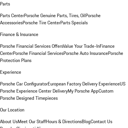
Parts
Parts Center
Porsche Genuine Parts, Tires, Oil
Porsche
Accessories
Porsche Tire Center
Parts Specials
Finance & Insurance
Porsche Financial Services Offers
Value Your Trade-In
Finance
Center
Porsche Financial Services
Porsche Auto Insurance
Porsche
Protection Plans
Experience
Porsche Car Configurator
European Factory Delivery Experience
US
Porsche Experience Center Delivery
My Porsche App
Custom
Porsche Designed Timepieces
Our Location
About Us
Meet Our Staff
Hours & Directions
Blog
Contact Us