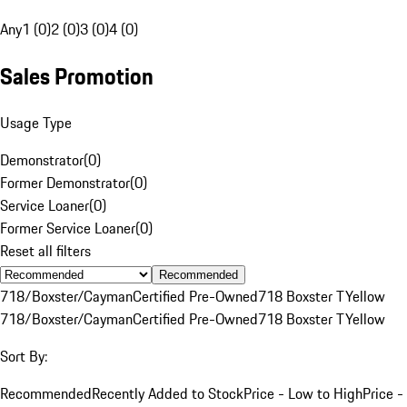
Any
1 (0)
2 (0)
3 (0)
4 (0)
Sales Promotion
Usage Type
Demonstrator
(
0
)
Former Demonstrator
(
0
)
Service Loaner
(
0
)
Former Service Loaner
(
0
)
Reset all filters
Recommended
718/Boxster/Cayman
Certified Pre-Owned
718 Boxster T
Yellow
718/Boxster/Cayman
Certified Pre-Owned
718 Boxster T
Yellow
Sort By:
Recommended
Recently Added to Stock
Price - Low to High
Price -