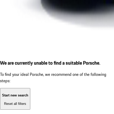
We are currently unable to find a suitable Porsche.
To find your ideal Porsche, we recommend one of the following
steps:
Start new search
Reset all filters