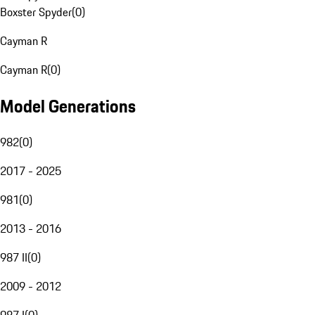
Boxster Spyder
(
0
)
Cayman R
Cayman R
(
0
)
Model Generations
982
(
0
)
2017 - 2025
981
(
0
)
2013 - 2016
987 II
(
0
)
2009 - 2012
987 I
(
0
)