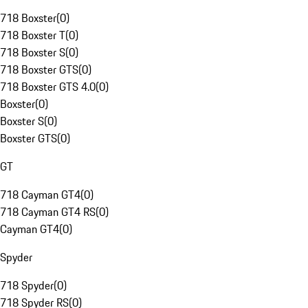
718 Boxster
(
0
)
718 Boxster T
(
0
)
718 Boxster S
(
0
)
718 Boxster GTS
(
0
)
718 Boxster GTS 4.0
(
0
)
Boxster
(
0
)
Boxster S
(
0
)
Boxster GTS
(
0
)
GT
718 Cayman GT4
(
0
)
718 Cayman GT4 RS
(
0
)
Cayman GT4
(
0
)
Spyder
718 Spyder
(
0
)
718 Spyder RS
(
0
)