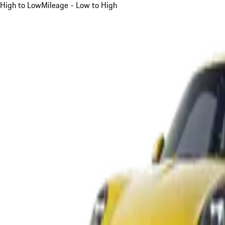
High to Low
Mileage - Low to High