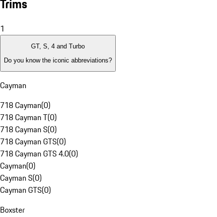
Trims
1
GT, S, 4 and Turbo
Do you know the iconic abbreviations?
Cayman
718 Cayman
(
0
)
718 Cayman T
(
0
)
718 Cayman S
(
0
)
718 Cayman GTS
(
0
)
718 Cayman GTS 4.0
(
0
)
Cayman
(
0
)
Cayman S
(
0
)
Cayman GTS
(
0
)
Boxster