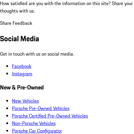
How satisfied are you with the information on this site?
Share your
thoughts with us.
Share Feedback
Social Media
Get in touch with us on social media.
Facebook
Instagram
New & Pre-Owned
New Vehicles
Porsche Pre-Owned Vehicles
Porsche Certified Pre-Owned Vehicles
Non-Porsche Vehicles
Porsche Car Configurator