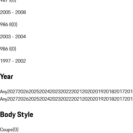
2005 - 2008
986 II
(
0
)
2003 - 2004
986 I
(
0
)
1997 - 2002
Year
Any
2027
2026
2025
2024
2023
2022
2021
2020
2019
2018
2017
201
Any
2027
2026
2025
2024
2023
2022
2021
2020
2019
2018
2017
201
Body Style
Coupe
(
0
)