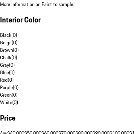
More Information on Paint to sample.
Interior Color
Black
(
0
)
Beige
(
0
)
Brown
(
0
)
Chalk
(
0
)
Gray
(
0
)
Blue
(
0
)
Red
(
0
)
Purple
(
0
)
Green
(
0
)
White
(
0
)
Price
Any
$40,000
$50,000
$60,000
$70,000
$80,000
$90,000
$100,000
$