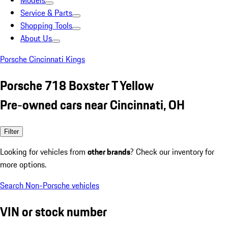
Models
Service & Parts
Shopping Tools
About Us
Porsche Cincinnati Kings
Porsche 718 Boxster T Yellow
Pre-owned cars near Cincinnati, OH
Filter
Looking for vehicles from
other brands
? Check our inventory for
more options.
Search Non-Porsche vehicles
VIN or stock number