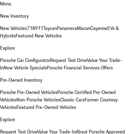
Menu
New Inventory
New Vehicles
718
911
Taycan
Panamera
Macan
Cayenne
EVs &
Hybrids
Featured New Vehicles
Explore
Porsche Car Configurator
Request Test Drive
Value Your Trade-
In
New Vehicle Specials
Porsche Financial Services Offers
Pre-Owned Inventory
Porsche Pre-Owned Vehicles
Porsche Certified Pre-Owned
Vehicles
Non-Porsche Vehicles
Classic Cars
Former Courtesy
Vehicles
Featured Pre-Owned Vehicles
Explore
Request Test Drive
Value Your Trade-In
About Porsche Approved