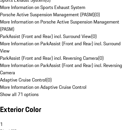
Sports Exhaust System
(
0
)
More Information on Sports Exhaust System
Porsche Active Suspension Management (PASM)
(
0
)
More Information on Porsche Active Suspension Management
(PASM)
ParkAssist (Front and Rear) incl. Surround View
(
0
)
More Information on ParkAssist (Front and Rear) incl. Surround
View
ParkAssist (Front and Rear) incl. Reversing Camera
(
0
)
More Information on ParkAssist (Front and Rear) incl. Reversing
Camera
Adaptive Cruise Control
(
0
)
More Information on Adaptive Cruise Control
Show all 71 options
Exterior Color
1