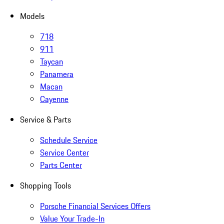
Models
718
911
Taycan
Panamera
Macan
Cayenne
Service & Parts
Schedule Service
Service Center
Parts Center
Shopping Tools
Porsche Financial Services Offers
Value Your Trade-In