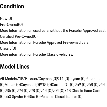
Condition
New
(
0
)
Pre-Owned
(
0
)
More Information on used cars without the Porsche Approved seal.
Certified Pre-Owned
(
0
)
More Information on Porsche Approved Pre-owned cars.
Classic
(
0
)
More information on Porsche Classic vehicles.
Model Lines
All Models
718/Boxster/Cayman (0)
911 (0)
Taycan (0)
Panamera
(0)
Macan (0)
Cayenne (0)
918 (0)
Carrera GT (0)
959 (0)
968 (0)
944
(0)
935 (0)
924 (0)
928 (0)
914 (0)
904 (0)
718 Classic Race Cars
(0)
550 Spyder (0)
356 (0)
Porsche-Diesel Tractor (0)