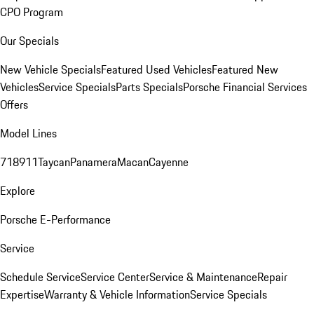
CPO Program
Our Specials
New Vehicle Specials
Featured Used Vehicles
Featured New
Vehicles
Service Specials
Parts Specials
Porsche Financial Services
Offers
Model Lines
718
911
Taycan
Panamera
Macan
Cayenne
Explore
Porsche E-Performance
Service
Schedule Service
Service Center
Service & Maintenance
Repair
Expertise
Warranty & Vehicle Information
Service Specials