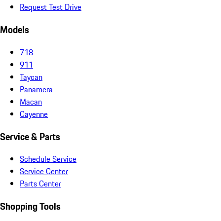
Request Test Drive
Models
718
911
Taycan
Panamera
Macan
Cayenne
Service & Parts
Schedule Service
Service Center
Parts Center
Shopping Tools