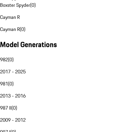
Boxster Spyder
(
0
)
Cayman R
Cayman R
(
0
)
Model Generations
982
(
0
)
2017 - 2025
981
(
0
)
2013 - 2016
987 II
(
0
)
2009 - 2012
987 I
(
0
)