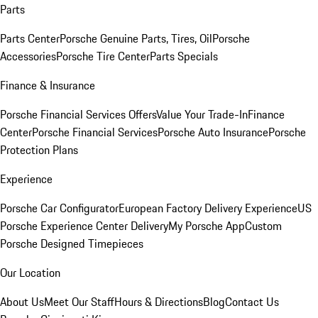
Parts
Parts Center
Porsche Genuine Parts, Tires, Oil
Porsche
Accessories
Porsche Tire Center
Parts Specials
Finance & Insurance
Porsche Financial Services Offers
Value Your Trade-In
Finance
Center
Porsche Financial Services
Porsche Auto Insurance
Porsche
Protection Plans
Experience
Porsche Car Configurator
European Factory Delivery Experience
US
Porsche Experience Center Delivery
My Porsche App
Custom
Porsche Designed Timepieces
Our Location
About Us
Meet Our Staff
Hours & Directions
Blog
Contact Us