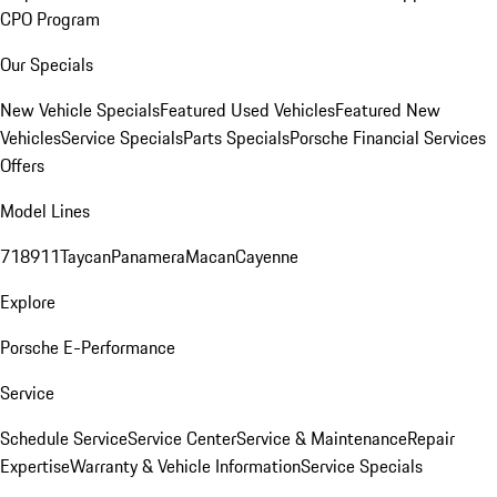
CPO Program
Our Specials
New Vehicle Specials
Featured Used Vehicles
Featured New
Vehicles
Service Specials
Parts Specials
Porsche Financial Services
Offers
Model Lines
718
911
Taycan
Panamera
Macan
Cayenne
Explore
Porsche E-Performance
Service
Schedule Service
Service Center
Service & Maintenance
Repair
Expertise
Warranty & Vehicle Information
Service Specials