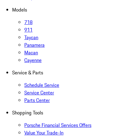
Models
718
911
Taycan
Panamera
Macan
Cayenne
Service & Parts
Schedule Service
Service Center
Parts Center
Shopping Tools
Porsche Financial Services Offers
Value Your Trade-In