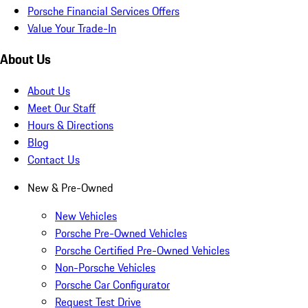
Porsche Financial Services Offers
Value Your Trade-In
About Us
About Us
Meet Our Staff
Hours & Directions
Blog
Contact Us
New & Pre-Owned
New Vehicles
Porsche Pre-Owned Vehicles
Porsche Certified Pre-Owned Vehicles
Non-Porsche Vehicles
Porsche Car Configurator
Request Test Drive