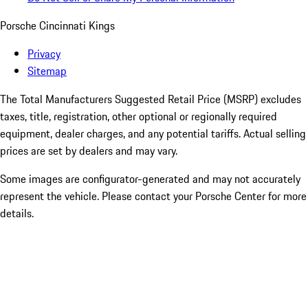
Porsche Cincinnati Kings
Privacy
Sitemap
The Total Manufacturers Suggested Retail Price (MSRP) excludes
taxes, title, registration, other optional or regionally required
equipment, dealer charges, and any potential tariffs. Actual selling
prices are set by dealers and may vary.
Some images are configurator-generated and may not accurately
represent the vehicle. Please contact your Porsche Center for more
details.