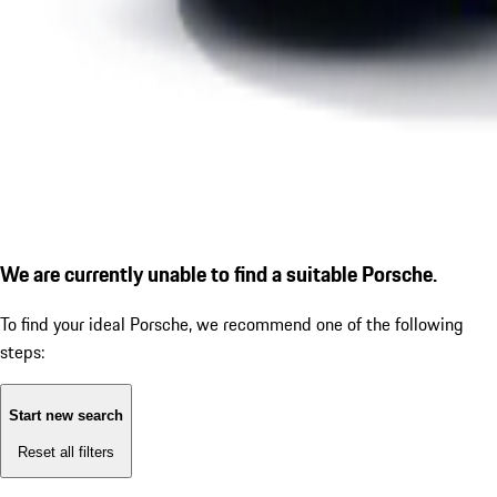
We are currently unable to find a suitable Porsche.
To find your ideal Porsche, we recommend one of the following
steps:
Start new search
Reset all filters