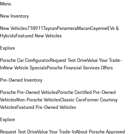
Menu
New Inventory
New Vehicles
718
911
Taycan
Panamera
Macan
Cayenne
EVs &
Hybrids
Featured New Vehicles
Explore
Porsche Car Configurator
Request Test Drive
Value Your Trade-
In
New Vehicle Specials
Porsche Financial Services Offers
Pre-Owned Inventory
Porsche Pre-Owned Vehicles
Porsche Certified Pre-Owned
Vehicles
Non-Porsche Vehicles
Classic Cars
Former Courtesy
Vehicles
Featured Pre-Owned Vehicles
Explore
Request Test Drive
Value Your Trade-In
About Porsche Approved