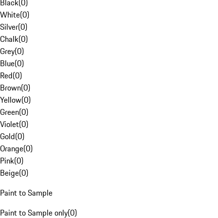
Black
(
0
)
White
(
0
)
Silver
(
0
)
Chalk
(
0
)
Grey
(
0
)
Blue
(
0
)
Red
(
0
)
Brown
(
0
)
Yellow
(
0
)
Green
(
0
)
Violet
(
0
)
Gold
(
0
)
Orange
(
0
)
Pink
(
0
)
Beige
(
0
)
Paint to Sample
Paint to Sample only
(
0
)