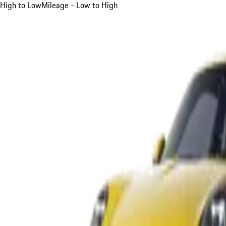
High to Low
Mileage - Low to High