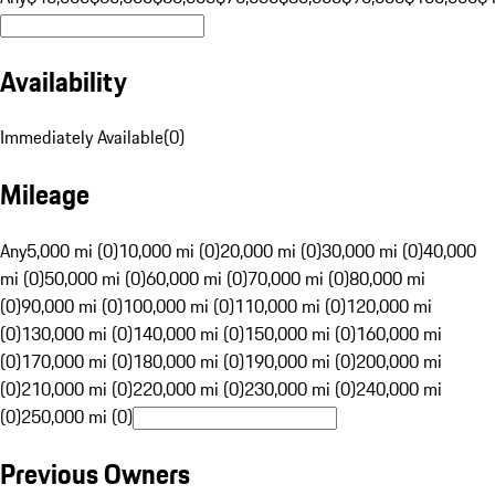
Availability
Immediately Available
(
0
)
Mileage
Any
5,000 mi (0)
10,000 mi (0)
20,000 mi (0)
30,000 mi (0)
40,000
mi (0)
50,000 mi (0)
60,000 mi (0)
70,000 mi (0)
80,000 mi
(0)
90,000 mi (0)
100,000 mi (0)
110,000 mi (0)
120,000 mi
(0)
130,000 mi (0)
140,000 mi (0)
150,000 mi (0)
160,000 mi
(0)
170,000 mi (0)
180,000 mi (0)
190,000 mi (0)
200,000 mi
(0)
210,000 mi (0)
220,000 mi (0)
230,000 mi (0)
240,000 mi
(0)
250,000 mi (0)
Previous Owners