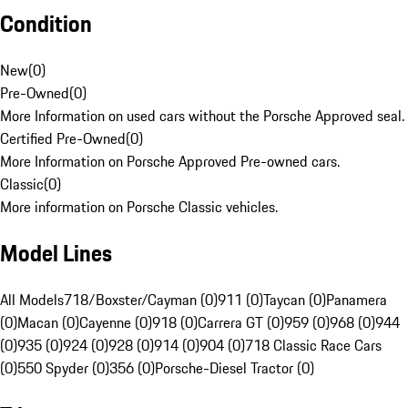
Condition
New
(
0
)
Pre-Owned
(
0
)
More Information on used cars without the Porsche Approved seal.
Certified Pre-Owned
(
0
)
More Information on Porsche Approved Pre-owned cars.
Classic
(
0
)
More information on Porsche Classic vehicles.
Model Lines
All Models
718/Boxster/Cayman (0)
911 (0)
Taycan (0)
Panamera
(0)
Macan (0)
Cayenne (0)
918 (0)
Carrera GT (0)
959 (0)
968 (0)
944
(0)
935 (0)
924 (0)
928 (0)
914 (0)
904 (0)
718 Classic Race Cars
(0)
550 Spyder (0)
356 (0)
Porsche-Diesel Tractor (0)