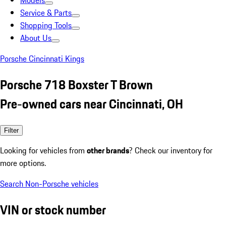
Models
Service & Parts
Shopping Tools
About Us
Porsche Cincinnati Kings
Porsche 718 Boxster T Brown
Pre-owned cars near Cincinnati, OH
Filter
Looking for vehicles from
other brands
? Check our inventory for
more options.
Search Non-Porsche vehicles
VIN or stock number