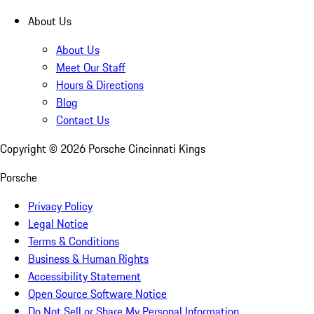
About Us
About Us
Meet Our Staff
Hours & Directions
Blog
Contact Us
Copyright ©
2026
Porsche Cincinnati Kings
Porsche
Privacy Policy
Legal Notice
Terms & Conditions
Business & Human Rights
Accessibility Statement
Open Source Software Notice
Do Not Sell or Share My Personal Information