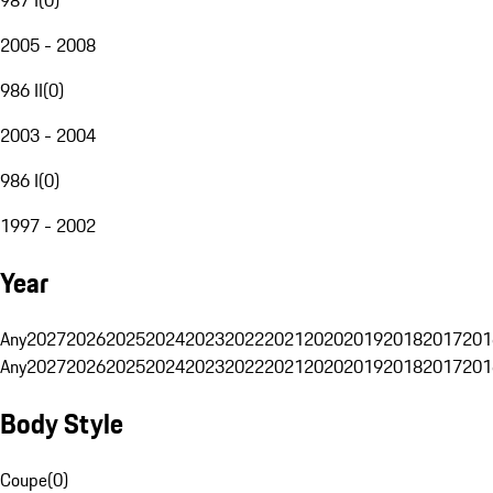
2005 - 2008
986 II
(
0
)
2003 - 2004
986 I
(
0
)
1997 - 2002
Year
Any
2027
2026
2025
2024
2023
2022
2021
2020
2019
2018
2017
201
Any
2027
2026
2025
2024
2023
2022
2021
2020
2019
2018
2017
201
Body Style
Coupe
(
0
)