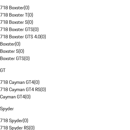
718 Boxster
(
0
)
718 Boxster T
(
0
)
718 Boxster S
(
0
)
718 Boxster GTS
(
0
)
718 Boxster GTS 4.0
(
0
)
Boxster
(
0
)
Boxster S
(
0
)
Boxster GTS
(
0
)
GT
718 Cayman GT4
(
0
)
718 Cayman GT4 RS
(
0
)
Cayman GT4
(
0
)
Spyder
718 Spyder
(
0
)
718 Spyder RS
(
0
)