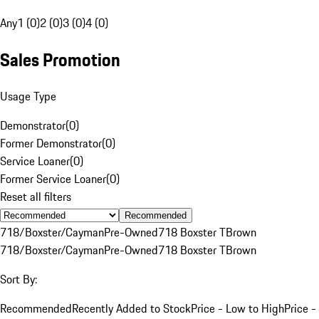
Any
1 (0)
2 (0)
3 (0)
4 (0)
Sales Promotion
Usage Type
Demonstrator
(
0
)
Former Demonstrator
(
0
)
Service Loaner
(
0
)
Former Service Loaner
(
0
)
Reset all filters
Recommended
718/Boxster/Cayman
Pre-Owned
718 Boxster T
Brown
718/Boxster/Cayman
Pre-Owned
718 Boxster T
Brown
Sort By:
Recommended
Recently Added to Stock
Price - Low to High
Price -