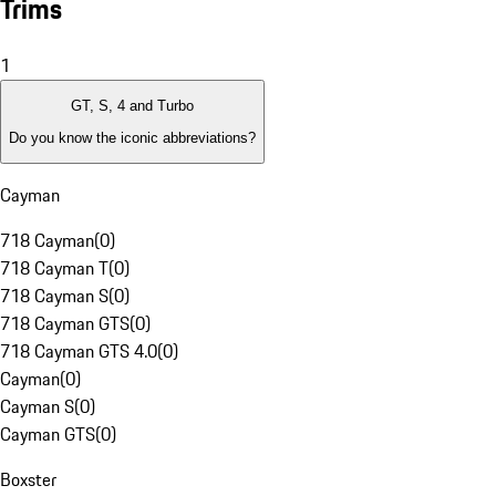
Trims
1
GT, S, 4 and Turbo
Do you know the iconic abbreviations?
Cayman
718 Cayman
(
0
)
718 Cayman T
(
0
)
718 Cayman S
(
0
)
718 Cayman GTS
(
0
)
718 Cayman GTS 4.0
(
0
)
Cayman
(
0
)
Cayman S
(
0
)
Cayman GTS
(
0
)
Boxster