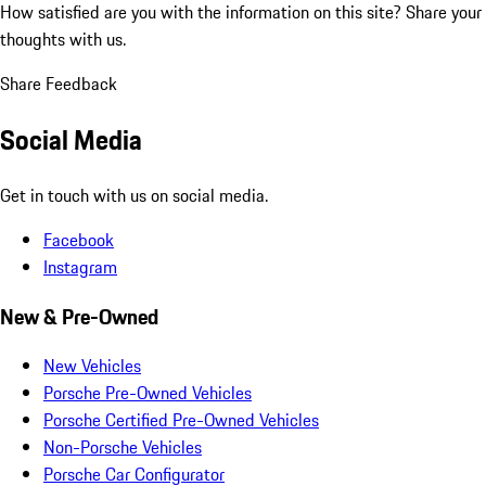
How satisfied are you with the information on this site?
Share your
thoughts with us.
Share Feedback
Social Media
Get in touch with us on social media.
Facebook
Instagram
New & Pre-Owned
New Vehicles
Porsche Pre-Owned Vehicles
Porsche Certified Pre-Owned Vehicles
Non-Porsche Vehicles
Porsche Car Configurator