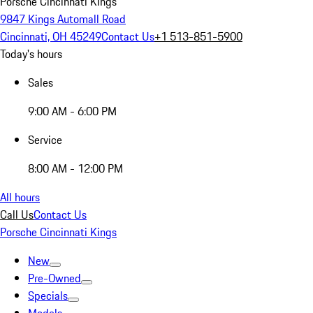
Porsche Cincinnati Kings
9847 Kings Automall Road
Cincinnati, OH 45249
Contact Us
+1 513-851-5900
Today's hours
Sales
9:00 AM - 6:00 PM
Service
8:00 AM - 12:00 PM
All hours
Call Us
Contact Us
Porsche Cincinnati Kings
New
Pre-Owned
Specials