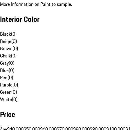
More Information on Paint to sample.
Interior Color
Black
(
0
)
Beige
(
0
)
Brown
(
0
)
Chalk
(
0
)
Gray
(
0
)
Blue
(
0
)
Red
(
0
)
Purple
(
0
)
Green
(
0
)
White
(
0
)
Price
Any
$40,000
$50,000
$60,000
$70,000
$80,000
$90,000
$100,000
$