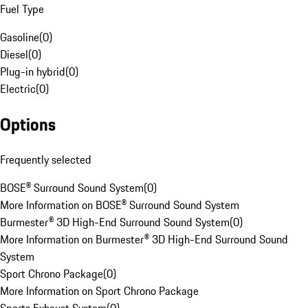
Fuel Type
Gasoline
(
0
)
Diesel
(
0
)
Plug-in hybrid
(
0
)
Electric
(
0
)
Options
Frequently selected
BOSE® Surround Sound System
(
0
)
More Information on BOSE® Surround Sound System
Burmester® 3D High-End Surround Sound System
(
0
)
More Information on Burmester® 3D High-End Surround Sound
System
Sport Chrono Package
(
0
)
More Information on Sport Chrono Package