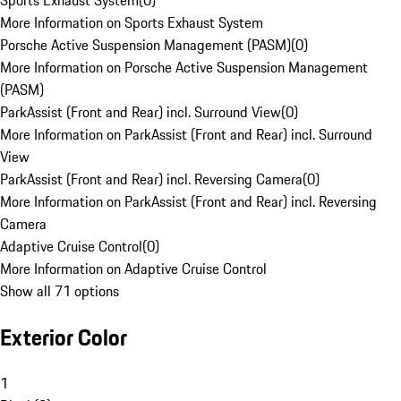
Sports Exhaust System
(
0
)
More Information on Sports Exhaust System
Porsche Active Suspension Management (PASM)
(
0
)
More Information on Porsche Active Suspension Management
(PASM)
ParkAssist (Front and Rear) incl. Surround View
(
0
)
More Information on ParkAssist (Front and Rear) incl. Surround
View
ParkAssist (Front and Rear) incl. Reversing Camera
(
0
)
More Information on ParkAssist (Front and Rear) incl. Reversing
Camera
Adaptive Cruise Control
(
0
)
More Information on Adaptive Cruise Control
Show all 71 options
Exterior Color
1