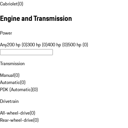
Cabriolet
(
0
)
Engine and Transmission
Power
Any
200 hp (0)
300 hp (0)
400 hp (0)
500 hp (0)
Transmission
Manual
(
0
)
Automatic
(
0
)
PDK (Automatic)
(
0
)
Drivetrain
All-wheel-drive
(
0
)
Rear-wheel-drive
(
0
)