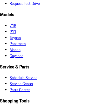
Request Test Drive
Models
718
911
Taycan
Panamera
Macan
Cayenne
Service & Parts
Schedule Service
Service Center
Parts Center
Shopping Tools