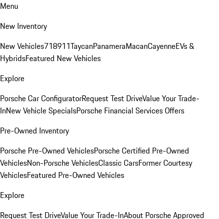
Menu
New Inventory
New Vehicles
718
911
Taycan
Panamera
Macan
Cayenne
EVs &
Hybrids
Featured New Vehicles
Explore
Porsche Car Configurator
Request Test Drive
Value Your Trade-
In
New Vehicle Specials
Porsche Financial Services Offers
Pre-Owned Inventory
Porsche Pre-Owned Vehicles
Porsche Certified Pre-Owned
Vehicles
Non-Porsche Vehicles
Classic Cars
Former Courtesy
Vehicles
Featured Pre-Owned Vehicles
Explore
Request Test Drive
Value Your Trade-In
About Porsche Approved