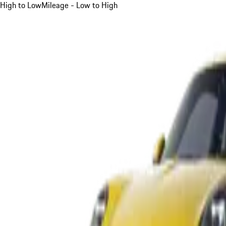
High to Low
Mileage - Low to High