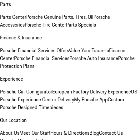
Parts
Parts Center
Porsche Genuine Parts, Tires, Oil
Porsche
Accessories
Porsche Tire Center
Parts Specials
Finance & Insurance
Porsche Financial Services Offers
Value Your Trade-In
Finance
Center
Porsche Financial Services
Porsche Auto Insurance
Porsche
Protection Plans
Experience
Porsche Car Configurator
European Factory Delivery Experience
US
Porsche Experience Center Delivery
My Porsche App
Custom
Porsche Designed Timepieces
Our Location
About Us
Meet Our Staff
Hours & Directions
Blog
Contact Us