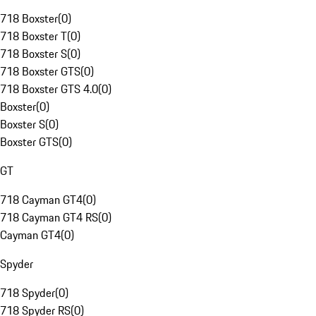
718 Boxster
(
0
)
718 Boxster T
(
0
)
718 Boxster S
(
0
)
718 Boxster GTS
(
0
)
718 Boxster GTS 4.0
(
0
)
Boxster
(
0
)
Boxster S
(
0
)
Boxster GTS
(
0
)
GT
718 Cayman GT4
(
0
)
718 Cayman GT4 RS
(
0
)
Cayman GT4
(
0
)
Spyder
718 Spyder
(
0
)
718 Spyder RS
(
0
)