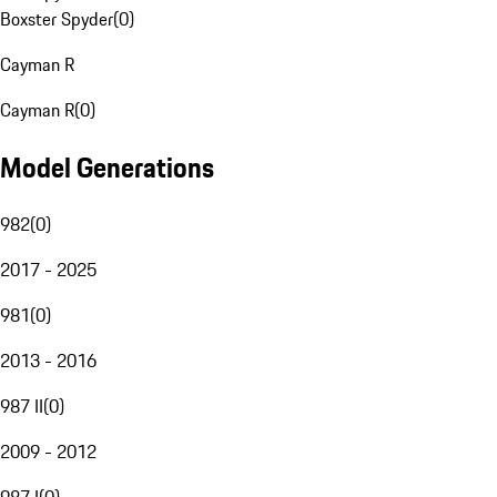
Boxster Spyder
(
0
)
Cayman R
Cayman R
(
0
)
Model Generations
982
(
0
)
2017 - 2025
981
(
0
)
2013 - 2016
987 II
(
0
)
2009 - 2012
987 I
(
0
)