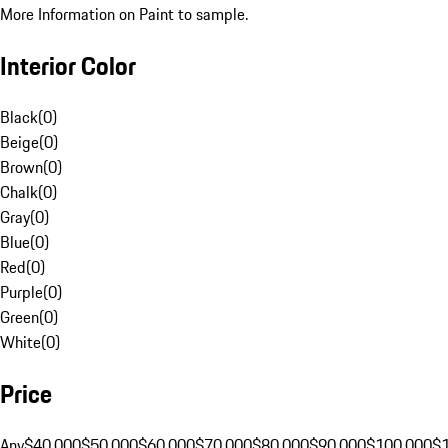
More Information on Paint to sample.
Interior Color
Black
(
0
)
Beige
(
0
)
Brown
(
0
)
Chalk
(
0
)
Gray
(
0
)
Blue
(
0
)
Red
(
0
)
Purple
(
0
)
Green
(
0
)
White
(
0
)
Price
Any
$40,000
$50,000
$60,000
$70,000
$80,000
$90,000
$100,000
$