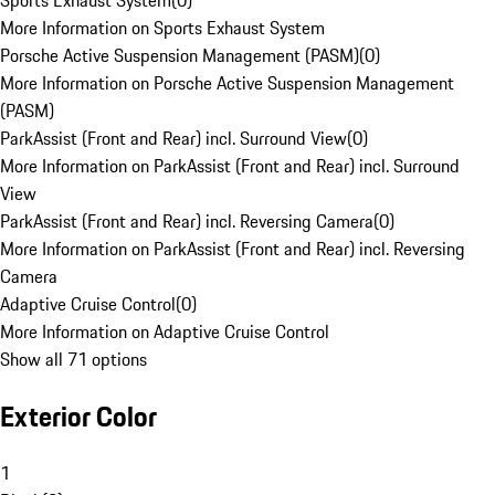
Sports Exhaust System
(
0
)
More Information on Sports Exhaust System
Porsche Active Suspension Management (PASM)
(
0
)
More Information on Porsche Active Suspension Management
(PASM)
ParkAssist (Front and Rear) incl. Surround View
(
0
)
More Information on ParkAssist (Front and Rear) incl. Surround
View
ParkAssist (Front and Rear) incl. Reversing Camera
(
0
)
More Information on ParkAssist (Front and Rear) incl. Reversing
Camera
Adaptive Cruise Control
(
0
)
More Information on Adaptive Cruise Control
Show all 71 options
Exterior Color
1