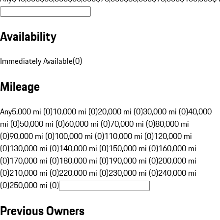
Availability
Immediately Available
(
0
)
Mileage
Any
5,000 mi (0)
10,000 mi (0)
20,000 mi (0)
30,000 mi (0)
40,000
mi (0)
50,000 mi (0)
60,000 mi (0)
70,000 mi (0)
80,000 mi
(0)
90,000 mi (0)
100,000 mi (0)
110,000 mi (0)
120,000 mi
(0)
130,000 mi (0)
140,000 mi (0)
150,000 mi (0)
160,000 mi
(0)
170,000 mi (0)
180,000 mi (0)
190,000 mi (0)
200,000 mi
(0)
210,000 mi (0)
220,000 mi (0)
230,000 mi (0)
240,000 mi
(0)
250,000 mi (0)
Previous Owners