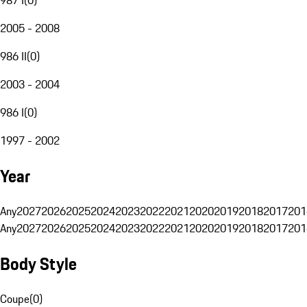
2005 - 2008
986 II
(
0
)
2003 - 2004
986 I
(
0
)
1997 - 2002
Year
Any
2027
2026
2025
2024
2023
2022
2021
2020
2019
2018
2017
201
Any
2027
2026
2025
2024
2023
2022
2021
2020
2019
2018
2017
201
Body Style
Coupe
(
0
)