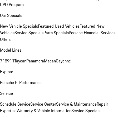
CPO Program
Our Specials
New Vehicle Specials
Featured Used Vehicles
Featured New
Vehicles
Service Specials
Parts Specials
Porsche Financial Services
Offers
Model Lines
718
911
Taycan
Panamera
Macan
Cayenne
Explore
Porsche E-Performance
Service
Schedule Service
Service Center
Service & Maintenance
Repair
Expertise
Warranty & Vehicle Information
Service Specials