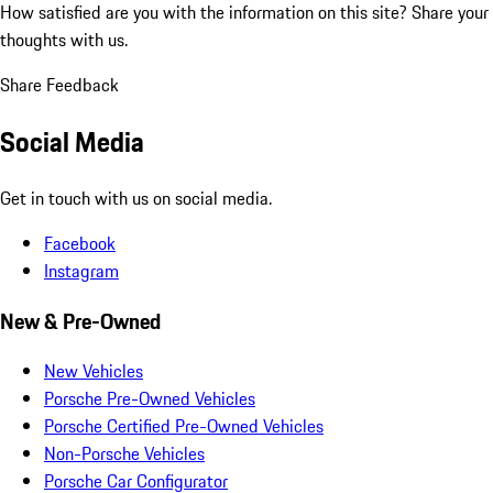
How satisfied are you with the information on this site?
Share your
thoughts with us.
Share Feedback
Social Media
Get in touch with us on social media.
Facebook
Instagram
New & Pre-Owned
New Vehicles
Porsche Pre-Owned Vehicles
Porsche Certified Pre-Owned Vehicles
Non-Porsche Vehicles
Porsche Car Configurator