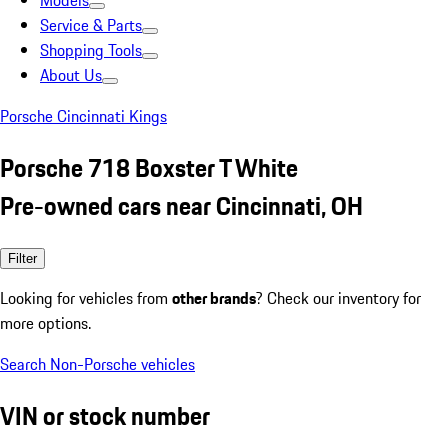
Models
Service & Parts
Shopping Tools
About Us
Porsche Cincinnati Kings
Porsche 718 Boxster T White
Pre-owned cars near Cincinnati, OH
Filter
Looking for vehicles from
other brands
? Check our inventory for
more options.
Search Non-Porsche vehicles
VIN or stock number