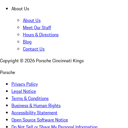
About Us
About Us
Meet Our Staff
Hours & Directions
Blog
Contact Us
Copyright ©
2026
Porsche Cincinnati Kings
Porsche
Privacy Policy
Legal Notice
Terms & Conditions
Business & Human Rights
Accessibility Statement
Open Source Software Notice
Do Not Sell or Share My Personal Information