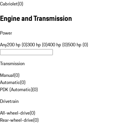
Cabriolet
(
0
)
Engine and Transmission
Power
Any
200 hp (0)
300 hp (0)
400 hp (0)
500 hp (0)
Transmission
Manual
(
0
)
Automatic
(
0
)
PDK (Automatic)
(
0
)
Drivetrain
All-wheel-drive
(
0
)
Rear-wheel-drive
(
0
)