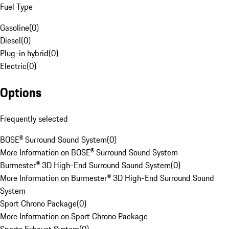
Fuel Type
Gasoline
(
0
)
Diesel
(
0
)
Plug-in hybrid
(
0
)
Electric
(
0
)
Options
Frequently selected
BOSE® Surround Sound System
(
0
)
More Information on BOSE® Surround Sound System
Burmester® 3D High-End Surround Sound System
(
0
)
More Information on Burmester® 3D High-End Surround Sound
System
Sport Chrono Package
(
0
)
More Information on Sport Chrono Package