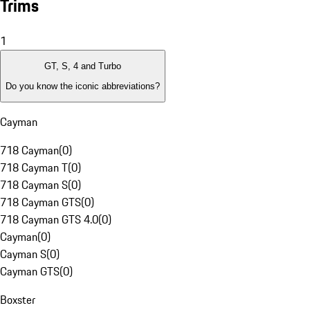
Trims
1
GT, S, 4 and Turbo
Do you know the iconic abbreviations?
Cayman
718 Cayman
(
0
)
718 Cayman T
(
0
)
718 Cayman S
(
0
)
718 Cayman GTS
(
0
)
718 Cayman GTS 4.0
(
0
)
Cayman
(
0
)
Cayman S
(
0
)
Cayman GTS
(
0
)
Boxster