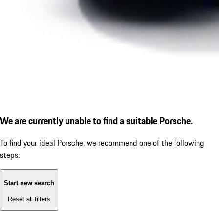
We are currently unable to find a suitable Porsche.
To find your ideal Porsche, we recommend one of the following
steps:
Start new search
Reset all filters