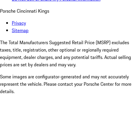
Porsche Cincinnati Kings
Privacy
Sitemap
The Total Manufacturers Suggested Retail Price (MSRP) excludes
taxes, title, registration, other optional or regionally required
equipment, dealer charges, and any potential tariffs. Actual selling
prices are set by dealers and may vary.
Some images are configurator-generated and may not accurately
represent the vehicle. Please contact your Porsche Center for more
details.