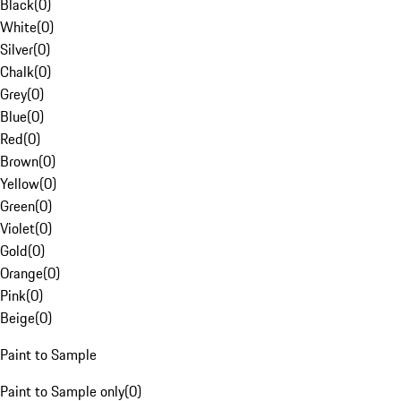
Black
(
0
)
White
(
0
)
Silver
(
0
)
Chalk
(
0
)
Grey
(
0
)
Blue
(
0
)
Red
(
0
)
Brown
(
0
)
Yellow
(
0
)
Green
(
0
)
Violet
(
0
)
Gold
(
0
)
Orange
(
0
)
Pink
(
0
)
Beige
(
0
)
Paint to Sample
Paint to Sample only
(
0
)