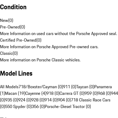
Condition
New
(
0
)
Pre-Owned
(
0
)
More Information on used cars without the Porsche Approved seal.
Certified Pre-Owned
(
0
)
More Information on Porsche Approved Pre-owned cars.
Classic
(
0
)
More information on Porsche Classic vehicles.
Model Lines
All Models
718/Boxster/Cayman (0)
911 (0)
Taycan (0)
Panamera
(1)
Macan (19)
Cayenne (4)
918 (0)
Carrera GT (0)
959 (0)
968 (0)
944
(0)
935 (0)
924 (0)
928 (0)
914 (0)
904 (0)
718 Classic Race Cars
(0)
550 Spyder (0)
356 (0)
Porsche-Diesel Tractor (0)