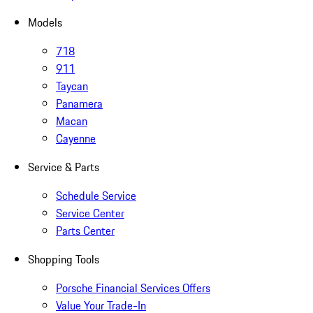
Models
718
911
Taycan
Panamera
Macan
Cayenne
Service & Parts
Schedule Service
Service Center
Parts Center
Shopping Tools
Porsche Financial Services Offers
Value Your Trade-In