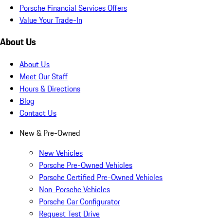
Porsche Financial Services Offers
Value Your Trade-In
About Us
About Us
Meet Our Staff
Hours & Directions
Blog
Contact Us
New & Pre-Owned
New Vehicles
Porsche Pre-Owned Vehicles
Porsche Certified Pre-Owned Vehicles
Non-Porsche Vehicles
Porsche Car Configurator
Request Test Drive