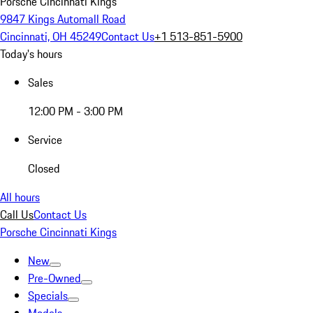
Porsche Cincinnati Kings
9847 Kings Automall Road
Cincinnati, OH 45249
Contact Us
+1 513-851-5900
Today's hours
Sales
12:00 PM - 3:00 PM
Service
Closed
All hours
Call Us
Contact Us
Porsche Cincinnati Kings
New
Pre-Owned
Specials