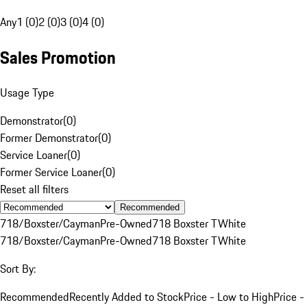
Any
1 (0)
2 (0)
3 (0)
4 (0)
Sales Promotion
Usage Type
Demonstrator
(
0
)
Former Demonstrator
(
0
)
Service Loaner
(
0
)
Former Service Loaner
(
0
)
Reset all filters
Recommended
718/Boxster/Cayman
Pre-Owned
718 Boxster T
White
718/Boxster/Cayman
Pre-Owned
718 Boxster T
White
Sort By:
Recommended
Recently Added to Stock
Price - Low to High
Price -