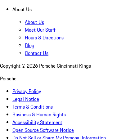
About Us
About Us
Meet Our Staff
Hours & Directions
Blog
Contact Us
Copyright ©
2026
Porsche Cincinnati Kings
Porsche
Privacy Policy
Legal Notice
Terms & Conditions
Business & Human Rights
Accessibility Statement
Open Source Software Notice
Do Not Sell or Share My Personal Information