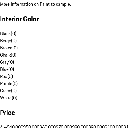
More Information on Paint to sample.
Interior Color
Black
(
0
)
Beige
(
0
)
Brown
(
0
)
Chalk
(
0
)
Gray
(
0
)
Blue
(
0
)
Red
(
0
)
Purple
(
0
)
Green
(
0
)
White
(
0
)
Price
Any
$40,000
$50,000
$60,000
$70,000
$80,000
$90,000
$100,000
$