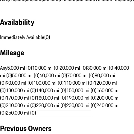
Availability
Immediately Available
(
0
)
Mileage
Any
5,000 mi (0)
10,000 mi (0)
20,000 mi (0)
30,000 mi (0)
40,000
mi (0)
50,000 mi (0)
60,000 mi (0)
70,000 mi (0)
80,000 mi
(0)
90,000 mi (0)
100,000 mi (0)
110,000 mi (0)
120,000 mi
(0)
130,000 mi (0)
140,000 mi (0)
150,000 mi (0)
160,000 mi
(0)
170,000 mi (0)
180,000 mi (0)
190,000 mi (0)
200,000 mi
(0)
210,000 mi (0)
220,000 mi (0)
230,000 mi (0)
240,000 mi
(0)
250,000 mi (0)
Previous Owners