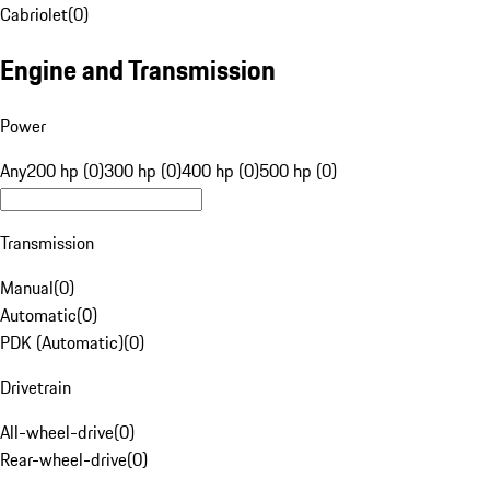
Cabriolet
(
0
)
Engine and Transmission
Power
Any
200 hp (0)
300 hp (0)
400 hp (0)
500 hp (0)
Transmission
Manual
(
0
)
Automatic
(
0
)
PDK (Automatic)
(
0
)
Drivetrain
All-wheel-drive
(
0
)
Rear-wheel-drive
(
0
)