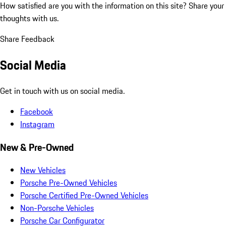
How satisfied are you with the information on this site?
Share your
thoughts with us.
Share Feedback
Social Media
Get in touch with us on social media.
Facebook
Instagram
New & Pre-Owned
New Vehicles
Porsche Pre-Owned Vehicles
Porsche Certified Pre-Owned Vehicles
Non-Porsche Vehicles
Porsche Car Configurator