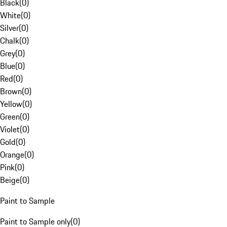
Black
(
0
)
White
(
0
)
Silver
(
0
)
Chalk
(
0
)
Grey
(
0
)
Blue
(
0
)
Red
(
0
)
Brown
(
0
)
Yellow
(
0
)
Green
(
0
)
Violet
(
0
)
Gold
(
0
)
Orange
(
0
)
Pink
(
0
)
Beige
(
0
)
Paint to Sample
Paint to Sample only
(
0
)