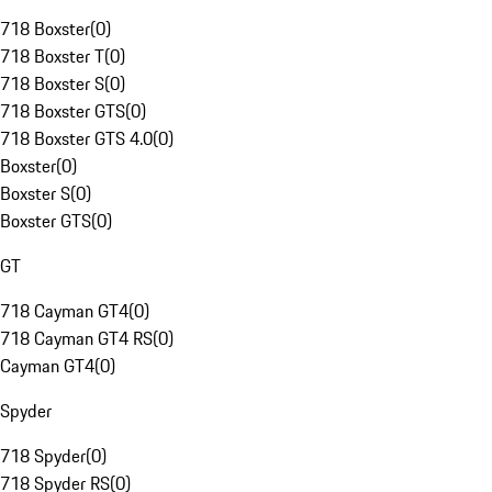
718 Boxster
(
0
)
718 Boxster T
(
0
)
718 Boxster S
(
0
)
718 Boxster GTS
(
0
)
718 Boxster GTS 4.0
(
0
)
Boxster
(
0
)
Boxster S
(
0
)
Boxster GTS
(
0
)
GT
718 Cayman GT4
(
0
)
718 Cayman GT4 RS
(
0
)
Cayman GT4
(
0
)
Spyder
718 Spyder
(
0
)
718 Spyder RS
(
0
)