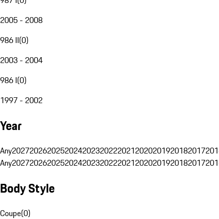
2005 - 2008
986 II
(
0
)
2003 - 2004
986 I
(
0
)
1997 - 2002
Year
Any
2027
2026
2025
2024
2023
2022
2021
2020
2019
2018
2017
201
Any
2027
2026
2025
2024
2023
2022
2021
2020
2019
2018
2017
201
Body Style
Coupe
(
0
)