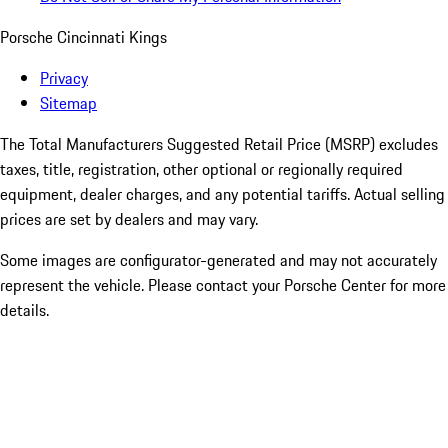
Porsche Cincinnati Kings
Privacy
Sitemap
The Total Manufacturers Suggested Retail Price (MSRP) excludes
taxes, title, registration, other optional or regionally required
equipment, dealer charges, and any potential tariffs. Actual selling
prices are set by dealers and may vary.
Some images are configurator-generated and may not accurately
represent the vehicle. Please contact your Porsche Center for more
details.