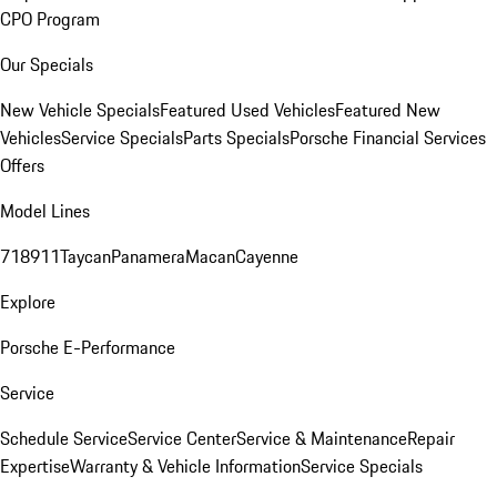
CPO Program
Our Specials
New Vehicle Specials
Featured Used Vehicles
Featured New
Vehicles
Service Specials
Parts Specials
Porsche Financial Services
Offers
Model Lines
718
911
Taycan
Panamera
Macan
Cayenne
Explore
Porsche E-Performance
Service
Schedule Service
Service Center
Service & Maintenance
Repair
Expertise
Warranty & Vehicle Information
Service Specials