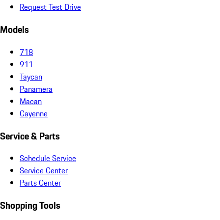
Request Test Drive
Models
718
911
Taycan
Panamera
Macan
Cayenne
Service & Parts
Schedule Service
Service Center
Parts Center
Shopping Tools