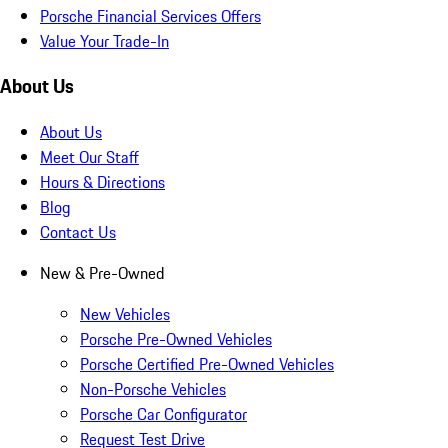
Porsche Financial Services Offers
Value Your Trade-In
About Us
About Us
Meet Our Staff
Hours & Directions
Blog
Contact Us
New & Pre-Owned
New Vehicles
Porsche Pre-Owned Vehicles
Porsche Certified Pre-Owned Vehicles
Non-Porsche Vehicles
Porsche Car Configurator
Request Test Drive