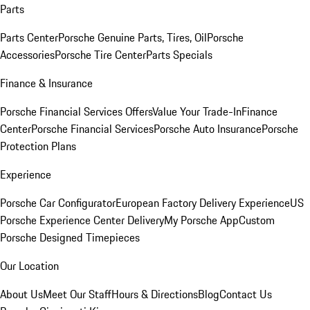
Parts
Parts Center
Porsche Genuine Parts, Tires, Oil
Porsche
Accessories
Porsche Tire Center
Parts Specials
Finance & Insurance
Porsche Financial Services Offers
Value Your Trade-In
Finance
Center
Porsche Financial Services
Porsche Auto Insurance
Porsche
Protection Plans
Experience
Porsche Car Configurator
European Factory Delivery Experience
US
Porsche Experience Center Delivery
My Porsche App
Custom
Porsche Designed Timepieces
Our Location
About Us
Meet Our Staff
Hours & Directions
Blog
Contact Us