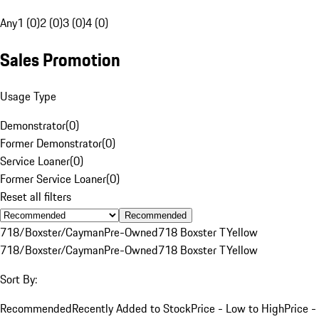
Any
1 (0)
2 (0)
3 (0)
4 (0)
Sales Promotion
Usage Type
Demonstrator
(
0
)
Former Demonstrator
(
0
)
Service Loaner
(
0
)
Former Service Loaner
(
0
)
Reset all filters
Recommended
718/Boxster/Cayman
Pre-Owned
718 Boxster T
Yellow
718/Boxster/Cayman
Pre-Owned
718 Boxster T
Yellow
Sort By:
Recommended
Recently Added to Stock
Price - Low to High
Price -