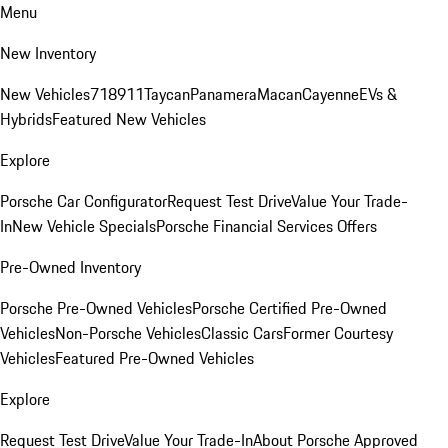
Menu
New Inventory
New Vehicles
718
911
Taycan
Panamera
Macan
Cayenne
EVs &
Hybrids
Featured New Vehicles
Explore
Porsche Car Configurator
Request Test Drive
Value Your Trade-
In
New Vehicle Specials
Porsche Financial Services Offers
Pre-Owned Inventory
Porsche Pre-Owned Vehicles
Porsche Certified Pre-Owned
Vehicles
Non-Porsche Vehicles
Classic Cars
Former Courtesy
Vehicles
Featured Pre-Owned Vehicles
Explore
Request Test Drive
Value Your Trade-In
About Porsche Approved