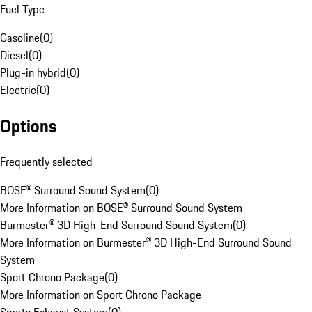
Fuel Type
Gasoline
(
0
)
Diesel
(
0
)
Plug-in hybrid
(
0
)
Electric
(
0
)
Options
Frequently selected
BOSE® Surround Sound System
(
0
)
More Information on BOSE® Surround Sound System
Burmester® 3D High-End Surround Sound System
(
0
)
More Information on Burmester® 3D High-End Surround Sound
System
Sport Chrono Package
(
0
)
More Information on Sport Chrono Package