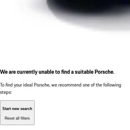
We are currently unable to find a suitable Porsche.
To find your ideal Porsche, we recommend one of the following
steps:
Start new search
Reset all filters