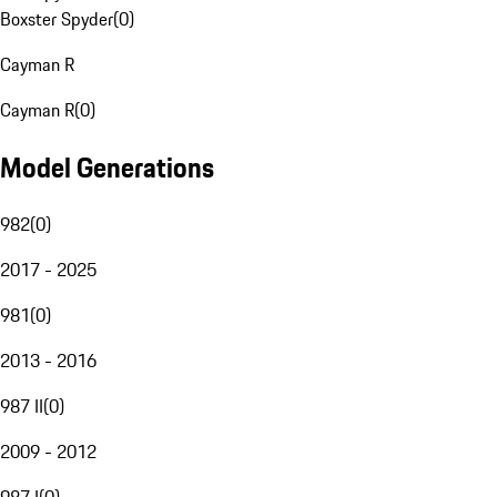
Boxster Spyder
(
0
)
Cayman R
Cayman R
(
0
)
Model Generations
982
(
0
)
2017 - 2025
981
(
0
)
2013 - 2016
987 II
(
0
)
2009 - 2012
987 I
(
0
)