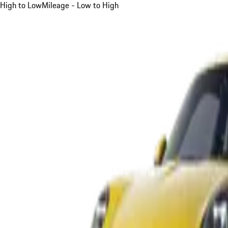
High to Low
Mileage - Low to High