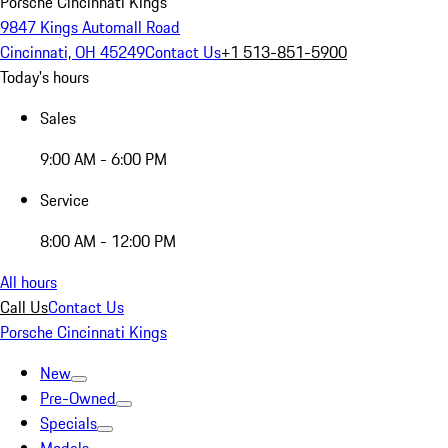
Porsche Cincinnati Kings
9847 Kings Automall Road
Cincinnati, OH 45249
Contact Us
+1 513-851-5900
Today's hours
Sales
9:00 AM - 6:00 PM
Service
8:00 AM - 12:00 PM
All hours
Call Us
Contact Us
Porsche Cincinnati Kings
New
Pre-Owned
Specials