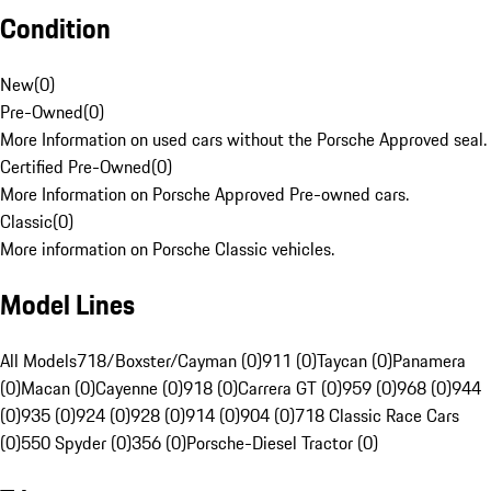
Condition
New
(
0
)
Pre-Owned
(
0
)
More Information on used cars without the Porsche Approved seal.
Certified Pre-Owned
(
0
)
More Information on Porsche Approved Pre-owned cars.
Classic
(
0
)
More information on Porsche Classic vehicles.
Model Lines
All Models
718/Boxster/Cayman (0)
911 (0)
Taycan (0)
Panamera
(0)
Macan (0)
Cayenne (0)
918 (0)
Carrera GT (0)
959 (0)
968 (0)
944
(0)
935 (0)
924 (0)
928 (0)
914 (0)
904 (0)
718 Classic Race Cars
(0)
550 Spyder (0)
356 (0)
Porsche-Diesel Tractor (0)