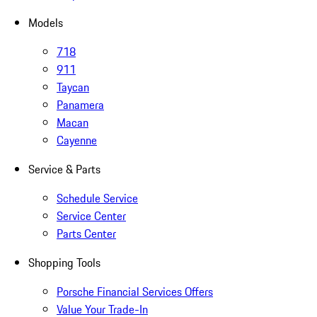
Models
718
911
Taycan
Panamera
Macan
Cayenne
Service & Parts
Schedule Service
Service Center
Parts Center
Shopping Tools
Porsche Financial Services Offers
Value Your Trade-In