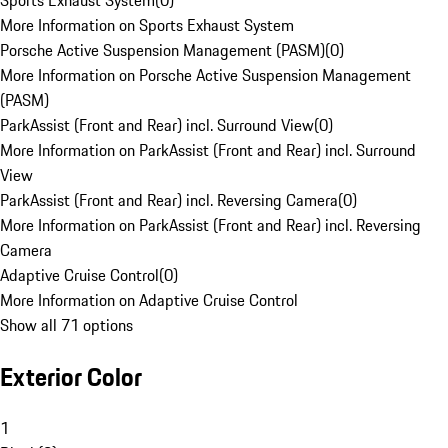
Sports Exhaust System
(
0
)
More Information on Sports Exhaust System
Porsche Active Suspension Management (PASM)
(
0
)
More Information on Porsche Active Suspension Management
(PASM)
ParkAssist (Front and Rear) incl. Surround View
(
0
)
More Information on ParkAssist (Front and Rear) incl. Surround
View
ParkAssist (Front and Rear) incl. Reversing Camera
(
0
)
More Information on ParkAssist (Front and Rear) incl. Reversing
Camera
Adaptive Cruise Control
(
0
)
More Information on Adaptive Cruise Control
Show all 71 options
Exterior Color
1