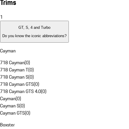
Trims
1
GT, S, 4 and Turbo
Do you know the iconic abbreviations?
Cayman
718 Cayman
(
0
)
718 Cayman T
(
0
)
718 Cayman S
(
0
)
718 Cayman GTS
(
0
)
718 Cayman GTS 4.0
(
0
)
Cayman
(
0
)
Cayman S
(
0
)
Cayman GTS
(
0
)
Boxster