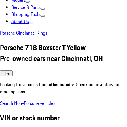
Models
Service & Parts
Shopping Tools
About Us
Porsche Cincinnati Kings
Porsche 718 Boxster T Yellow
Pre-owned cars near Cincinnati, OH
Filter
Looking for vehicles from
other brands
? Check our inventory for
more options.
Search Non-Porsche vehicles
VIN or stock number