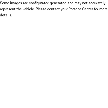
Some images are configurator-generated and may not accurately
represent the vehicle. Please contact your Porsche Center for more
details.