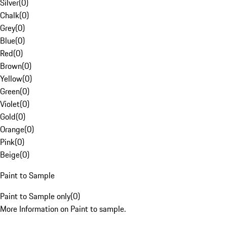
Silver
(
0
)
Chalk
(
0
)
Grey
(
0
)
Blue
(
0
)
Red
(
0
)
Brown
(
0
)
Yellow
(
0
)
Green
(
0
)
Violet
(
0
)
Gold
(
0
)
Orange
(
0
)
Pink
(
0
)
Beige
(
0
)
Paint to Sample
Paint to Sample only
(
0
)
More Information on Paint to sample.