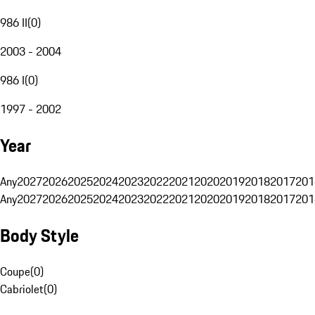
986 II
(
0
)
2003 - 2004
986 I
(
0
)
1997 - 2002
Year
Any
2027
2026
2025
2024
2023
2022
2021
2020
2019
2018
2017
201
Any
2027
2026
2025
2024
2023
2022
2021
2020
2019
2018
2017
201
Body Style
Coupe
(
0
)
Cabriolet
(
0
)