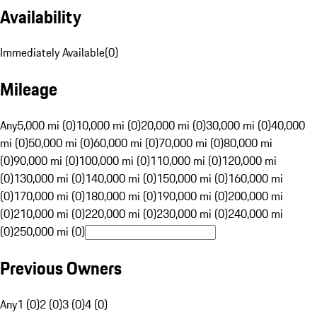
Availability
Immediately Available
(
0
)
Mileage
Any
5,000 mi (0)
10,000 mi (0)
20,000 mi (0)
30,000 mi (0)
40,000
mi (0)
50,000 mi (0)
60,000 mi (0)
70,000 mi (0)
80,000 mi
(0)
90,000 mi (0)
100,000 mi (0)
110,000 mi (0)
120,000 mi
(0)
130,000 mi (0)
140,000 mi (0)
150,000 mi (0)
160,000 mi
(0)
170,000 mi (0)
180,000 mi (0)
190,000 mi (0)
200,000 mi
(0)
210,000 mi (0)
220,000 mi (0)
230,000 mi (0)
240,000 mi
(0)
250,000 mi (0)
Previous Owners
Any
1 (0)
2 (0)
3 (0)
4 (0)