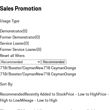
Sales Promotion
Usage Type
Demonstrator
(
0
)
Former Demonstrator
(
0
)
Service Loaner
(
0
)
Former Service Loaner
(
0
)
Reset all filters
Recommended
718/Boxster/Cayman
New
718 Cayman
Orange
718/Boxster/Cayman
New
718 Cayman
Orange
Sort By:
Recommended
Recently Added to Stock
Price - Low to High
Price -
High to Low
Mileage - Low to High