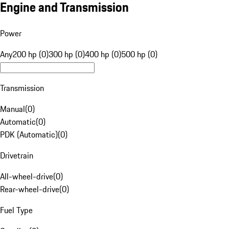
Engine and Transmission
Power
Any
200 hp (0)
300 hp (0)
400 hp (0)
500 hp (0)
Transmission
Manual
(
0
)
Automatic
(
0
)
PDK (Automatic)
(
0
)
Drivetrain
All-wheel-drive
(
0
)
Rear-wheel-drive
(
0
)
Fuel Type