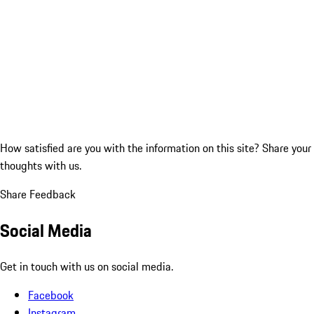
How satisfied are you with the information on this site?
Share your
thoughts with us.
Share Feedback
Social Media
Get in touch with us on social media.
Facebook
Instagram