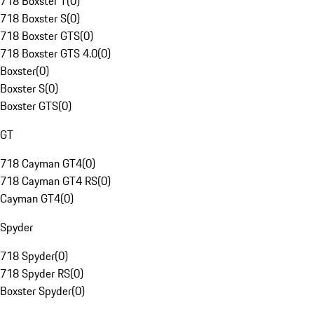
718 Boxster T
(
0
)
718 Boxster S
(
0
)
718 Boxster GTS
(
0
)
718 Boxster GTS 4.0
(
0
)
Boxster
(
0
)
Boxster S
(
0
)
Boxster GTS
(
0
)
GT
718 Cayman GT4
(
0
)
718 Cayman GT4 RS
(
0
)
Cayman GT4
(
0
)
Spyder
718 Spyder
(
0
)
718 Spyder RS
(
0
)
Boxster Spyder
(
0
)