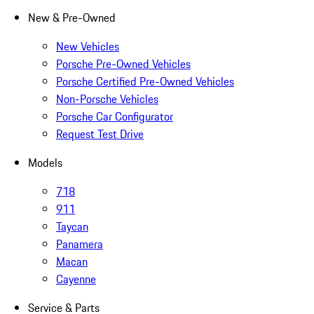
New & Pre-Owned
New Vehicles
Porsche Pre-Owned Vehicles
Porsche Certified Pre-Owned Vehicles
Non-Porsche Vehicles
Porsche Car Configurator
Request Test Drive
Models
718
911
Taycan
Panamera
Macan
Cayenne
Service & Parts