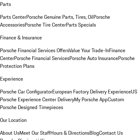
Parts
Parts Center
Porsche Genuine Parts, Tires, Oil
Porsche
Accessories
Porsche Tire Center
Parts Specials
Finance & Insurance
Porsche Financial Services Offers
Value Your Trade-In
Finance
Center
Porsche Financial Services
Porsche Auto Insurance
Porsche
Protection Plans
Experience
Porsche Car Configurator
European Factory Delivery Experience
US
Porsche Experience Center Delivery
My Porsche App
Custom
Porsche Designed Timepieces
Our Location
About Us
Meet Our Staff
Hours & Directions
Blog
Contact Us