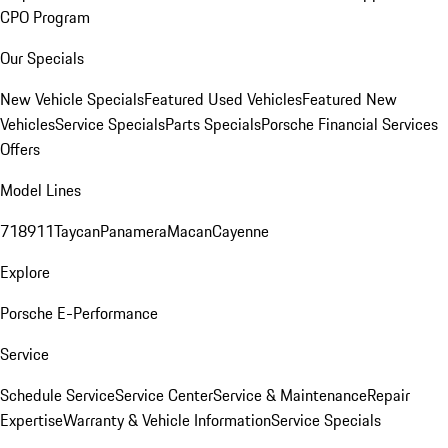
CPO Program
Our Specials
New Vehicle Specials
Featured Used Vehicles
Featured New
Vehicles
Service Specials
Parts Specials
Porsche Financial Services
Offers
Model Lines
718
911
Taycan
Panamera
Macan
Cayenne
Explore
Porsche E-Performance
Service
Schedule Service
Service Center
Service & Maintenance
Repair
Expertise
Warranty & Vehicle Information
Service Specials