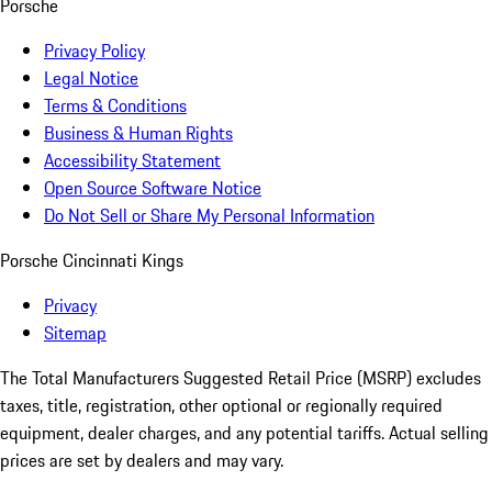
Porsche
Privacy Policy
Legal Notice
Terms & Conditions
Business & Human Rights
Accessibility Statement
Open Source Software Notice
Do Not Sell or Share My Personal Information
Porsche Cincinnati Kings
Privacy
Sitemap
The Total Manufacturers Suggested Retail Price (MSRP) excludes
taxes, title, registration, other optional or regionally required
equipment, dealer charges, and any potential tariffs. Actual selling
prices are set by dealers and may vary.