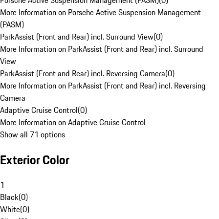
Porsche Active Suspension Management (PASM)
(
0
)
More Information on Porsche Active Suspension Management
(PASM)
ParkAssist (Front and Rear) incl. Surround View
(
0
)
More Information on ParkAssist (Front and Rear) incl. Surround
View
ParkAssist (Front and Rear) incl. Reversing Camera
(
0
)
More Information on ParkAssist (Front and Rear) incl. Reversing
Camera
Adaptive Cruise Control
(
0
)
More Information on Adaptive Cruise Control
Show all 71 options
Exterior Color
1
Black
(
0
)
White
(
0
)