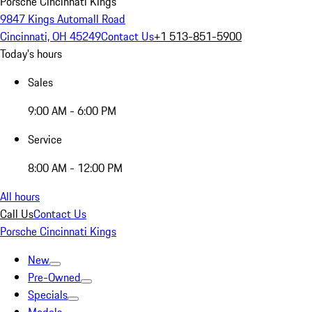
Porsche Cincinnati Kings
9847 Kings Automall Road
Cincinnati, OH 45249
Contact Us
+1 513-851-5900
Today's hours
Sales
9:00 AM - 6:00 PM
Service
8:00 AM - 12:00 PM
All hours
Call Us
Contact Us
Porsche Cincinnati Kings
New
Pre-Owned
Specials