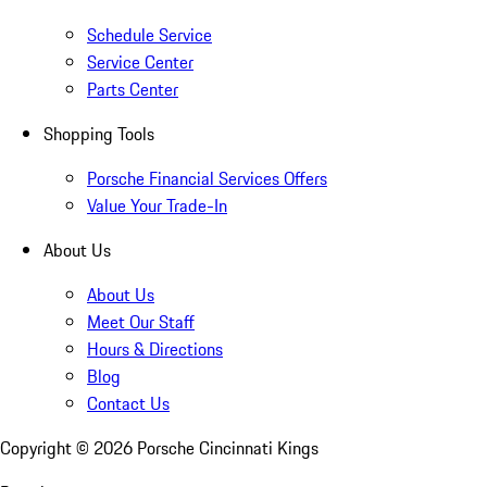
Schedule Service
Service Center
Parts Center
Shopping Tools
Porsche Financial Services Offers
Value Your Trade-In
About Us
About Us
Meet Our Staff
Hours & Directions
Blog
Contact Us
Copyright ©
2026
Porsche Cincinnati Kings