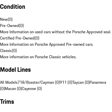
Condition
New
(
0
)
Pre-Owned
(
0
)
More Information on used cars without the Porsche Approved seal.
Certified Pre-Owned
(
0
)
More Information on Porsche Approved Pre-owned cars.
Classic
(
0
)
More information on Porsche Classic vehicles.
Model Lines
All Models
718/Boxster/Cayman (0)
911 (0)
Taycan (0)
Panamera
(0)
Macan (0)
Cayenne (0)
Trims