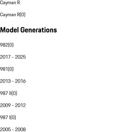
Cayman R
Cayman R
(
0
)
Model Generations
982
(
0
)
2017 - 2025
981
(
0
)
2013 - 2016
987 II
(
0
)
2009 - 2012
987 I
(
0
)
2005 - 2008