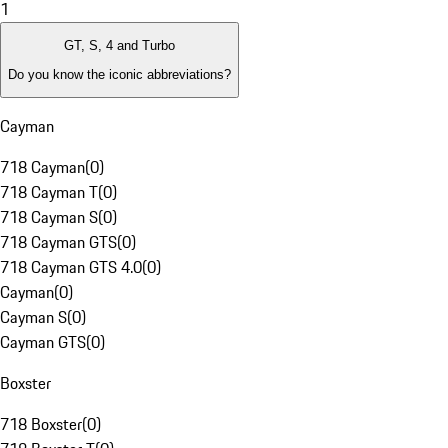
1
GT, S, 4 and Turbo
Do you know the iconic abbreviations?
Cayman
718 Cayman
(
0
)
718 Cayman T
(
0
)
718 Cayman S
(
0
)
718 Cayman GTS
(
0
)
718 Cayman GTS 4.0
(
0
)
Cayman
(
0
)
Cayman S
(
0
)
Cayman GTS
(
0
)
Boxster
718 Boxster
(
0
)