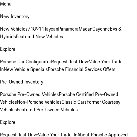
Menu
New Inventory
New Vehicles
718
911
Taycan
Panamera
Macan
Cayenne
EVs &
Hybrids
Featured New Vehicles
Explore
Porsche Car Configurator
Request Test Drive
Value Your Trade-
In
New Vehicle Specials
Porsche Financial Services Offers
Pre-Owned Inventory
Porsche Pre-Owned Vehicles
Porsche Certified Pre-Owned
Vehicles
Non-Porsche Vehicles
Classic Cars
Former Courtesy
Vehicles
Featured Pre-Owned Vehicles
Explore
Request Test Drive
Value Your Trade-In
About Porsche Approved