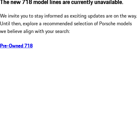
The new 718 model lines are currently unavailable.
We invite you to stay informed as exciting updates are on the way.
Until then, explore a recommended selection of Porsche models
we believe align with your search:
Pre-Owned 718