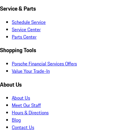
Service & Parts
Schedule Service
Service Center
Parts Center
Shopping Tools
Porsche Financial Services Offers
Value Your Trade-In
About Us
About Us
Meet Our Staff
Hours & Directions
Blog
Contact Us