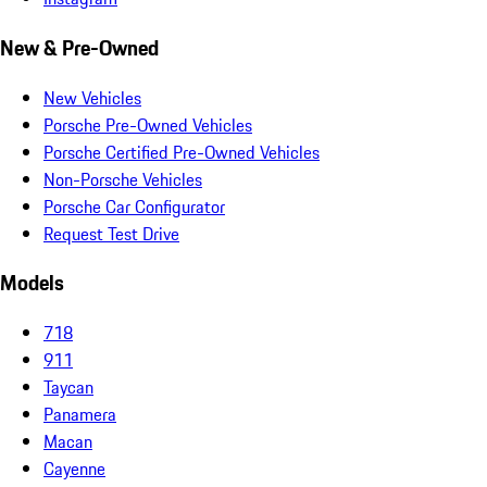
New & Pre-Owned
New Vehicles
Porsche Pre-Owned Vehicles
Porsche Certified Pre-Owned Vehicles
Non-Porsche Vehicles
Porsche Car Configurator
Request Test Drive
Models
718
911
Taycan
Panamera
Macan
Cayenne