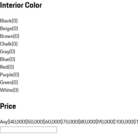
Interior Color
Black
(
0
)
Beige
(
0
)
Brown
(
0
)
Chalk
(
0
)
Gray
(
0
)
Blue
(
0
)
Red
(
0
)
Purple
(
0
)
Green
(
0
)
White
(
0
)
Price
Any
$40,000
$50,000
$60,000
$70,000
$80,000
$90,000
$100,000
$