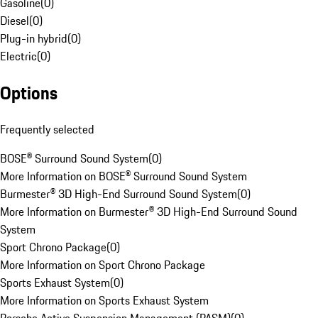
Gasoline
(
0
)
Diesel
(
0
)
Plug-in hybrid
(
0
)
Electric
(
0
)
Options
Frequently selected
BOSE® Surround Sound System
(
0
)
More Information on BOSE® Surround Sound System
Burmester® 3D High-End Surround Sound System
(
0
)
More Information on Burmester® 3D High-End Surround Sound
System
Sport Chrono Package
(
0
)
More Information on Sport Chrono Package
Sports Exhaust System
(
0
)
More Information on Sports Exhaust System