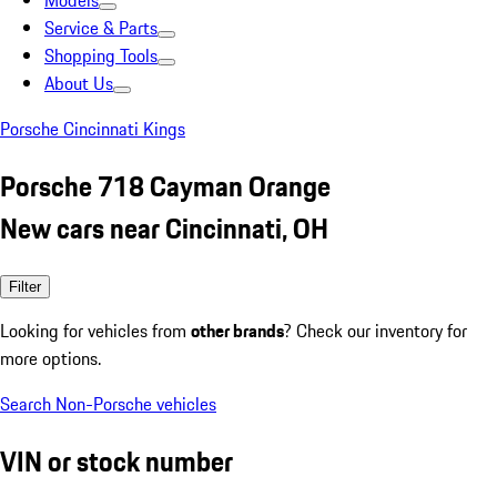
Models
Service & Parts
Shopping Tools
About Us
Porsche Cincinnati Kings
Porsche 718 Cayman Orange
New cars near Cincinnati, OH
Filter
Looking for vehicles from
other brands
? Check our inventory for
more options.
Search Non-Porsche vehicles
VIN or stock number