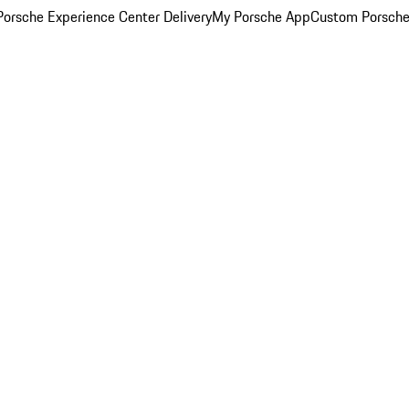
orsche Experience Center Delivery
My Porsche App
Custom Porsche