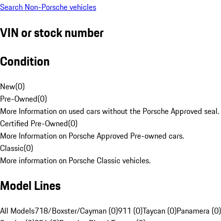
Search Non-Porsche vehicles
VIN or stock number
Condition
New
(
0
)
Pre-Owned
(
0
)
More Information on used cars without the Porsche Approved seal.
Certified Pre-Owned
(
0
)
More Information on Porsche Approved Pre-owned cars.
Classic
(
0
)
More information on Porsche Classic vehicles.
Model Lines
All Models
718/Boxster/Cayman (0)
911 (0)
Taycan (0)
Panamera (0)