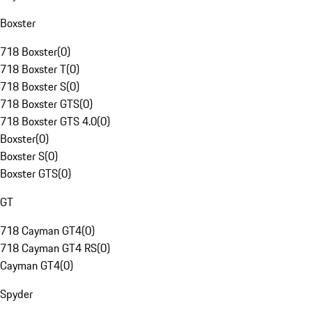
Boxster
718 Boxster
(
0
)
718 Boxster T
(
0
)
718 Boxster S
(
0
)
718 Boxster GTS
(
0
)
718 Boxster GTS 4.0
(
0
)
Boxster
(
0
)
Boxster S
(
0
)
Boxster GTS
(
0
)
GT
718 Cayman GT4
(
0
)
718 Cayman GT4 RS
(
0
)
Cayman GT4
(
0
)
Spyder