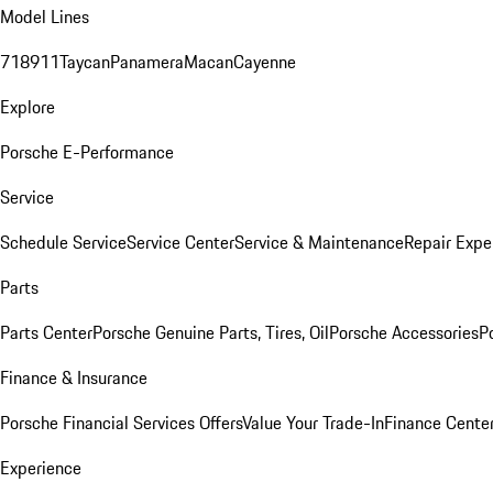
Model Lines
718
911
Taycan
Panamera
Macan
Cayenne
Explore
Porsche E-Performance
Service
Schedule Service
Service Center
Service & Maintenance
Repair Expe
Parts
Parts Center
Porsche Genuine Parts, Tires, Oil
Porsche Accessories
P
Finance & Insurance
Porsche Financial Services Offers
Value Your Trade-In
Finance Cente
Experience