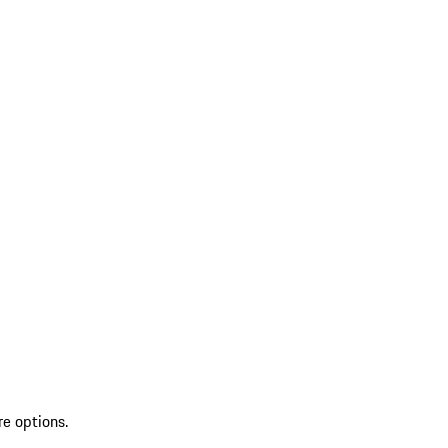
re options.