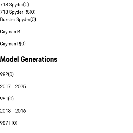
718 Spyder
(
0
)
718 Spyder RS
(
0
)
Boxster Spyder
(
0
)
Cayman R
Cayman R
(
0
)
Model Generations
982
(
0
)
2017 - 2025
981
(
0
)
2013 - 2016
987 II
(
0
)