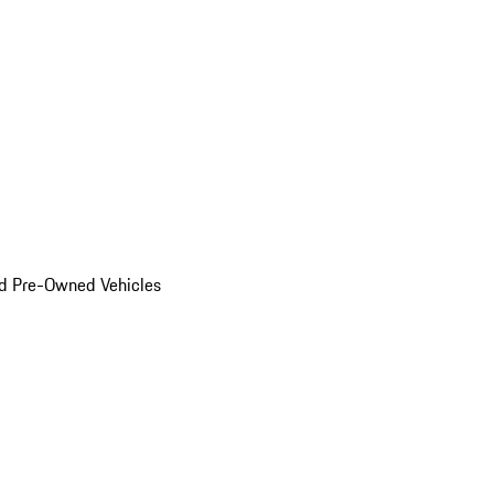
d Pre-Owned Vehicles