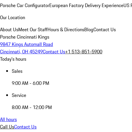
Porsche Car Configurator
European Factory Delivery Experience
US P
Our Location
About Us
Meet Our Staff
Hours & Directions
Blog
Contact Us
Porsche Cincinnati Kings
9847 Kings Automall Road
Cincinnati, OH 45249
Contact Us
+1 513-851-5900
Today's hours
Sales
9:00 AM - 6:00 PM
Service
8:00 AM - 12:00 PM
All hours
Call Us
Contact Us