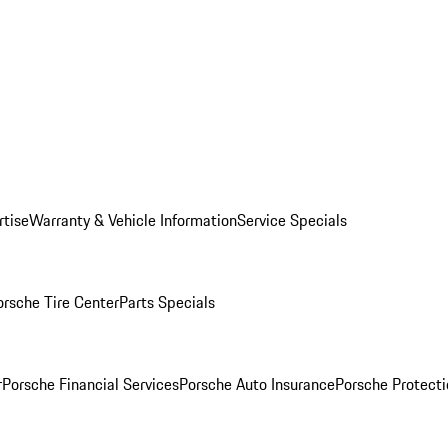
rtise
Warranty & Vehicle Information
Service Specials
orsche Tire Center
Parts Specials
r
Porsche Financial Services
Porsche Auto Insurance
Porsche Protecti