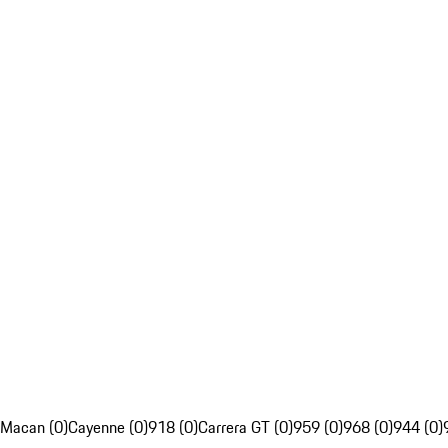
Macan (0)
Cayenne (0)
918 (0)
Carrera GT (0)
959 (0)
968 (0)
944 (0)