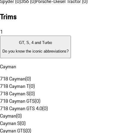
Spyder (0)
356 (0)
Porsche-Diesel Tractor (0)
Trims
1
GT, S, 4 and Turbo
Do you know the iconic abbreviations?
Cayman
718 Cayman
(
0
)
718 Cayman T
(
0
)
718 Cayman S
(
0
)
718 Cayman GTS
(
0
)
718 Cayman GTS 4.0
(
0
)
Cayman
(
0
)
Cayman S
(
0
)
Cayman GTS
(
0
)