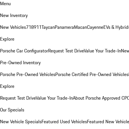
Menu
New Inventory
New Vehicles
718
911
Taycan
Panamera
Macan
Cayenne
EVs & Hybrid
Explore
Porsche Car Configurator
Request Test Drive
Value Your Trade-In
New
Pre-Owned Inventory
Porsche Pre-Owned Vehicles
Porsche Certified Pre-Owned Vehicles
Explore
Request Test Drive
Value Your Trade-In
About Porsche Approved CP
Our Specials
New Vehicle Specials
Featured Used Vehicles
Featured New Vehicl