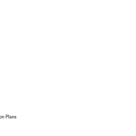
on Plans