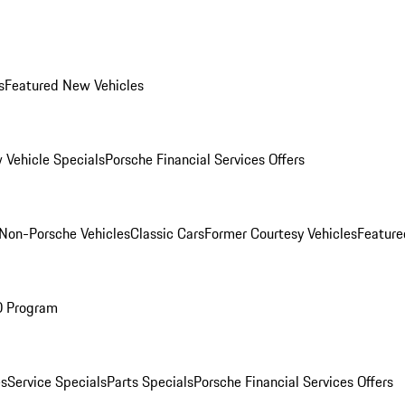
s
Featured New Vehicles
 Vehicle Specials
Porsche Financial Services Offers
Non-Porsche Vehicles
Classic Cars
Former Courtesy Vehicles
Feature
O Program
es
Service Specials
Parts Specials
Porsche Financial Services Offers