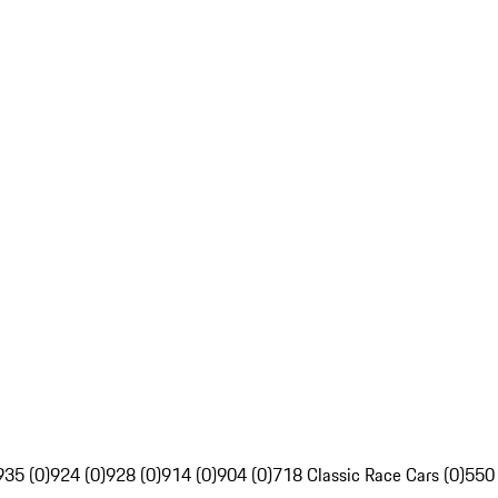
935 (0)
924 (0)
928 (0)
914 (0)
904 (0)
718 Classic Race Cars (0)
550