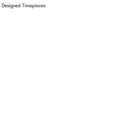
 Designed Timepieces