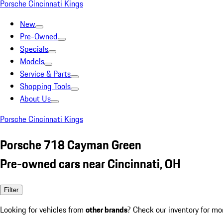
Porsche Cincinnati Kings
New
Pre-Owned
Specials
Models
Service & Parts
Shopping Tools
About Us
Porsche Cincinnati Kings
Porsche 718 Cayman Green
Pre-owned cars near Cincinnati, OH
Filter
Looking for vehicles from
other brands
? Check our inventory for mo