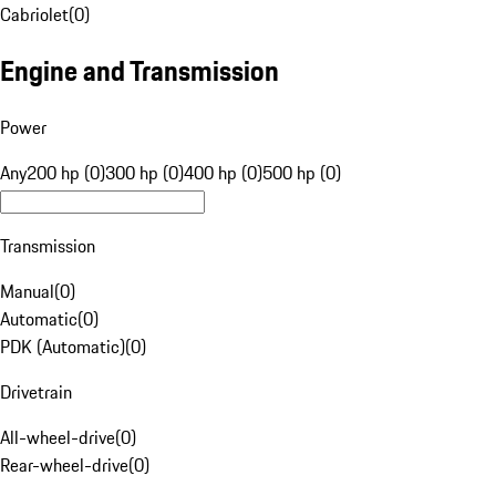
Cabriolet
(
0
)
Engine and Transmission
Power
Any
200 hp (0)
300 hp (0)
400 hp (0)
500 hp (0)
Transmission
Manual
(
0
)
Automatic
(
0
)
PDK (Automatic)
(
0
)
Drivetrain
All-wheel-drive
(
0
)
Rear-wheel-drive
(
0
)