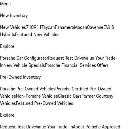
Menu
New Inventory
New Vehicles
718
911
Taycan
Panamera
Macan
Cayenne
EVs &
Hybrids
Featured New Vehicles
Explore
Porsche Car Configurator
Request Test Drive
Value Your Trade-
In
New Vehicle Specials
Porsche Financial Services Offers
Pre-Owned Inventory
Porsche Pre-Owned Vehicles
Porsche Certified Pre-Owned
Vehicles
Non-Porsche Vehicles
Classic Cars
Former Courtesy
Vehicles
Featured Pre-Owned Vehicles
Explore
Request Test Drive
Value Your Trade-In
About Porsche Approved