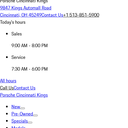
Porsche Cincinnati Kings
9847 Kings Automall Road
Cincinnati, OH 45249
Contact Us
+1 513-851-5900
Today's hours
Sales
9:00 AM - 8:00 PM
Service
7:30 AM - 6:00 PM
All hours
Call Us
Contact Us
Porsche Cincinnati Kings
New
Pre-Owned
Specials