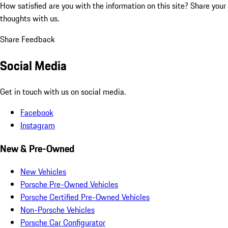
How satisfied are you with the information on this site?
Share your
thoughts with us.
Share Feedback
Social Media
Get in touch with us on social media.
Facebook
Instagram
New & Pre-Owned
New Vehicles
Porsche Pre-Owned Vehicles
Porsche Certified Pre-Owned Vehicles
Non-Porsche Vehicles
Porsche Car Configurator