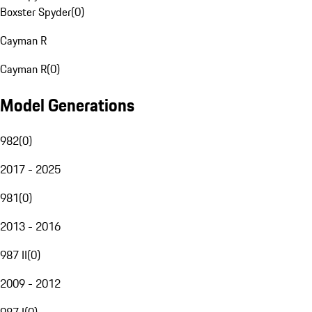
Boxster Spyder
(
0
)
Cayman R
Cayman R
(
0
)
Model Generations
982
(
0
)
2017 - 2025
981
(
0
)
2013 - 2016
987 II
(
0
)
2009 - 2012
987 I
(
0
)