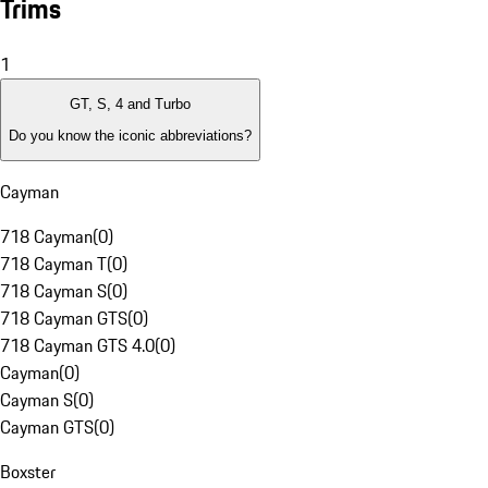
Trims
1
GT, S, 4 and Turbo
Do you know the iconic abbreviations?
Cayman
718 Cayman
(
0
)
718 Cayman T
(
0
)
718 Cayman S
(
0
)
718 Cayman GTS
(
0
)
718 Cayman GTS 4.0
(
0
)
Cayman
(
0
)
Cayman S
(
0
)
Cayman GTS
(
0
)
Boxster