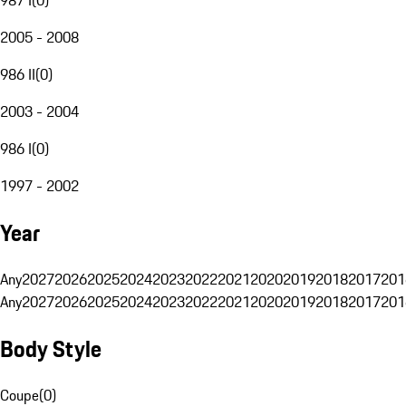
2005 - 2008
986 II
(
0
)
2003 - 2004
986 I
(
0
)
1997 - 2002
Year
Any
2027
2026
2025
2024
2023
2022
2021
2020
2019
2018
2017
201
Any
2027
2026
2025
2024
2023
2022
2021
2020
2019
2018
2017
201
Body Style
Coupe
(
0
)