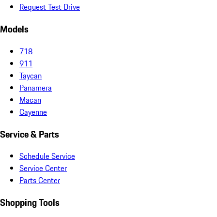
Request Test Drive
Models
718
911
Taycan
Panamera
Macan
Cayenne
Service & Parts
Schedule Service
Service Center
Parts Center
Shopping Tools