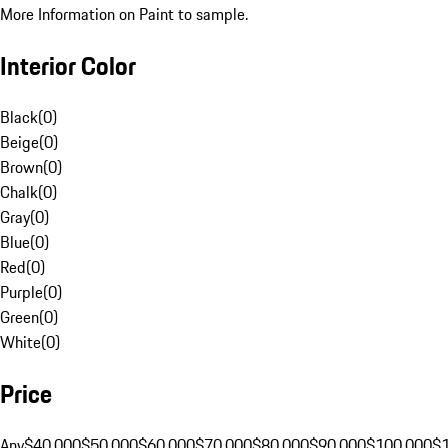
More Information on Paint to sample.
Interior Color
Black
(
0
)
Beige
(
0
)
Brown
(
0
)
Chalk
(
0
)
Gray
(
0
)
Blue
(
0
)
Red
(
0
)
Purple
(
0
)
Green
(
0
)
White
(
0
)
Price
Any
$40,000
$50,000
$60,000
$70,000
$80,000
$90,000
$100,000
$