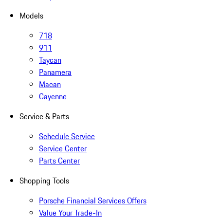
Models
718
911
Taycan
Panamera
Macan
Cayenne
Service & Parts
Schedule Service
Service Center
Parts Center
Shopping Tools
Porsche Financial Services Offers
Value Your Trade-In