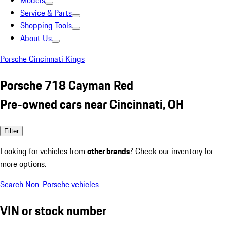
Models
Service & Parts
Shopping Tools
About Us
Porsche Cincinnati Kings
Porsche 718 Cayman Red
Pre-owned cars near Cincinnati, OH
Filter
Looking for vehicles from
other brands
? Check our inventory for
more options.
Search Non-Porsche vehicles
VIN or stock number