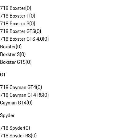
718 Boxster
(
0
)
718 Boxster T
(
0
)
718 Boxster S
(
0
)
718 Boxster GTS
(
0
)
718 Boxster GTS 4.0
(
0
)
Boxster
(
0
)
Boxster S
(
0
)
Boxster GTS
(
0
)
GT
718 Cayman GT4
(
0
)
718 Cayman GT4 RS
(
0
)
Cayman GT4
(
0
)
Spyder
718 Spyder
(
0
)
718 Spyder RS
(
0
)