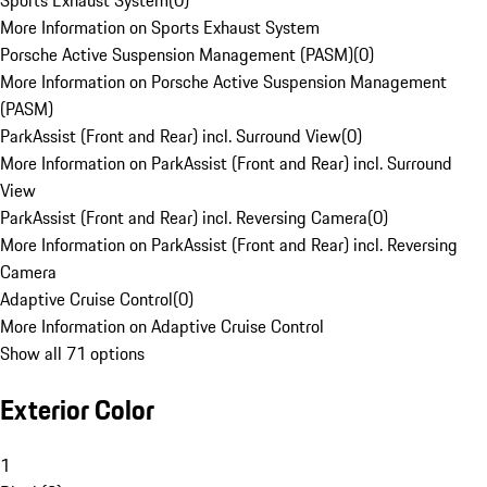
Sports Exhaust System
(
0
)
More Information on Sports Exhaust System
Porsche Active Suspension Management (PASM)
(
0
)
More Information on Porsche Active Suspension Management
(PASM)
ParkAssist (Front and Rear) incl. Surround View
(
0
)
More Information on ParkAssist (Front and Rear) incl. Surround
View
ParkAssist (Front and Rear) incl. Reversing Camera
(
0
)
More Information on ParkAssist (Front and Rear) incl. Reversing
Camera
Adaptive Cruise Control
(
0
)
More Information on Adaptive Cruise Control
Show all 71 options
Exterior Color
1