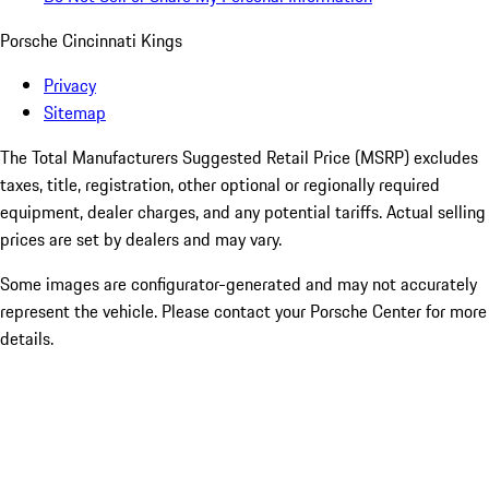
Porsche Cincinnati Kings
Privacy
Sitemap
The Total Manufacturers Suggested Retail Price (MSRP) excludes
taxes, title, registration, other optional or regionally required
equipment, dealer charges, and any potential tariffs. Actual selling
prices are set by dealers and may vary.
Some images are configurator-generated and may not accurately
represent the vehicle. Please contact your Porsche Center for more
details.