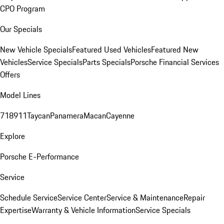
CPO Program
Our Specials
New Vehicle Specials
Featured Used Vehicles
Featured New
Vehicles
Service Specials
Parts Specials
Porsche Financial Services
Offers
Model Lines
718
911
Taycan
Panamera
Macan
Cayenne
Explore
Porsche E-Performance
Service
Schedule Service
Service Center
Service & Maintenance
Repair
Expertise
Warranty & Vehicle Information
Service Specials