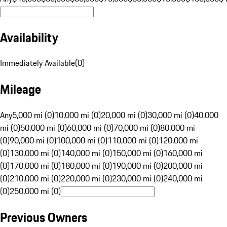
Availability
Immediately Available
(
0
)
Mileage
Any
5,000 mi (0)
10,000 mi (0)
20,000 mi (0)
30,000 mi (0)
40,000
mi (0)
50,000 mi (0)
60,000 mi (0)
70,000 mi (0)
80,000 mi
(0)
90,000 mi (0)
100,000 mi (0)
110,000 mi (0)
120,000 mi
(0)
130,000 mi (0)
140,000 mi (0)
150,000 mi (0)
160,000 mi
(0)
170,000 mi (0)
180,000 mi (0)
190,000 mi (0)
200,000 mi
(0)
210,000 mi (0)
220,000 mi (0)
230,000 mi (0)
240,000 mi
(0)
250,000 mi (0)
Previous Owners