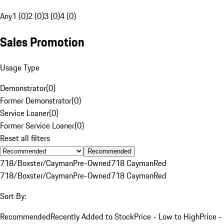
Any
1 (0)
2 (0)
3 (0)
4 (0)
Sales Promotion
Usage Type
Demonstrator
(
0
)
Former Demonstrator
(
0
)
Service Loaner
(
0
)
Former Service Loaner
(
0
)
Reset all filters
Recommended
718/Boxster/Cayman
Pre-Owned
718 Cayman
Red
718/Boxster/Cayman
Pre-Owned
718 Cayman
Red
Sort By:
Recommended
Recently Added to Stock
Price - Low to High
Price -