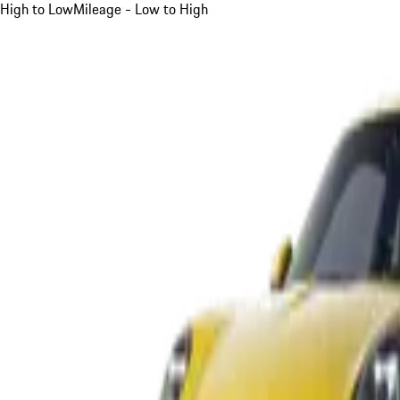
High to Low
Mileage - Low to High