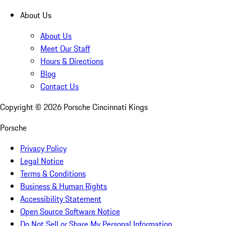
About Us
About Us
Meet Our Staff
Hours & Directions
Blog
Contact Us
Copyright ©
2026
Porsche Cincinnati Kings
Porsche
Privacy Policy
Legal Notice
Terms & Conditions
Business & Human Rights
Accessibility Statement
Open Source Software Notice
Do Not Sell or Share My Personal Information