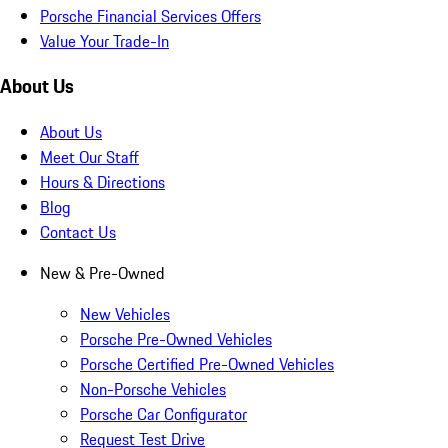
Porsche Financial Services Offers
Value Your Trade-In
About Us
About Us
Meet Our Staff
Hours & Directions
Blog
Contact Us
New & Pre-Owned
New Vehicles
Porsche Pre-Owned Vehicles
Porsche Certified Pre-Owned Vehicles
Non-Porsche Vehicles
Porsche Car Configurator
Request Test Drive