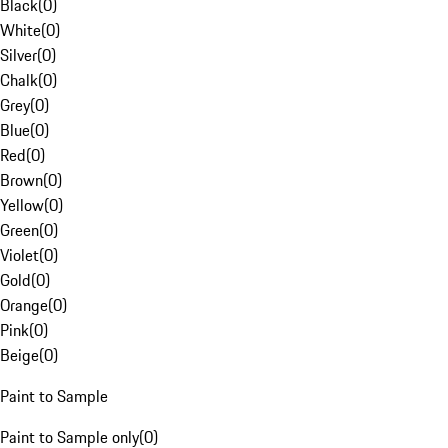
Black
(
0
)
White
(
0
)
Silver
(
0
)
Chalk
(
0
)
Grey
(
0
)
Blue
(
0
)
Red
(
0
)
Brown
(
0
)
Yellow
(
0
)
Green
(
0
)
Violet
(
0
)
Gold
(
0
)
Orange
(
0
)
Pink
(
0
)
Beige
(
0
)
Paint to Sample
Paint to Sample only
(
0
)