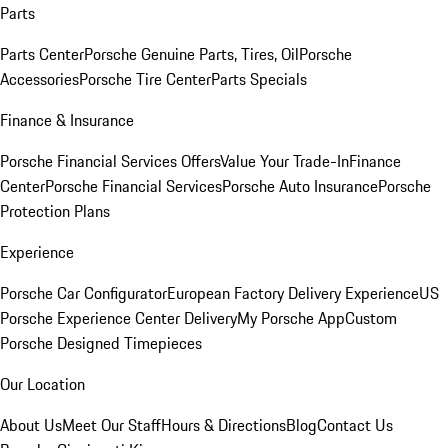
Parts
Parts Center
Porsche Genuine Parts, Tires, Oil
Porsche
Accessories
Porsche Tire Center
Parts Specials
Finance & Insurance
Porsche Financial Services Offers
Value Your Trade-In
Finance
Center
Porsche Financial Services
Porsche Auto Insurance
Porsche
Protection Plans
Experience
Porsche Car Configurator
European Factory Delivery Experience
US
Porsche Experience Center Delivery
My Porsche App
Custom
Porsche Designed Timepieces
Our Location
About Us
Meet Our Staff
Hours & Directions
Blog
Contact Us