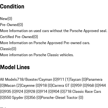
Condition
New
(
0
)
Pre-Owned
(
0
)
More Information on used cars without the Porsche Approved seal.
Certified Pre-Owned
(
0
)
More Information on Porsche Approved Pre-owned cars.
Classic
(
0
)
More information on Porsche Classic vehicles.
Model Lines
All Models
718/Boxster/Cayman (0)
911 (1)
Taycan (0)
Panamera
(0)
Macan (2)
Cayenne (0)
918 (0)
Carrera GT (0)
959 (0)
968 (0)
944
(0)
935 (0)
924 (0)
928 (0)
914 (0)
904 (0)
718 Classic Race Cars
(0)
550 Spyder (0)
356 (0)
Porsche-Diesel Tractor (0)