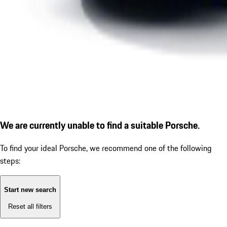
We are currently unable to find a suitable Porsche.
To find your ideal Porsche, we recommend one of the following
steps:
Start new search
Reset all filters