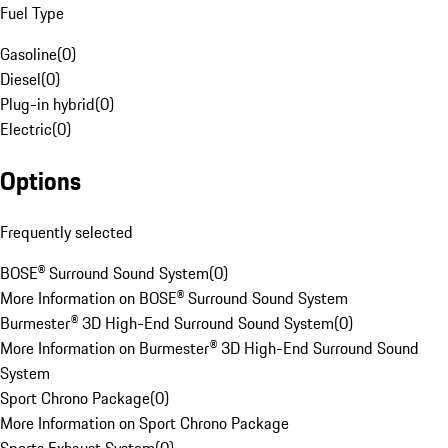
Fuel Type
Gasoline
(
0
)
Diesel
(
0
)
Plug-in hybrid
(
0
)
Electric
(
0
)
Options
Frequently selected
BOSE® Surround Sound System
(
0
)
More Information on BOSE® Surround Sound System
Burmester® 3D High-End Surround Sound System
(
0
)
More Information on Burmester® 3D High-End Surround Sound
System
Sport Chrono Package
(
0
)
More Information on Sport Chrono Package