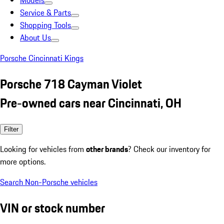
Models
Service & Parts
Shopping Tools
About Us
Porsche Cincinnati Kings
Porsche 718 Cayman Violet
Pre-owned cars near Cincinnati, OH
Filter
Looking for vehicles from
other brands
? Check our inventory for
more options.
Search Non-Porsche vehicles
VIN or stock number