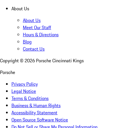
About Us
About Us
Meet Our Staff
Hours & Directions
Blog
Contact Us
Copyright ©
2026
Porsche Cincinnati Kings
Porsche
Privacy Policy
Legal Notice
Terms & Conditions
Business & Human Rights
Accessibility Statement
Open Source Software Notice
Do Not Sell or Share My Personal Information