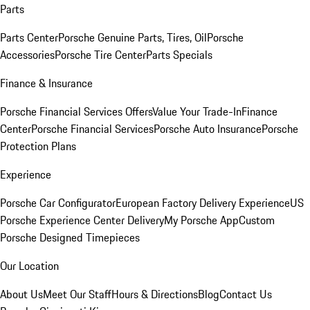
Parts
Parts Center
Porsche Genuine Parts, Tires, Oil
Porsche
Accessories
Porsche Tire Center
Parts Specials
Finance & Insurance
Porsche Financial Services Offers
Value Your Trade-In
Finance
Center
Porsche Financial Services
Porsche Auto Insurance
Porsche
Protection Plans
Experience
Porsche Car Configurator
European Factory Delivery Experience
US
Porsche Experience Center Delivery
My Porsche App
Custom
Porsche Designed Timepieces
Our Location
About Us
Meet Our Staff
Hours & Directions
Blog
Contact Us