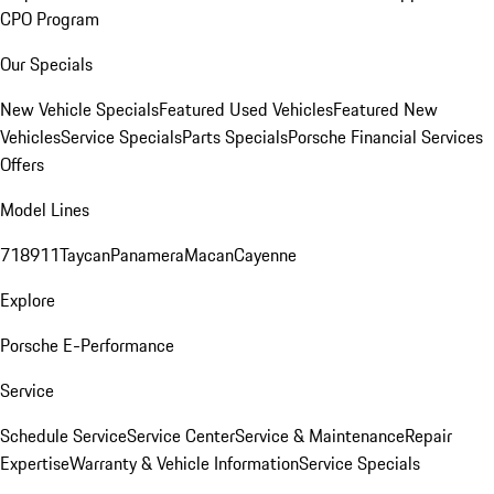
CPO Program
Our Specials
New Vehicle Specials
Featured Used Vehicles
Featured New
Vehicles
Service Specials
Parts Specials
Porsche Financial Services
Offers
Model Lines
718
911
Taycan
Panamera
Macan
Cayenne
Explore
Porsche E-Performance
Service
Schedule Service
Service Center
Service & Maintenance
Repair
Expertise
Warranty & Vehicle Information
Service Specials