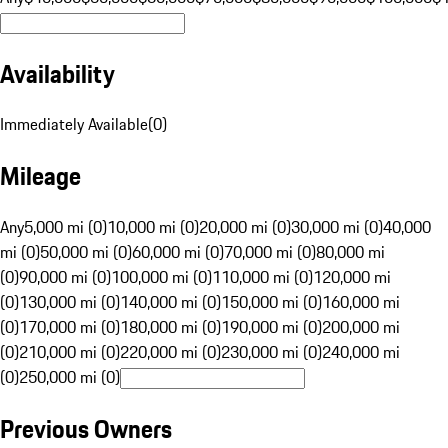
Availability
Immediately Available
(
0
)
Mileage
Any
5,000 mi (0)
10,000 mi (0)
20,000 mi (0)
30,000 mi (0)
40,000
mi (0)
50,000 mi (0)
60,000 mi (0)
70,000 mi (0)
80,000 mi
(0)
90,000 mi (0)
100,000 mi (0)
110,000 mi (0)
120,000 mi
(0)
130,000 mi (0)
140,000 mi (0)
150,000 mi (0)
160,000 mi
(0)
170,000 mi (0)
180,000 mi (0)
190,000 mi (0)
200,000 mi
(0)
210,000 mi (0)
220,000 mi (0)
230,000 mi (0)
240,000 mi
(0)
250,000 mi (0)
Previous Owners