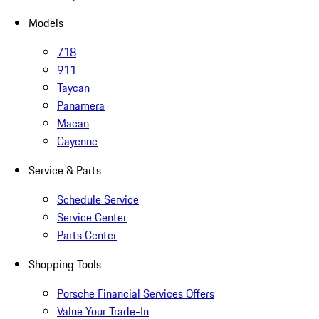
Models
718
911
Taycan
Panamera
Macan
Cayenne
Service & Parts
Schedule Service
Service Center
Parts Center
Shopping Tools
Porsche Financial Services Offers
Value Your Trade-In