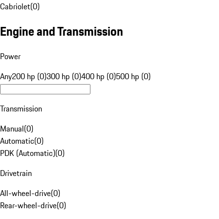
Cabriolet
(
0
)
Engine and Transmission
Power
Any
200 hp (0)
300 hp (0)
400 hp (0)
500 hp (0)
Transmission
Manual
(
0
)
Automatic
(
0
)
PDK (Automatic)
(
0
)
Drivetrain
All-wheel-drive
(
0
)
Rear-wheel-drive
(
0
)