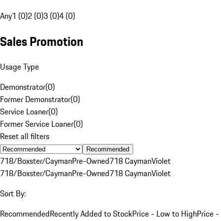
Any
1 (0)
2 (0)
3 (0)
4 (0)
Sales Promotion
Usage Type
Demonstrator
(
0
)
Former Demonstrator
(
0
)
Service Loaner
(
0
)
Former Service Loaner
(
0
)
Reset all filters
Recommended
718/Boxster/Cayman
Pre-Owned
718 Cayman
Violet
718/Boxster/Cayman
Pre-Owned
718 Cayman
Violet
Sort By:
Recommended
Recently Added to Stock
Price - Low to High
Price -