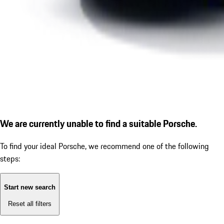
We are currently unable to find a suitable Porsche.
To find your ideal Porsche, we recommend one of the following
steps:
Start new search
Reset all filters