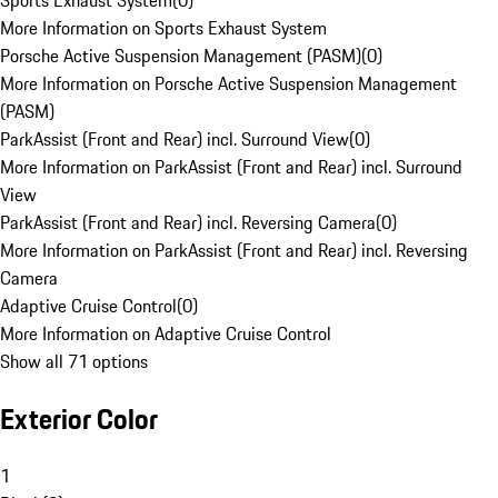
Sports Exhaust System
(
0
)
More Information on Sports Exhaust System
Porsche Active Suspension Management (PASM)
(
0
)
More Information on Porsche Active Suspension Management
(PASM)
ParkAssist (Front and Rear) incl. Surround View
(
0
)
More Information on ParkAssist (Front and Rear) incl. Surround
View
ParkAssist (Front and Rear) incl. Reversing Camera
(
0
)
More Information on ParkAssist (Front and Rear) incl. Reversing
Camera
Adaptive Cruise Control
(
0
)
More Information on Adaptive Cruise Control
Show all 71 options
Exterior Color
1