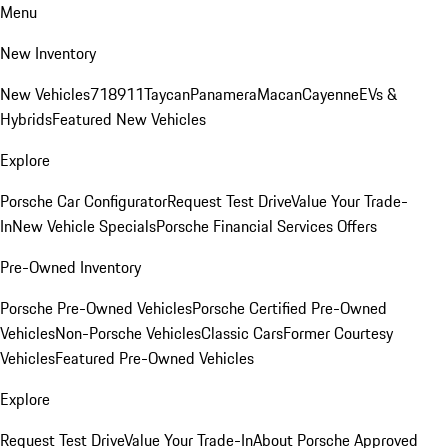
Menu
New Inventory
New Vehicles
718
911
Taycan
Panamera
Macan
Cayenne
EVs &
Hybrids
Featured New Vehicles
Explore
Porsche Car Configurator
Request Test Drive
Value Your Trade-
In
New Vehicle Specials
Porsche Financial Services Offers
Pre-Owned Inventory
Porsche Pre-Owned Vehicles
Porsche Certified Pre-Owned
Vehicles
Non-Porsche Vehicles
Classic Cars
Former Courtesy
Vehicles
Featured Pre-Owned Vehicles
Explore
Request Test Drive
Value Your Trade-In
About Porsche Approved