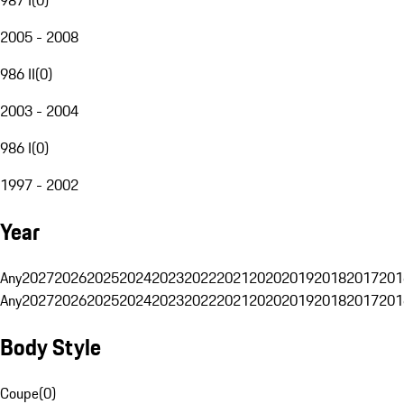
2005 - 2008
986 II
(
0
)
2003 - 2004
986 I
(
0
)
1997 - 2002
Year
Any
2027
2026
2025
2024
2023
2022
2021
2020
2019
2018
2017
201
Any
2027
2026
2025
2024
2023
2022
2021
2020
2019
2018
2017
201
Body Style
Coupe
(
0
)