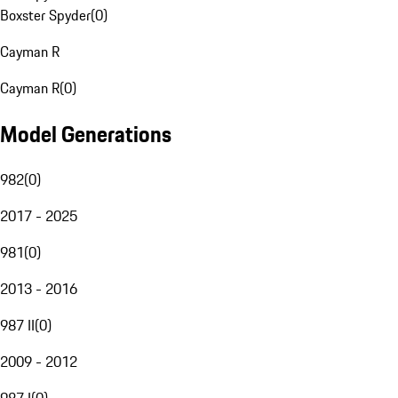
Boxster Spyder
(
0
)
Cayman R
Cayman R
(
0
)
Model Generations
982
(
0
)
2017 - 2025
981
(
0
)
2013 - 2016
987 II
(
0
)
2009 - 2012
987 I
(
0
)