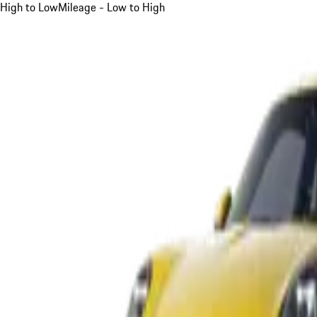
High to Low
Mileage - Low to High