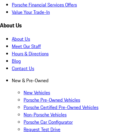
Porsche Financial Services Offers
Value Your Trade-In
About Us
About Us
Meet Our Staff
Hours & Directions
Blog
Contact Us
New & Pre-Owned
New Vehicles
Porsche Pre-Owned Vehicles
Porsche Certified Pre-Owned Vehicles
Non-Porsche Vehicles
Porsche Car Configurator
Request Test Drive