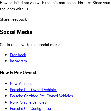
How satisfied are you with the information on this site?
Share your
thoughts with us.
Share Feedback
Social Media
Get in touch with us on social media.
Facebook
Instagram
New & Pre-Owned
New Vehicles
Porsche Pre-Owned Vehicles
Porsche Certified Pre-Owned Vehicles
Non-Porsche Vehicles
Porsche Car Configurator