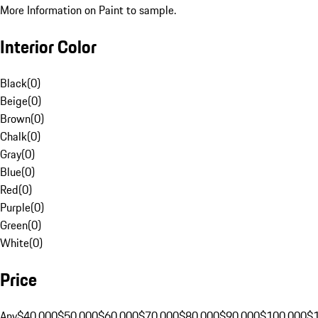
More Information on Paint to sample.
Interior Color
Black
(
0
)
Beige
(
0
)
Brown
(
0
)
Chalk
(
0
)
Gray
(
0
)
Blue
(
0
)
Red
(
0
)
Purple
(
0
)
Green
(
0
)
White
(
0
)
Price
Any
$40,000
$50,000
$60,000
$70,000
$80,000
$90,000
$100,000
$