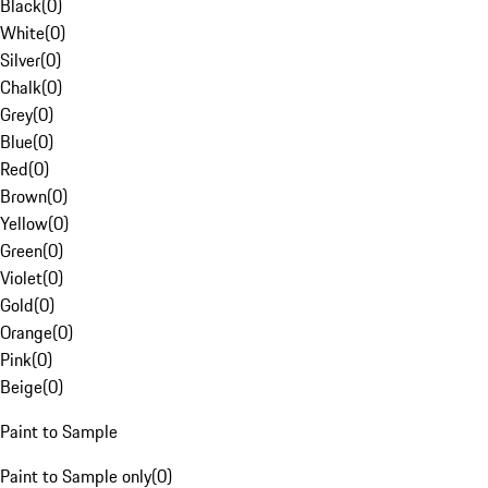
Black
(
0
)
White
(
0
)
Silver
(
0
)
Chalk
(
0
)
Grey
(
0
)
Blue
(
0
)
Red
(
0
)
Brown
(
0
)
Yellow
(
0
)
Green
(
0
)
Violet
(
0
)
Gold
(
0
)
Orange
(
0
)
Pink
(
0
)
Beige
(
0
)
Paint to Sample
Paint to Sample only
(
0
)