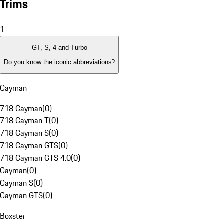
Trims
1
GT, S, 4 and Turbo
Do you know the iconic abbreviations?
Cayman
718 Cayman
(
0
)
718 Cayman T
(
0
)
718 Cayman S
(
0
)
718 Cayman GTS
(
0
)
718 Cayman GTS 4.0
(
0
)
Cayman
(
0
)
Cayman S
(
0
)
Cayman GTS
(
0
)
Boxster