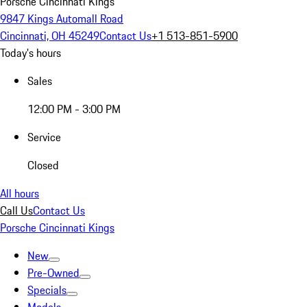
Porsche Cincinnati Kings
9847 Kings Automall Road
Cincinnati, OH 45249
Contact Us
+1 513-851-5900
Today's hours
Sales
12:00 PM - 3:00 PM
Service
Closed
All hours
Call Us
Contact Us
Porsche Cincinnati Kings
New
Pre-Owned
Specials