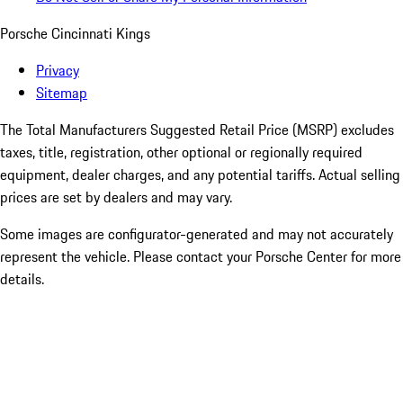
Porsche Cincinnati Kings
Privacy
Sitemap
The Total Manufacturers Suggested Retail Price (MSRP) excludes
taxes, title, registration, other optional or regionally required
equipment, dealer charges, and any potential tariffs. Actual selling
prices are set by dealers and may vary.
Some images are configurator-generated and may not accurately
represent the vehicle. Please contact your Porsche Center for more
details.