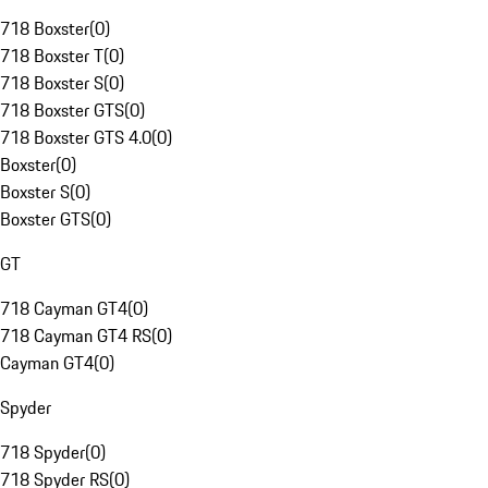
718 Boxster
(
0
)
718 Boxster T
(
0
)
718 Boxster S
(
0
)
718 Boxster GTS
(
0
)
718 Boxster GTS 4.0
(
0
)
Boxster
(
0
)
Boxster S
(
0
)
Boxster GTS
(
0
)
GT
718 Cayman GT4
(
0
)
718 Cayman GT4 RS
(
0
)
Cayman GT4
(
0
)
Spyder
718 Spyder
(
0
)
718 Spyder RS
(
0
)