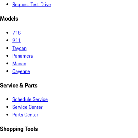
Request Test Drive
Models
718
911
Taycan
Panamera
Macan
Cayenne
Service & Parts
Schedule Service
Service Center
Parts Center
Shopping Tools