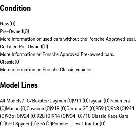
Condition
New
(
0
)
Pre-Owned
(
0
)
More Information on used cars without the Porsche Approved seal.
Certified Pre-Owned
(
0
)
More Information on Porsche Approved Pre-owned cars.
Classic
(
0
)
More information on Porsche Classic vehicles.
Model Lines
All Models
718/Boxster/Cayman (0)
911 (0)
Taycan (0)
Panamera
(0)
Macan (0)
Cayenne (0)
918 (0)
Carrera GT (0)
959 (0)
968 (0)
944
(0)
935 (0)
924 (0)
928 (0)
914 (0)
904 (0)
718 Classic Race Cars
(0)
550 Spyder (0)
356 (0)
Porsche-Diesel Tractor (0)