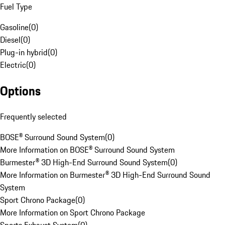
Fuel Type
Gasoline
(
0
)
Diesel
(
0
)
Plug-in hybrid
(
0
)
Electric
(
0
)
Options
Frequently selected
BOSE® Surround Sound System
(
0
)
More Information on BOSE® Surround Sound System
Burmester® 3D High-End Surround Sound System
(
0
)
More Information on Burmester® 3D High-End Surround Sound
System
Sport Chrono Package
(
0
)
More Information on Sport Chrono Package