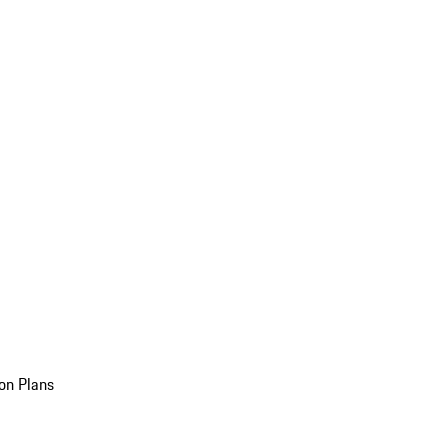
on Plans