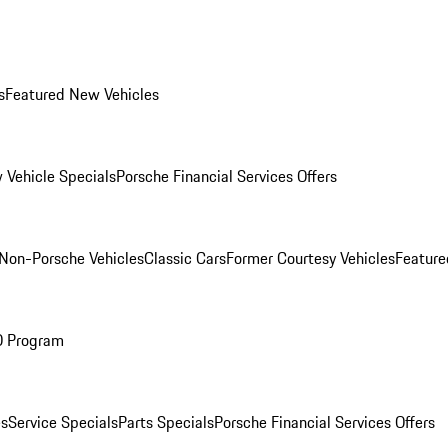
s
Featured New Vehicles
 Vehicle Specials
Porsche Financial Services Offers
Non-Porsche Vehicles
Classic Cars
Former Courtesy Vehicles
Feature
O Program
es
Service Specials
Parts Specials
Porsche Financial Services Offers