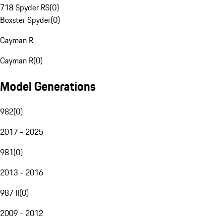
718 Spyder RS
(
0
)
Boxster Spyder
(
0
)
Cayman R
Cayman R
(
0
)
Model Generations
982
(
0
)
2017 - 2025
981
(
0
)
2013 - 2016
987 II
(
0
)
2009 - 2012