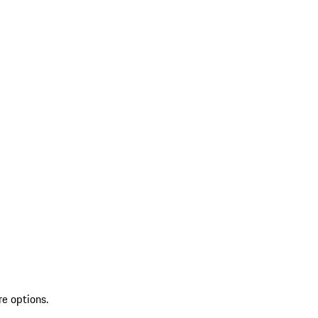
re options.