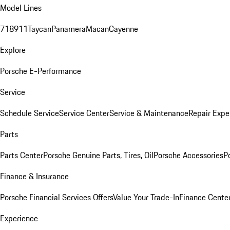
Model Lines
718
911
Taycan
Panamera
Macan
Cayenne
Explore
Porsche E-Performance
Service
Schedule Service
Service Center
Service & Maintenance
Repair Expe
Parts
Parts Center
Porsche Genuine Parts, Tires, Oil
Porsche Accessories
P
Finance & Insurance
Porsche Financial Services Offers
Value Your Trade-In
Finance Cente
Experience