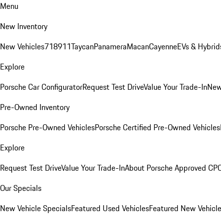
Menu
New Inventory
New Vehicles
718
911
Taycan
Panamera
Macan
Cayenne
EVs & Hybrid
Explore
Porsche Car Configurator
Request Test Drive
Value Your Trade-In
New
Pre-Owned Inventory
Porsche Pre-Owned Vehicles
Porsche Certified Pre-Owned Vehicles
Explore
Request Test Drive
Value Your Trade-In
About Porsche Approved CP
Our Specials
New Vehicle Specials
Featured Used Vehicles
Featured New Vehicl