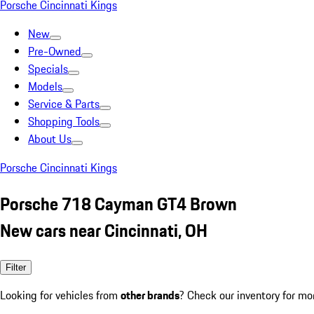
Porsche Cincinnati Kings
New
Pre-Owned
Specials
Models
Service & Parts
Shopping Tools
About Us
Porsche Cincinnati Kings
Porsche 718 Cayman GT4 Brown
New cars near Cincinnati, OH
Filter
Looking for vehicles from
other brands
? Check our inventory for mo