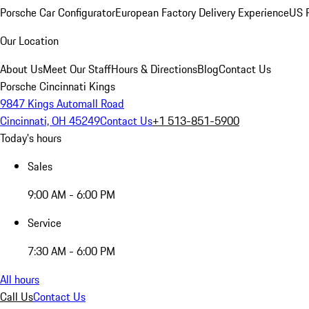
Porsche Car Configurator
European Factory Delivery Experience
US P
Our Location
About Us
Meet Our Staff
Hours & Directions
Blog
Contact Us
Porsche Cincinnati Kings
9847 Kings Automall Road
Cincinnati, OH 45249
Contact Us
+1 513-851-5900
Today's hours
Sales
9:00 AM - 6:00 PM
Service
7:30 AM - 6:00 PM
All hours
Call Us
Contact Us