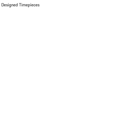
 Designed Timepieces