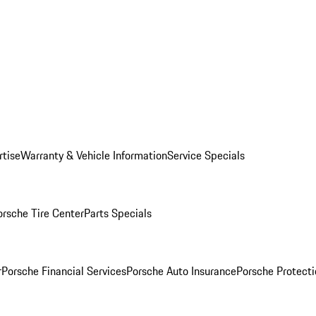
rtise
Warranty & Vehicle Information
Service Specials
orsche Tire Center
Parts Specials
r
Porsche Financial Services
Porsche Auto Insurance
Porsche Protecti