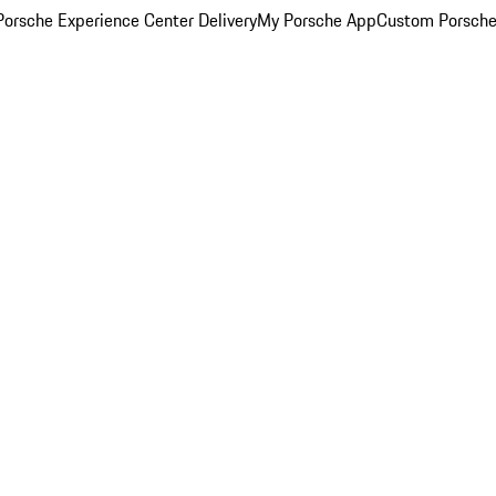
orsche Experience Center Delivery
My Porsche App
Custom Porsche