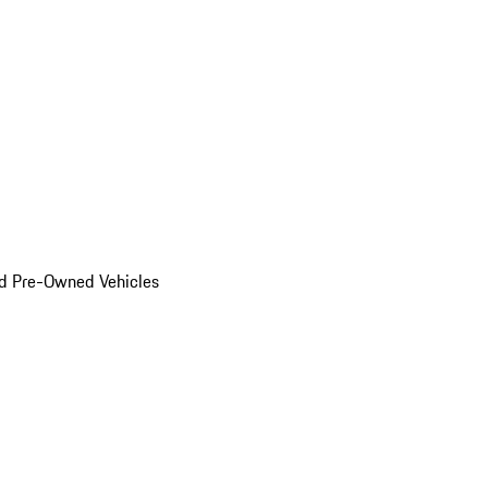
d Pre-Owned Vehicles