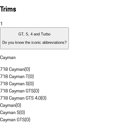
Trims
1
GT, S, 4 and Turbo
Do you know the iconic abbreviations?
Cayman
718 Cayman
(
0
)
718 Cayman T
(
0
)
718 Cayman S
(
0
)
718 Cayman GTS
(
0
)
718 Cayman GTS 4.0
(
0
)
Cayman
(
0
)
Cayman S
(
0
)
Cayman GTS
(
0
)