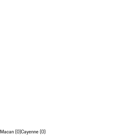
Macan (0)
Cayenne (0)