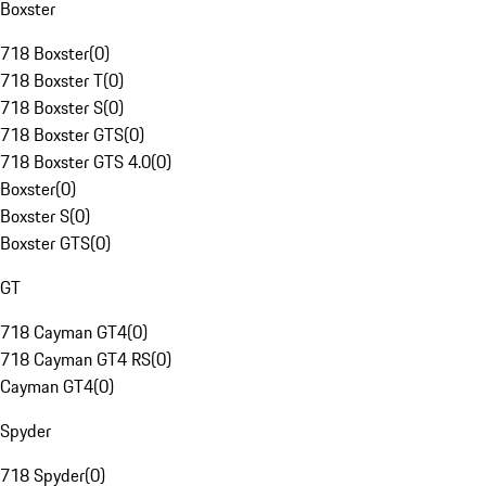
Boxster
718 Boxster
(
0
)
718 Boxster T
(
0
)
718 Boxster S
(
0
)
718 Boxster GTS
(
0
)
718 Boxster GTS 4.0
(
0
)
Boxster
(
0
)
Boxster S
(
0
)
Boxster GTS
(
0
)
GT
718 Cayman GT4
(
0
)
718 Cayman GT4 RS
(
0
)
Cayman GT4
(
0
)
Spyder
718 Spyder
(
0
)