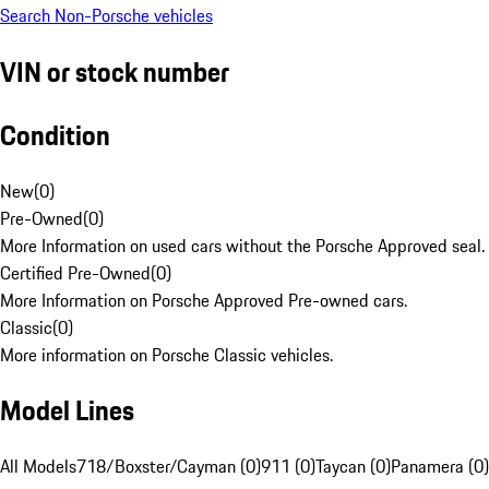
Search Non-Porsche vehicles
VIN or stock number
Condition
New
(
0
)
Pre-Owned
(
0
)
More Information on used cars without the Porsche Approved seal.
Certified Pre-Owned
(
0
)
More Information on Porsche Approved Pre-owned cars.
Classic
(
0
)
More information on Porsche Classic vehicles.
Model Lines
All Models
718/Boxster/Cayman (0)
911 (0)
Taycan (0)
Panamera (0)